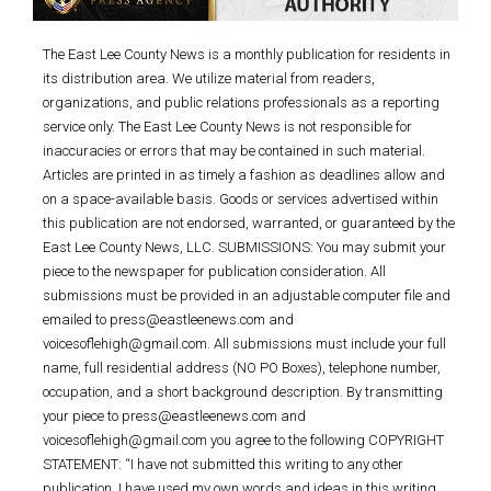
The East Lee County News is a monthly publication for residents in
its distribution area. We utilize material from readers,
organizations, and public relations professionals as a reporting
service only. The East Lee County News is not responsible for
inaccuracies or errors that may be contained in such material.
Articles are printed in as timely a fashion as deadlines allow and
on a space-available basis. Goods or services advertised within
this publication are not endorsed, warranted, or guaranteed by the
East Lee County News, LLC. SUBMISSIONS: You may submit your
piece to the newspaper for publication consideration. All
submissions must be provided in an adjustable computer file and
emailed to press@eastleenews.com and
voicesoflehigh@gmail.com. All submissions must include your full
name, full residential address (NO PO Boxes), telephone number,
occupation, and a short background description. By transmitting
your piece to press@eastleenews.com and
voicesoflehigh@gmail.com you agree to the following COPYRIGHT
STATEMENT: “I have not submitted this writing to any other
publication. I have used my own words and ideas in this writing