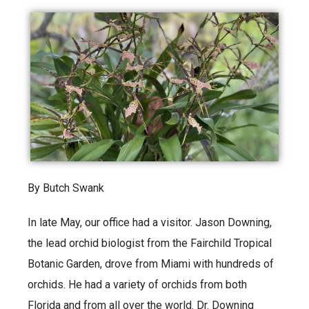
By Butch Swank
In late May, our office had a visitor. Jason Downing,
the lead orchid biologist from the Fairchild Tropical
Botanic Garden, drove from Miami with hundreds of
orchids. He had a variety of orchids from both
Florida and from all over the world. Dr. Downing