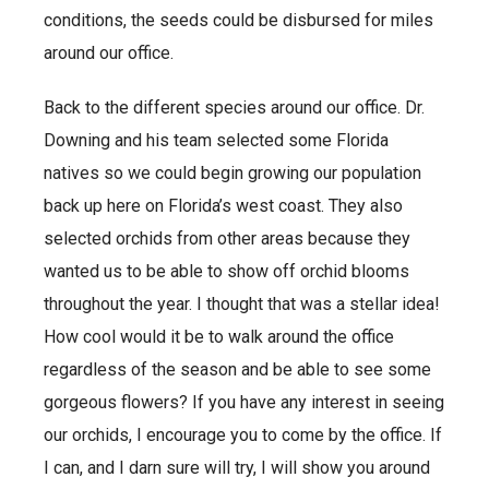
conditions, the seeds could be disbursed for miles
around our office.
Back to the different species around our office. Dr.
Downing and his team selected some Florida
natives so we could begin growing our population
back up here on Florida’s west coast. They also
selected orchids from other areas because they
wanted us to be able to show off orchid blooms
throughout the year. I thought that was a stellar idea!
How cool would it be to walk around the office
regardless of the season and be able to see some
gorgeous flowers? If you have any interest in seeing
our orchids, I encourage you to come by the office. If
I can, and I darn sure will try, I will show you around