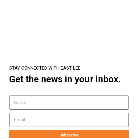
STAY CONNECTED WITH EAST LEE
Get the news in your inbox.
Subscribe