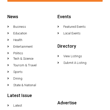
News
Events
Business
Featured Events
Education
Local Events
Health
Directory
Entertainment
Politics
View Listings
Tech & Science
Submit A Listing
Tourism & Travel
Sports
Dining
State & National
Latest Issue
Advertise
Latest