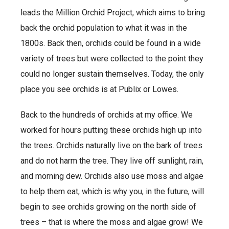
leads the Million Orchid Project, which aims to bring
back the orchid population to what it was in the
1800s. Back then, orchids could be found in a wide
variety of trees but were collected to the point they
could no longer sustain themselves. Today, the only
place you see orchids is at Publix or Lowes.
Back to the hundreds of orchids at my office. We
worked for hours putting these orchids high up into
the trees. Orchids naturally live on the bark of trees
and do not harm the tree. They live off sunlight, rain,
and morning dew. Orchids also use moss and algae
to help them eat, which is why you, in the future, will
begin to see orchids growing on the north side of
trees – that is where the moss and algae grow! We