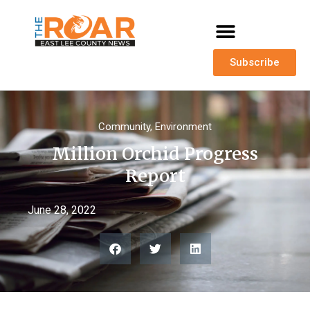
Subscribe
Community
,
Environment
Million Orchid Progress
Report
June 28, 2022