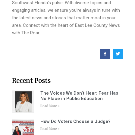
Southwest Florida’s pulse. With diverse topics and
engaging articles, we ensure you’re always in tune with
the latest news and stories that matter most in your
area. Connect with the heart of East Lee County News
with The Roar.
Recent Posts
The Voices We Don’t Hear: Fear Has
No Place in Public Education
Read More »
How Do Voters Choose a Judge?
Read More »