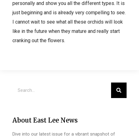
personally and show you all the different types. It is
just beginning and is already very compelling to see.
I cannot wait to see what all these orchids will look
like in the future when they mature and really start
cranking out the flowers.
About East Lee News
Dive into our latest issue for a vibrant snapshot of