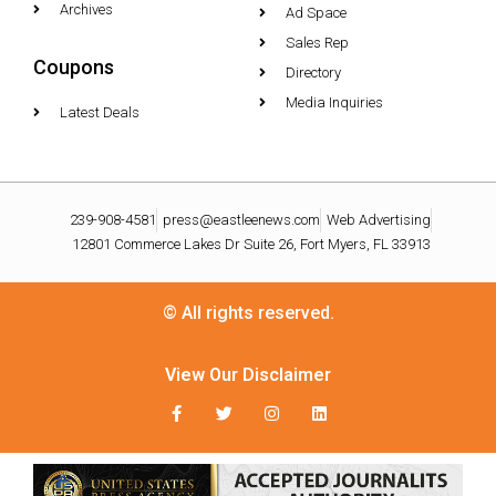
Archives
Ad Space
Sales Rep
Coupons
Directory
Media Inquiries
Latest Deals
239-908-4581
press@eastleenews.com
Web Advertising
12801 Commerce Lakes Dr Suite 26, Fort Myers, FL 33913
© All rights reserved.
View Our Disclaimer