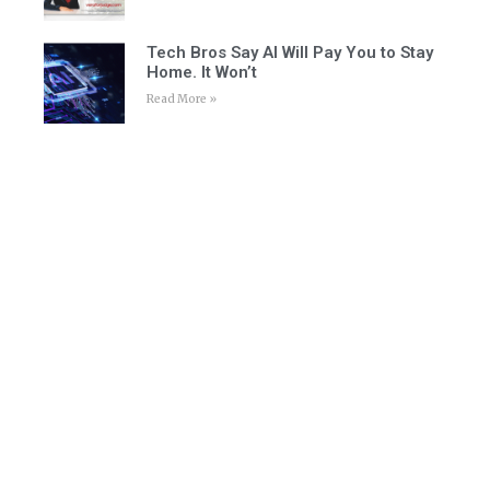
Tech Bros Say AI Will Pay You to Stay
Home. It Won’t
Read More »