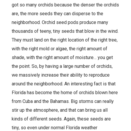
got so many orchids because the denser the orchids
are, the more seeds they can disperse to the
neighborhood. Orchid seed pods produce many
thousands of teeny, tiny seeds that blow in the wind.
They must land on the right location of the right tree,
with the right mold or algae, the right amount of
shade, with the right amount of moisture… you get
the point. So, by having a large number of orchids,
we massively increase their ability to reproduce
around the neighborhood. An interesting fact is that
Florida has become the home of orchids blown here
from Cuba and the Bahamas. Big storms can really
stir up the atmosphere, and that can bring us all
kinds of different seeds. Again, these seeds are
tiny, so even under normal Florida weather