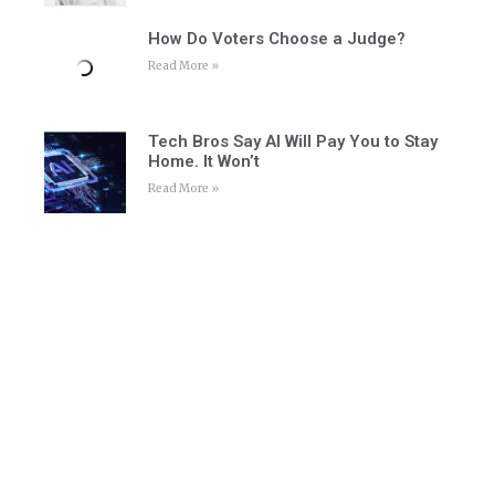
How Do Voters Choose a Judge?
Read More »
Tech Bros Say AI Will Pay You to Stay
Home. It Won’t
Read More »