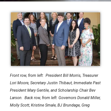
Front row, from left: President Bill Morris, Treasurer
Lori Moore, Secretary Justin Thibaut, Immediate Past
President Mary Gentile, and Scholarship Chair Bev
Larson. Back row, from left: Governors Donald Miller,
Molly Scott, Kristine Smale, BJ Brundage, Greg