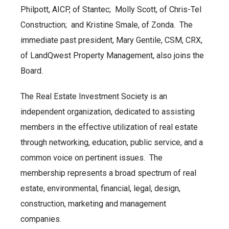
Philpott, AICP, of Stantec; Molly Scott, of Chris-Tel
Construction; and Kristine Smale, of Zonda. The
immediate past president, Mary Gentile, CSM, CRX,
of LandQwest Property Management, also joins the
Board.
The Real Estate Investment Society is an
independent organization, dedicated to assisting
members in the effective utilization of real estate
through networking, education, public service, and a
common voice on pertinent issues. The
membership represents a broad spectrum of real
estate, environmental, financial, legal, design,
construction, marketing and management
companies.