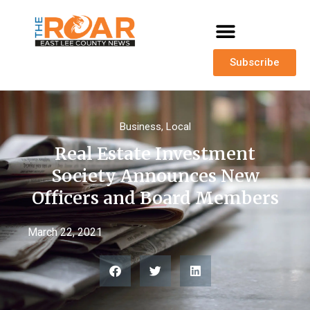
Subscribe
Business
,
Local
Real Estate Investment
Society Announces New
Officers and Board Members
March 22, 2021