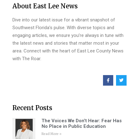
About East Lee News
Dive into our latest issue for a vibrant snapshot of
Southwest Florida’s pulse. With diverse topics and
engaging articles, we ensure you’re always in tune with
the latest news and stories that matter most in your
area. Connect with the heart of East Lee County News
with The Roar.
Recent Posts
The Voices We Don’t Hear: Fear Has
No Place in Public Education
Read More »