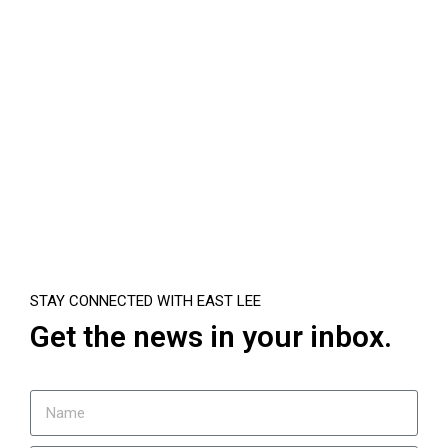
STAY CONNECTED WITH EAST LEE
Get the news in your inbox.