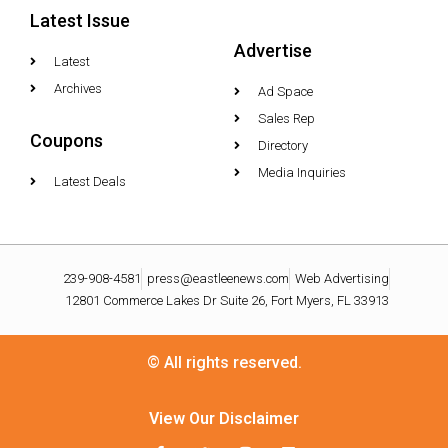
Latest Issue
Advertise
Latest
Archives
Ad Space
Sales Rep
Coupons
Directory
Media Inquiries
Latest Deals
239-908-4581
press@eastleenews.com
Web Advertising
12801 Commerce Lakes Dr Suite 26, Fort Myers, FL 33913
© All rights reserved.
View Our Disclaimer