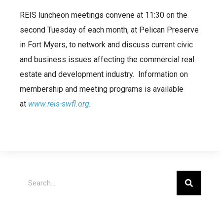
REIS luncheon meetings convene at 11:30 on the
second Tuesday of each month, at Pelican Preserve
in Fort Myers, to network and discuss current civic
and business issues affecting the commercial real
estate and development industry. Information on
membership and meeting programs is available
at
www.reis-swfl.org
.