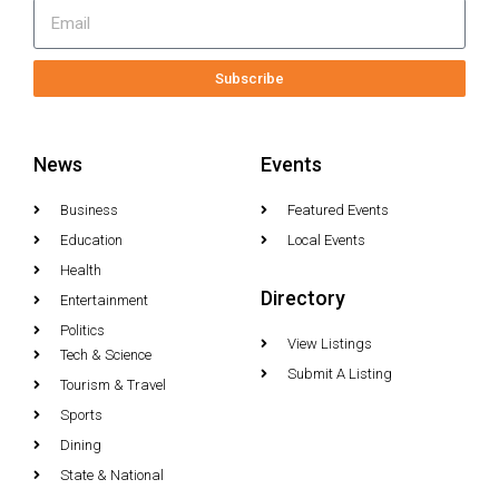
Subscribe
News
Events
Business
Featured Events
Education
Local Events
Health
Directory
Entertainment
Politics
View Listings
Tech & Science
Submit A Listing
Tourism & Travel
Sports
Dining
State & National