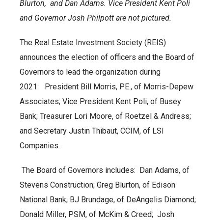
Blurton, and Dan Adams. Vice President Kent Poli
and Governor Josh Philpott are not pictured.
The Real Estate Investment Society (REIS)
announces the election of officers and the Board of
Governors to lead the organization during
2021: President Bill Morris, P.E., of Morris-Depew
Associates; Vice President Kent Poli, of Busey
Bank; Treasurer Lori Moore, of Roetzel & Andress;
and Secretary Justin Thibaut, CCIM, of LSI
Companies.
The Board of Governors includes: Dan Adams, of
Stevens Construction; Greg Blurton, of Edison
National Bank; BJ Brundage, of DeAngelis Diamond;
Donald Miller, PSM, of McKim & Creed; Josh