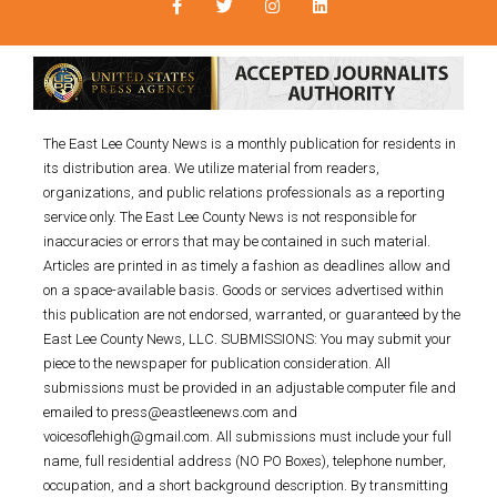
The East Lee County News is a monthly publication for residents in
its distribution area. We utilize material from readers,
organizations, and public relations professionals as a reporting
service only. The East Lee County News is not responsible for
inaccuracies or errors that may be contained in such material.
Articles are printed in as timely a fashion as deadlines allow and
on a space-available basis. Goods or services advertised within
this publication are not endorsed, warranted, or guaranteed by the
East Lee County News, LLC. SUBMISSIONS: You may submit your
piece to the newspaper for publication consideration. All
submissions must be provided in an adjustable computer file and
emailed to press@eastleenews.com and
voicesoflehigh@gmail.com. All submissions must include your full
name, full residential address (NO PO Boxes), telephone number,
occupation, and a short background description. By transmitting