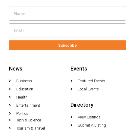
Subscribe
News
Events
Business
Featured Events
Education
Local Events
Health
Directory
Entertainment
Politics
View Listings
Tech & Science
Submit A Listing
Tourism & Travel