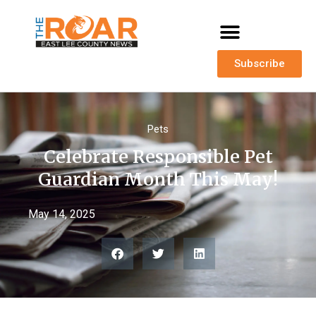
Subscribe
Pets
Celebrate Responsible Pet
Guardian Month This May!
May 14, 2025