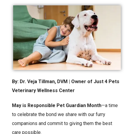
By: Dr. Veja Tillman, DVM | Owner of Just 4 Pets
Veterinary Wellness Center
May is Responsible Pet Guardian Month
—a time
to celebrate the bond we share with our furry
companions and commit to giving them the best
care possible.