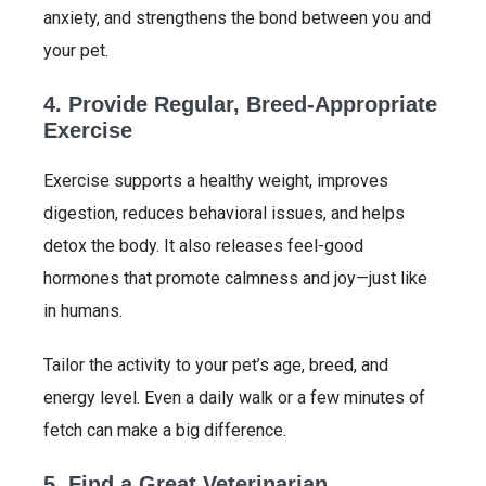
anxiety, and strengthens the bond between you and
your pet.
4. Provide Regular, Breed-Appropriate
Exercise
Exercise supports a healthy weight, improves
digestion, reduces behavioral issues, and helps
detox the body. It also releases feel-good
hormones that promote calmness and joy—just like
in humans.
Tailor the activity to your pet’s age, breed, and
energy level. Even a daily walk or a few minutes of
fetch can make a big difference.
5. Find a Great Veterinarian