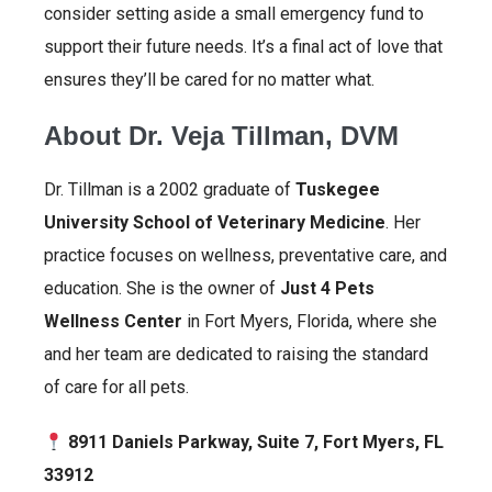
consider setting aside a small emergency fund to
support their future needs. It’s a final act of love that
ensures they’ll be cared for no matter what.
About Dr. Veja Tillman, DVM
Dr. Tillman is a 2002 graduate of
Tuskegee
University School of Veterinary Medicine
. Her
practice focuses on wellness, preventative care, and
education. She is the owner of
Just 4 Pets
Wellness Center
in Fort Myers, Florida, where she
and her team are dedicated to raising the standard
of care for all pets.
8911 Daniels Parkway, Suite 7, Fort Myers, FL
33912