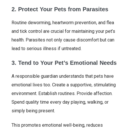
2. Protect Your Pets from Parasites
Routine deworming, heartworm prevention, and flea
and tick control are crucial for maintaining your pet’s
health. Parasites not only cause discomfort but can
lead to serious illness if untreated.
3. Tend to Your Pet’s Emotional Needs
A responsible guardian understands that pets have
emotional lives too. Create a supportive, stimulating
environment. Establish routines. Provide affection.
Spend quality time every day playing, walking, or
simply being present.
This promotes emotional well-being, reduces