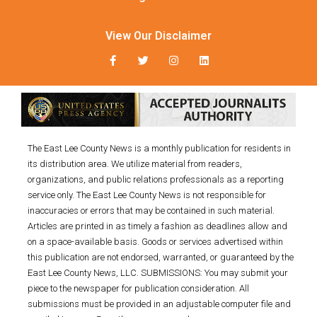
View Our Disclaimer
The East Lee County News is a monthly publication for residents in
its distribution area. We utilize material from readers,
organizations, and public relations professionals as a reporting
service only. The East Lee County News is not responsible for
inaccuracies or errors that may be contained in such material.
Articles are printed in as timely a fashion as deadlines allow and
on a space-available basis. Goods or services advertised within
this publication are not endorsed, warranted, or guaranteed by the
East Lee County News, LLC. SUBMISSIONS: You may submit your
piece to the newspaper for publication consideration. All
submissions must be provided in an adjustable computer file and