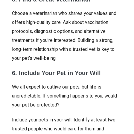
Choose a veterinarian who shares your values and
offers high-quality care. Ask about vaccination
protocols, diagnostic options, and alternative
treatments if you’re interested. Building a strong,
long-term relationship with a trusted vet is key to
your pet’s well-being.
6. Include Your Pet in Your Will
We all expect to outlive our pets, but life is
unpredictable. If something happens to you, would
your pet be protected?
Include your pets in your will. Identify at least two
trusted people who would care for them and