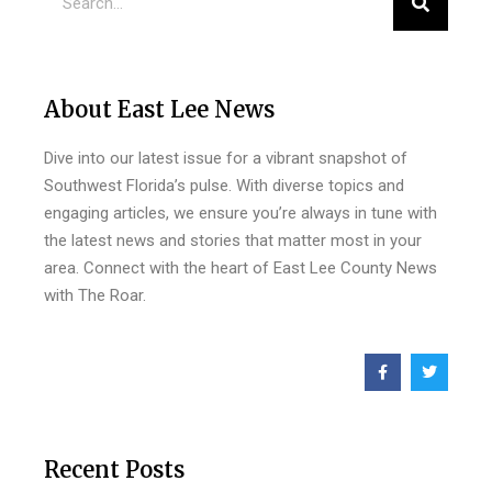
About East Lee News
Dive into our latest issue for a vibrant snapshot of
Southwest Florida’s pulse. With diverse topics and
engaging articles, we ensure you’re always in tune with
the latest news and stories that matter most in your
area. Connect with the heart of East Lee County News
with The Roar.
Recent Posts