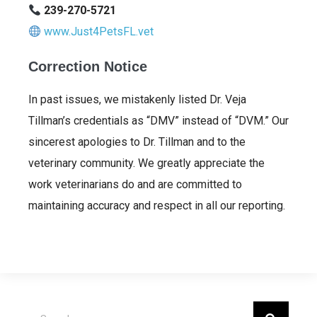
239-270-5721
www.Just4PetsFL.vet
Correction Notice
In past issues, we mistakenly listed Dr. Veja
Tillman’s credentials as “DMV” instead of “DVM.” Our
sincerest apologies to Dr. Tillman and to the
veterinary community. We greatly appreciate the
work veterinarians do and are committed to
maintaining accuracy and respect in all our reporting.