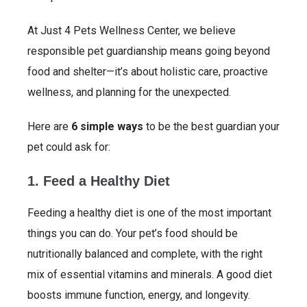
At Just 4 Pets Wellness Center, we believe
responsible pet guardianship means going beyond
food and shelter—it’s about holistic care, proactive
wellness, and planning for the unexpected.
Here are
6 simple ways
to be the best guardian your
pet could ask for:
1. Feed a Healthy Diet
Feeding a healthy diet is one of the most important
things you can do. Your pet’s food should be
nutritionally balanced and complete, with the right
mix of essential vitamins and minerals. A good diet
boosts immune function, energy, and longevity.