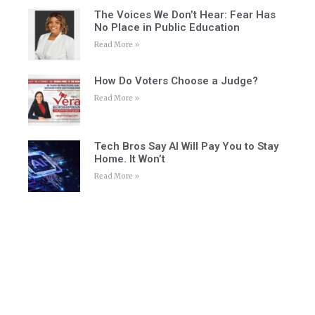
The Voices We Don’t Hear: Fear Has
No Place in Public Education
Read More »
How Do Voters Choose a Judge?
Read More »
Tech Bros Say AI Will Pay You to Stay
Home. It Won’t
Read More »