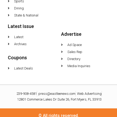
Sports
Dining
State & National
Latest Issue
Advertise
Latest
Archives
Ad Space
Sales Rep
Coupons
Directory
Media Inquiries
Latest Deals
239-908-4581
press@eastleenews.com
Web Advertising
12801 Commerce Lakes Dr Suite 26, Fort Myers, FL 33913
© All rights reserved.