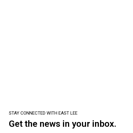
STAY CONNECTED WITH EAST LEE
Get the news in your inbox.