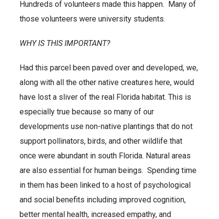
Hundreds of volunteers made this happen. Many of
those volunteers were university students.
WHY IS THIS IMPORTANT?
Had this parcel been paved over and developed, we,
along with all the other native creatures here, would
have lost a sliver of the real Florida habitat. This is
especially true because so many of our
developments use non-native plantings that do not
support pollinators, birds, and other wildlife that
once were abundant in south Florida. Natural areas
are also essential for human beings. Spending time
in them has been linked to a host of psychological
and social benefits including improved cognition,
better mental health, increased empathy, and