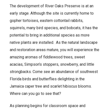
The development of River Oaks Preserve is at an
early stage. Although the site is currently home to
gopher tortoises, eastern cottontail rabbits,
squirrels, many bird species, and bobcats, it has the
potential to bring in additional species as more
native plants are installed. As the natural landscape
and restoration areas mature, you will experience the
amazing aromas of fiddlewood trees, sweet
acacias, Simpson’s stoppers, snowberry, and little
strongbacks. Come see an abundance of southwest
Florida birds and butterflies delighting in the
Jamaica caper tree and scarlet hibiscus blooms.
Where can you go to see that?
As planning begins for classroom space and