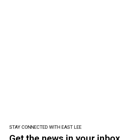
STAY CONNECTED WITH EAST LEE
Get the news in your inbox.