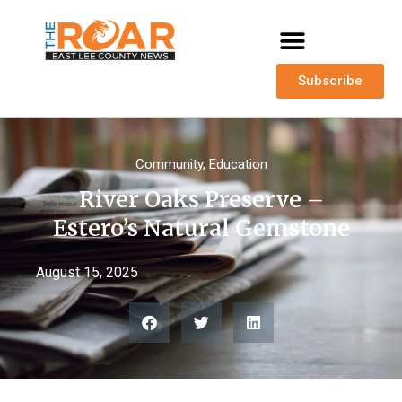
Subscribe
Community
,
Education
River Oaks Preserve –
Estero’s Natural Gemstone
August 15, 2025