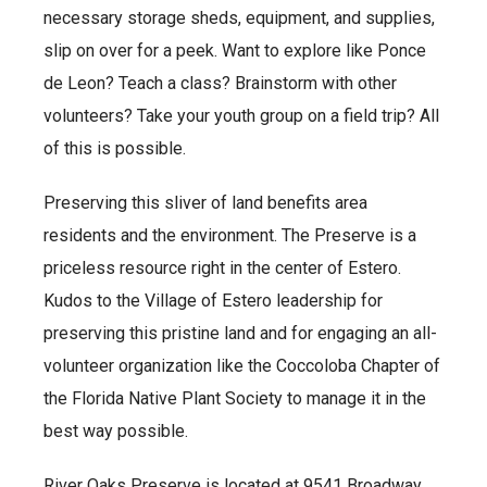
necessary storage sheds, equipment, and supplies,
slip on over for a peek. Want to explore like Ponce
de Leon? Teach a class? Brainstorm with other
volunteers? Take your youth group on a field trip? All
of this is possible.
Preserving this sliver of land benefits area
residents and the environment. The Preserve is a
priceless resource right in the center of Estero.
Kudos to the Village of Estero leadership for
preserving this pristine land and for engaging an all-
volunteer organization like the Coccoloba Chapter of
the Florida Native Plant Society to manage it in the
best way possible.
River Oaks Preserve is located at 9541 Broadway