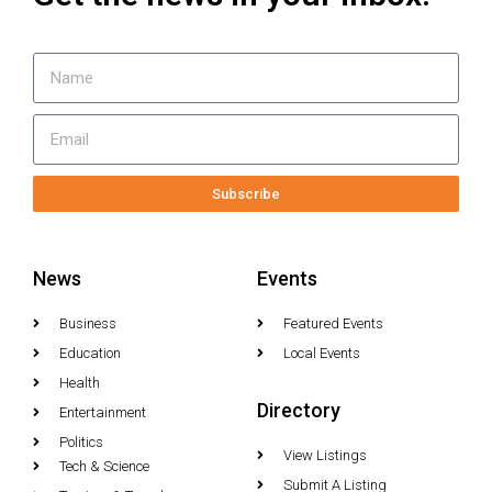
Subscribe
News
Events
Business
Featured Events
Education
Local Events
Health
Directory
Entertainment
Politics
View Listings
Tech & Science
Submit A Listing