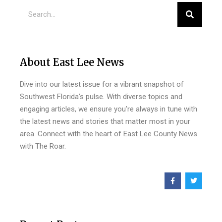
About East Lee News
Dive into our latest issue for a vibrant snapshot of
Southwest Florida’s pulse. With diverse topics and
engaging articles, we ensure you’re always in tune with
the latest news and stories that matter most in your
area. Connect with the heart of East Lee County News
with The Roar.