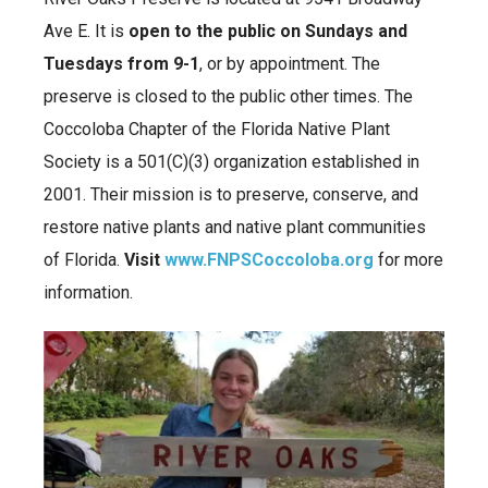
Ave E. It is
open to the public on Sundays and
Tuesdays from 9-1
, or by appointment. The
preserve is closed to the public other times. The
Coccoloba Chapter of the Florida Native Plant
Society is a 501(C)(3) organization established in
2001. Their mission is to preserve, conserve, and
restore native plants and native plant communities
of Florida.
Visit
www.FNPSCoccoloba.org
for more
information.