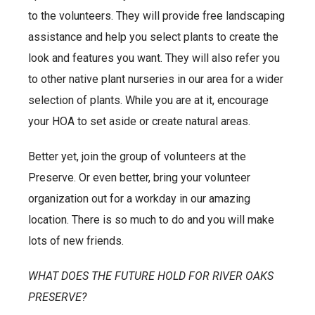
to the volunteers. They will provide free landscaping
assistance and help you select plants to create the
look and features you want. They will also refer you
to other native plant nurseries in our area for a wider
selection of plants. While you are at it, encourage
your HOA to set aside or create natural areas.
Better yet, join the group of volunteers at the
Preserve. Or even better, bring your volunteer
organization out for a workday in our amazing
location. There is so much to do and you will make
lots of new friends.
WHAT DOES THE FUTURE HOLD FOR RIVER OAKS
PRESERVE?