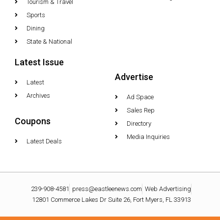
Tourism & Travel
Sports
Dining
State & National
Latest Issue
Advertise
Latest
Archives
Ad Space
Sales Rep
Coupons
Directory
Media Inquiries
Latest Deals
239-908-4581
press@eastleenews.com
Web Advertising
12801 Commerce Lakes Dr Suite 26, Fort Myers, FL 33913