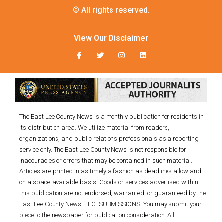
© All rights reserved.
View Our Disclaimer
The East Lee County News is a monthly publication for residents in
its distribution area. We utilize material from readers,
organizations, and public relations professionals as a reporting
service only. The East Lee County News is not responsible for
inaccuracies or errors that may be contained in such material.
Articles are printed in as timely a fashion as deadlines allow and
on a space-available basis. Goods or services advertised within
this publication are not endorsed, warranted, or guaranteed by the
East Lee County News, LLC. SUBMISSIONS: You may submit your
piece to the newspaper for publication consideration. All