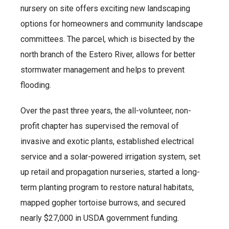
nursery on site offers exciting new landscaping
options for homeowners and community landscape
committees. The parcel, which is bisected by the
north branch of the Estero River, allows for better
stormwater management and helps to prevent
flooding.
Over the past three years, the all-volunteer, non-
profit chapter has supervised the removal of
invasive and exotic plants, established electrical
service and a solar-powered irrigation system, set
up retail and propagation nurseries, started a long-
term planting program to restore natural habitats,
mapped gopher tortoise burrows, and secured
nearly $27,000 in USDA government funding.