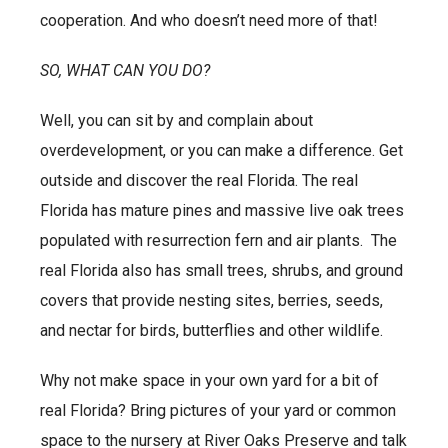
cooperation. And who doesn’t need more of that!
SO, WHAT CAN YOU DO?
Well, you can sit by and complain about
overdevelopment, or you can make a difference. Get
outside and discover the real Florida. The real
Florida has mature pines and massive live oak trees
populated with resurrection fern and air plants. The
real Florida also has small trees, shrubs, and ground
covers that provide nesting sites, berries, seeds,
and nectar for birds, butterflies and other wildlife.
Why not make space in your own yard for a bit of
real Florida? Bring pictures of your yard or common
space to the nursery at River Oaks Preserve and talk