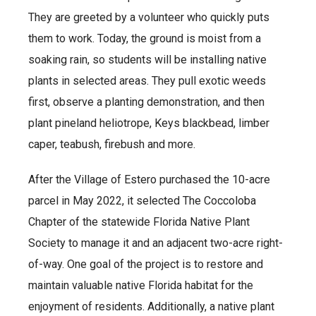
They are greeted by a volunteer who quickly puts
them to work. Today, the ground is moist from a
soaking rain, so students will be installing native
plants in selected areas. They pull exotic weeds
first, observe a planting demonstration, and then
plant pineland heliotrope, Keys blackbead, limber
caper, teabush, firebush and more.
After the Village of Estero purchased the 10-acre
parcel in May 2022, it selected The Coccoloba
Chapter of the statewide Florida Native Plant
Society to manage it and an adjacent two-acre right-
of-way. One goal of the project is to restore and
maintain valuable native Florida habitat for the
enjoyment of residents. Additionally, a native plant