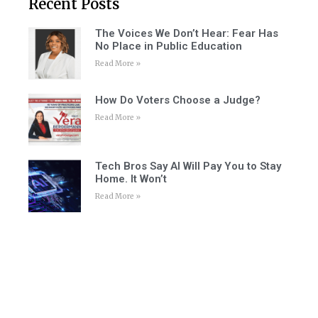
Recent Posts
The Voices We Don’t Hear: Fear Has
No Place in Public Education
Read More »
How Do Voters Choose a Judge?
Read More »
Tech Bros Say AI Will Pay You to Stay
Home. It Won’t
Read More »