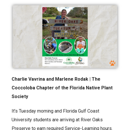
Charlie Vavrina and Marlene Rodak | The
Coccoloba Chapter of the Florida Native Plant
Society
It’s Tuesday morning and Florida Gulf Coast
University students are arriving at River Oaks
Preserve to earn required Service-Learning hours.