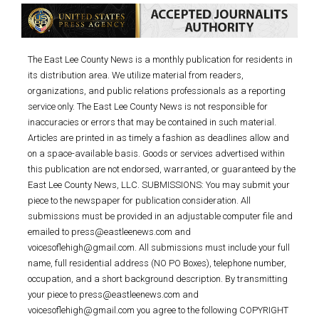
The East Lee County News is a monthly publication for residents in
its distribution area. We utilize material from readers,
organizations, and public relations professionals as a reporting
service only. The East Lee County News is not responsible for
inaccuracies or errors that may be contained in such material.
Articles are printed in as timely a fashion as deadlines allow and
on a space-available basis. Goods or services advertised within
this publication are not endorsed, warranted, or guaranteed by the
East Lee County News, LLC. SUBMISSIONS: You may submit your
piece to the newspaper for publication consideration. All
submissions must be provided in an adjustable computer file and
emailed to press@eastleenews.com and
voicesoflehigh@gmail.com. All submissions must include your full
name, full residential address (NO PO Boxes), telephone number,
occupation, and a short background description. By transmitting
your piece to press@eastleenews.com and
voicesoflehigh@gmail.com you agree to the following COPYRIGHT