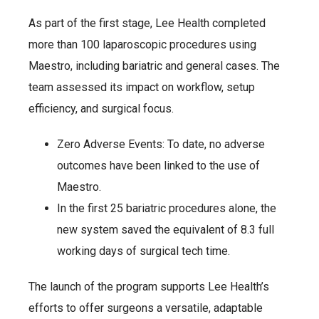
As part of the first stage, Lee Health completed
more than 100 laparoscopic procedures using
Maestro, including bariatric and general cases. The
team assessed its impact on workflow, setup
efficiency, and surgical focus.
Zero Adverse Events: To date, no adverse
outcomes have been linked to the use of
Maestro.
In the first 25 bariatric procedures alone, the
new system saved the equivalent of 8.3 full
working days of surgical tech time.
The launch of the program supports Lee Health’s
efforts to offer surgeons a versatile, adaptable