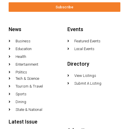
Subscribe
News
Events
Business
Featured Events
Education
Local Events
Health
Directory
Entertainment
Politics
View Listings
Tech & Science
Submit A Listing
Tourism & Travel
Sports
Dining
State & National
Latest Issue