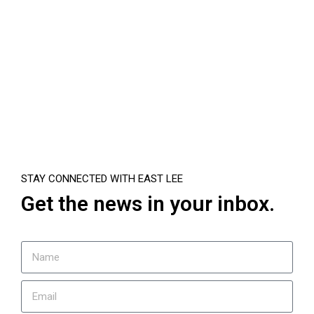
STAY CONNECTED WITH EAST LEE
Get the news in your inbox.