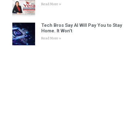
Read More »
Tech Bros Say AI Will Pay You to Stay
Home. It Won’t
Read More »