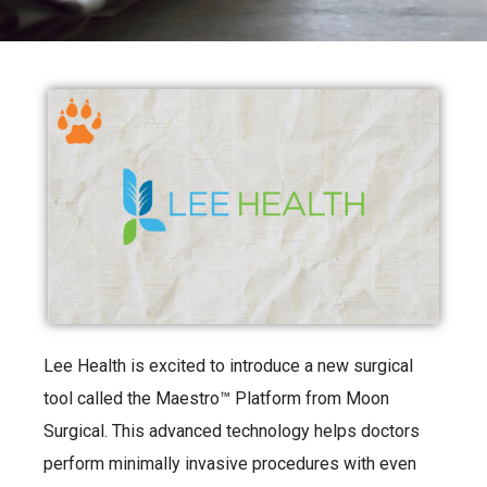
Lee Health is excited to introduce a new surgical
tool called the Maestro™ Platform from Moon
Surgical. This advanced technology helps doctors
perform minimally invasive procedures with even