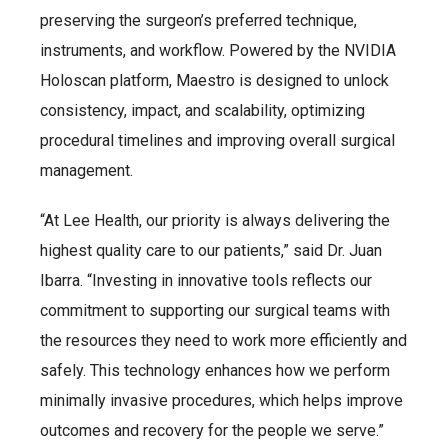
preserving the surgeon’s preferred technique,
instruments, and workflow. Powered by the NVIDIA
Holoscan platform, Maestro is designed to unlock
consistency, impact, and scalability, optimizing
procedural timelines and improving overall surgical
management.
“At Lee Health, our priority is always delivering the
highest quality care to our patients,” said Dr. Juan
Ibarra. “Investing in innovative tools reflects our
commitment to supporting our surgical teams with
the resources they need to work more efficiently and
safely. This technology enhances how we perform
minimally invasive procedures, which helps improve
outcomes and recovery for the people we serve.”