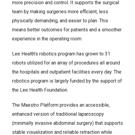
more precision and control. It supports the surgical
team by making surgeries more efficient, less
physically demanding, and easier to plan. This
means better outcomes for patients and a smoother
experience in the operating room.
Lee Health’s robotics program has grown to 31
robots utilized for an array of procedures all around
the hospitals and outpatient facilities every day. The
robotics program is largely funded by the support of
the Lee Health Foundation.
The Maestro Platform provides an accessible,
enhanced version of traditional laparoscopy
(minimally invasive abdominal surgery) that supports
stable visualization and reliable retraction while