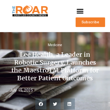
Subscribe
Medicine
Lee Health, a Leader in
Robotic Surgery, Launches
the MaestroTM Platform for
Better Patient Outcomes
July 15, 2025