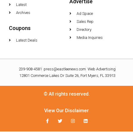
Advertise
Latest
Archives
Ad Space
Sales Rep
Coupons
Directory
Media Inquiries
Latest Deals
239-908-4581
press@eastleenews.com
Web Advertising
12801 Commerce Lakes Dr Suite 26, Fort Myers, FL 33913
© All rights reserved.
View Our Disclaimer