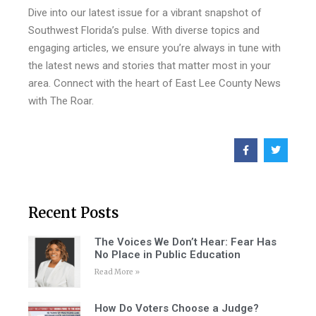
Dive into our latest issue for a vibrant snapshot of
Southwest Florida’s pulse. With diverse topics and
engaging articles, we ensure you’re always in tune with
the latest news and stories that matter most in your
area. Connect with the heart of East Lee County News
with The Roar.
Recent Posts
The Voices We Don’t Hear: Fear Has
No Place in Public Education
Read More »
How Do Voters Choose a Judge?