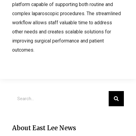
platform capable of supporting both routine and
complex laparoscopic procedures. The streamlined
workflow allows staff valuable time to address
other needs and creates scalable solutions for
improving surgical performance and patient
outcomes.
About East Lee News