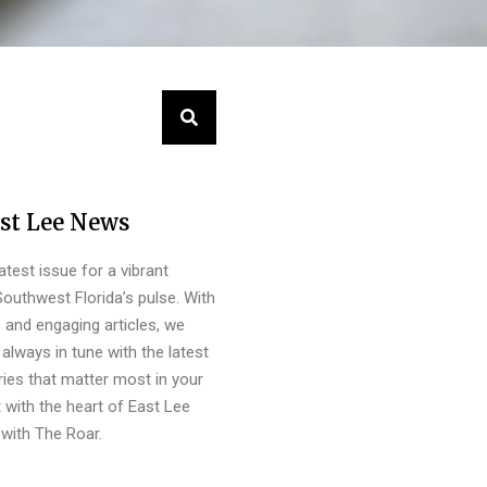
st Lee News
latest issue for a vibrant
outhwest Florida’s pulse. With
s and engaging articles, we
always in tune with the latest
ies that matter most in your
 with the heart of East Lee
with The Roar.