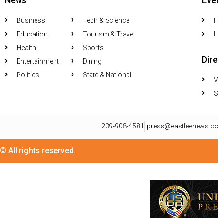
News
Eve
Business
Tech & Science
F
Education
Tourism & Travel
L
Health
Sports
Dir
Entertainment
Dining
Politics
State & National
V
S
239-908-4581
press@eastleenews.c
© All rights reserved.