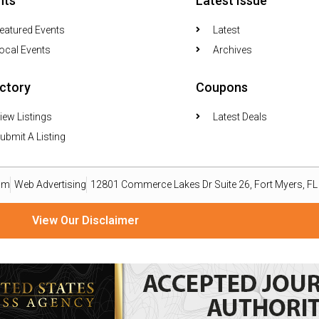
nts
Latest Issue
eatured Events
Latest
ocal Events
Archives
ectory
Coupons
iew Listings
Latest Deals
ubmit A Listing
om
Web Advertising
12801 Commerce Lakes Dr Suite 26, Fort Myers, F
View Our Disclaimer