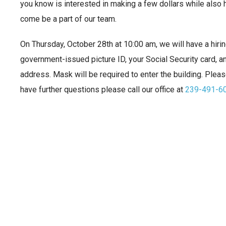
you know is interested in making a few dollars while also 
come be a part of our team.
On Thursday, October 28th at 10:00 am, we will have a hirin
government-issued picture ID, your Social Security card, an
address. Mask will be required to enter the building. Please
have further questions please call our office at
239-491-6