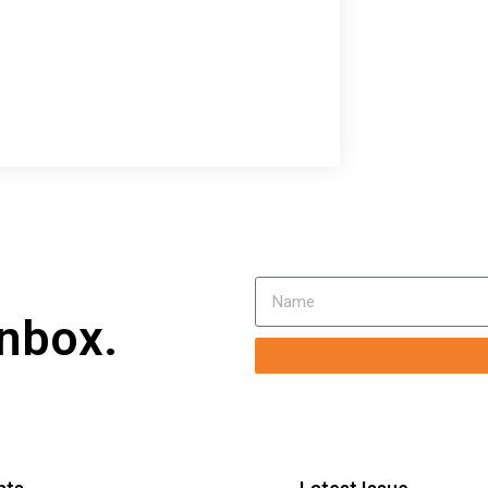
inbox.