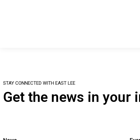
STAY CONNECTED WITH EAST LEE
Get the news in your 