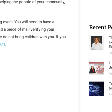
helping the people of your community,
g event. You will need to have a
Recent P
d a piece of mail verifying your
 do not bring children with you. If you
T
F
071
.
E
Re
H
J
Re
T
t
Re