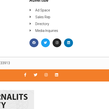
Advertise
Ad Space
Sales Rep
Directory
Media Inquiries
L 33913