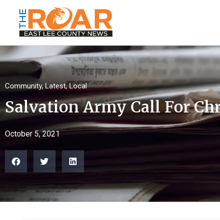
Community
,
Latest
,
Local
Salvation Army Call For Ch
October 5, 2021