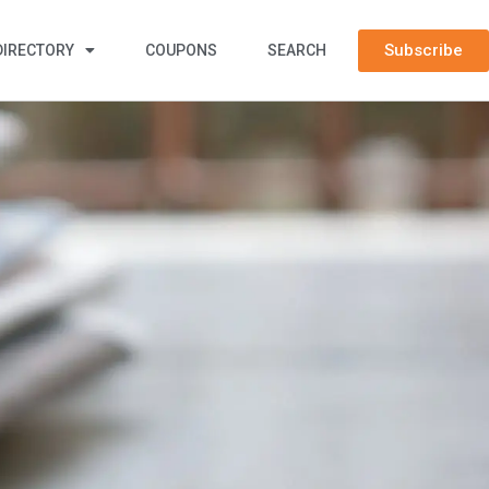
Subscribe
DIRECTORY
COUPONS
SEARCH