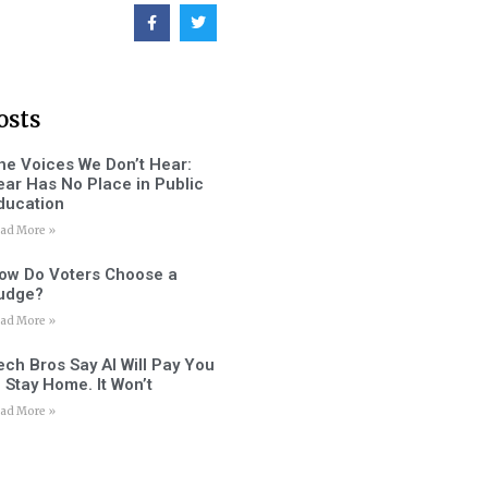
osts
he Voices We Don’t Hear:
ear Has No Place in Public
ducation
ad More »
ow Do Voters Choose a
udge?
ad More »
ech Bros Say AI Will Pay You
o Stay Home. It Won’t
ad More »