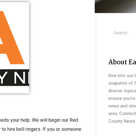
About Ea
Dive into our 
snapshot of S
diverse topic
ensure you’re 
news and stor
area. Connect
eeds your help. We will begin our Red
County News 
 to hire bell ringers. If you or someone