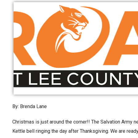
By: Brenda Lane
Christmas is just around the corner!! The Salvation Army n
Kettle bell ringing the day after Thanksgiving. We are ready