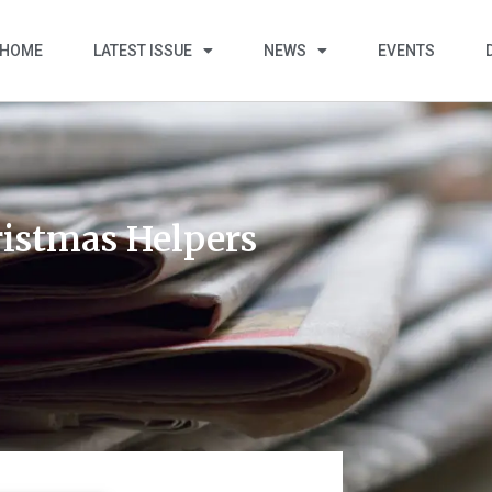
HOME
LATEST ISSUE
NEWS
EVENTS
ristmas Helpers