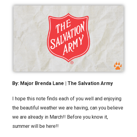
By: Major Brenda Lane | The Salvation Army
I hope this note finds each of you well and enjoying
the beautiful weather we are having, can you believe
we are already in March!! Before you know it,
summer will be here!!