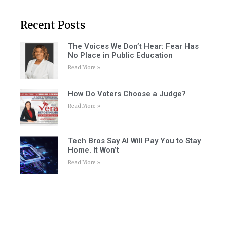
Recent Posts
The Voices We Don’t Hear: Fear Has
No Place in Public Education
Read More »
How Do Voters Choose a Judge?
Read More »
Tech Bros Say AI Will Pay You to Stay
Home. It Won’t
Read More »