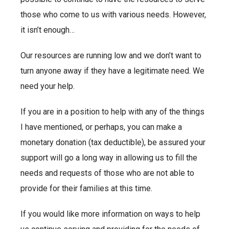
those who come to us with various needs. However,
it isn’t enough…
Our resources are running low and we don’t want to
turn anyone away if they have a legitimate need. We
need your help.
If you are in a position to help with any of the things
I have mentioned, or perhaps, you can make a
monetary donation (tax deductible), be assured your
support will go a long way in allowing us to fill the
needs and requests of those who are not able to
provide for their families at this time.
If you would like more information on ways to help