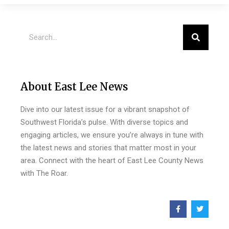
About East Lee News
Dive into our latest issue for a vibrant snapshot of
Southwest Florida’s pulse. With diverse topics and
engaging articles, we ensure you’re always in tune with
the latest news and stories that matter most in your
area. Connect with the heart of East Lee County News
with The Roar.