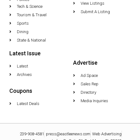
View Listings
Tech & Science
Submit A Listing
Tourism & Travel
Sports
Dining
State & National
Latest Issue
Advertise
Latest
Archives
Ad Space
Sales Rep
Coupons
Directory
Media Inquiries
Latest Deals
239-908-4581
press@eastleenews.com
Web Advertising