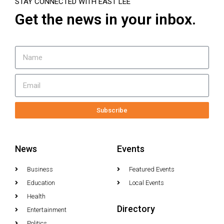
STAY CONNECTED WITH EAST LEE
Get the news in your inbox.
Subscribe
News
Events
Business
Featured Events
Education
Local Events
Health
Directory
Entertainment
Politics