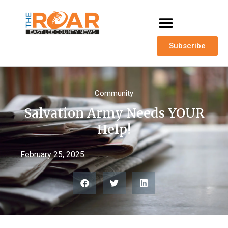
Subscribe
Community
Salvation Army Needs YOUR
Help!
February 25, 2025