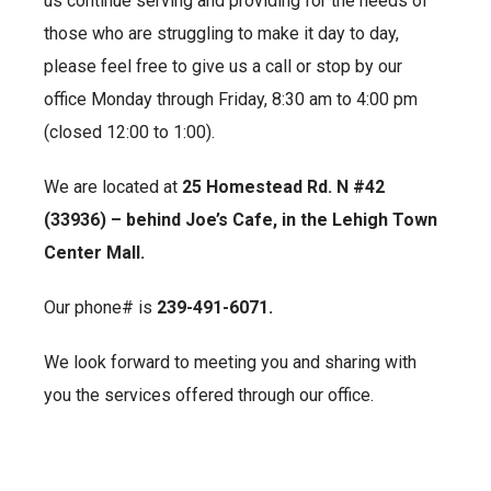
us continue serving and providing for the needs of
those who are struggling to make it day to day,
please feel free to give us a call or stop by our
office Monday through Friday, 8:30 am to 4:00 pm
(closed 12:00 to 1:00).
We are located at
25 Homestead Rd. N #42
(33936) – behind Joe’s Cafe, in the Lehigh Town
Center Mall.
Our phone# is
239-491-6071.
We look forward to meeting you and sharing with
you the services offered through our office.