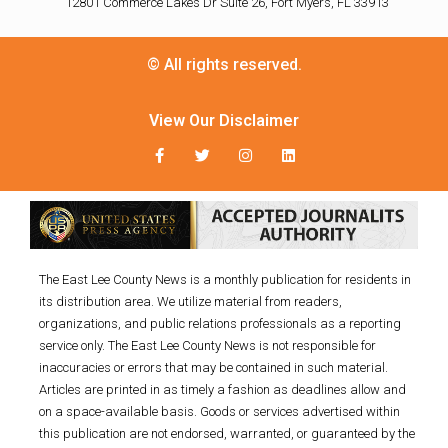
12801 Commerce Lakes Dr Suite 26, Fort Myers, FL 33913
© All rights reserved.
View Our Disclaimer
The East Lee County News is a monthly publication for residents in
its distribution area. We utilize material from readers,
organizations, and public relations professionals as a reporting
service only. The East Lee County News is not responsible for
inaccuracies or errors that may be contained in such material.
Articles are printed in as timely a fashion as deadlines allow and
on a space-available basis. Goods or services advertised within
this publication are not endorsed, warranted, or guaranteed by the