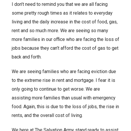
I don’t need to remind you that we are all facing
some pretty rough times as it relates to everyday
living and the daily increase in the cost of food, gas,
rent and so much more. We are seeing so many
more families in our office who are facing the loss of
jobs because they can’t afford the cost of gas to get
back and forth.
We are seeing families who are facing eviction due
to the extreme rise in rent and mortgage. I fear it is
only going to continue to get worse. We are
assisting more families than usual with emergency
food. Again, this is due to the loss of jobs, the rise in
rents, and the overall cost of living.
We here at The Salvation Army stand ready to assist