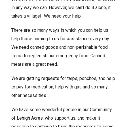
in any way we can. However, we can’t do it alone, it
takes a village!! We need your help.
There are so many ways in which you can help us
help those coming to us for assistance every day.
We need canned goods and non-perishable food
items to replenish our emergency food. Canned
meats are a great need.
We are getting requests for tarps, ponchos, and help
to pay for medication, help with gas and so many
other necessities…
We have some wonderful people in our Community
of Lehigh Acres, who support us, and make it
possible to continue to have the resources to serve