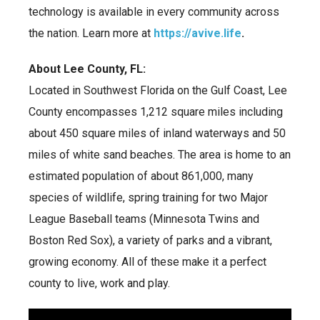
technology is available in every community across
the nation. Learn more at
https://avive.life
.
About Lee County, FL:
Located in Southwest Florida on the Gulf Coast, Lee
County encompasses 1,212 square miles including
about 450 square miles of inland waterways and 50
miles of white sand beaches. The area is home to an
estimated population of about 861,000, many
species of wildlife, spring training for two Major
League Baseball teams (Minnesota Twins and
Boston Red Sox), a variety of parks and a vibrant,
growing economy. All of these make it a perfect
county to live, work and play.