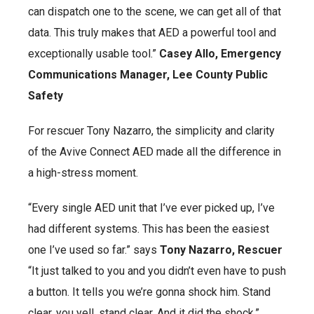
can dispatch one to the scene, we can get all of that
data. This truly makes that AED a powerful tool and
exceptionally usable tool.”
Casey Allo, Emergency
Communications Manager, Lee County Public
Safety
For rescuer Tony Nazarro, the simplicity and clarity
of the Avive Connect AED made all the difference in
a high-stress moment.
“Every single AED unit that I’ve ever picked up, I’ve
had different systems. This has been the easiest
one I’ve used so far.” says
Tony Nazarro, Rescuer
“It just talked to you and you didn’t even have to push
a button. It tells you we’re gonna shock him. Stand
clear, you yell, stand clear. And it did the shock.”