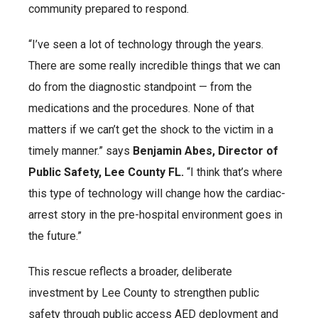
community prepared to respond.
“I’ve seen a lot of technology through the years.
There are some really incredible things that we can
do from the diagnostic standpoint — from the
medications and the procedures. None of that
matters if we can’t get the shock to the victim in a
timely manner.” says
Benjamin Abes, Director of
Public Safety, Lee County FL.
“I think that’s where
this type of technology will change how the cardiac-
arrest story in the pre-hospital environment goes in
the future.”
This rescue reflects a broader, deliberate
investment by Lee County to strengthen public
safety through public access AED deployment and