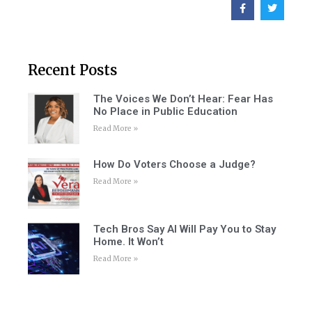
Recent Posts
The Voices We Don’t Hear: Fear Has
No Place in Public Education
Read More »
How Do Voters Choose a Judge?
Read More »
Tech Bros Say AI Will Pay You to Stay
Home. It Won’t
Read More »