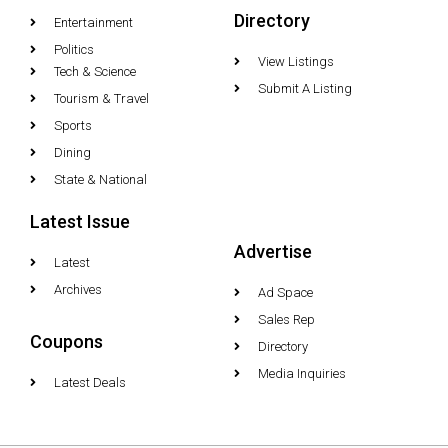
Directory
Entertainment
Politics
View Listings
Tech & Science
Submit A Listing
Tourism & Travel
Sports
Dining
State & National
Latest Issue
Advertise
Latest
Archives
Ad Space
Sales Rep
Coupons
Directory
Media Inquiries
Latest Deals