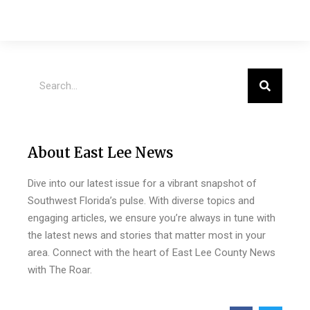
About East Lee News
Dive into our latest issue for a vibrant snapshot of
Southwest Florida’s pulse. With diverse topics and
engaging articles, we ensure you’re always in tune with
the latest news and stories that matter most in your
area. Connect with the heart of East Lee County News
with The Roar.