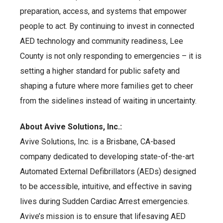
preparation, access, and systems that empower
people to act. By continuing to invest in connected
AED technology and community readiness, Lee
County is not only responding to emergencies – it is
setting a higher standard for public safety and
shaping a future where more families get to cheer
from the sidelines instead of waiting in uncertainty.
About Avive Solutions, Inc.:
Avive Solutions, Inc. is a Brisbane, CA-based
company dedicated to developing state-of-the-art
Automated External Defibrillators (AEDs) designed
to be accessible, intuitive, and effective in saving
lives during Sudden Cardiac Arrest emergencies.
Avive’s mission is to ensure that lifesaving AED