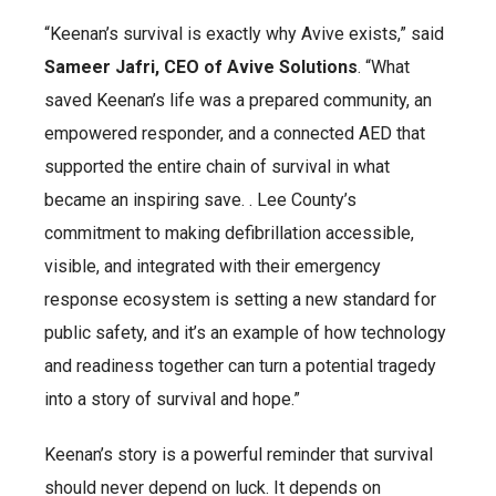
“Keenan’s survival is exactly why Avive exists,” said
Sameer Jafri, CEO of Avive Solutions
. “What
saved Keenan’s life was a prepared community, an
empowered responder, and a connected AED that
supported the entire chain of survival in what
became an inspiring save. . Lee County’s
commitment to making defibrillation accessible,
visible, and integrated with their emergency
response ecosystem is setting a new standard for
public safety, and it’s an example of how technology
and readiness together can turn a potential tragedy
into a story of survival and hope.”
Keenan’s story is a powerful reminder that survival
should never depend on luck. It depends on