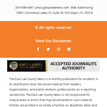
239-908-4581
press@eastleenews.com
Web Advertising
12801 Commerce Lakes Dr Suite 26, Fort Myers, FL 33913
© All rights reserved.
View Our Disclaimer
The East Lee County News is a monthly publication for residents in
its distribution area. We utilize material from readers,
organizations, and public relations professionals as a reporting
service only. The East Lee County News is not responsible for
inaccuracies or errors that may be contained in such material.
Articles are printed in as timely a fashion as deadlines allow and