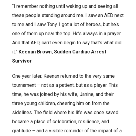
“I remember nothing until waking up and seeing all
these people standing around me. I saw an AED next
to me and I saw Tony. I got a lot of heroes, but he’s
one of them up near the top. He’s always in a prayer.
And that AED, can’t even begin to say that’s what did
it.”
Keenan Brown, Sudden Cardiac Arrest
Survivor
One year later, Keenan returned to the very same
tournament – not as a patient, but as a player. This
time, he was joined by his wife, Janine, and their
three young children, cheering him on from the
sidelines. The field where his life was once saved
became a place of celebration, resilience, and
gratitude – and a visible reminder of the impact of a