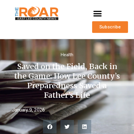
Subscribe
Health
Saved on the Field, Back in
the Game: How Lee County’s
Preparedness Saved a
Father’s Life
January 9, 2026