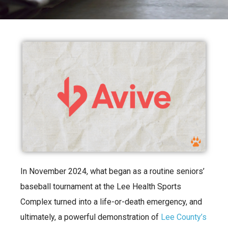
In November 2024, what began as a routine seniors’
baseball tournament at the Lee Health Sports
Complex turned into a life-or-death emergency, and
ultimately, a powerful demonstration of
Lee County’s