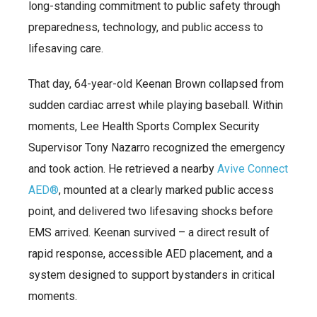
long-standing commitment to public safety through
preparedness, technology, and public access to
lifesaving care.
That day, 64-year-old Keenan Brown collapsed from
sudden cardiac arrest while playing baseball. Within
moments, Lee Health Sports Complex Security
Supervisor Tony Nazarro recognized the emergency
and took action. He retrieved a nearby
Avive Connect
AED®
, mounted at a clearly marked public access
point, and delivered two lifesaving shocks before
EMS arrived. Keenan survived – a direct result of
rapid response, accessible AED placement, and a
system designed to support bystanders in critical
moments.