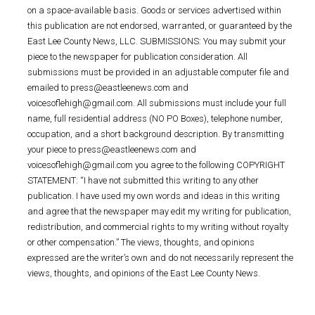
on a space-available basis. Goods or services advertised within
this publication are not endorsed, warranted, or guaranteed by the
East Lee County News, LLC. SUBMISSIONS: You may submit your
piece to the newspaper for publication consideration. All
submissions must be provided in an adjustable computer file and
emailed to press@eastleenews.com and
voicesoflehigh@gmail.com. All submissions must include your full
name, full residential address (NO PO Boxes), telephone number,
occupation, and a short background description. By transmitting
your piece to press@eastleenews.com and
voicesoflehigh@gmail.com you agree to the following COPYRIGHT
STATEMENT: “I have not submitted this writing to any other
publication. I have used my own words and ideas in this writing
and agree that the newspaper may edit my writing for publication,
redistribution, and commercial rights to my writing without royalty
or other compensation.” The views, thoughts, and opinions
expressed are the writer’s own and do not necessarily represent the
views, thoughts, and opinions of the East Lee County News.