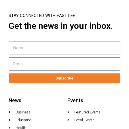
STAY CONNECTED WITH EAST LEE
Get the news in your inbox.
Subscribe
News
Events
Business
Featured Events
Education
Local Events
Health