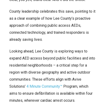
County leadership celebrates this save, pointing to it
as a clear example of how Lee County’s proactive
approach of combining public access AEDs,
connected technology, and trained responders is
already saving lives.
Looking ahead, Lee County is exploring ways to
expand AED access beyond public facilities and into
residential neighborhoods – a critical step for a
region with diverse geography and active outdoor
communities. These efforts align with Avive
Solutions’
4 Minute Community™
Program, which
aims to ensure defibrillation is available within four
minutes, wherever cardiac arrest occurs.