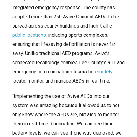
integrated emergency response. The county has
adopted more than 250 Avive Connect AEDs to be
spread across county buildings and high-traffic
public locations
, including sports complexes,
ensuring that lifesaving defibrillation is never far
away. Unlike traditional AED programs, Avive’s
connected technology enables Lee County’s 911 and
emergency communications teams to
remotely
locate, monitor, and manage AEDs in real time.
“Implementing the use of Avive AEDs into our
system was amazing because it allowed us to not
only know where the AEDs are, but also to monitor
them in real-time diagnostics. We can see their
battery levels, we can see if one was deployed, we