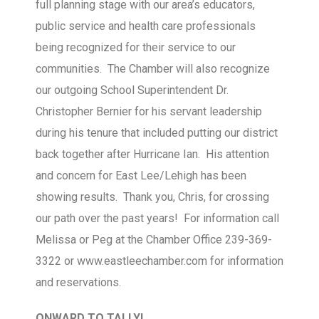
full planning stage with our area’s educators,
public service and health care professionals
being recognized for their service to our
communities. The Chamber will also recognize
our outgoing School Superintendent Dr.
Christopher Bernier for his servant leadership
during his tenure that included putting our district
back together after Hurricane Ian. His attention
and concern for East Lee/Lehigh has been
showing results. Thank you, Chris, for crossing
our path over the past years! For information call
Melissa or Peg at the Chamber Office 239-369-
3322 or www.eastleechamber.com for information
and reservations.
ONWARD TO TALLY!