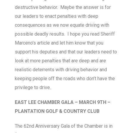
destructive behavior. Maybe the answer is for
our leaders to enact penalties with deep
consequences as we now equate driving with
possible deadly results. I hope you read Sheriff
Marceno’s article and let him know that you
support his deputies and that our leaders need to
look at more penalties that are deep and are
realistic deterrents with driving behavior and
keeping people off the roads who don’t have the
privilege to drive.
EAST LEE CHAMBER GALA – MARCH 9TH –
PLANTATION GOLF & COUNTRY CLUB
The 62nd Anniversary Gala of the Chamber is in