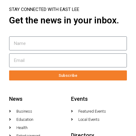
STAY CONNECTED WITH EAST LEE
Get the news in your inbox.
Subscribe
News
Events
Business
Featured Events
Education
Local Events
Health
Directory
Entertainment