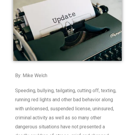
By: Mike Welch
Speeding, bullying, tailgating, cutting off, texting,
running red lights and other bad behavior along
with unlicensed, suspended license, uninsured,
criminal activity as well as so many other
dangerous situations have not presented a