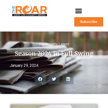
Subscribe
Community
,
Latest
Season 2024 In Full Swing
January 29, 2024