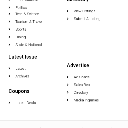
Politics
View Listings
Tech & Science
Submit A Listing
Tourism & Travel
Sports
Dining
State & National
Latest Issue
Advertise
Latest
Archives
Ad Space
Sales Rep
Coupons
Directory
Media Inquiries
Latest Deals