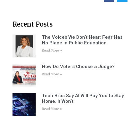
Recent Posts
The Voices We Don’t Hear: Fear Has
No Place in Public Education
Read More »
How Do Voters Choose a Judge?
Read More »
Tech Bros Say AI Will Pay You to Stay
Home. It Won’t
Read More »