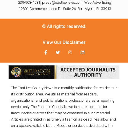
239-908-4581
press@eastleenews.com
Web Advertising
12801 Commerce Lakes Dr Suite 26, Fort Myers, FL 33913
© All rights reserved.
View Our Disclaimer
The East Lee County News is a monthly publication for residents in
its distribution area. We utilize material from readers,
organizations, and public relations professionals as a reporting
service only. The East Lee County News is not responsible for
inaccuracies or errors that may be contained in such material.
Articles are printed in as timely a fashion as deadlines allow and
on a space-available basis. Goods or services advertised within