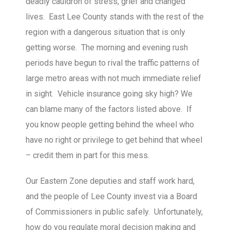
deadly cauldron of stress, grief and changed
lives. East Lee County stands with the rest of the
region with a dangerous situation that is only
getting worse. The morning and evening rush
periods have begun to rival the traffic patterns of
large metro areas with not much immediate relief
in sight. Vehicle insurance going sky high? We
can blame many of the factors listed above. If
you know people getting behind the wheel who
have no right or privilege to get behind that wheel
– credit them in part for this mess.
Our Eastern Zone deputies and staff work hard,
and the people of Lee County invest via a Board
of Commissioners in public safely. Unfortunately,
how do you regulate moral decision making and