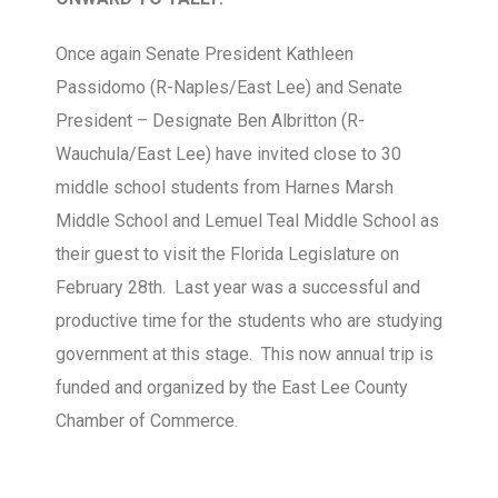
Once again Senate President Kathleen
Passidomo (R-Naples/East Lee) and Senate
President – Designate Ben Albritton (R-
Wauchula/East Lee) have invited close to 30
middle school students from Harnes Marsh
Middle School and Lemuel Teal Middle School as
their guest to visit the Florida Legislature on
February 28th. Last year was a successful and
productive time for the students who are studying
government at this stage. This now annual trip is
funded and organized by the East Lee County
Chamber of Commerce.