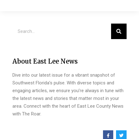
About East Lee News
Dive into our latest issue for a vibrant snapshot of
Southwest Florida’s pulse. With diverse topics and
engaging articles, we ensure you’re always in tune with
the latest news and stories that matter most in your
area. Connect with the heart of East Lee County News
with The Roar.