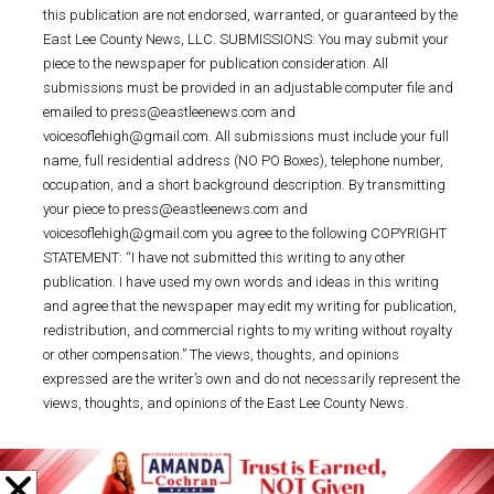
this publication are not endorsed, warranted, or guaranteed by the
East Lee County News, LLC. SUBMISSIONS: You may submit your
piece to the newspaper for publication consideration. All
submissions must be provided in an adjustable computer file and
emailed to press@eastleenews.com and
voicesoflehigh@gmail.com. All submissions must include your full
name, full residential address (NO PO Boxes), telephone number,
occupation, and a short background description. By transmitting
your piece to press@eastleenews.com and
voicesoflehigh@gmail.com you agree to the following COPYRIGHT
STATEMENT: “I have not submitted this writing to any other
publication. I have used my own words and ideas in this writing
and agree that the newspaper may edit my writing for publication,
redistribution, and commercial rights to my writing without royalty
or other compensation.” The views, thoughts, and opinions
expressed are the writer’s own and do not necessarily represent the
views, thoughts, and opinions of the East Lee County News.