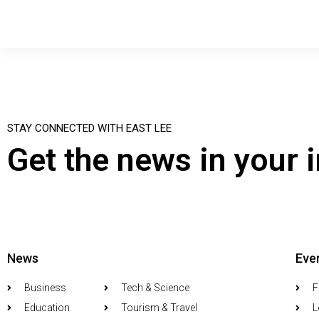
STAY CONNECTED WITH EAST LEE
Get the news in your 
News
Eve
Business
Tech & Science
F
Education
Tourism & Travel
L