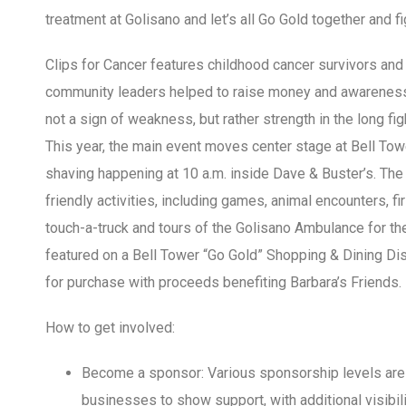
treatment at Golisano and let’s all Go Gold together and fi
Clips for Cancer features childhood cancer survivors and
community leaders helped to raise money and awareness,
not a sign of weakness, but rather strength in the long f
This year, the main event moves center stage at Bell Tower
shaving happening at 10 a.m. inside Dave & Buster’s. The 
friendly activities, including games, animal encounters, 
touch-a-truck and tours of the Golisano Ambulance for 
featured on a Bell Tower “Go Gold” Shopping & Dining Dis
for purchase with proceeds benefiting Barbara’s Friends.
How to get involved:
Become a sponsor: Various sponsorship levels are a
businesses to show support, with additional visibili