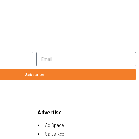
Subscribe
Advertise
Ad Space
Sales Rep