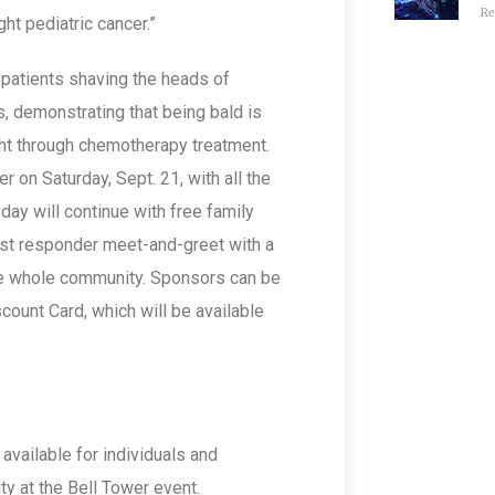
Re
ght pediatric cancer.”
 patients shaving the heads of
 demonstrating that being bald is
ight through chemotherapy treatment.
 on Saturday, Sept. 21, with all the
day will continue with free family
first responder meet-and-greet with a
the whole community. Sponsors can be
count Card, which will be available
vailable for individuals and
ty at the Bell Tower event.