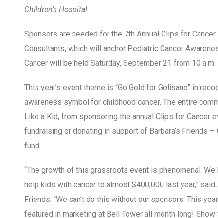
Children’s Hospital
Sponsors are needed for the 7
th
Annual Clips for Cancer
Consultants, which will anchor Pediatric Cancer Awarene
Cancer will be held
Saturday, September 21 from 10 a.m. t
This year’s event theme is “Go Gold for Golisano” in recog
awareness symbol for childhood cancer. The entire commu
Like a Kid, from sponsoring the annual Clips for Cancer e
fundraising or donating in support of Barbara’s Friends – 
fund.
“The growth of this grassroots event is phenomenal. We 
help kids with cancer to almost $400,000 last year,” said 
Friends. “We can’t do this without our sponsors. This yea
featured in marketing at Bell Tower all month long! Show 