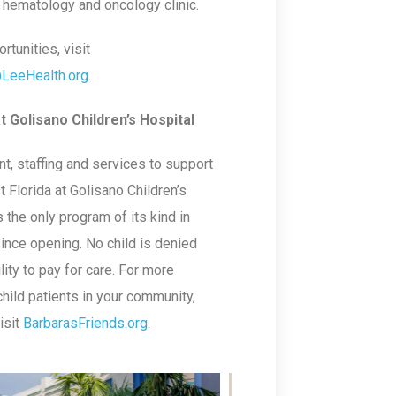
c hematology and oncology clinic.
tunities, visit
@LeeHealth.org
.
t Golisano Children’s Hospital
t, staffing and services to support
 Florida at Golisano Children’s
the only program of its kind in
ince opening. No child is denied
lity to pay for care. For more
hild patients in your community,
isit
BarbarasFriends.org
.