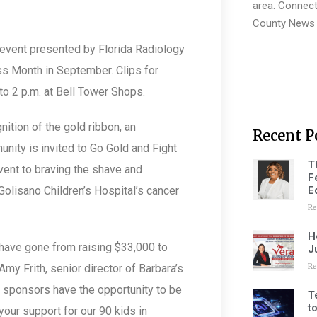
area. Connect
County News 
 event presented by Florida Radiology
ss Month in September. Clips for
o 2 p.m. at Bell Tower Shops.
nition of the gold ribbon, an
Recent P
nity is invited to Go Gold and Fight
T
vent to braving the shave and
F
E
Golisano Children’s Hospital’s cancer
Re
H
have gone from raising $33,000 to
J
Re
Amy Frith, senior director of Barbara’s
r sponsors have the opportunity to be
T
t
your support for our 90 kids in