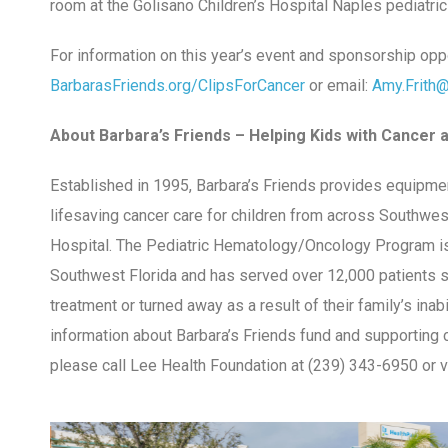
room at the Golisano Children’s Hospital Naples pediatri
For information on this year’s event and sponsorship oppor
BarbarasFriends.org/ClipsForCancer
or email:
Amy.Frith
About Barbara’s Friends – Helping Kids with Cancer a
Established in 1995, Barbara’s Friends provides equipmen
lifesaving cancer care for children from across Southwest
Hospital. The Pediatric Hematology/Oncology Program is 
Southwest Florida and has served over 12,000 patients s
treatment or turned away as a result of their family’s inabi
information about Barbara’s Friends fund and supporting c
please call Lee Health Foundation at (239) 343-6950 or v