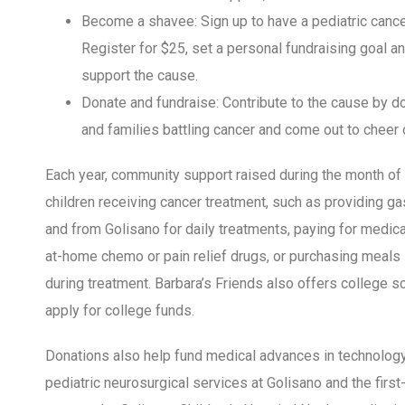
Become a shavee: Sign up to have a pediatric cance
Register for $25, set a personal fundraising goal a
support the cause.
Donate and fundraise: Contribute to the cause by do
and families battling cancer and come out to cheer 
Each year, community support raised during the month of
children receiving cancer treatment, such as providing ga
and from Golisano for daily treatments, paying for medic
at-home chemo or pain relief drugs, or purchasing meals s
during treatment. Barbara’s Friends also offers college s
apply for college funds.
Donations also help fund medical advances in technology 
pediatric neurosurgical services at Golisano and the fir