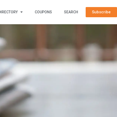
Subscribe
DIRECTORY
COUPONS
SEARCH