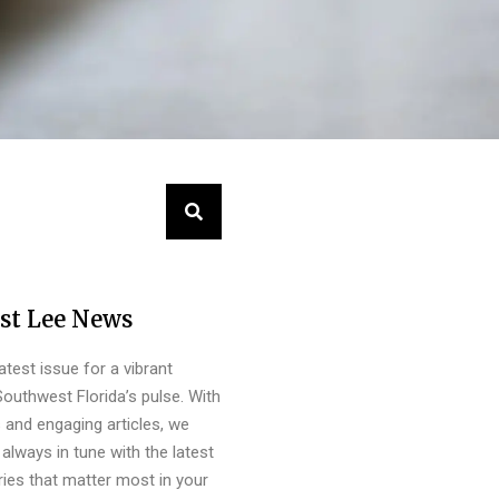
st Lee News
latest issue for a vibrant
outhwest Florida’s pulse. With
s and engaging articles, we
always in tune with the latest
ies that matter most in your