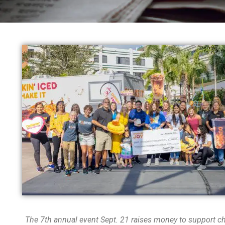
The 7
th
annual event Sept. 21 raises money to support chi