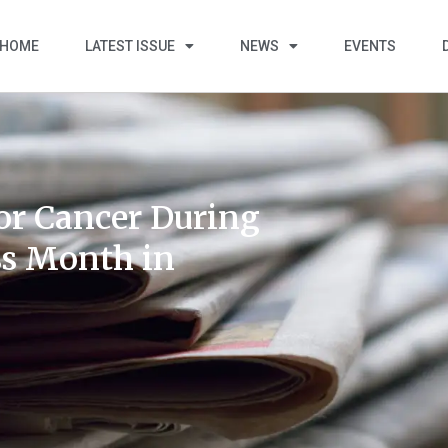
HOME
LATEST ISSUE
NEWS
EVENTS
for Cancer During
s Month in