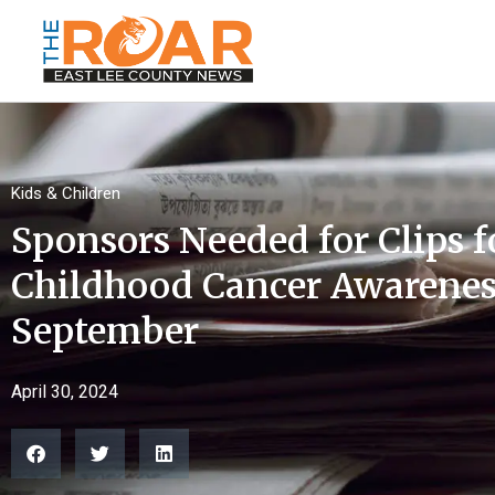
Kids & Children
Sponsors Needed for Clips 
Childhood Cancer Awarenes
September
April 30, 2024