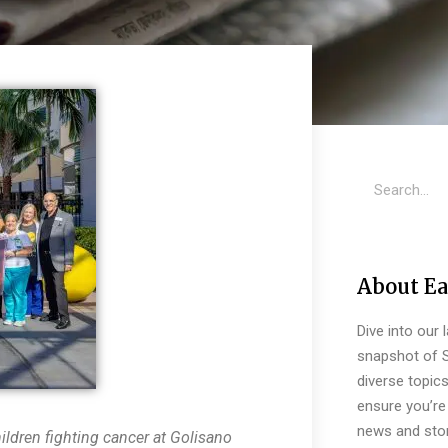
About Ea
Dive into our 
snapshot of S
diverse topic
ensure you’re 
news and stor
ldren fighting cancer at Golisano