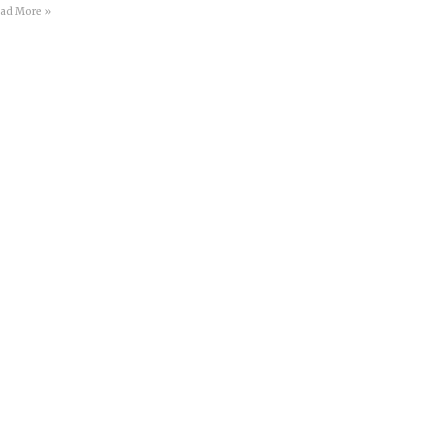
ad More »