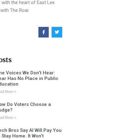
 with the heart of East Lee
with The Roar.
osts
he Voices We Don’t Hear:
ear Has No Place in Public
ducation
ad More »
ow Do Voters Choose a
udge?
ad More »
ech Bros Say AI Will Pay You
o Stay Home. It Won’t