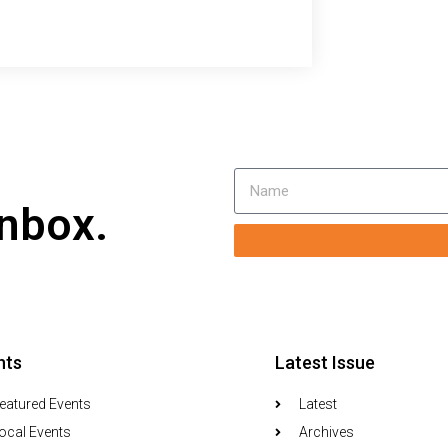
inbox.
nts
Latest Issue
eatured Events
Latest
ocal Events
Archives