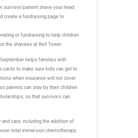
r survivor/patient shave your head.
nd create a fundraising page to
nating or fundraising to help children
on the shavees at Bell Tower.
 September helps families with
s cards to make sure kids can get to
ations when insurance will not cover
o parents can stay by their children
cholarships, so that survivors can
and care, including the addition of
st-ever total immersion chemotherapy