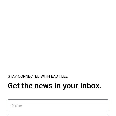
STAY CONNECTED WITH EAST LEE
Get the news in your inbox.