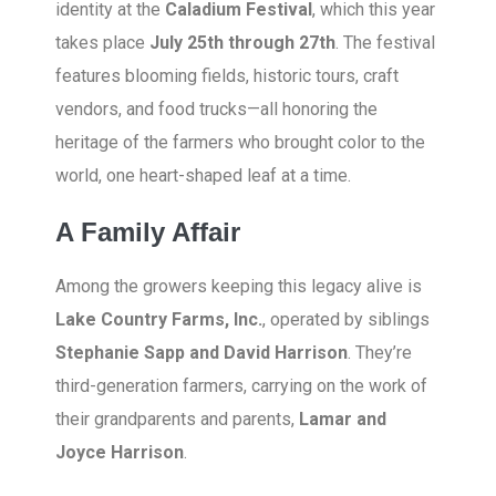
identity at the
Caladium Festival
, which this year
takes place
July 25th through 27th
. The festival
features blooming fields, historic tours, craft
vendors, and food trucks—all honoring the
heritage of the farmers who brought color to the
world, one heart-shaped leaf at a time.
A Family Affair
Among the growers keeping this legacy alive is
Lake Country Farms, Inc.
, operated by siblings
Stephanie Sapp and David Harrison
. They’re
third-generation farmers, carrying on the work of
their grandparents and parents,
Lamar and
Joyce Harrison
.