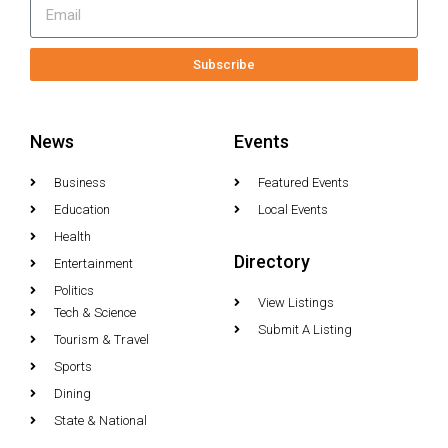
Subscribe
News
Events
Business
Featured Events
Education
Local Events
Health
Directory
Entertainment
Politics
View Listings
Tech & Science
Submit A Listing
Tourism & Travel
Sports
Dining
State & National