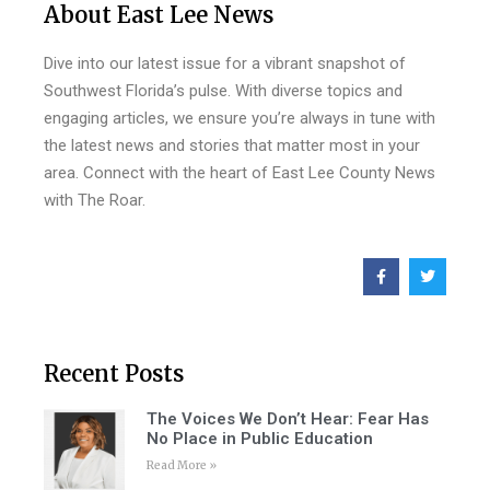
About East Lee News
Dive into our latest issue for a vibrant snapshot of
Southwest Florida’s pulse. With diverse topics and
engaging articles, we ensure you’re always in tune with
the latest news and stories that matter most in your
area. Connect with the heart of East Lee County News
with The Roar.
Recent Posts
The Voices We Don’t Hear: Fear Has
No Place in Public Education
Read More »