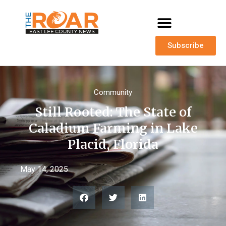
Subscribe
Community
Still Rooted: The State of
Caladium Farming in Lake
Placid, Florida
May 14, 2025