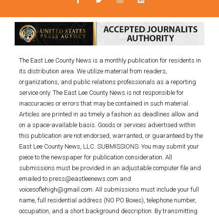
The East Lee County News is a monthly publication for residents in
its distribution area. We utilize material from readers,
organizations, and public relations professionals as a reporting
service only. The East Lee County News is not responsible for
inaccuracies or errors that may be contained in such material.
Articles are printed in as timely a fashion as deadlines allow and
on a space-available basis. Goods or services advertised within
this publication are not endorsed, warranted, or guaranteed by the
East Lee County News, LLC. SUBMISSIONS: You may submit your
piece to the newspaper for publication consideration. All
submissions must be provided in an adjustable computer file and
emailed to press@eastleenews.com and
voicesoflehigh@gmail.com. All submissions must include your full
name, full residential address (NO PO Boxes), telephone number,
occupation, and a short background description. By transmitting