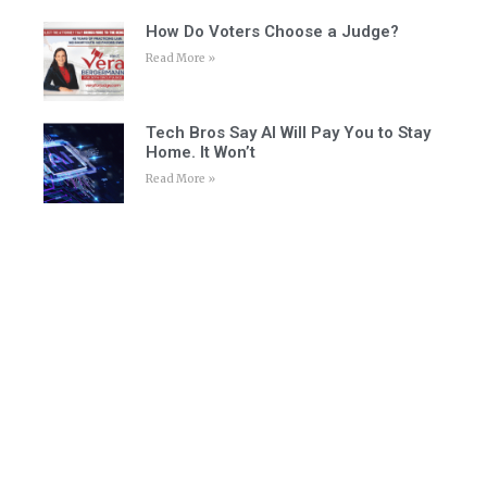
How Do Voters Choose a Judge?
Read More »
Tech Bros Say AI Will Pay You to Stay
Home. It Won’t
Read More »