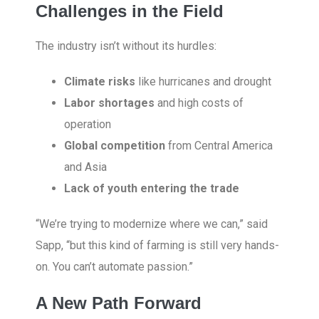
Challenges in the Field
The industry isn’t without its hurdles:
Climate risks
like hurricanes and drought
Labor shortages
and high costs of
operation
Global competition
from Central America
and Asia
Lack of youth entering the trade
“We’re trying to modernize where we can,” said
Sapp, “but this kind of farming is still very hands-
on. You can’t automate passion.”
A New Path Forward