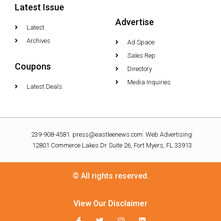
Latest Issue
Advertise
Latest
Archives
Ad Space
Sales Rep
Coupons
Directory
Media Inquiries
Latest Deals
239-908-4581
press@eastleenews.com
Web Advertising
12801 Commerce Lakes Dr Suite 26, Fort Myers, FL 33913
© All rights reserved.
View Our Disclaimer