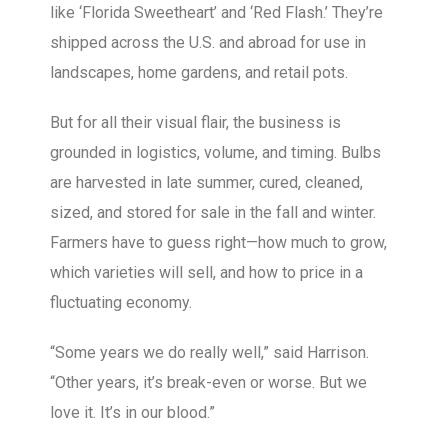
like ‘Florida Sweetheart’ and ‘Red Flash.’ They’re
shipped across the U.S. and abroad for use in
landscapes, home gardens, and retail pots.
But for all their visual flair, the business is
grounded in logistics, volume, and timing. Bulbs
are harvested in late summer, cured, cleaned,
sized, and stored for sale in the fall and winter.
Farmers have to guess right—how much to grow,
which varieties will sell, and how to price in a
fluctuating economy.
“Some years we do really well,” said Harrison.
“Other years, it’s break-even or worse. But we
love it. It’s in our blood.”