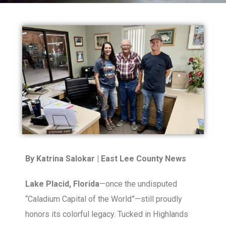
By Katrina Salokar | East Lee County News
Lake Placid, Florida
—once the undisputed
“Caladium Capital of the World”—still proudly
honors its colorful legacy. Tucked in Highlands