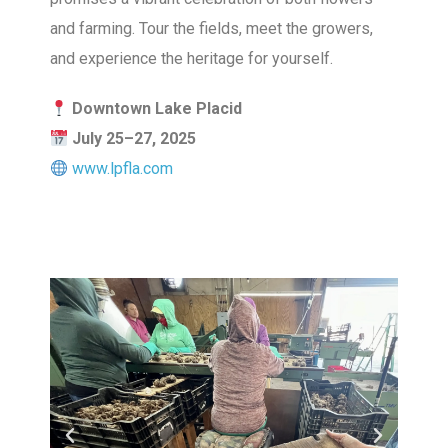
and farming. Tour the fields, meet the growers,
and experience the heritage for yourself.
Downtown Lake Placid
July 25–27, 2025
www.lpfla.com