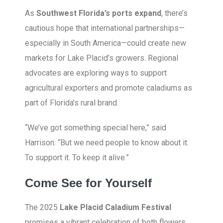
As
Southwest Florida’s ports expand
, there’s
cautious hope that international partnerships—
especially in South America—could create new
markets for Lake Placid’s growers. Regional
advocates are exploring ways to support
agricultural exporters and promote caladiums as
part of Florida’s rural brand.
“We’ve got something special here,” said
Harrison. “But we need people to know about it.
To support it. To keep it alive.”
Come See for Yourself
The 2025
Lake Placid Caladium Festival
promises a vibrant celebration of both flowers