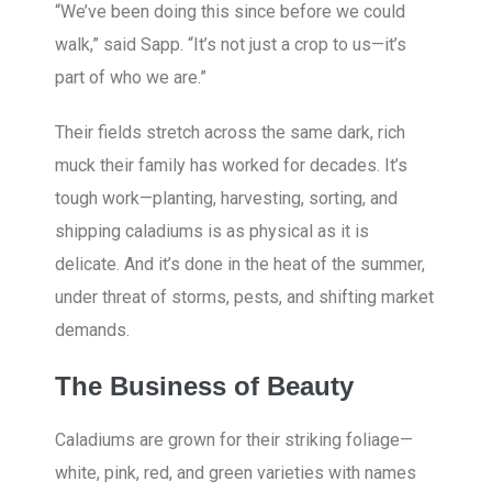
“We’ve been doing this since before we could
walk,” said Sapp. “It’s not just a crop to us—it’s
part of who we are.”
Their fields stretch across the same dark, rich
muck their family has worked for decades. It’s
tough work—planting, harvesting, sorting, and
shipping caladiums is as physical as it is
delicate. And it’s done in the heat of the summer,
under threat of storms, pests, and shifting market
demands.
The Business of Beauty
Caladiums are grown for their striking foliage—
white, pink, red, and green varieties with names