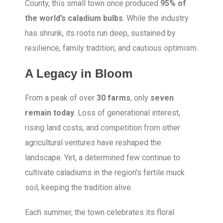
County, this small town once produced
95% of
the world’s caladium bulbs
. While the industry
has shrunk, its roots run deep, sustained by
resilience, family tradition, and cautious optimism.
A Legacy in Bloom
From a peak of over
30 farms
, only
seven
remain today
. Loss of generational interest,
rising land costs, and competition from other
agricultural ventures have reshaped the
landscape. Yet, a determined few continue to
cultivate caladiums in the region’s fertile muck
soil, keeping the tradition alive.
Each summer, the town celebrates its floral