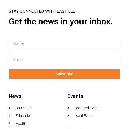
STAY CONNECTED WITH EAST LEE
Get the news in your inbox.
Subscribe
News
Events
Business
Featured Events
Education
Local Events
Health