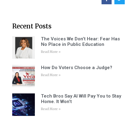
Recent Posts
The Voices We Don’t Hear: Fear Has
No Place in Public Education
Read More »
How Do Voters Choose a Judge?
Read More »
Tech Bros Say AI Will Pay You to Stay
Home. It Won’t
Read More »