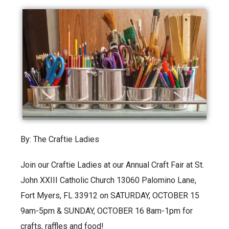
By: The Craftie Ladies
Join our Craftie Ladies at our Annual Craft Fair at St.
John XXIII Catholic Church 13060 Palomino Lane,
Fort Myers, FL 33912 on SATURDAY, OCTOBER 15
9am-5pm & SUNDAY, OCTOBER 16 8am-1pm for
crafts, raffles and food!