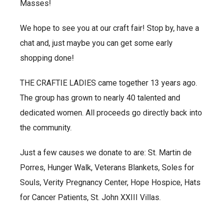
Masses!
We hope to see you at our craft fair! Stop by, have a
chat and, just maybe you can get some early
shopping done!
THE CRAFTIE LADIES came together 13 years ago.
The group has grown to nearly 40 talented and
dedicated women. All proceeds go directly back into
the community.
Just a few causes we donate to are: St. Martin de
Porres, Hunger Walk, Veterans Blankets, Soles for
Souls, Verity Pregnancy Center, Hope Hospice, Hats
for Cancer Patients, St. John XXIII Villas.