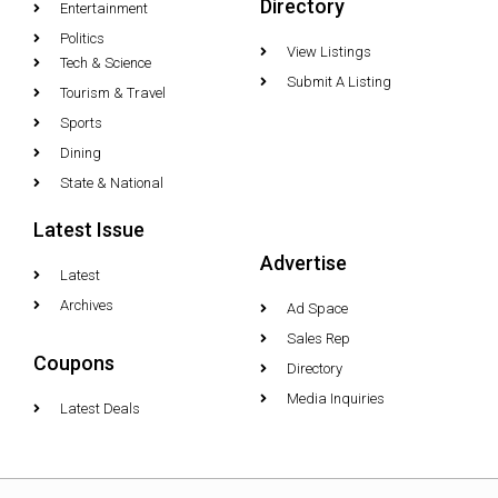
Directory
Entertainment
Politics
View Listings
Tech & Science
Submit A Listing
Tourism & Travel
Sports
Dining
State & National
Latest Issue
Advertise
Latest
Archives
Ad Space
Sales Rep
Coupons
Directory
Media Inquiries
Latest Deals