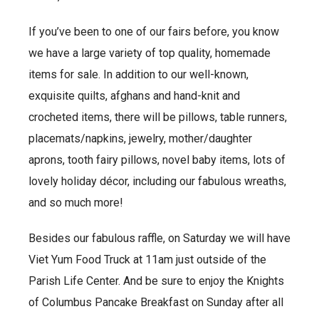
If you’ve been to one of our fairs before, you know
we have a large variety of top quality, homemade
items for sale. In addition to our well-known,
exquisite quilts, afghans and hand-knit and
crocheted items, there will be pillows, table runners,
placemats/napkins, jewelry, mother/daughter
aprons, tooth fairy pillows, novel baby items, lots of
lovely holiday décor, including our fabulous wreaths,
and so much more!
Besides our fabulous raffle, on Saturday we will have
Viet Yum Food Truck at 11am just outside of the
Parish Life Center. And be sure to enjoy the Knights
of Columbus Pancake Breakfast on Sunday after all