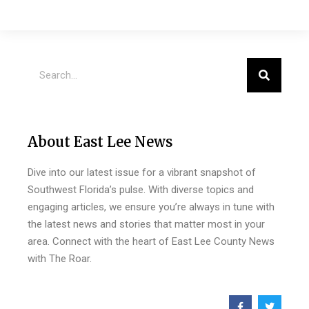
About East Lee News
Dive into our latest issue for a vibrant snapshot of
Southwest Florida’s pulse. With diverse topics and
engaging articles, we ensure you’re always in tune with
the latest news and stories that matter most in your
area. Connect with the heart of East Lee County News
with The Roar.