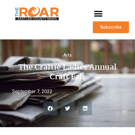
Subscribe
Arts
The Craftie Ladies Annual
Craft Fair
September 7, 2022