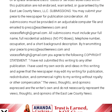
this publication are not endorsed, warranted, or guaranteed by the
East Lee County News, LLC. SUBMISSIONS: You may submit your
piece to the newspaper for publication consideration. All
submissions must be provided in an adjustable computer file and
emailed to press@eastleenews.com and
voicesoflehigh@gmail.com. All submissions must include your full
name, full residential address (NO PO Boxes), telephone number,
occupation, and a short background description. By transmitting
your piece to press@eastleenews.com and
voicesoflehigh@gmail.com you agree to the following COPYRIGHT
STATEMENT: “I have not submitted this writing to any other
publication. I have used my own words and ideas in this writing
and agree that the newspaper may edit my writing for publication,
redistribution, and commercial rights to my writing without royalty
or other compensation.” The views, thoughts, and opinions
expressed are the writer’s own and do not necessarily represent the
views, thoughts, and opinions of the East Lee County News.