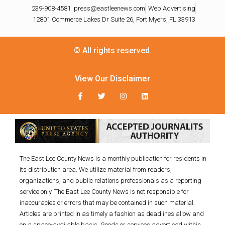
239-908-4581
press@eastleenews.com
Web Advertising
12801 Commerce Lakes Dr Suite 26, Fort Myers, FL 33913
© All rights reserved.
View Our Disclaimer
The East Lee County News is a monthly publication for residents in
its distribution area. We utilize material from readers,
organizations, and public relations professionals as a reporting
service only. The East Lee County News is not responsible for
inaccuracies or errors that may be contained in such material.
Articles are printed in as timely a fashion as deadlines allow and
on a space-available basis. Goods or services advertised within