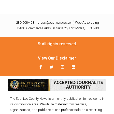
239-908-4581
press@eastleenews.com
Web Advertising
12801 Commerce Lakes Dr Suite 26, Fort Myers, FL 33913
© All rights reserved.
View Our Disclaimer
The East Lee County News is a monthly publication for residents in
its distribution area. We utilize material from readers,
organizations, and public relations professionals as a reporting