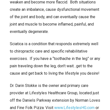
weaken and become more flaccid. Both situations
create an imbalance, cause dysfunctional movement
of the joint and body, and can eventually cause the
joint and muscle to become inflamed, painful, and
eventually degenerate.
Sciatica is a condition that responds extremely well
to chiropractic care and specific rehabilitative
exercises. If you have a “toothache in the leg” or any
pain traveling down the leg, don’t wait…get to the
cause and get back to living the lifestyle you desire!
Dr. Darin Stokke is the owner and primary care
provider at Lifestyles Healthcare Group, located just
off the Daniels Parkway extension by Norman Loves
and Fine Folk Pizza. Visit
www.LifestylesHG.com
or