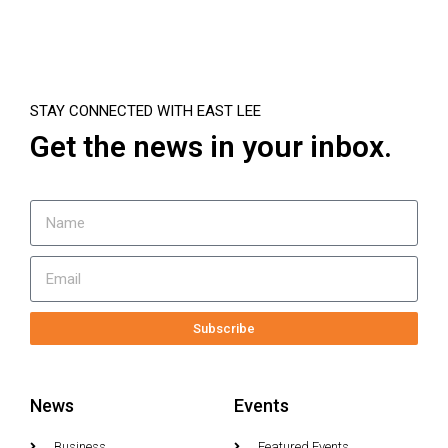
STAY CONNECTED WITH EAST LEE
Get the news in your inbox.
Subscribe
News
Events
Business
Featured Events