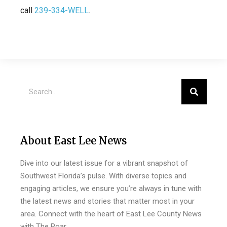
call
239-334-WELL
.
About East Lee News
Dive into our latest issue for a vibrant snapshot of
Southwest Florida’s pulse. With diverse topics and
engaging articles, we ensure you’re always in tune with
the latest news and stories that matter most in your
area. Connect with the heart of East Lee County News
with The Roar.