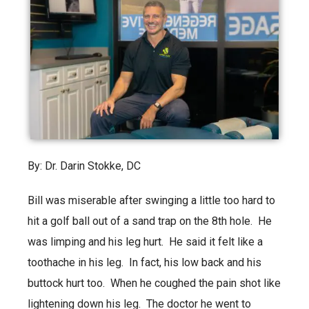
By: Dr. Darin Stokke, DC
Bill was miserable after swinging a little too hard to
hit a golf ball out of a sand trap on the 8th hole. He
was limping and his leg hurt. He said it felt like a
toothache in his leg. In fact, his low back and his
buttock hurt too. When he coughed the pain shot like
lightening down his leg. The doctor he went to