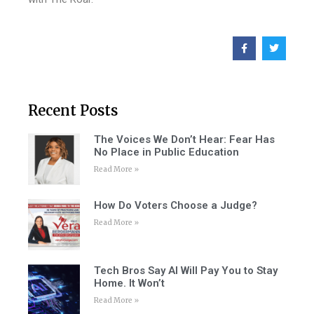
Recent Posts
The Voices We Don’t Hear: Fear Has
No Place in Public Education
Read More »
How Do Voters Choose a Judge?
Read More »
Tech Bros Say AI Will Pay You to Stay
Home. It Won’t
Read More »