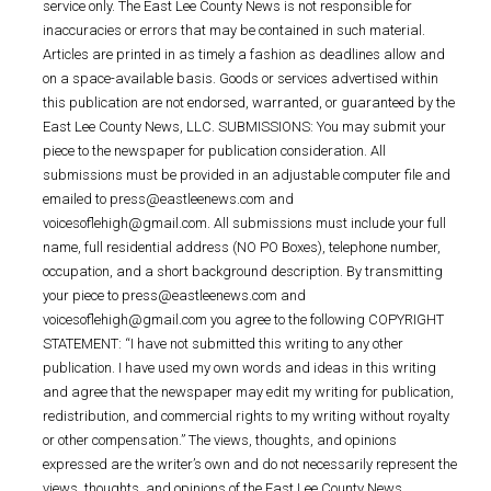
service only. The East Lee County News is not responsible for
inaccuracies or errors that may be contained in such material.
Articles are printed in as timely a fashion as deadlines allow and
on a space-available basis. Goods or services advertised within
this publication are not endorsed, warranted, or guaranteed by the
East Lee County News, LLC. SUBMISSIONS: You may submit your
piece to the newspaper for publication consideration. All
submissions must be provided in an adjustable computer file and
emailed to press@eastleenews.com and
voicesoflehigh@gmail.com. All submissions must include your full
name, full residential address (NO PO Boxes), telephone number,
occupation, and a short background description. By transmitting
your piece to press@eastleenews.com and
voicesoflehigh@gmail.com you agree to the following COPYRIGHT
STATEMENT: “I have not submitted this writing to any other
publication. I have used my own words and ideas in this writing
and agree that the newspaper may edit my writing for publication,
redistribution, and commercial rights to my writing without royalty
or other compensation.” The views, thoughts, and opinions
expressed are the writer’s own and do not necessarily represent the
views, thoughts, and opinions of the East Lee County News.