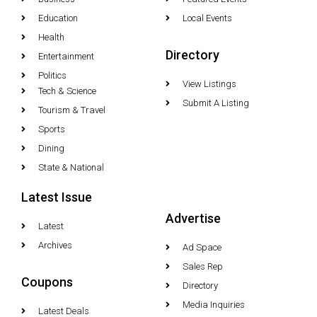
Education
Local Events
Health
Directory
Entertainment
Politics
View Listings
Tech & Science
Submit A Listing
Tourism & Travel
Sports
Dining
State & National
Latest Issue
Advertise
Latest
Archives
Ad Space
Sales Rep
Coupons
Directory
Media Inquiries
Latest Deals