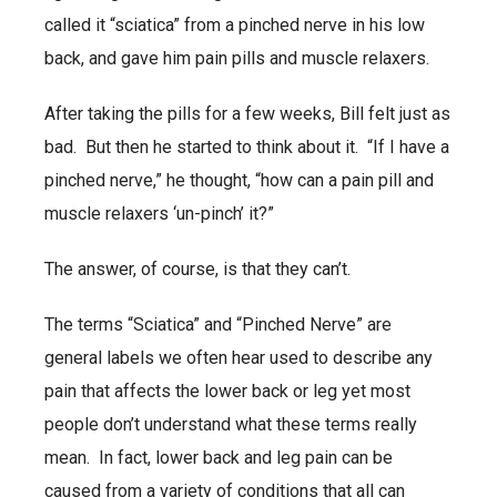
called it “sciatica” from a pinched nerve in his low
back, and gave him pain pills and muscle relaxers.
After taking the pills for a few weeks, Bill felt just as
bad. But then he started to think about it. “If I have a
pinched nerve,” he thought, “how can a pain pill and
muscle relaxers ‘un-pinch’ it?”
The answer, of course, is that they can’t.
The terms “Sciatica” and “Pinched Nerve” are
general labels we often hear used to describe any
pain that affects the lower back or leg yet most
people don’t understand what these terms really
mean. In fact, lower back and leg pain can be
caused from a variety of conditions that all can