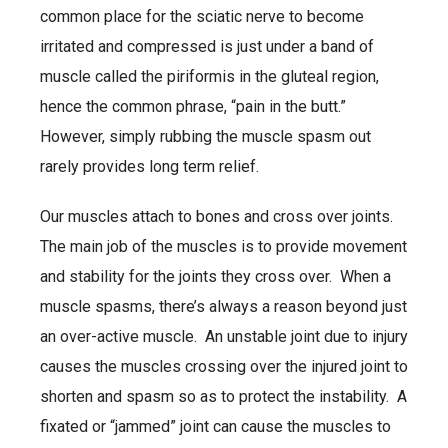
common place for the sciatic nerve to become
irritated and compressed is just under a band of
muscle called the piriformis in the gluteal region,
hence the common phrase, “pain in the butt.”
However, simply rubbing the muscle spasm out
rarely provides long term relief.
Our muscles attach to bones and cross over joints.
The main job of the muscles is to provide movement
and stability for the joints they cross over. When a
muscle spasms, there’s always a reason beyond just
an over-active muscle. An unstable joint due to injury
causes the muscles crossing over the injured joint to
shorten and spasm so as to protect the instability. A
fixated or “jammed” joint can cause the muscles to