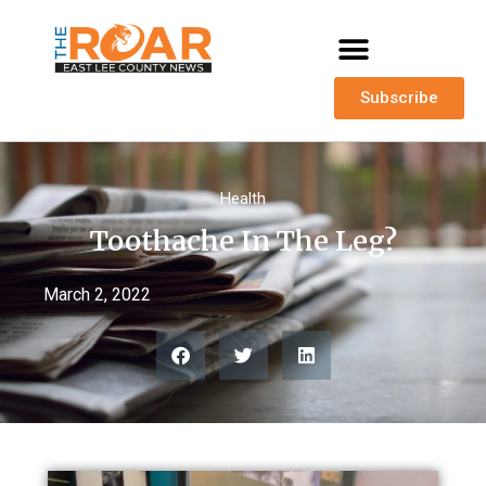
Subscribe
Health
Toothache In The Leg?
March 2, 2022