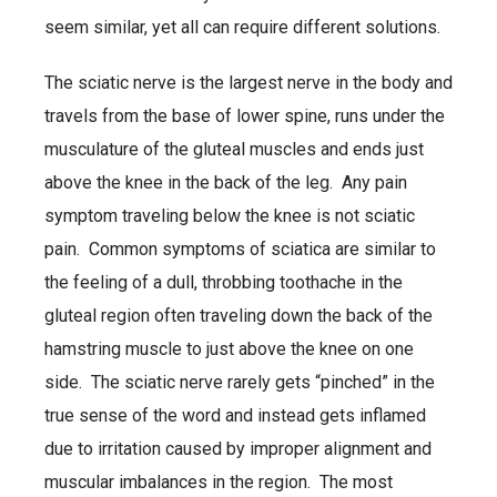
seem similar, yet all can require different solutions.
The sciatic nerve is the largest nerve in the body and
travels from the base of lower spine, runs under the
musculature of the gluteal muscles and ends just
above the knee in the back of the leg. Any pain
symptom traveling below the knee is not sciatic
pain. Common symptoms of sciatica are similar to
the feeling of a dull, throbbing toothache in the
gluteal region often traveling down the back of the
hamstring muscle to just above the knee on one
side. The sciatic nerve rarely gets “pinched” in the
true sense of the word and instead gets inflamed
due to irritation caused by improper alignment and
muscular imbalances in the region. The most