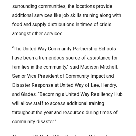
surrounding communities, the locations provide
additional services like job skills training along with
food and supply distributions in times of crisis
amongst other services.
“The United Way Community Partnership Schools
have been a tremendous source of assistance for
families in the community,” said Madison Mitchell,
Senior Vice President of Community Impact and
Disaster Response at United Way of Lee, Hendry,
and Glades. “Becoming a United Way Resiliency Hub
will allow staff to access additional training
throughout the year and resources during times of
community disaster.”