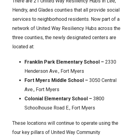
There are 21 United Way Resiliency Hubs in Lee,
Hendry, and Glades counties that all provide social
services to neighborhood residents. Now part of a
network of United Way Resiliency Hubs across the
three counties, the newly designated centers are
located at:
Franklin Park Elementary School –
2330
Henderson Ave., Fort Myers
Fort Myers Middle School –
3050 Central
Ave., Fort Myers
Colonial Elementary School –
3800
Schoolhouse Road E., Fort Myers
These locations will continue to operate using the
four key pillars of United Way Community