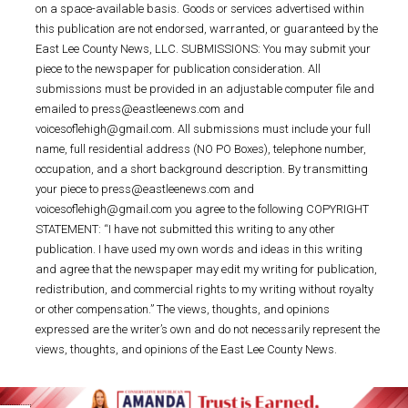
on a space-available basis. Goods or services advertised within
this publication are not endorsed, warranted, or guaranteed by the
East Lee County News, LLC. SUBMISSIONS: You may submit your
piece to the newspaper for publication consideration. All
submissions must be provided in an adjustable computer file and
emailed to press@eastleenews.com and
voicesoflehigh@gmail.com. All submissions must include your full
name, full residential address (NO PO Boxes), telephone number,
occupation, and a short background description. By transmitting
your piece to press@eastleenews.com and
voicesoflehigh@gmail.com you agree to the following COPYRIGHT
STATEMENT: “I have not submitted this writing to any other
publication. I have used my own words and ideas in this writing
and agree that the newspaper may edit my writing for publication,
redistribution, and commercial rights to my writing without royalty
or other compensation.” The views, thoughts, and opinions
expressed are the writer’s own and do not necessarily represent the
views, thoughts, and opinions of the East Lee County News.