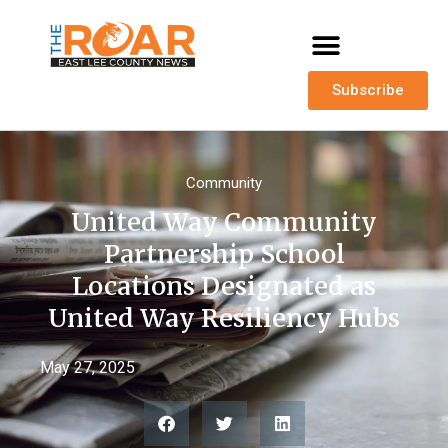
Subscribe
Community
United Way Community
Partnership School
Locations Designated as
United Way Resiliency Hubs
May 27, 2025