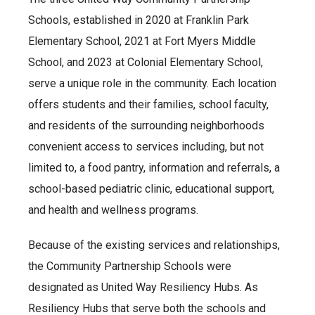
Schools, established in 2020 at Franklin Park
Elementary School, 2021 at Fort Myers Middle
School, and 2023 at Colonial Elementary School,
serve a unique role in the community. Each location
offers students and their families, school faculty,
and residents of the surrounding neighborhoods
convenient access to services including, but not
limited to, a food pantry, information and referrals, a
school-based pediatric clinic, educational support,
and health and wellness programs.
Because of the existing services and relationships,
the Community Partnership Schools were
designated as United Way Resiliency Hubs. As
Resiliency Hubs that serve both the schools and