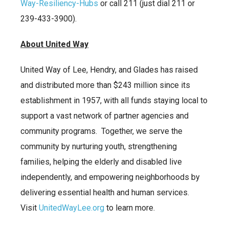
Way-Resiliency-Hubs
or call 211 (just dial 211 or
239-433-3900).
About United Way
United Way of Lee, Hendry, and Glades has raised
and distributed more than $243 million since its
establishment in 1957, with all funds staying local to
support a vast network of partner agencies and
community programs. Together, we serve the
community by nurturing youth, strengthening
families, helping the elderly and disabled live
independently, and empowering neighborhoods by
delivering essential health and human services.
Visit
UnitedWayLee.org
to learn more.