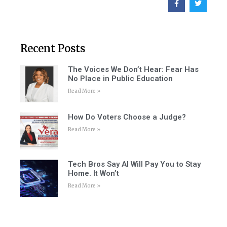
Recent Posts
The Voices We Don’t Hear: Fear Has
No Place in Public Education
Read More »
How Do Voters Choose a Judge?
Read More »
Tech Bros Say AI Will Pay You to Stay
Home. It Won’t
Read More »