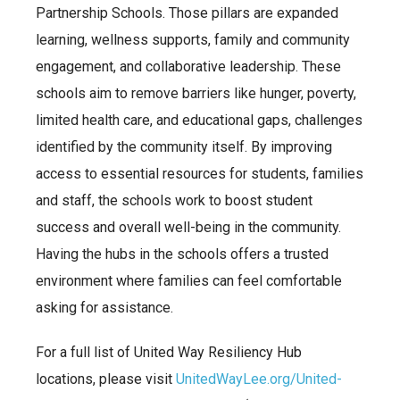
Partnership Schools. Those pillars are expanded
learning, wellness
supports, family and community
engagement, and collaborative leadership. These
schools aim to remove barriers like hunger, poverty,
limited health care, and educational gaps, challenges
identified by the community itself. By improving
access to essential resources for students, families
and staff, the schools work to boost student
success and overall well-being in the community.
Having the hubs in the schools offers a trusted
environment where families can feel comfortable
asking for assistance.
For a full list of United Way Resiliency Hub
locations, please visit
UnitedWayLee.org/United-