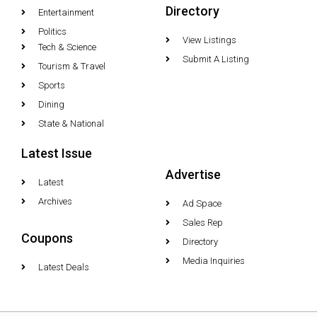
Directory
Entertainment
Politics
View Listings
Tech & Science
Submit A Listing
Tourism & Travel
Sports
Dining
State & National
Latest Issue
Advertise
Latest
Archives
Ad Space
Sales Rep
Coupons
Directory
Media Inquiries
Latest Deals