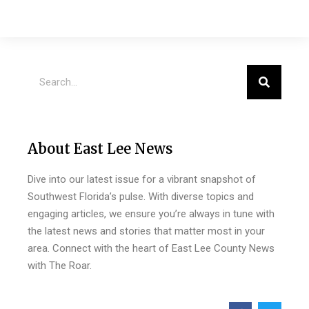
About East Lee News
Dive into our latest issue for a vibrant snapshot of
Southwest Florida’s pulse. With diverse topics and
engaging articles, we ensure you’re always in tune with
the latest news and stories that matter most in your
area. Connect with the heart of East Lee County News
with The Roar.