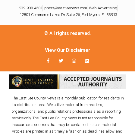
239-908-4581
press@eastleenews.com
Web Advertising
12801 Commerce Lakes Dr Suite 26, Fort Myers, FL 33913
© All rights reserved.
View Our Disclaimer
The East Lee County News is a monthly publication for residents in
its distribution area. We utilize material from readers,
organizations, and public relations professionals as a reporting
service only. The East Lee County News is not responsible for
inaccuracies or errors that may be contained in such material.
Articles are printed in as timely a fashion as deadlines allow and