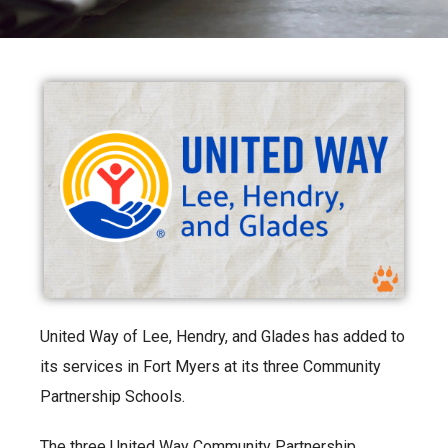
United Way of Lee, Hendry, and Glades has added to
its services in Fort Myers at its three Community
Partnership Schools.
The three United Way Community Partnership