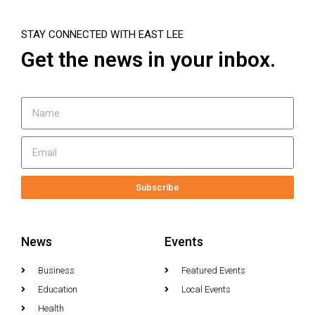
STAY CONNECTED WITH EAST LEE
Get the news in your inbox.
Subscribe
News
Events
Business
Featured Events
Education
Local Events
Health