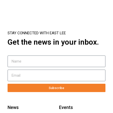
STAY CONNECTED WITH EAST LEE
Get the news in your inbox.
Subscribe
News
Events