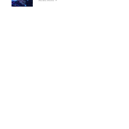
Read More »