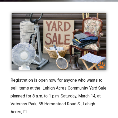
Registration is open now for anyone who wants to
sell items at the Lehigh Acres Community Yard Sale
planned for 8 a.m. to 1 p.m. Saturday, March 14, at
Veterans Park, 55 Homestead Road S., Lehigh
Acres, Fl.