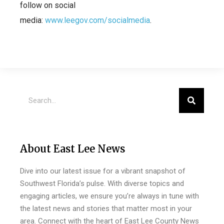
follow on social
media:
www.leegov.com/socialmedia
.
About East Lee News
Dive into our latest issue for a vibrant snapshot of
Southwest Florida’s pulse. With diverse topics and
engaging articles, we ensure you’re always in tune with
the latest news and stories that matter most in your
area. Connect with the heart of East Lee County News