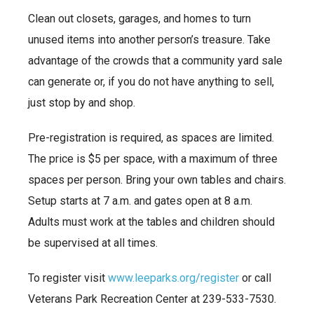
Clean out closets, garages, and homes to turn
unused items into another person’s treasure. Take
advantage of the crowds that a community yard sale
can generate or, if you do not have anything to sell,
just stop by and shop.
Pre-registration is required, as spaces are limited.
The price is $5 per space, with a maximum of three
spaces per person. Bring your own tables and chairs.
Setup starts at 7 a.m. and gates open at 8 a.m.
Adults must work at the tables and children should
be supervised at all times.
To register visit
www.leeparks.org/register
or call
Veterans Park Recreation Center at 239-533-7530.