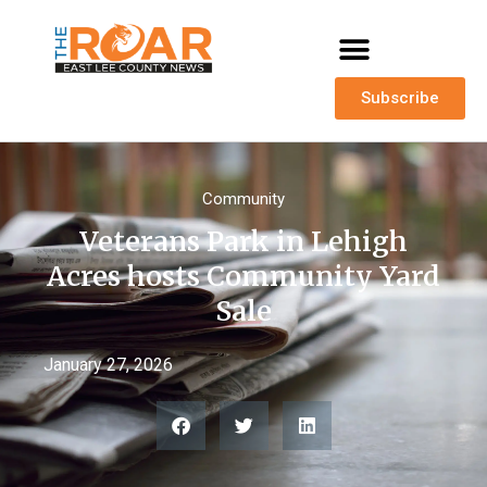
Subscribe
Community
Veterans Park in Lehigh
Acres hosts Community Yard
Sale
January 27, 2026