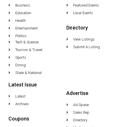
Business
Featured Events
Education
Local Events
Health
Directory
Entertainment
Politics
View Listings
Tech & Science
Submit A Listing
Tourism & Travel
Sports
Dining
State & National
Latest Issue
Advertise
Latest
Archives
Ad Space
Sales Rep
Coupons
Directory