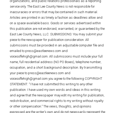
organizations, and public relations professionals as a reporting
service only. The East Lee County News is not responsible for
inaccuracies or errors that may be contained in such material.
Articles are printed in as timely a fashion as deadlines allow and
on a space-available basis. Goods or services advertised within
this publication are not endorsed, warranted, or guaranteed by the
East Lee County News, LLC. SUBMISSIONS: You may submit your
piece to the newspaper for publication consideration. All
submissions must be provided in an adjustable computer file and
emailed to press@eastleenews.com and
voicesoflehigh@gmail.com. All submissions must include your full
name, full residential address (NO PO Boxes), telephone number,
occupation, and a short background description. By transmitting
your piece to press@eastleenews.com and
voicesoflehigh@gmail.com you agree to the following COPYRIGHT
STATEMENT: “I have not submitted this writing to any other
publication. I have used my own words and ideas in this writing
and agree that the newspaper may edit my writing for publication,
redistribution, and commercial rights to my writing without royalty
or other compensation.” The views, thoughts, and opinions
expressed are the writer’s own and do not necessarily represent the