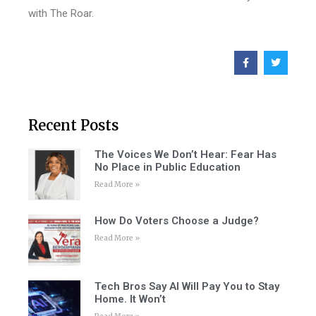
with The Roar.
Recent Posts
The Voices We Don’t Hear: Fear Has
No Place in Public Education
Read More »
How Do Voters Choose a Judge?
Read More »
Tech Bros Say AI Will Pay You to Stay
Home. It Won’t