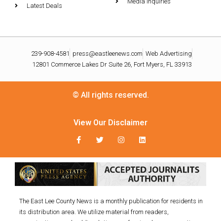
Media Inquiries
Latest Deals
239-908-4581
press@eastleenews.com
Web Advertising
12801 Commerce Lakes Dr Suite 26, Fort Myers, FL 33913
© All rights reserved.
View Our Disclaimer
The East Lee County News is a monthly publication for residents in
its distribution area. We utilize material from readers,