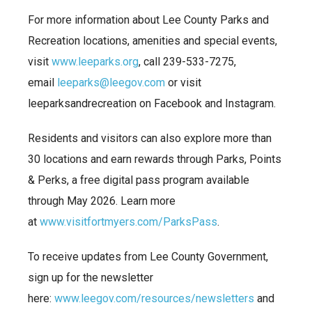
For more information about Lee County Parks and
Recreation locations, amenities and special events,
visit
www.leeparks.org
, call 239-533-7275,
email
leeparks@leegov.com
or visit
leeparksandrecreation on Facebook and Instagram.
Residents and visitors can also explore more than
30 locations and earn rewards through Parks, Points
& Perks, a free digital pass program available
through May 2026. Learn more
at
www.visitfortmyers.com/ParksPass
.
To receive updates from Lee County Government,
sign up for the newsletter
here:
www.leegov.com/resources/newsletters
and