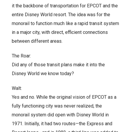
it the backbone of transportation for EPCOT and the
entire Disney World resort. The idea was for the
monorail to function much like a rapid transit system
in a major city, with direct, efficient connections
between different areas.
The Roar:
Did any of those transit plans make it into the
Disney World we know today?
Walt:
Yes and no. While the original vision of EPCOT as a
fully functioning city was never realized, the
monorail system did open with Disney World in
1971. Initially, it had two routes—the Express and