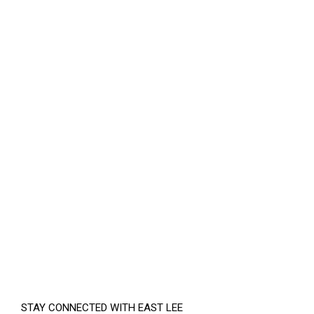
STAY CONNECTED WITH EAST LEE