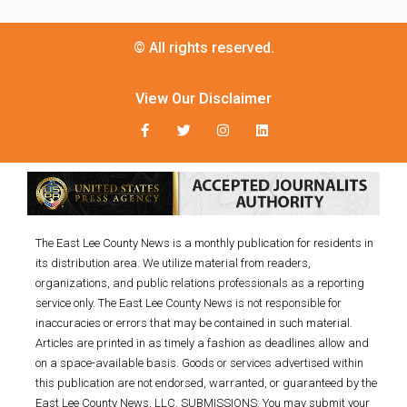
© All rights reserved.
View Our Disclaimer
The East Lee County News is a monthly publication for residents in
its distribution area. We utilize material from readers,
organizations, and public relations professionals as a reporting
service only. The East Lee County News is not responsible for
inaccuracies or errors that may be contained in such material.
Articles are printed in as timely a fashion as deadlines allow and
on a space-available basis. Goods or services advertised within
this publication are not endorsed, warranted, or guaranteed by the
East Lee County News, LLC. SUBMISSIONS: You may submit your