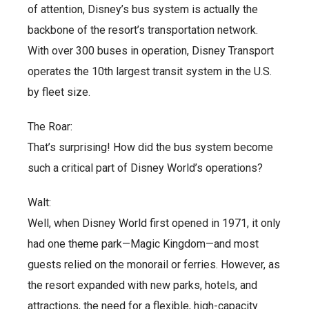
of attention, Disney’s bus system is actually the
backbone of the resort’s transportation network.
With over 300 buses in operation, Disney Transport
operates the 10th largest transit system in the U.S.
by fleet size.
The Roar:
That’s surprising! How did the bus system become
such a critical part of Disney World’s operations?
Walt:
Well, when Disney World first opened in 1971, it only
had one theme park—Magic Kingdom—and most
guests relied on the monorail or ferries. However, as
the resort expanded with new parks, hotels, and
attractions, the need for a flexible, high-capacity