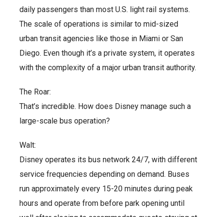
daily passengers than most U.S. light rail systems.
The scale of operations is similar to mid-sized
urban transit agencies like those in Miami or San
Diego. Even though it’s a private system, it operates
with the complexity of a major urban transit authority.
The Roar:
That’s incredible. How does Disney manage such a
large-scale bus operation?
Walt:
Disney operates its bus network 24/7, with different
service frequencies depending on demand. Buses
run approximately every 15-20 minutes during peak
hours and operate from before park opening until