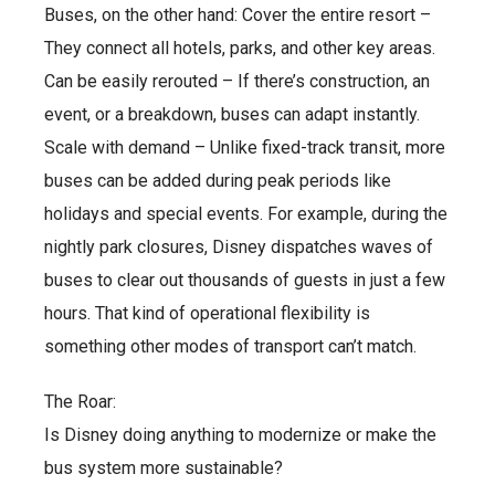
Buses, on the other hand: Cover the entire resort –
They connect all hotels, parks, and other key areas.
Can be easily rerouted – If there’s construction, an
event, or a breakdown, buses can adapt instantly.
Scale with demand – Unlike fixed-track transit, more
buses can be added during peak periods like
holidays and special events. For example, during the
nightly park closures, Disney dispatches waves of
buses to clear out thousands of guests in just a few
hours. That kind of operational flexibility is
something other modes of transport can’t match.
The Roar:
Is Disney doing anything to modernize or make the
bus system more sustainable?