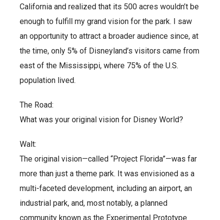
California and realized that its 500 acres wouldn’t be
enough to fulfill my grand vision for the park. I saw
an opportunity to attract a broader audience since, at
the time, only 5% of Disneyland’s visitors came from
east of the Mississippi, where 75% of the U.S.
population lived.
The Road:
What was your original vision for Disney World?
Walt:
The original vision—called “Project Florida”—was far
more than just a theme park. It was envisioned as a
multi-faceted development, including an airport, an
industrial park, and, most notably, a planned
community known as the Experimental Prototype