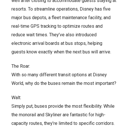
well after closing to accommodate guests staying at
resorts. To streamline operations, Disney has five
major bus depots, a fleet maintenance facility, and
real-time GPS tracking to optimize routes and
reduce wait times. They’ve also introduced
electronic arrival boards at bus stops, helping
guests know exactly when the next bus will arrive.
The Roar:
With so many different transit options at Disney
World, why do the buses remain the most important?
Walt:
Simply put, buses provide the most flexibility. While
the monorail and Skyliner are fantastic for high-
capacity routes, they’re limited to specific corridors.