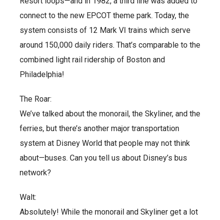
Resort loops—and in 1982, a third line was added to
connect to the new EPCOT theme park. Today, the
system consists of 12 Mark VI trains which serve
around 150,000 daily riders. That’s comparable to the
combined light rail ridership of Boston and
Philadelphia!
The Roar:
We’ve talked about the monorail, the Skyliner, and the
ferries, but there’s another major transportation
system at Disney World that people may not think
about—buses. Can you tell us about Disney’s bus
network?
Walt:
Absolutely! While the monorail and Skyliner get a lot