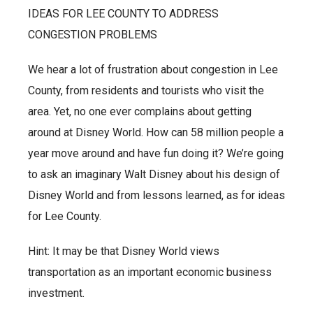
IDEAS FOR LEE COUNTY TO ADDRESS
CONGESTION PROBLEMS
We hear a lot of frustration about congestion in Lee
County, from residents and tourists who visit the
area. Yet, no one ever complains about getting
around at Disney World. How can 58 million people a
year move around and have fun doing it? We’re going
to ask an imaginary Walt Disney about his design of
Disney World and from lessons learned, as for ideas
for Lee County.
Hint: It may be that Disney World views
transportation as an important economic business
investment.