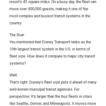
resort’s 43 square miles. On a busy day, the fleet can
move over 400,000 guests, making it one of the
most complex and busiest transit systems in the
country.
The Roar:
You mentioned that Disney Transport ranks as the
10th largest transit system in the U.S. in terms of
fleet size. How does it compare to major city transit
systems?
Walt:
That’s right. Disney’s fleet size puts it ahead of many
well-known municipal transit agencies. For
perspective: It’s larger than the bus fleets in cities
like Seattle, Denver, and Minneapolis. It moves more