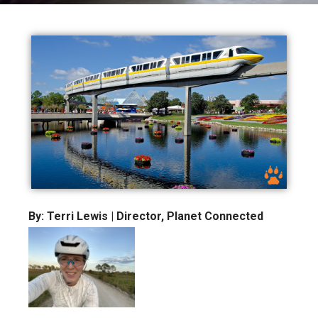
By: Terri Lewis | Director, Planet Connected