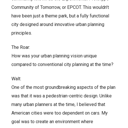
Community of Tomorrow, or EPCOT. This wouldn’t
have been just a theme park, but a fully functional
city designed around innovative urban planning
principles.
The Roar:
How was your urban planning vision unique
compared to conventional city planning at the time?
Walt:
One of the most groundbreaking aspects of the plan
was that it was a pedestrian-centric design. Unlike
many urban planners at the time, I believed that
American cities were too dependent on cars. My
goal was to create an environment where