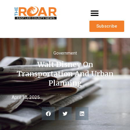
Subscribe
Government
Walt Disney On
Transportation And Urban
Planning
April 10, 2025