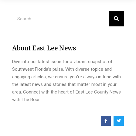
About East Lee News
Dive into our latest issue for a vibrant snapshot of
Southwest Florida’s pulse. With diverse topics and
engaging articles, we ensure you’re always in tune with
the latest news and stories that matter most in your
area. Connect with the heart of East Lee County News
with The Roar.