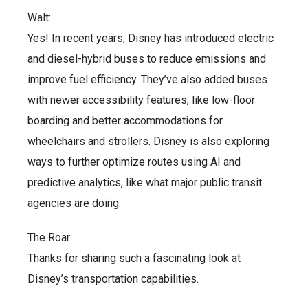
Walt:
Yes! In recent years, Disney has introduced electric
and diesel-hybrid buses to reduce emissions and
improve fuel efficiency. They’ve also added buses
with newer accessibility features, like low-floor
boarding and better accommodations for
wheelchairs and strollers. Disney is also exploring
ways to further optimize routes using AI and
predictive analytics, like what major public transit
agencies are doing.
The Roar:
Thanks for sharing such a fascinating look at
Disney’s transportation capabilities.