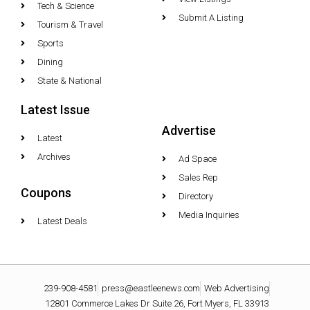
Tech & Science
Submit A Listing
Tourism & Travel
Sports
Dining
State & National
Latest Issue
Advertise
Latest
Archives
Ad Space
Sales Rep
Coupons
Directory
Media Inquiries
Latest Deals
239-908-4581
press@eastleenews.com
Web Advertising
12801 Commerce Lakes Dr Suite 26, Fort Myers, FL 33913