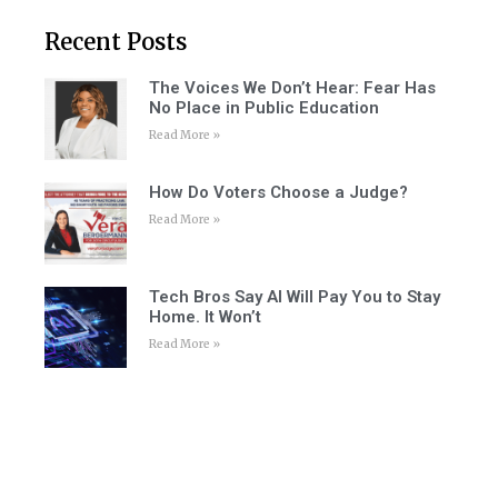
Recent Posts
The Voices We Don’t Hear: Fear Has
No Place in Public Education
Read More »
How Do Voters Choose a Judge?
Read More »
Tech Bros Say AI Will Pay You to Stay
Home. It Won’t
Read More »