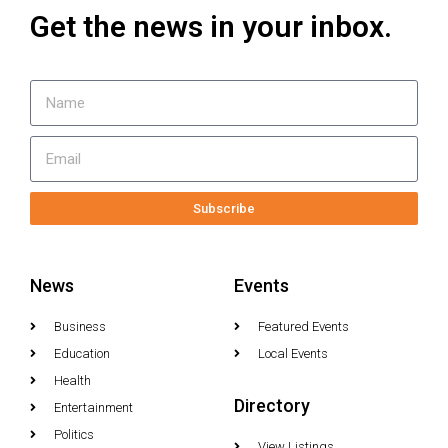
Get the news in your inbox.
Subscribe
News
Events
Business
Featured Events
Education
Local Events
Health
Directory
Entertainment
Politics
View Listings