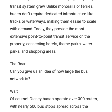
transit system grew. Unlike monorails or ferries,
buses don’t require dedicated infrastructure like
tracks or waterways, making them easier to scale
with demand. Today, they provide the most
extensive point-to-point transit service on the
property, connecting hotels, theme parks, water
parks, and shopping areas.
The Roar:
Can you give us an idea of how large the bus
network is?
Walt:
Of course! Disney buses operate over 300 routes,
with nearly 500 bus stops spread across the