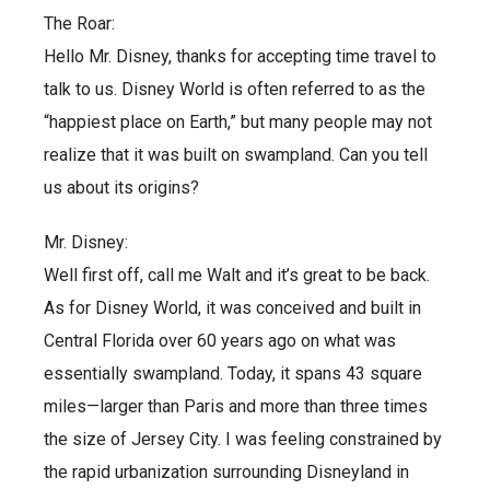
The Roar:
Hello Mr. Disney, thanks for accepting time travel to
talk to us. Disney World is often referred to as the
“happiest place on Earth,” but many people may not
realize that it was built on swampland. Can you tell
us about its origins?
Mr. Disney:
Well first off, call me Walt and it’s great to be back.
As for Disney World, it was conceived and built in
Central Florida over 60 years ago on what was
essentially swampland. Today, it spans 43 square
miles—larger than Paris and more than three times
the size of Jersey City. I was feeling constrained by
the rapid urbanization surrounding Disneyland in