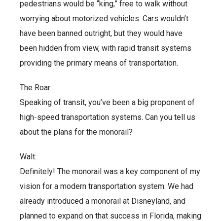
pedestrians would be “king,” free to walk without
worrying about motorized vehicles. Cars wouldn’t
have been banned outright, but they would have
been hidden from view, with rapid transit systems
providing the primary means of transportation.
The Roar:
Speaking of transit, you’ve been a big proponent of
high-speed transportation systems. Can you tell us
about the plans for the monorail?
Walt:
Definitely! The monorail was a key component of my
vision for a modern transportation system. We had
already introduced a monorail at Disneyland, and
planned to expand on that success in Florida, making