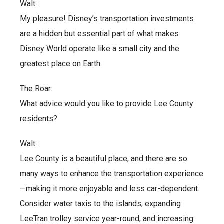
Walt:
My pleasure! Disney’s transportation investments
are a hidden but essential part of what makes
Disney World operate like a small city and the
greatest place on Earth.
The Roar:
What advice would you like to provide Lee County
residents?
Walt:
Lee County is a beautiful place, and there are so
many ways to enhance the transportation experience
—making it more enjoyable and less car-dependent.
Consider water taxis to the islands, expanding
LeeTran trolley service year-round, and increasing