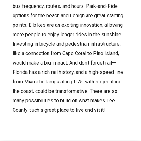
bus frequency, routes, and hours. Park-and-Ride
options for the beach and Lehigh are great starting
points. E-bikes are an exciting innovation, allowing
more people to enjoy longer rides in the sunshine.
Investing in bicycle and pedestrian infrastructure,
like a connection from Cape Coral to Pine Island,
would make a big impact. And don’t forget rail—
Florida has a rich rail history, and a high-speed line
from Miami to Tampa along I-75, with stops along
the coast, could be transformative. There are so
many possibilities to build on what makes Lee
County such a great place to live and visit!