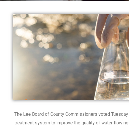
The Lee Board of County Commissioners voted Tuesday to
treatment system to improve the quality of water flowin