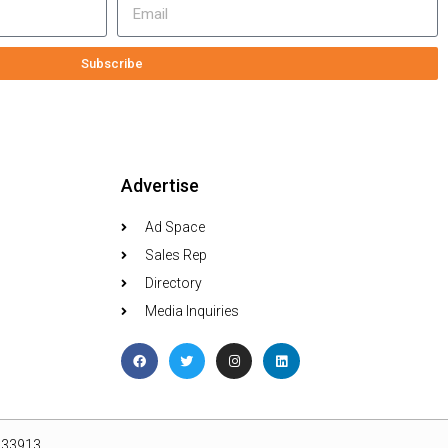
Subscribe
Advertise
Ad Space
Sales Rep
Directory
Media Inquiries
L 33913