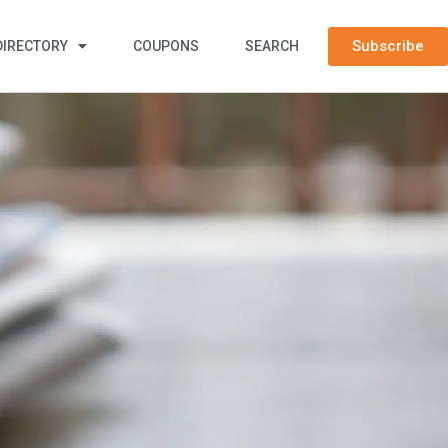
Subscribe
DIRECTORY
COUPONS
SEARCH