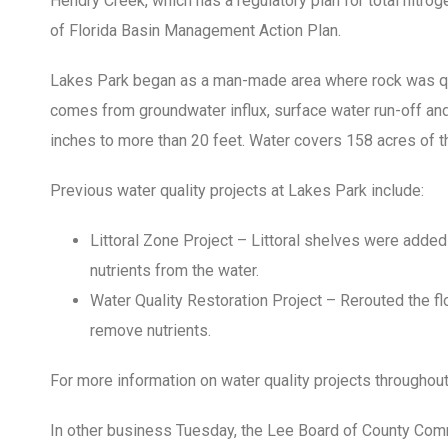
Hendry Creek, which has a regulatory plan for total nitroge
of Florida Basin Management Action Plan.
Lakes Park began as a man-made area where rock was qu
comes from groundwater influx, surface water run-off and 
inches to more than 20 feet. Water covers 158 acres of t
Previous water quality projects at Lakes Park include:
Littoral Zone Project – Littoral shelves were added
nutrients from the water.
Water Quality Restoration Project – Rerouted the flo
remove nutrients.
For more information on water quality projects throughou
In other business Tuesday, the Lee Board of County Co