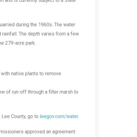
n and is currently subject to a State
arried during the 1960s. The water
rainfall. The depth varies from a few
he 279-acre park.
 with native plants to remove
w of run-off through a filter marsh to
t Lee County, go to
leegov.com/water
.
mmissioners approved an agreement