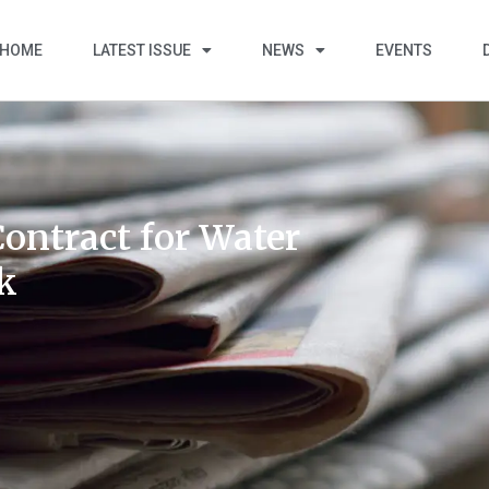
HOME
LATEST ISSUE
NEWS
EVENTS
ontract for Water
rk