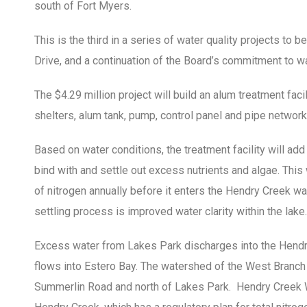
south of Fort Myers.
This is the third in a series of water quality projects to 
Drive, and a continuation of the Board’s commitment to wa
The $4.29 million project will build an alum treatment facil
shelters, alum tank, pump, control panel and pipe network
Based on water conditions, the treatment facility will ad
bind with and settle out excess nutrients and algae. Thi
of nitrogen annually before it enters the Hendry Creek wat
settling process is improved water clarity within the lake.
Excess water from Lakes Park discharges into the Hendr
flows into Estero Bay. The watershed of the West Branch
Summerlin Road and north of Lakes Park. Hendry Creek We