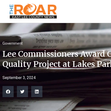
Government
Lee Commissioners Award C
Quality Project at Lakes Pa
September 3, 2024