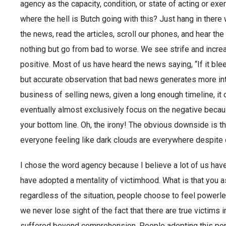
agency as the capacity, condition, or state of acting or exe
where the hell is Butch going with this? Just hang in there
the news, read the articles, scroll our phones, and hear the 
nothing but go from bad to worse. We see strife and increas
positive. Most of us have heard the news saying, “If it bleed
but accurate observation that bad news generates more int
business of selling news, given a long enough timeline, it o
eventually almost exclusively focus on the negative because
your bottom line. Oh, the irony! The obvious downside is 
everyone feeling like dark clouds are everywhere despite 
I chose the word agency because I believe a lot of us hav
have adopted a mentality of victimhood. What is that you as
regardless of the situation, people choose to feel powerless. 
we never lose sight of the fact that there are true victims
suffered beyond comprehension. People adopting this popu