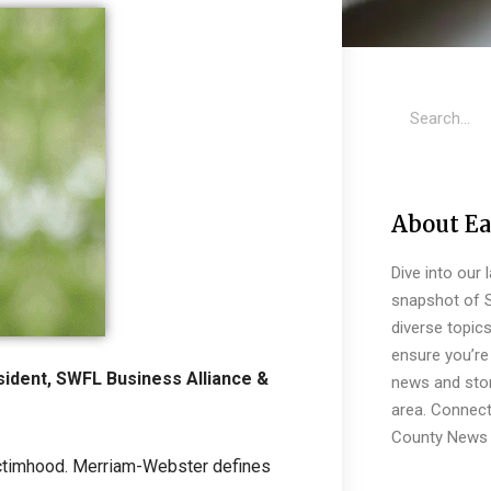
About Ea
Dive into our 
snapshot of S
diverse topic
ensure you’re 
ident, SWFL Business Alliance &
news and stor
area. Connect
County News 
 victimhood. Merriam-Webster defines