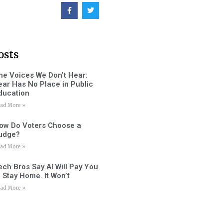
osts
he Voices We Don’t Hear:
ear Has No Place in Public
ducation
ad More »
ow Do Voters Choose a
udge?
ad More »
ech Bros Say AI Will Pay You
o Stay Home. It Won’t
ad More »