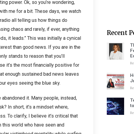
rting power. Ok, so you’re wondering,
 with me for a bit. These days, we watch
radio all telling us how things do
ing chaos and rarely, if ever, anything
Recent P
s, it leads.” This was initially a cynical
T
erest than good news. If you are in the
F
E
nly stands to reason that you’ll
Re
 it’s the most financially positive for
that enough sustained bad news leaves
H
J
our eyes seeing the blue sky.
Re
e abandoned it. Many people, instead,
T
t
k? In short, it’s a mindset where,
Re
To clarify, I believe it’s critical that
 in this world who have seen and
lar victimhood mentality while surfing