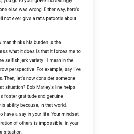
 you go to your grave increasingly
one else was wrong. Either way, here’s
ll not ever give a rat’s patootie about
 man thinks his burden is the
ess what it does is that it forces me to
he selfish jerk variety—I mean in the
rrow perspective. For example, say I’ve
urts. Then, let’s now consider someone
hat situation? Bob Marley’s line helps
s foster gratitude and genuine
s ability because, in that world,
o have a say in your life. Your mindset
ation of others is impossible. In your
e situation.