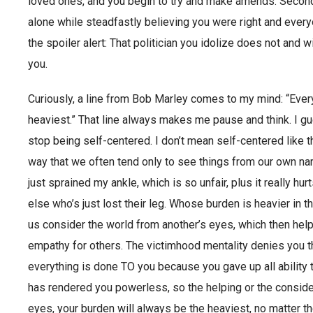
loved ones, and you begin to try and make amends. Second,
alone while steadfastly believing you were right and every
the spoiler alert: That politician you idolize does not and wi
you.
Curiously, a line from Bob Marley comes to my mind: “Every
heaviest.” That line always makes me pause and think. I gu
stop being self-centered. I don’t mean self-centered like t
way that we often tend only to see things from our own na
just sprained my ankle, which is so unfair, plus it really h
else who’s just lost their leg. Whose burden is heavier in t
us consider the world from another’s eyes, which then help
empathy for others. The victimhood mentality denies you thi
everything is done TO you because you gave up all ability t
has rendered you powerless, so the helping or the consider
eyes, your burden will always be the heaviest, no matter th