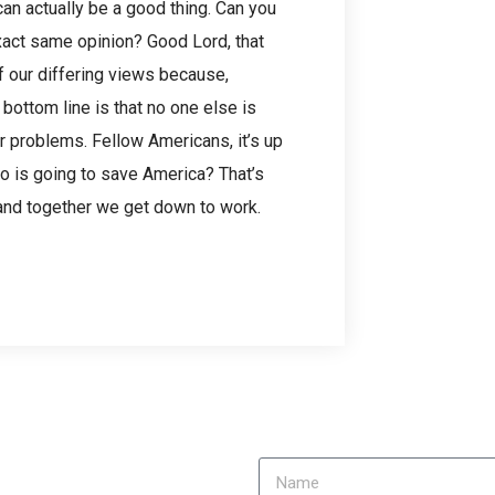
n actually be a good thing. Can you
xact same opinion? Good Lord, that
f our differing views because,
 bottom line is that no one else is
r problems. Fellow Americans, it’s up
ho is going to save America? That’s
p, and together we get down to work.