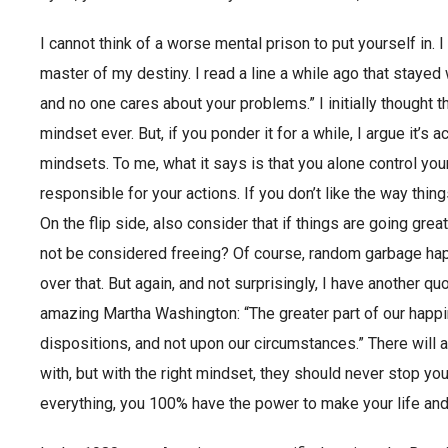
I cannot think of a worse mental prison to put yourself in. 
master of my destiny. I read a line a while ago that stayed
and no one cares about your problems.” I initially thought 
mindset ever. But, if you ponder it for a while, I argue it’
mindsets. To me, what it says is that you alone control yo
responsible for your actions. If you don’t like the way thing
On the flip side, also consider that if things are going great,
not be considered freeing? Of course, random garbage happ
over that. But again, and not surprisingly, I have another qu
amazing Martha Washington: “The greater part of our hap
dispositions, and not upon our circumstances.” There will
with, but with the right mindset, they should never stop you
everything, you 100% have the power to make your life and 