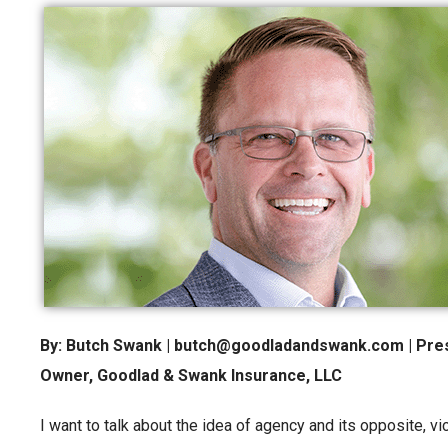
By: Butch Swank | butch@goodladandswank.com | Pres
Owner, Goodlad & Swank Insurance, LLC
I want to talk about the idea of agency and its opposite,