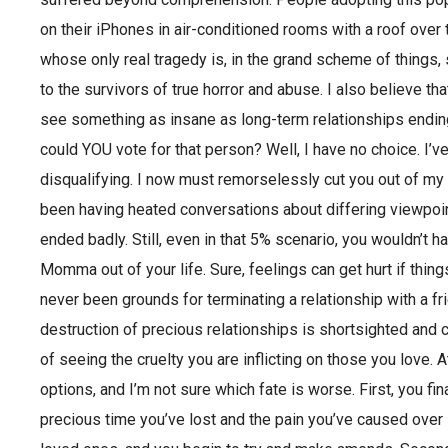
on their iPhones in air-conditioned rooms with a roof over 
whose only real tragedy is, in the grand scheme of things, 
to the survivors of true horror and abuse. I also believe t
see something as insane as long-term relationships ending
could YOU vote for that person? Well, I have no choice. I’ve
disqualifying. I now must remorselessly cut you out of my li
been having heated conversations about differing viewpoi
ended badly. Still, even in that 5% scenario, you wouldn’t 
Momma out of your life. Sure, feelings can get hurt if thing
never been grounds for terminating a relationship with a fr
destruction of precious relationships is shortsighted and 
of seeing the cruelty you are inflicting on those you love. 
options, and I’m not sure which fate is worse. First, you 
precious time you’ve lost and the pain you’ve caused over lo