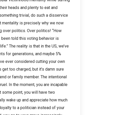
their heads and plenty to eat and
something trivial, do such a disservice
hat mentality is precisely why we now
 over politics. Over politics! “How
 been told this voting behavior is
fe.” The reality is that in the US, we’ve
nts for generations, and maybe 5%
have ever considered cutting your own
s get too charged, but it’s damn sure
iend or family member. The intentional
cruel. In the moment, you are incapable
At some point, you will have two
finally wake up and appreciate how much
yalty to a politician instead of your