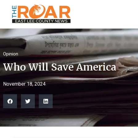
Opinion
Who Will Save America
November 18, 2024