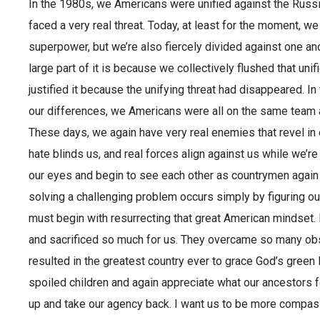
In the 1980s, we Americans were unified against the Ru
faced a very real threat. Today, at least for the moment, we
superpower, but we’re also fiercely divided against one an
large part of it is because we collectively flushed that uni
justified it because the unifying threat had disappeared. I
our differences, we Americans were all on the same team a
These days, we again have very real enemies that revel in 
hate blinds us, and real forces align against us while we’re d
our eyes and begin to see each other as countrymen again
solving a challenging problem occurs simply by figuring out
must begin with resurrecting that great American mindset.
and sacrificed so much for us. They overcame so many obs
resulted in the greatest country ever to grace God’s green 
spoiled children and again appreciate what our ancestors f
up and take our agency back. I want us to be more compa