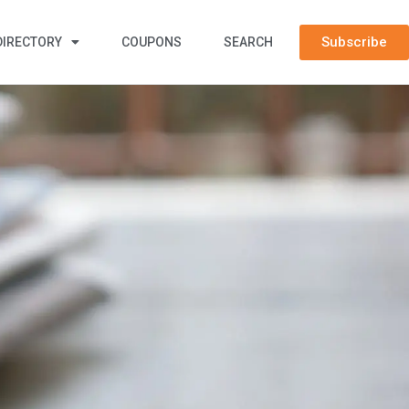
Subscribe
DIRECTORY
COUPONS
SEARCH