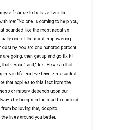
I myself chose to believe I am the
 with me: “No one is coming to help you,
that sounded like the most negative
s actually one of the most empowering
ur destiny. You are one hundred percent
s are going, then get up and go fix it!
 that’s your “fault,” too. How can that
ens in life, and we have zero control
ote that applies to this fact from the
piness or misery depends upon our
 always be bumps in the road to contend
 from believing that, despite
the lives around you better.