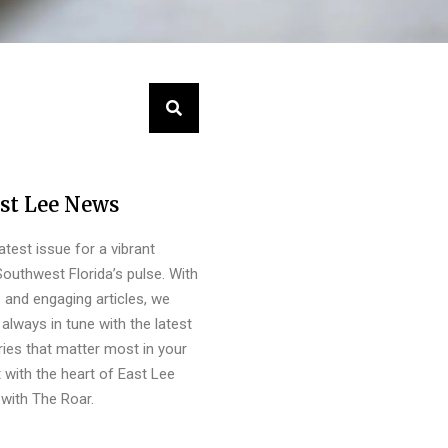
st Lee News
latest issue for a vibrant
outhwest Florida’s pulse. With
s and engaging articles, we
always in tune with the latest
ies that matter most in your
 with the heart of East Lee
with The Roar.