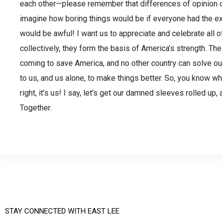
each other—please remember that differences of opinion ca
imagine how boring things would be if everyone had the e
would be awful! I want us to appreciate and celebrate all o
collectively, they form the basis of America’s strength. The
coming to save America, and no other country can solve ou
to us, and us alone, to make things better. So, you know w
right, it’s us! I say, let’s get our damned sleeves rolled u
Together.
STAY CONNECTED WITH EAST LEE