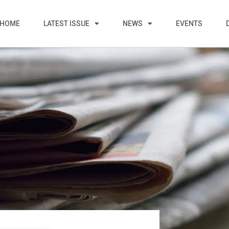
HOME
LATEST ISSUE
NEWS
EVENTS