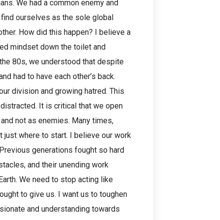
ssians. We had a common enemy and
 find ourselves as the sole global
other. How did this happen? I believe a
fied mindset down the toilet and
n the 80s, we understood that despite
nd had to have each other’s back.
our division and growing hatred. This
istracted. It is critical that we open
 and not as enemies. Many times,
 just where to start. I believe our work
 Previous generations fought so hard
tacles, and their unending work
Earth. We need to stop acting like
ought to give us. I want us to toughen
ssionate and understanding towards