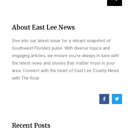
About East Lee News
Dive into our latest issue for a vibrant snapshot of
Southwest Florida’s pulse. With diverse topics and
engaging articles, we ensure you’re always in tune with
the latest news and stories that matter most in your
area. Connect with the heart of East Lee County News
with The Roar.
Recent Posts