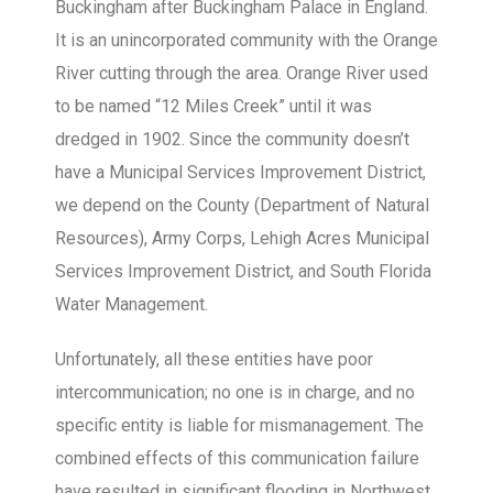
Buckingham after Buckingham Palace in England.
It is an unincorporated community with the Orange
River cutting through the area. Orange River used
to be named “12 Miles Creek” until it was
dredged in 1902. Since the community doesn’t
have a Municipal Services Improvement District,
we depend on the County (Department of Natural
Resources), Army Corps, Lehigh Acres Municipal
Services Improvement District, and South Florida
Water Management.
Unfortunately, all these entities have poor
intercommunication; no one is in charge, and no
specific entity is liable for mismanagement. The
combined effects of this communication failure
have resulted in significant flooding in Northwest