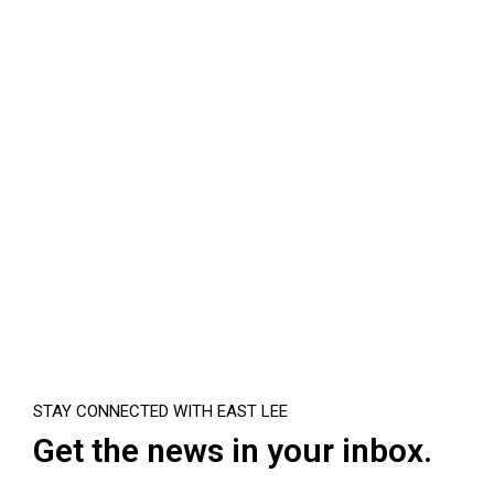
STAY CONNECTED WITH EAST LEE
Get the news in your inbox.