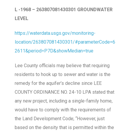
L -1968 – 263807081430301 GROUNDWATER
LEVEL
https://waterdata.usgs.gov/monitoring-
location/263807081430301/#parameterCode=6
2611&period=P7D&showMedian=true
Lee County officials may believe that requiring
residents to hook up to sewer and water is the
remedy for the aquifer’s decline since LEE
COUNTY ORDINANCE NO. 24-10 LPA stated that
any new project, including a single-family home,
would have to comply with the requirements of
the Land Development Code; “However, just
based on the density that is permitted within the