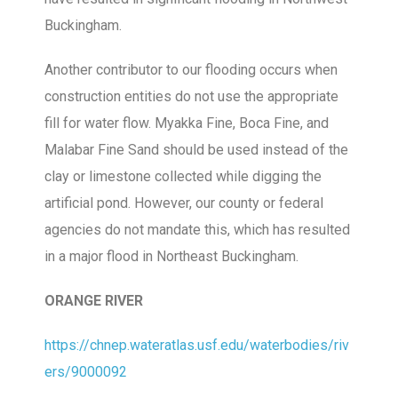
Buckingham.
Another contributor to our flooding occurs when
construction entities do not use the appropriate
fill for water flow. Myakka Fine, Boca Fine, and
Malabar Fine Sand should be used instead of the
clay or limestone collected while digging the
artificial pond. However, our county or federal
agencies do not mandate this, which has resulted
in a major flood in Northeast Buckingham.
ORANGE RIVER
https://chnep.wateratlas.usf.edu/waterbodies/riv
ers/9000092