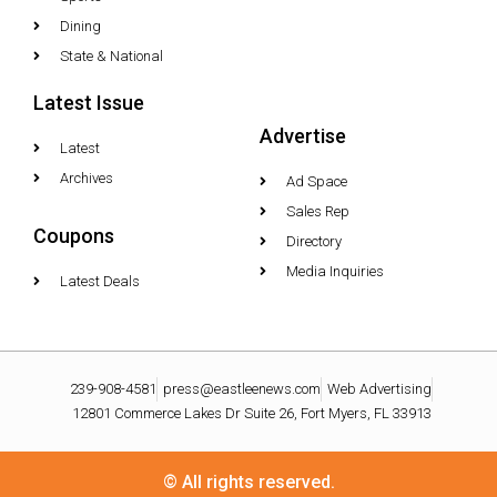
Dining
State & National
Latest Issue
Advertise
Latest
Archives
Ad Space
Sales Rep
Coupons
Directory
Media Inquiries
Latest Deals
239-908-4581
press@eastleenews.com
Web Advertising
12801 Commerce Lakes Dr Suite 26, Fort Myers, FL 33913
© All rights reserved.