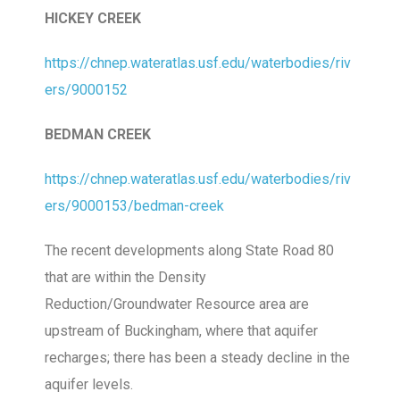
HICKEY CREEK
https://chnep.wateratlas.usf.edu/waterbodies/riv
ers/9000152
BEDMAN CREEK
https://chnep.wateratlas.usf.edu/waterbodies/riv
ers/9000153/bedman-creek
The recent developments along State Road 80
that are within the Density
Reduction/Groundwater Resource area are
upstream of Buckingham, where that aquifer
recharges; there has been a steady decline in the
aquifer levels.