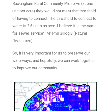
Buckingham Rural Community Preserve (at one
unit per acre) they would not meet that threshold
of having to connect. The threshold to connect to
water is 2.5 units an acre. I believe it is the same
for sewer service”. Mr Phil Gillogly (Natural
Resources)
So, it is very important for us to preserve our
waterways, and hopefully, we can work together
to improve our community.