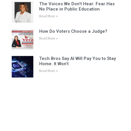
The Voices We Don’t Hear: Fear Has
No Place in Public Education
Read More »
How Do Voters Choose a Judge?
Read More »
Tech Bros Say AI Will Pay You to Stay
Home. It Won’t
Read More »