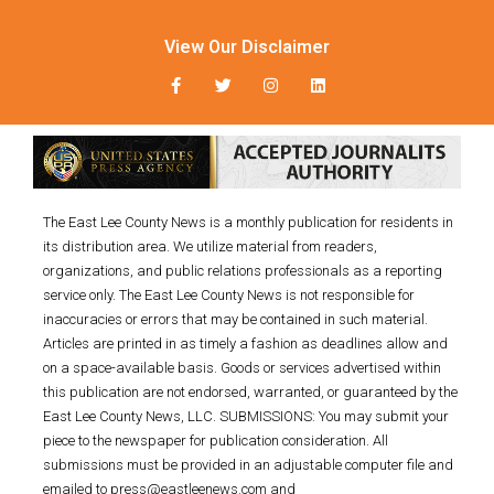
View Our Disclaimer
The East Lee County News is a monthly publication for residents in
its distribution area. We utilize material from readers,
organizations, and public relations professionals as a reporting
service only. The East Lee County News is not responsible for
inaccuracies or errors that may be contained in such material.
Articles are printed in as timely a fashion as deadlines allow and
on a space-available basis. Goods or services advertised within
this publication are not endorsed, warranted, or guaranteed by the
East Lee County News, LLC. SUBMISSIONS: You may submit your
piece to the newspaper for publication consideration. All
submissions must be provided in an adjustable computer file and
emailed to press@eastleenews.com and