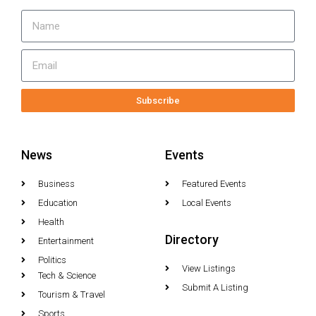
Subscribe
News
Events
Business
Featured Events
Education
Local Events
Health
Directory
Entertainment
Politics
View Listings
Tech & Science
Submit A Listing
Tourism & Travel
Sports