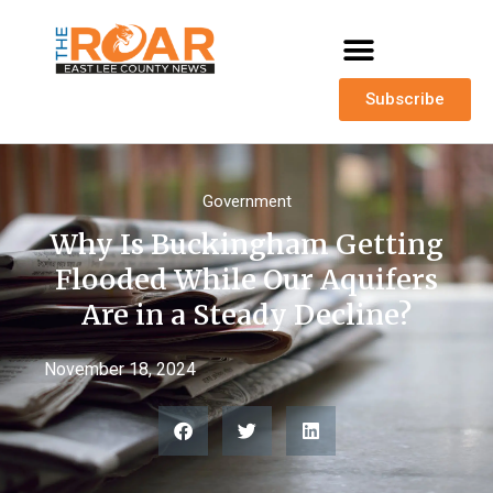
Subscribe
Government
Why Is Buckingham Getting
Flooded While Our Aquifers
Are in a Steady Decline?
November 18, 2024