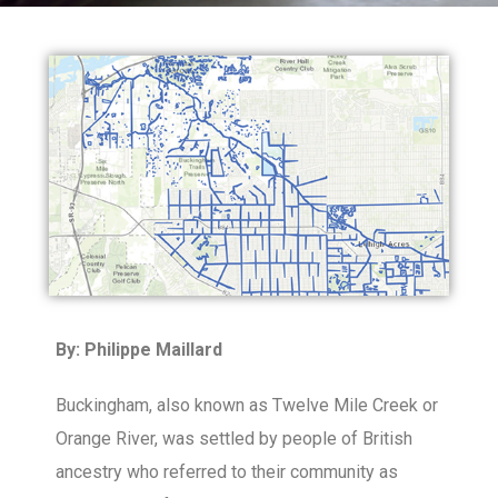
By: Philippe Maillard
Buckingham, also known as Twelve Mile Creek or
Orange River, was settled by people of British
ancestry who referred to their community as