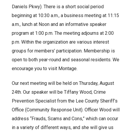
Daniels Pkwy). There is a short social period
beginning at 10:30 a.m., a business meeting at 11:15
a.m., lunch at Noon and an informative speaker
program at 1:00 p.m. The meeting adjourns at 2:00
p.m. Within the organization are various interest
groups for members’ participation. Membership is
open to both year-round and seasonal residents. We
encourage you to visit Montage.
Our next meeting will be held on Thursday, August
24th. Our speaker will be Tiffany Wood, Crime
Prevention Specialist from the Lee County Sheriff’s
Office (Community Response Unit). Officer Wood will
address “Frauds, Scams and Cons,” which can occur
in a variety of different ways, and she will give us