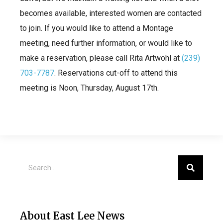
becomes available, interested women are contacted
to join. If you would like to attend a Montage
meeting, need further information, or would like to
make a reservation, please call Rita Artwohl at
(239)
703-7787
. Reservations cut-off to attend this
meeting is Noon, Thursday, August 17th.
About East Lee News