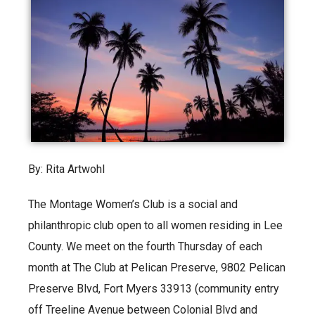
By: Rita Artwohl
The Montage Women’s Club is a social and
philanthropic club open to all women residing in Lee
County. We meet on the fourth Thursday of each
month at The Club at Pelican Preserve, 9802 Pelican
Preserve Blvd, Fort Myers 33913 (community entry
off Treeline Avenue between Colonial Blvd and