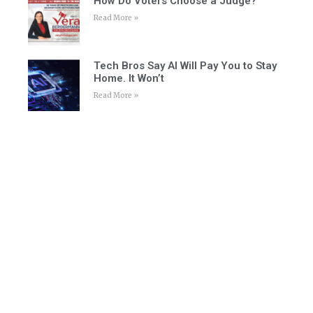
How Do Voters Choose a Judge?
Read More »
Tech Bros Say AI Will Pay You to Stay
Home. It Won’t
Read More »