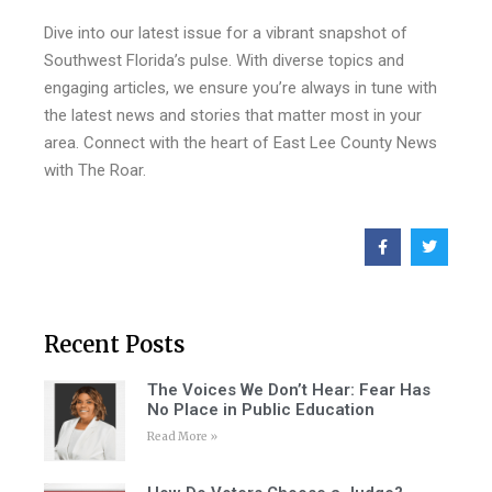
Dive into our latest issue for a vibrant snapshot of
Southwest Florida’s pulse. With diverse topics and
engaging articles, we ensure you’re always in tune with
the latest news and stories that matter most in your
area. Connect with the heart of East Lee County News
with The Roar.
Recent Posts
The Voices We Don’t Hear: Fear Has
No Place in Public Education
Read More »