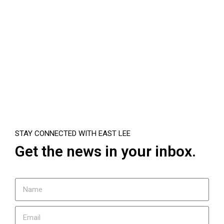
STAY CONNECTED WITH EAST LEE
Get the news in your inbox.