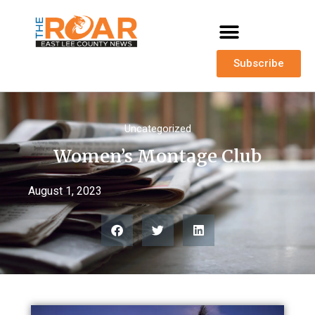
Subscribe
Uncategorized
Women’s Montage Club
August 1, 2023