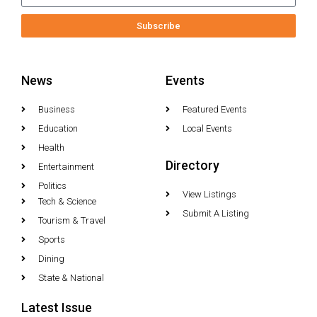
Subscribe
News
Events
Business
Featured Events
Education
Local Events
Health
Directory
Entertainment
Politics
View Listings
Tech & Science
Submit A Listing
Tourism & Travel
Sports
Dining
State & National
Latest Issue