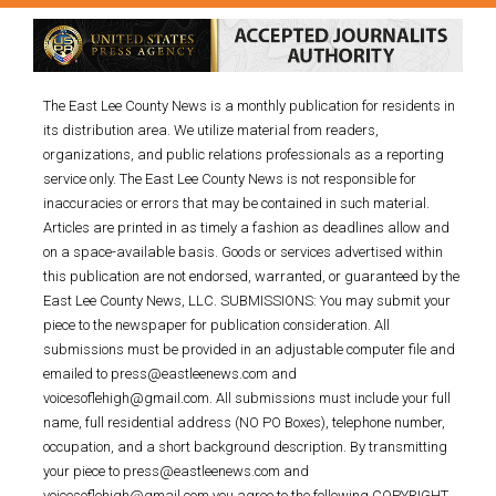
The East Lee County News is a monthly publication for residents in
its distribution area. We utilize material from readers,
organizations, and public relations professionals as a reporting
service only. The East Lee County News is not responsible for
inaccuracies or errors that may be contained in such material.
Articles are printed in as timely a fashion as deadlines allow and
on a space-available basis. Goods or services advertised within
this publication are not endorsed, warranted, or guaranteed by the
East Lee County News, LLC. SUBMISSIONS: You may submit your
piece to the newspaper for publication consideration. All
submissions must be provided in an adjustable computer file and
emailed to press@eastleenews.com and
voicesoflehigh@gmail.com. All submissions must include your full
name, full residential address (NO PO Boxes), telephone number,
occupation, and a short background description. By transmitting
your piece to press@eastleenews.com and
voicesoflehigh@gmail.com you agree to the following COPYRIGHT