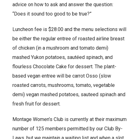
advice on how to ask and answer the question:
“Does it sound too good to be true?”
Luncheon fee is $28.00 and the menu selections will
be either the regular entree of roasted airline breast
of chicken (in a mushroom and tomato demi)
mashed Yukon potatoes, sautéed spinach, and
flourless Chocolate Cake for dessert. The plant-
based vegan entree will be carrot Osso (slow
roasted carrots, mushrooms, tomato, vegetable
demi) vegan mashed potatoes, sauteed spinach and
fresh fruit for dessert.
Montage Women’s Club is currently at their maximum
number of 125 members permitted by our Club By-
Laws, but we maintain a waiting list and when a slot