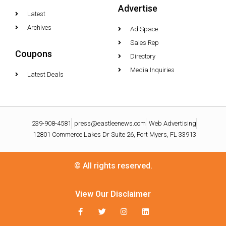
Advertise
Latest
Archives
Ad Space
Sales Rep
Coupons
Directory
Media Inquiries
Latest Deals
239-908-4581
press@eastleenews.com
Web Advertising
12801 Commerce Lakes Dr Suite 26, Fort Myers, FL 33913
© All rights reserved.
View Our Disclaimer