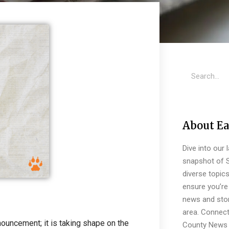
About Ea
Dive into our 
snapshot of S
diverse topic
ensure you’re 
news and stor
area. Connect
nnouncement; it is taking shape on the
County News 