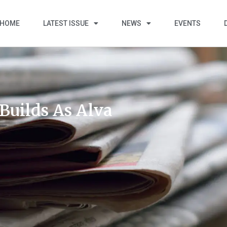
HOME
LATEST ISSUE
NEWS
EVENTS
uilds As Alva