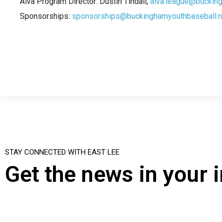
Alva Program Director: Dustin Tindall,
alva.league@buckin
Sponsorships:
sponsorships@buckinghamyouthbaseball.n
STAY CONNECTED WITH EAST LEE
Get the news in your 