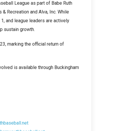
seball League as part of Babe Ruth
 & Recreation and Alva, Inc. While
 1, and league leaders are actively
p sustain growth.
, marking the official return of
nvolved is available through Buckingham
hbaseball.net