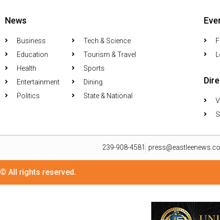
News
Eve
Business
Tech & Science
F
Education
Tourism & Travel
L
Health
Sports
Dir
Entertainment
Dining
Politics
State & National
V
S
239-908-4581
press@eastleenews.c
© All rights reserved.