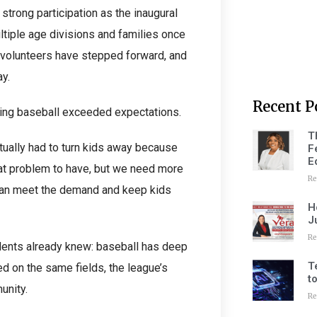
strong participation as the inaugural
ltiple age divisions and families once
, volunteers have stepped forward, and
y.
Recent P
ring baseball exceeded expectations.
T
actually had to turn kids away because
F
E
eat problem to have, but we need more
Re
 can meet the demand and keep kids
H
J
Re
dents already knew: baseball has deep
T
d on the same fields, the league’s
t
unity.
Re