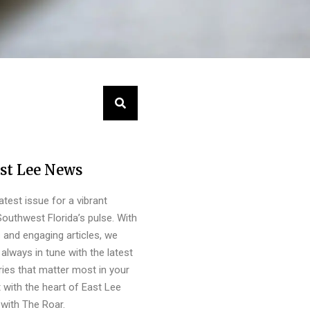
st Lee News
latest issue for a vibrant
outhwest Florida’s pulse. With
s and engaging articles, we
always in tune with the latest
ies that matter most in your
 with the heart of East Lee
with The Roar.