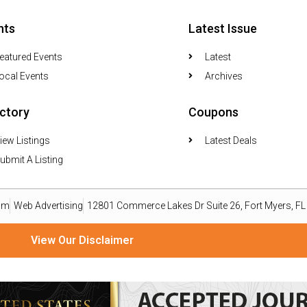
nts
Latest Issue
eatured Events
Latest
ocal Events
Archives
ectory
Coupons
iew Listings
Latest Deals
ubmit A Listing
om
Web Advertising
12801 Commerce Lakes Dr Suite 26, Fort Myers, F
View Our Disclaimer