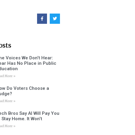
osts
he Voices We Don’t Hear:
ear Has No Place in Public
ducation
ad More »
ow Do Voters Choose a
udge?
ad More »
ech Bros Say AI Will Pay You
o Stay Home. It Won’t
ad More »