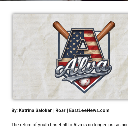
By: Katrina Salokar | Roar | EastLeeNews.com
The return of youth baseball to Alva is no longer just an a