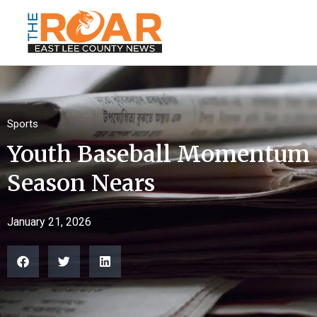
Sports
Youth Baseball Momentum B
Season Nears
January 21, 2026