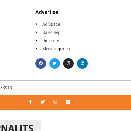
Advertise
Ad Space
Sales Rep
Directory
Media Inquiries
L 33913