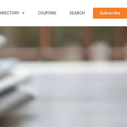
Subscribe
DIRECTORY
COUPONS
SEARCH