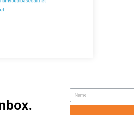
ghamyouthbaseball.net
et
inbox.