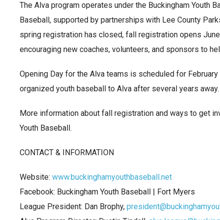
The Alva program operates under the Buckingham Youth Ba
Baseball, supported by partnerships with Lee County Parks
spring registration has closed, fall registration opens June
encouraging new coaches, volunteers, and sponsors to hel
Opening Day for the Alva teams is scheduled for February 23
organized youth baseball to Alva after several years away.
More information about fall registration and ways to get i
Youth Baseball.
CONTACT & INFORMATION
Website:
www.buckinghamyouthbaseball.net
Facebook: Buckingham Youth Baseball | Fort Myers
League President: Dan Brophy,
president@buckinghamyout