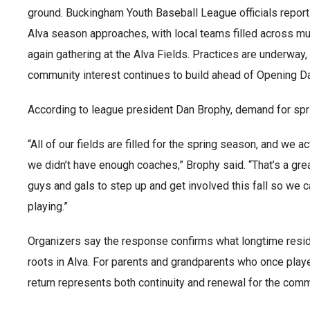
ground. Buckingham Youth Baseball League officials report 
Alva season approaches, with local teams filled across mu
again gathering at the Alva Fields. Practices are underway
community interest continues to build ahead of Opening Da
According to league president Dan Brophy, demand for sp
“All of our fields are filled for the spring season, and we 
we didn’t have enough coaches,” Brophy said. “That’s a gr
guys and gals to step up and get involved this fall so we
playing.”
Organizers say the response confirms what longtime resi
roots in Alva. For parents and grandparents who once playe
return represents both continuity and renewal for the comm