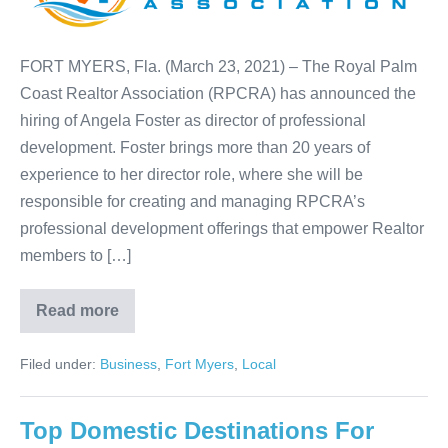
FORT MYERS, Fla. (March 23, 2021) – The Royal Palm
Coast Realtor Association (RPCRA) has announced the
hiring of Angela Foster as director of professional
development. Foster brings more than 20 years of
experience to her director role, where she will be
responsible for creating and managing RPCRA’s
professional development offerings that empower Realtor
members to […]
Read more
Filed under:
Business
,
Fort Myers
,
Local
Top Domestic Destinations For