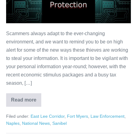
Scammers always adapt to the ever-changing
environment, and we want to remind you to be on high
alert for some of the new ways these thieves are working
to steal your information. It is important to be vigilant with
your personal information year-round; however, with the
recent economic stimulus packages and a busy tax
season, […]
Read more
Filed under:
East Lee Corridor
,
Fort Myers
,
Law Enforcement
,
Naples
,
National News
,
Sanibel