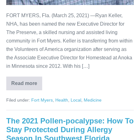
FORT MYERS, Fla. (March 25, 2021) —Ryan Keller,
NHA, has been named the new Executive Director for
The Preserve, a skilled nursing and assisted living
community in Fort Myers. Keller is transferring from within
the Volunteers of America organization after serving as
the Associate Executive Director for Homestead at Anoka
in Minnesota since 2012. With his […]
Read more
Filed under:
Fort Myers
,
Health
,
Local
,
Medicine
The 2021 Pollen-pocalypse: How To
Stay Protected During Allergy
Season In Southwest Florida