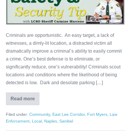
Criminals are opportunistic. An easy target, a lack of
witnesses, a dimly-lit location, a distracted victim all
dramatically improve a criminal’s ability to easily commit
a crime. One’s best defense is to eliminate, or
significantly reduce, one’s vulnerability! Criminals scout
locations and conditions where the likelihood of being
detected is low. Dark and desolate parking […]
Read more
Filed under:
Community
,
East Lee Corridor
,
Fort Myers
,
Law
Enforcement
,
Local
,
Naples
,
Sanibel