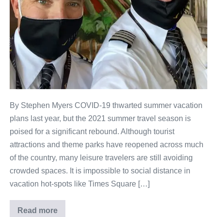
By Stephen Myers COVID-19 thwarted summer vacation
plans last year, but the 2021 summer travel season is
poised for a significant rebound. Although tourist
attractions and theme parks have reopened across much
of the country, many leisure travelers are still avoiding
crowded spaces. It is impossible to social distance in
vacation hot-spots like Times Square […]
Read more