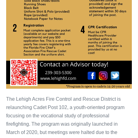
The Lehigh Acres Fire Control and Rescue District is
relaunching Cadet Post 102, a youth-oriented program
focusing on the vocational study of professional
firefighting. The program was originally launched in
March of 2020, but meetings were halted due to the