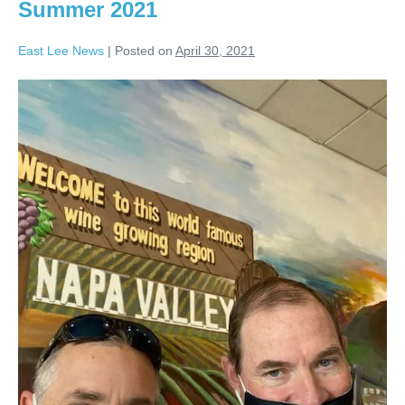
Summer 2021
East Lee News
|
Posted on
April 30, 2021