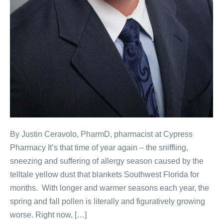
By Justin Ceravolo, PharmD, pharmacist at Cypress
Pharmacy It’s that time of year again – the sniffling,
sneezing and suffering of allergy season caused by the
telltale yellow dust that blankets Southwest Florida for
months. With longer and warmer seasons each year, the
spring and fall pollen is literally and figuratively growing
worse. Right now, […]