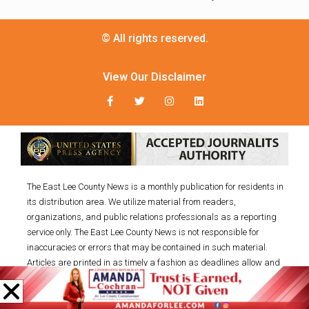
© All rights reserved.
View Our Disclaimer
The East Lee County News is a monthly publication for residents in
its distribution area. We utilize material from readers,
organizations, and public relations professionals as a reporting
service only. The East Lee County News is not responsible for
inaccuracies or errors that may be contained in such material.
Articles are printed in as timely a fashion as deadlines allow and
on a space-available basis. Goods or services advertised within
this publication are not endorsed, warranted, or guaranteed by the
East Lee County News, LLC. SUBMISSIONS: You may submit your