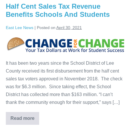
Half Cent Sales Tax Revenue
Benefits Schools And Students
East Lee News
|
Posted on
April 30, 2021
It has been two years since the School District of Lee
County received its first disbursement from the half cent
sales tax voters approved in November 2018. The check
was for $6.3 million. Since taking effect, the School
District has collected more than $163 million. “I can’t
thank the community enough for their support,” says […]
Read more