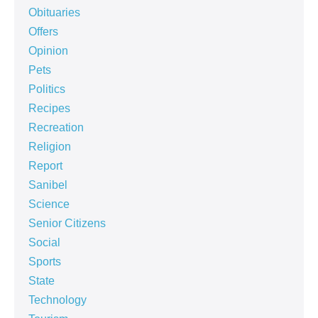
Obituaries
Offers
Opinion
Pets
Politics
Recipes
Recreation
Religion
Report
Sanibel
Science
Senior Citizens
Social
Sports
State
Technology