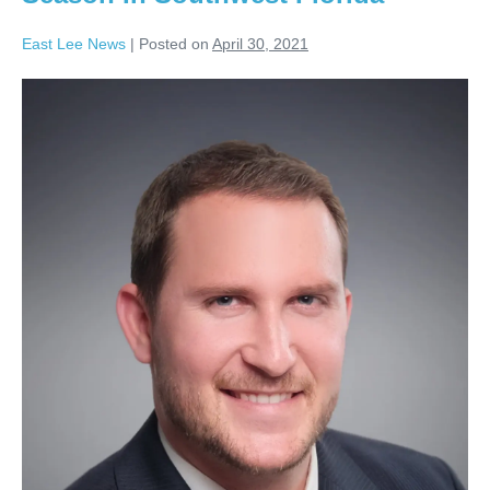
East Lee News
|
Posted on
April 30, 2021