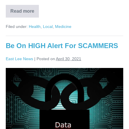
Read more
Filed under:
Health
,
Local
,
Medicine
Be On HIGH Alert For SCAMMERS
East Lee News
|
Posted on
April 30, 2021