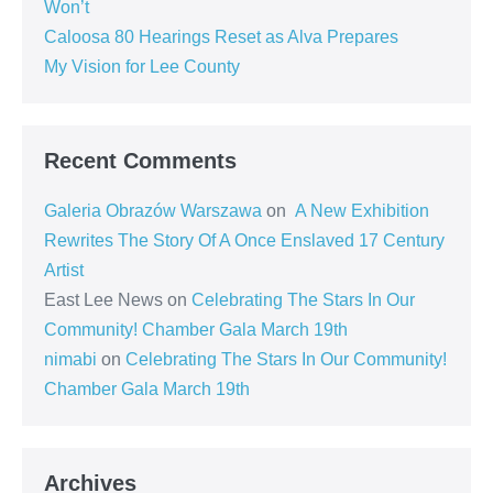
Won’t
Caloosa 80 Hearings Reset as Alva Prepares
My Vision for Lee County
Recent Comments
Galeria Obrazów Warszawa
on
A New Exhibition
Rewrites The Story Of A Once Enslaved 17 Century
Artist
East Lee News
on
Celebrating The Stars In Our
Community! Chamber Gala March 19th
nimabi
on
Celebrating The Stars In Our Community!
Chamber Gala March 19th
Archives