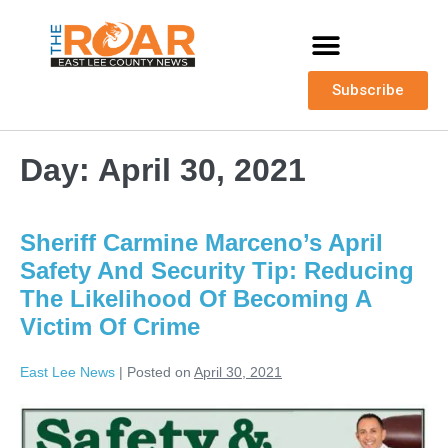
Subscribe
Day:
April 30, 2021
Sheriff Carmine Marceno’s April
Safety And Security Tip: Reducing
The Likelihood Of Becoming A
Victim Of Crime
East Lee News
|
Posted on
April 30, 2021