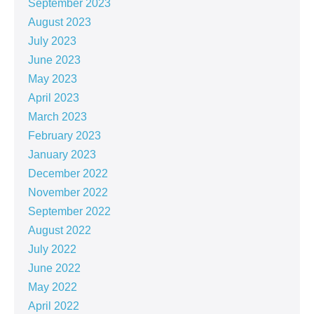
September 2023
August 2023
July 2023
June 2023
May 2023
April 2023
March 2023
February 2023
January 2023
December 2022
November 2022
September 2022
August 2022
July 2022
June 2022
May 2022
April 2022