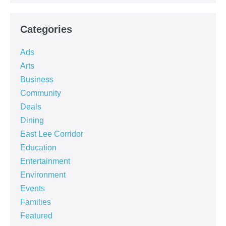
Categories
Ads
Arts
Business
Community
Deals
Dining
East Lee Corridor
Education
Entertainment
Environment
Events
Families
Featured