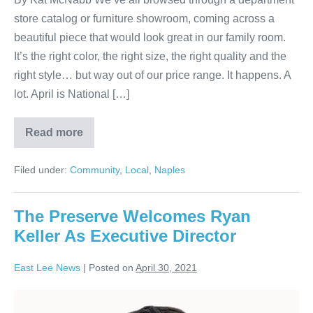
store catalog or furniture showroom, coming across a
beautiful piece that would look great in our family room.
It’s the right color, the right size, the right quality and the
right style… but way out of our price range. It happens. A
lot. April is National […]
Read more
Filed under:
Community
,
Local
,
Naples
The Preserve Welcomes Ryan
Keller As Executive Director
East Lee News
|
Posted on
April 30, 2021