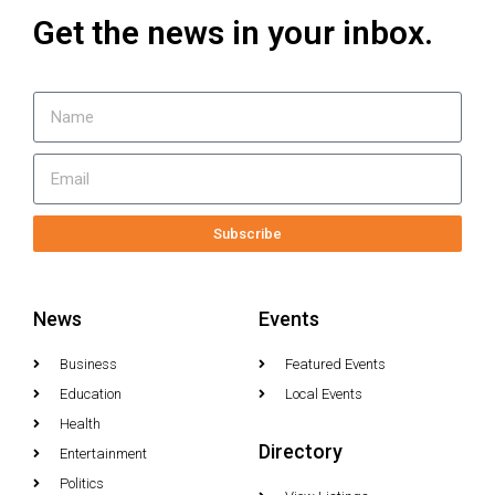
Get the news in your inbox.
Subscribe
News
Events
Business
Featured Events
Education
Local Events
Health
Directory
Entertainment
Politics