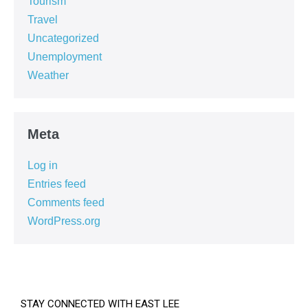
Tourism
Travel
Uncategorized
Unemployment
Weather
Meta
Log in
Entries feed
Comments feed
WordPress.org
STAY CONNECTED WITH EAST LEE