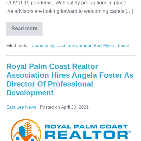
COVID-19 pandemic. With safety precautions in place,
the advisors are looking forward to welcoming cadets […]
Read more
Filed under:
Community
,
East Lee Corridor
,
Fort Myers
,
Local
Royal Palm Coast Realtor
Association Hires Angela Foster As
Director Of Professional
Development
East Lee News
|
Posted on
April 30, 2021