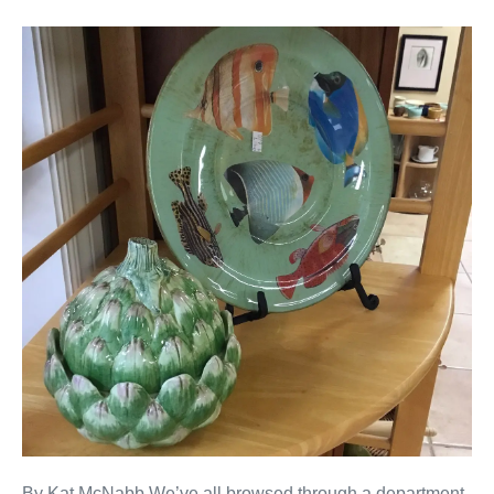
By Kat McNabb We’ve all browsed through a department