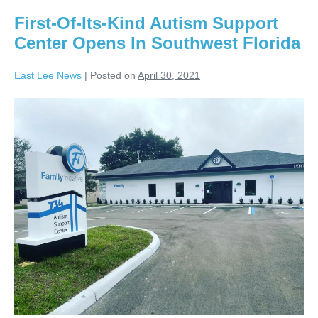
First-Of-Its-Kind Autism Support
Center Opens In Southwest Florida
East Lee News
|
Posted on
April 30, 2021