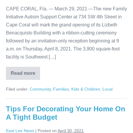
CAPE CORAL, Fla. — March 29, 2021 —The new Family
Initiative Autism Support Center at 734 SW 4th Street in
Cape Coral will mark the grand opening of its Lizbeth
Benacquisto Building with a ribbon-cutting ceremony
followed by an invitation-only reception beginning at 9
a.m. on Thursday, April 8, 2021. The 3,900 square-foot
facility is Southwest […]
Read more
Filed under:
Community
,
Families
,
Kids & Children
,
Local
Tips For Decorating Your Home On
A Tight Budget
East Lee News
|
Posted on
April 30, 2021