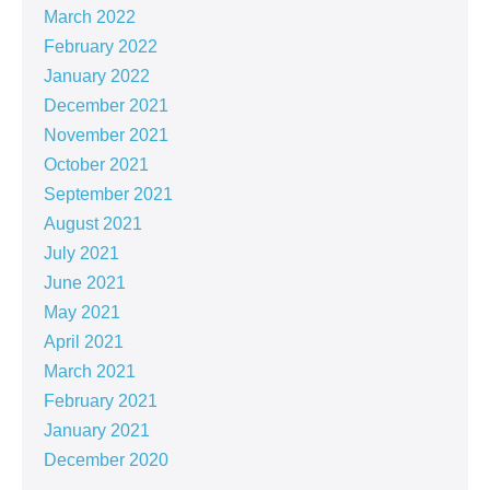
March 2022
February 2022
January 2022
December 2021
November 2021
October 2021
September 2021
August 2021
July 2021
June 2021
May 2021
April 2021
March 2021
February 2021
January 2021
December 2020