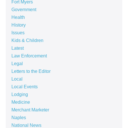
Fort Myers
Government
Health
History
Issues
Kids & Children
Latest
Law Enforcement
Legal
Letters to the Editor
Local
Local Events
Lodging
Medicine
Merchant Marketer
Naples
National News