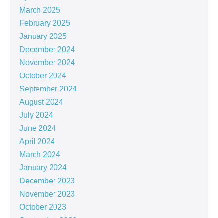
March 2025
February 2025
January 2025
December 2024
November 2024
October 2024
September 2024
August 2024
July 2024
June 2024
April 2024
March 2024
January 2024
December 2023
November 2023
October 2023