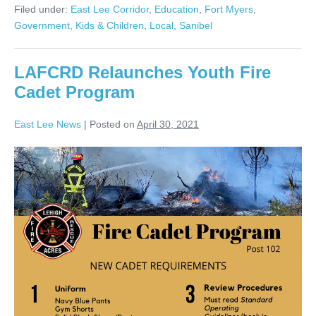
Filed under:
East Lee Corridor
,
Education
,
Fort Myers
,
Government
,
Kids & Children
,
Local
,
Sanibel
LAFCRD Relaunches Youth Fire
Cadet Program
East Lee News
|
Posted on
April 30, 2021