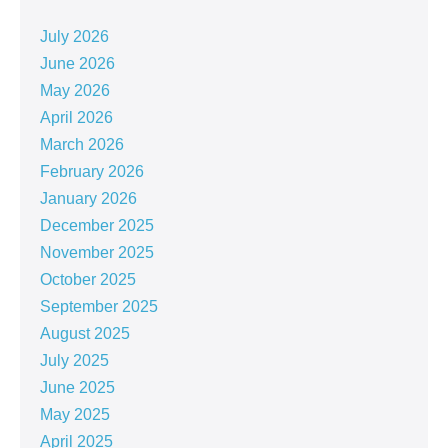
July 2026
June 2026
May 2026
April 2026
March 2026
February 2026
January 2026
December 2025
November 2025
October 2025
September 2025
August 2025
July 2025
June 2025
May 2025
April 2025