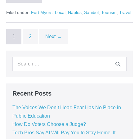
Filed under:
Fort Myers
,
Local
,
Naples
,
Sanibel
,
Tourism
,
Travel
1
2
Next →
Recent Posts
The Voices We Don’t Hear: Fear Has No Place in
Public Education
How Do Voters Choose a Judge?
Tech Bros Say AI Will Pay You to Stay Home. It