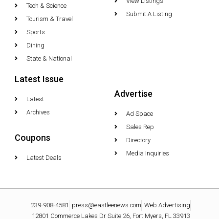
View Listings
Tech & Science
Submit A Listing
Tourism & Travel
Sports
Dining
State & National
Latest Issue
Advertise
Latest
Archives
Ad Space
Sales Rep
Coupons
Directory
Media Inquiries
Latest Deals
239-908-4581
press@eastleenews.com
Web Advertising
12801 Commerce Lakes Dr Suite 26, Fort Myers, FL 33913