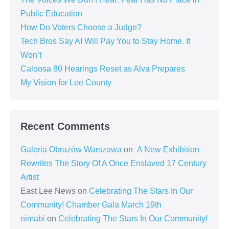
Public Education
How Do Voters Choose a Judge?
Tech Bros Say AI Will Pay You to Stay Home. It
Won’t
Caloosa 80 Hearings Reset as Alva Prepares
My Vision for Lee County
Recent Comments
Galeria Obrazów Warszawa
on
A New Exhibition
Rewrites The Story Of A Once Enslaved 17 Century
Artist
East Lee News
on
Celebrating The Stars In Our
Community! Chamber Gala March 19th
nimabi
on
Celebrating The Stars In Our Community!