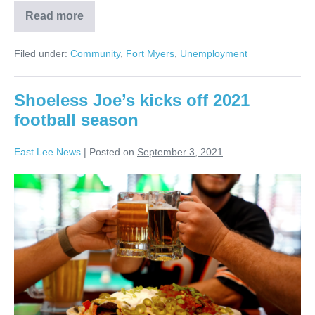
Read more
Filed under:
Community
,
Fort Myers
,
Unemployment
Shoeless Joe’s kicks off 2021
football season
East Lee News
|
Posted on
September 3, 2021