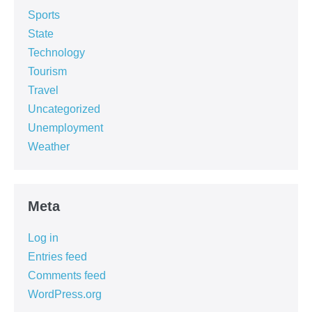
Sports
State
Technology
Tourism
Travel
Uncategorized
Unemployment
Weather
Meta
Log in
Entries feed
Comments feed
WordPress.org