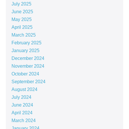
July 2025
June 2025
May 2025
April 2025
March 2025
February 2025
January 2025
December 2024
November 2024
October 2024
September 2024
August 2024
July 2024
June 2024
April 2024
March 2024
January 2024