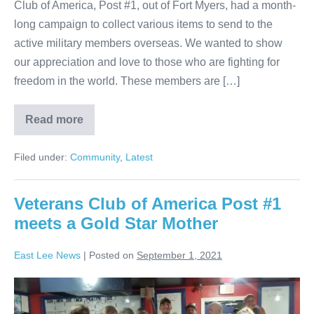
Club of America, Post #1, out of Fort Myers, had a month-
long campaign to collect various items to send to the
active military members overseas. We wanted to show
our appreciation and love to those who are fighting for
freedom in the world. These members are […]
Read more
Filed under:
Community
,
Latest
Veterans Club of America Post #1
meets a Gold Star Mother
East Lee News
|
Posted on
September 1, 2021