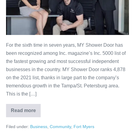
For the sixth time in seven years, MY Shower Door has
been recognized among Inc. magazine’s Inc. 5000 list of
the fastest growing and most successful independent
businesses in the country. MY Shower Door ranks 4,878
on the 2021 list, thanks in large part to the company’s
tremendous growth in the Tampa/St. Petersburg area.
This is the […]
Read more
Filed under:
Business
,
Community
,
Fort Myers