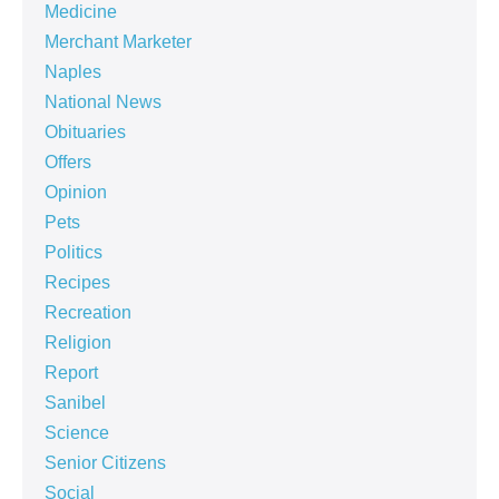
Medicine
Merchant Marketer
Naples
National News
Obituaries
Offers
Opinion
Pets
Politics
Recipes
Recreation
Religion
Report
Sanibel
Science
Senior Citizens
Social