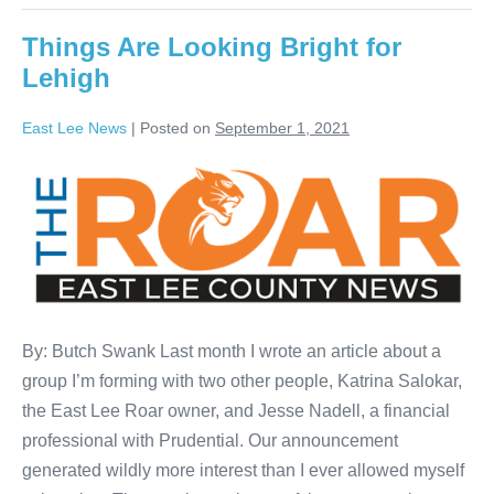
Things Are Looking Bright for
Lehigh
East Lee News
|
Posted on
September 1, 2021
By: Butch Swank Last month I wrote an article about a
group I’m forming with two other people, Katrina Salokar,
the East Lee Roar owner, and Jesse Nadell, a financial
professional with Prudential. Our announcement
generated wildly more interest than I ever allowed myself