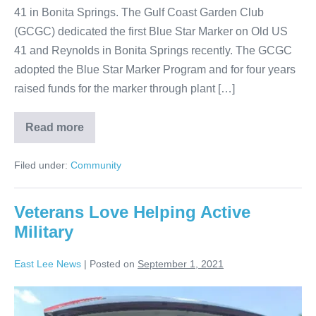
41 in Bonita Springs. The Gulf Coast Garden Club
(GCGC) dedicated the first Blue Star Marker on Old US
41 and Reynolds in Bonita Springs recently. The GCGC
adopted the Blue Star Marker Program and for four years
raised funds for the marker through plant […]
Read more
Filed under:
Community
Veterans Love Helping Active
Military
East Lee News
|
Posted on
September 1, 2021