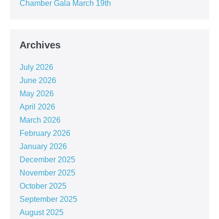
Chamber Gala March 19th
Archives
July 2026
June 2026
May 2026
April 2026
March 2026
February 2026
January 2026
December 2025
November 2025
October 2025
September 2025
August 2025