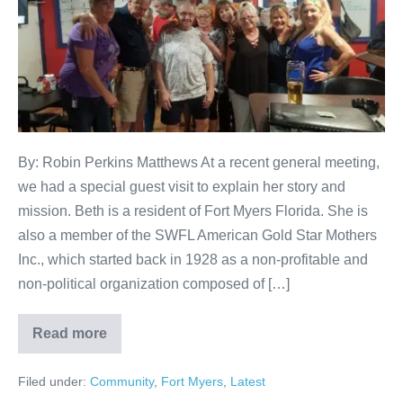
By: Robin Perkins Matthews At a recent general meeting,
we had a special guest visit to explain her story and
mission. Beth is a resident of Fort Myers Florida. She is
also a member of the SWFL American Gold Star Mothers
Inc., which started back in 1928 as a non-profitable and
non-political organization composed of […]
Read more
Filed under:
Community
,
Fort Myers
,
Latest