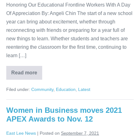
Honoring Our Educational Frontline Workers With A Day
Of Appreciation By: Angeli Chin The start of a new school
year can bring about excitement, whether through
reconnecting with friends or preparing for a year full of
new things to learn. Whether students and teachers are
reentering the classroom for the first time, continuing to
learn […]
Read more
Filed under:
Community
,
Education
,
Latest
Women in Business moves 2021
APEX Awards to Nov. 12
East Lee News
|
Posted on
September 7, 2021