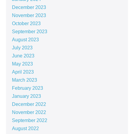
December 2023
November 2023
October 2023
September 2023
August 2023
July 2023
June 2023
May 2023
April 2023
March 2023
February 2023
January 2023
December 2022
November 2022
September 2022
August 2022