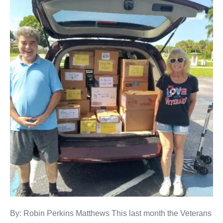
By: Robin Perkins Matthews This last month the Veterans