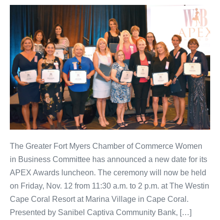
The Greater Fort Myers Chamber of Commerce Women
in Business Committee has announced a new date for its
APEX Awards luncheon. The ceremony will now be held
on Friday, Nov. 12 from 11:30 a.m. to 2 p.m. at The Westin
Cape Coral Resort at Marina Village in Cape Coral.
Presented by Sanibel Captiva Community Bank, […]