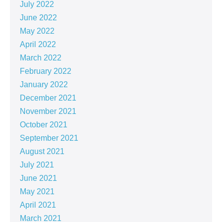
July 2022
June 2022
May 2022
April 2022
March 2022
February 2022
January 2022
December 2021
November 2021
October 2021
September 2021
August 2021
July 2021
June 2021
May 2021
April 2021
March 2021