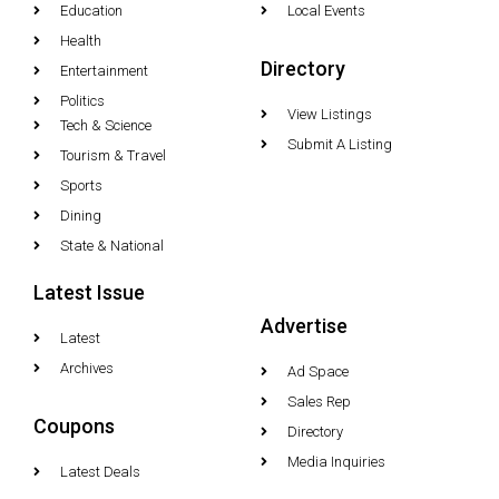
Education
Local Events
Health
Directory
Entertainment
Politics
View Listings
Tech & Science
Submit A Listing
Tourism & Travel
Sports
Dining
State & National
Latest Issue
Advertise
Latest
Archives
Ad Space
Sales Rep
Coupons
Directory
Media Inquiries
Latest Deals