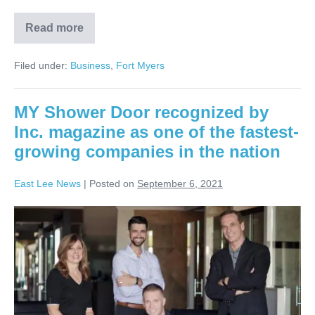
Read more
Filed under:
Business
,
Fort Myers
MY Shower Door recognized by
Inc. magazine as one of the fastest-
growing companies in the nation
East Lee News
|
Posted on
September 6, 2021