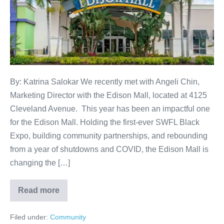
By: Katrina Salokar We recently met with Angeli Chin,
Marketing Director with the Edison Mall, located at 4125
Cleveland Avenue. This year has been an impactful one
for the Edison Mall. Holding the first-ever SWFL Black
Expo, building community partnerships, and rebounding
from a year of shutdowns and COVID, the Edison Mall is
changing the […]
Read more
Filed under:
Community