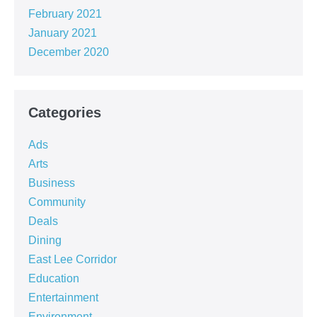
February 2021
January 2021
December 2020
Categories
Ads
Arts
Business
Community
Deals
Dining
East Lee Corridor
Education
Entertainment
Environment