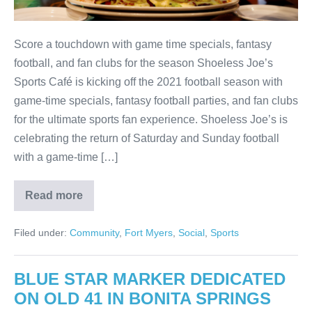
Score a touchdown with game time specials, fantasy
football, and fan clubs for the season Shoeless Joe’s
Sports Café is kicking off the 2021 football season with
game-time specials, fantasy football parties, and fan clubs
for the ultimate sports fan experience. Shoeless Joe’s is
celebrating the return of Saturday and Sunday football
with a game-time […]
Read more
Filed under:
Community
,
Fort Myers
,
Social
,
Sports
BLUE STAR MARKER DEDICATED
ON OLD 41 IN BONITA SPRINGS