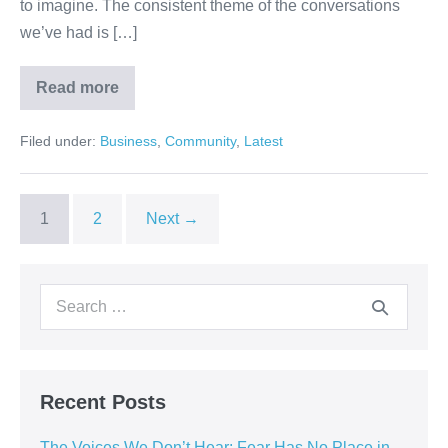
to imagine. The consistent theme of the conversations
we’ve had is […]
Read more
Filed under:
Business
,
Community
,
Latest
1
2
Next →
Recent Posts
The Voices We Don’t Hear: Fear Has No Place in