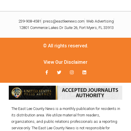
239-908-4581
press@eastleenews.com
Web Advertising
12801 Commerce Lakes Dr Suite 26, Fort Myers, FL 33913
© All rights reserved.
View Our Disclaimer
The East Lee County News is a monthly publication for residents in
its distribution area. We utilize material from readers,
organizations, and public relations professionals as a reporting
service only. The East Lee County News is not responsible for