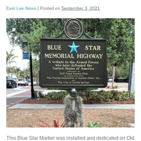
East Lee News
|
Posted on
September 3, 2021
This Blue Star Marker was installed and dedicated on Old