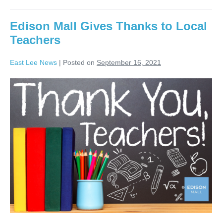
Edison Mall Gives Thanks to Local
Teachers
East Lee News
|
Posted on
September 16, 2021