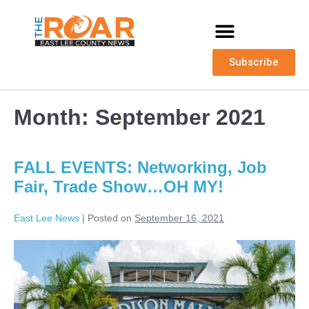
Subscribe
Month:
September 2021
FALL EVENTS: Networking, Job
Fair, Trade Show…OH MY!
East Lee News
|
Posted on
September 16, 2021