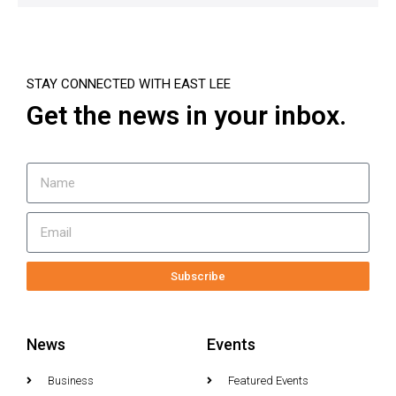
STAY CONNECTED WITH EAST LEE
Get the news in your inbox.
Subscribe
News
Events
Business
Featured Events