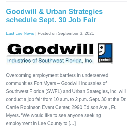
Goodwill & Urban Strategies
schedule Sept. 30 Job Fair
East Lee News
|
Posted on
September 3, 2021
Overcoming employment barriers in underserved
communities Fort Myers – Goodwill Industries of
Southwest Florida (SWFL) and Urban Strategies, Inc. will
conduct a job fair from 10 a.m. to 2 p.m. Sept. 30 at the Dr.
Carrie Robinson Event Center, 2990 Edison Ave., Ft.
Myers. “We would like to see anyone seeking
employment in Lee County to […]