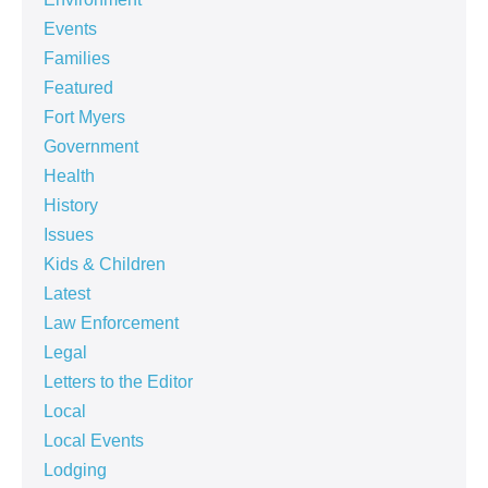
Events
Families
Featured
Fort Myers
Government
Health
History
Issues
Kids & Children
Latest
Law Enforcement
Legal
Letters to the Editor
Local
Local Events
Lodging