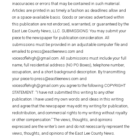
inaccuracies or errors that may be contained in such material.
Articles are printed in as timely a fashion as deadlines allow and
on a space-available basis. Goods or services advertised within
this publication are not endorsed, warranted, or guaranteed by the
East Lee County News, LLC. SUBMISSIONS: You may submit your
piece to the newspaper for publication consideration. All
submissions must be provided in an adjustable computer file and
emailed to press@eastleenews.com and
voicesoflehigh@gmail.com. All submissions must include your full
name, full residential address (NO PO Boxes), telephone number,
occupation, and a short background description. By transmitting
your piece to press@eastleenews.com and
voicesoflehigh@gmail.com you agree to the following COPYRIGHT
STATEMENT: “I have not submitted this writing to any other
publication. I have used my own words and ideas in this writing
and agree that the newspaper may edit my writing for publication,
redistribution, and commercial rights to my writing without royalty
or other compensation.” The views, thoughts, and opinions
expressed are the writer’s own and do not necessarily represent the
views, thoughts, and opinions of the East Lee County News.