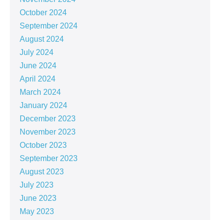
October 2024
September 2024
August 2024
July 2024
June 2024
April 2024
March 2024
January 2024
December 2023
November 2023
October 2023
September 2023
August 2023
July 2023
June 2023
May 2023