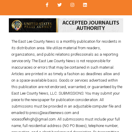
The East Lee County News is a monthly publication for residents in
its distribution area. We utilize material from readers,
organizations, and public relations professionals as a reporting
service only. The East Lee County News is not responsible for
inaccuracies or errors that may be contained in such material.
Articles are printed in as timely a fashion as deadlines allow and
on a space-available basis. Goods or services advertised within
this publication are not endorsed, warranted, or guaranteed by the
East Lee County News, LLC. SUBMISSIONS: You may submit your
piece to the newspaper for publication consideration. All
submissions must be provided in an adjustable computer file and
emailed to press@eastleenews.com and
voicesoflehigh@gmail.com. All submissions must include your full
name, full residential address (NO PO Boxes), telephone number,