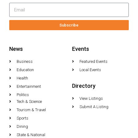
Subscribe
News
Events
Business
Featured Events
Education
Local Events
Health
Directory
Entertainment
Politics
View Listings
Tech & Science
Submit A Listing
Tourism & Travel
Sports
Dining
State & National