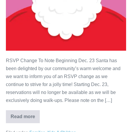
RSVP Change To Note Beginning Dec. 23 Santa has
been delighted by our community’s warm welcome and
we want to inform you of an RSVP change as we
continue to strive for a jolly time! Starting Dec. 23,
reservations will no longer be available as we will be
exclusively doing walk-ups. Please note on the […]
Read more