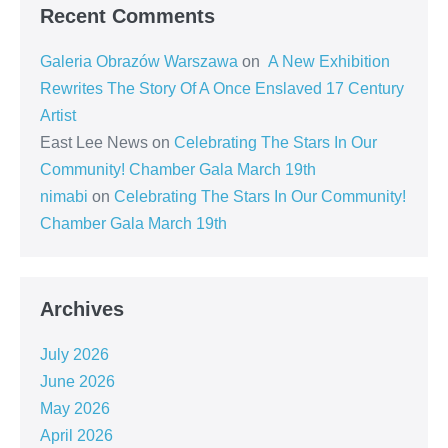
Recent Comments
Galeria Obrazów Warszawa
on
A New Exhibition
Rewrites The Story Of A Once Enslaved 17 Century
Artist
East Lee News
on
Celebrating The Stars In Our
Community! Chamber Gala March 19th
nimabi
on
Celebrating The Stars In Our Community!
Chamber Gala March 19th
Archives
July 2026
June 2026
May 2026
April 2026