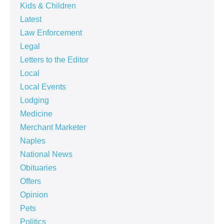
Kids & Children
Latest
Law Enforcement
Legal
Letters to the Editor
Local
Local Events
Lodging
Medicine
Merchant Marketer
Naples
National News
Obituaries
Offers
Opinion
Pets
Politics