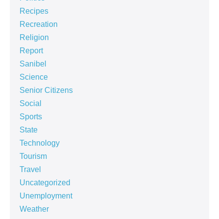
Recipes
Recreation
Religion
Report
Sanibel
Science
Senior Citizens
Social
Sports
State
Technology
Tourism
Travel
Uncategorized
Unemployment
Weather