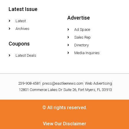
Latest Issue
Advertise
Latest
Archives
Ad Space
Sales Rep
Coupons
Directory
Media Inquiries
Latest Deals
239-908-4581
press@eastleenews.com
Web Advertising
12801 Commerce Lakes Dr Suite 26, Fort Myers, FL 33913
© All rights reserved.
View Our Disclaimer