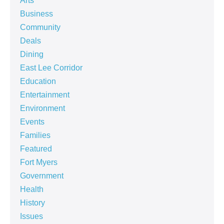
Arts
Business
Community
Deals
Dining
East Lee Corridor
Education
Entertainment
Environment
Events
Families
Featured
Fort Myers
Government
Health
History
Issues