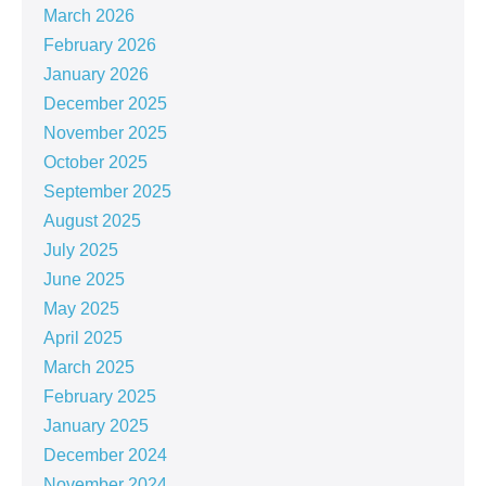
March 2026
February 2026
January 2026
December 2025
November 2025
October 2025
September 2025
August 2025
July 2025
June 2025
May 2025
April 2025
March 2025
February 2025
January 2025
December 2024
November 2024