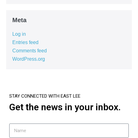
Meta
Log in
Entries feed
Comments feed
WordPress.org
STAY CONNECTED WITH EAST LEE
Get the news in your inbox.