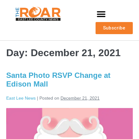
Subscribe
Day:
December 21, 2021
Santa Photo RSVP Change at
Edison Mall
East Lee News
|
Posted on
December 21, 2021