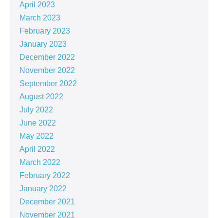
April 2023
March 2023
February 2023
January 2023
December 2022
November 2022
September 2022
August 2022
July 2022
June 2022
May 2022
April 2022
March 2022
February 2022
January 2022
December 2021
November 2021