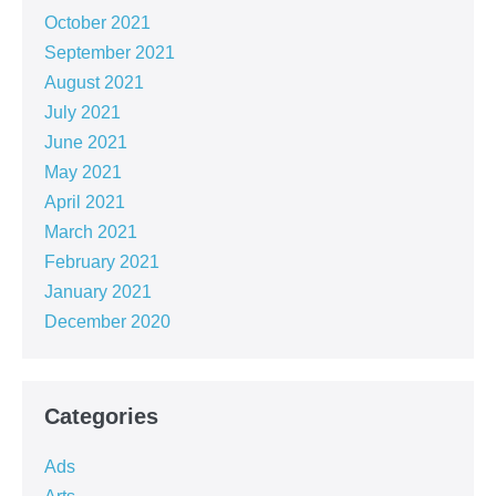
October 2021
September 2021
August 2021
July 2021
June 2021
May 2021
April 2021
March 2021
February 2021
January 2021
December 2020
Categories
Ads