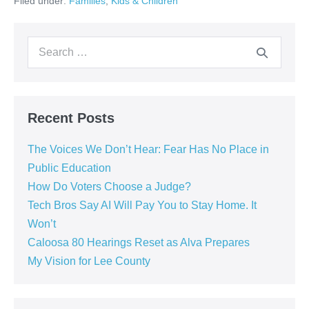
Filed under:
Families
,
Kids & Children
Recent Posts
The Voices We Don’t Hear: Fear Has No Place in
Public Education
How Do Voters Choose a Judge?
Tech Bros Say AI Will Pay You to Stay Home. It
Won’t
Caloosa 80 Hearings Reset as Alva Prepares
My Vision for Lee County