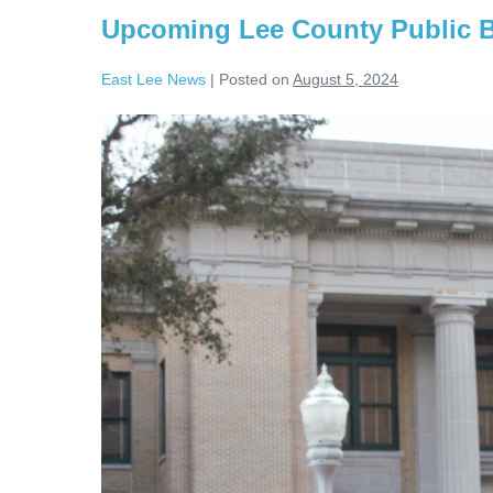
Upcoming Lee County Public 
East Lee News
|
Posted on
August 5, 2024