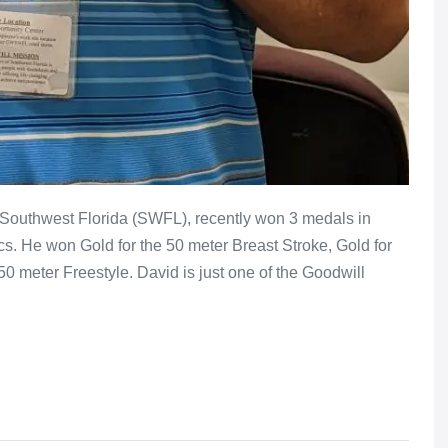
f Southwest Florida (SWFL), recently won 3 medals in
. He won Gold for the 50 meter Breast Stroke, Gold for
50 meter Freestyle. David is just one of the Goodwill