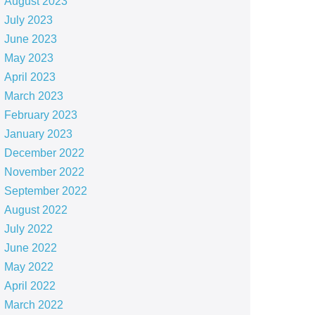
August 2023
July 2023
June 2023
May 2023
April 2023
March 2023
February 2023
January 2023
December 2022
November 2022
September 2022
August 2022
July 2022
June 2022
May 2022
April 2022
March 2022