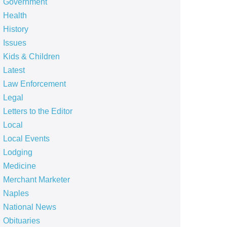
Government
Health
History
Issues
Kids & Children
Latest
Law Enforcement
Legal
Letters to the Editor
Local
Local Events
Lodging
Medicine
Merchant Marketer
Naples
National News
Obituaries