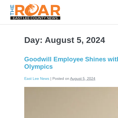
Day:
August 5, 2024
Goodwill Employee Shines with
Olympics
East Lee News
|
Posted on
August 5, 2024