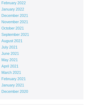
February 2022
January 2022
December 2021
November 2021
October 2021
September 2021
August 2021
July 2021
June 2021
May 2021
April 2021
March 2021
February 2021
January 2021
December 2020