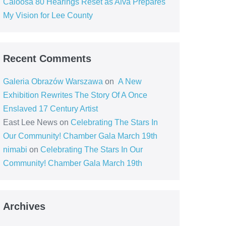
Caloosa 80 Hearings Reset as Alva Prepares
My Vision for Lee County
Recent Comments
Galeria Obrazów Warszawa
on
A New
Exhibition Rewrites The Story Of A Once
Enslaved 17 Century Artist
East Lee News
on
Celebrating The Stars In
Our Community! Chamber Gala March 19th
nimabi
on
Celebrating The Stars In Our
Community! Chamber Gala March 19th
Archives