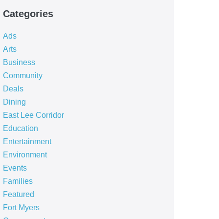
Categories
Ads
Arts
Business
Community
Deals
Dining
East Lee Corridor
Education
Entertainment
Environment
Events
Families
Featured
Fort Myers