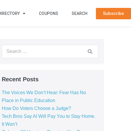
Subscribe
DIRECTORY
COUPONS
SEARCH
Recent Posts
The Voices We Don’t Hear: Fear Has No
Place in Public Education
How Do Voters Choose a Judge?
Tech Bros Say AI Will Pay You to Stay Home.
It Won’t