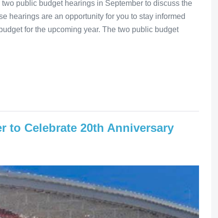
two public budget hearings in September to discuss the
 hearings are an opportunity for you to stay informed
budget for the upcoming year. The two public budget
r to Celebrate 20th Anniversary