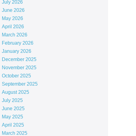
July 2026
June 2026
May 2026
April 2026
March 2026
February 2026
January 2026
December 2025
November 2025
October 2025
September 2025
August 2025
July 2025
June 2025
May 2025
April 2025
March 2025