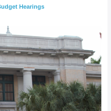
Budget Hearings