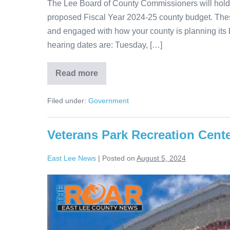
The Lee Board of County Commissioners will hold 
proposed Fiscal Year 2024-25 county budget. These
and engaged with how your county is planning its 
hearing dates are: Tuesday, […]
Read more
Filed under:
Government
Veterans Park Recreation Cente
East Lee News
|
Posted on
August 5, 2024