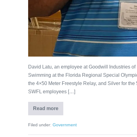
David Latu, an employee at Goodwill Industries o
Swimming at the Florida Regional Special Olympics
the 4×50 Meter Freestyle Relay, and Silver for the 
SWFL employees […]
Read more
Filed under:
Government