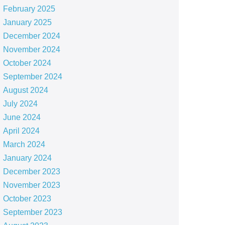
February 2025
January 2025
December 2024
November 2024
October 2024
September 2024
August 2024
July 2024
June 2024
April 2024
March 2024
January 2024
December 2023
November 2023
October 2023
September 2023