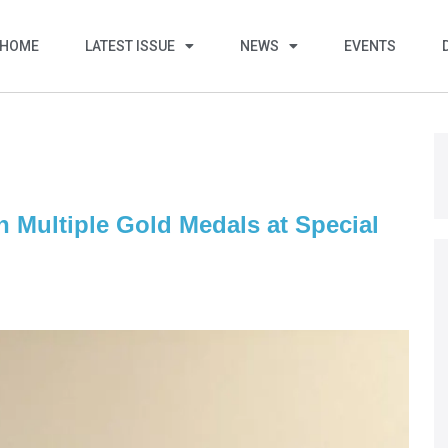
HOME
LATEST ISSUE
NEWS
EVENTS
 Multiple Gold Medals at Special