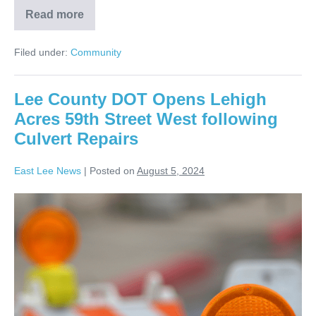
Read more
Filed under:
Community
Lee County DOT Opens Lehigh
Acres 59th Street West following
Culvert Repairs
East Lee News
|
Posted on
August 5, 2024