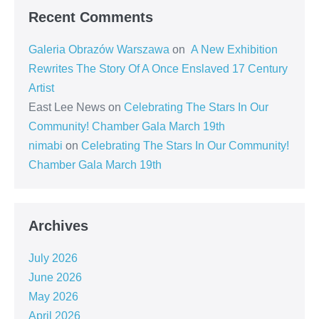
Recent Comments
Galeria Obrazów Warszawa
on
A New Exhibition
Rewrites The Story Of A Once Enslaved 17 Century
Artist
East Lee News
on
Celebrating The Stars In Our
Community! Chamber Gala March 19th
nimabi
on
Celebrating The Stars In Our Community!
Chamber Gala March 19th
Archives
July 2026
June 2026
May 2026
April 2026