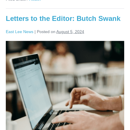
Letters to the Editor: Butch Swank
East Lee News
|
Posted on
August 5, 2024