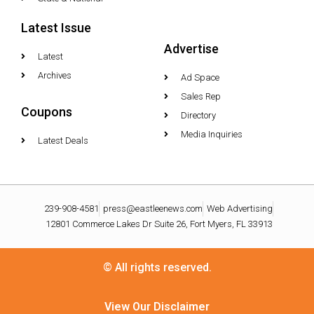
Latest Issue
Advertise
Latest
Archives
Ad Space
Sales Rep
Coupons
Directory
Media Inquiries
Latest Deals
239-908-4581
press@eastleenews.com
Web Advertising
12801 Commerce Lakes Dr Suite 26, Fort Myers, FL 33913
© All rights reserved.
View Our Disclaimer