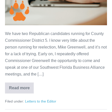
We have two Republican candidates running for County
Commissioner District 5. I know very little about the
person running for reelection, Mike Greenwell, and it’s not
for a lack of trying. Early on, I repeatedly offered
Commissioner Greenwell the opportunity to come and
speak at one of our Southwest Florida Business Alliance
meetings, and the […]
Read more
Filed under:
Letters to the Editor