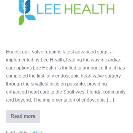
Endoscopic valve repair is latest advanced surgical
implemented by Lee Health, leading the way in cardiac
care options Lee Health is thrilled to announce that it has
completed the first fully endoscopic heart valve surgery
through the smallest incision possible, providing
enhanced heart care to the Southwest Florida community
and beyond. The implementation of endoscopic […]
Read more
Filed under:
Health