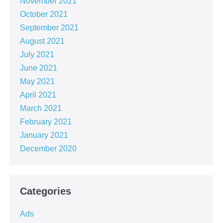
November 2021
October 2021
September 2021
August 2021
July 2021
June 2021
May 2021
April 2021
March 2021
February 2021
January 2021
December 2020
Categories
Ads