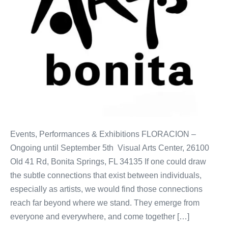
Events, Performances & Exhibitions FLORACION –
Ongoing until September 5th Visual Arts Center, 26100
Old 41 Rd, Bonita Springs, FL 34135 If one could draw
the subtle connections that exist between individuals,
especially as artists, we would find those connections
reach far beyond where we stand. They emerge from
everyone and everywhere, and come together […]