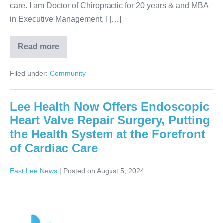
care. I am Doctor of Chiropractic for 20 years & and MBA
in Executive Management, I […]
Read more
Filed under:
Community
Lee Health Now Offers Endoscopic
Heart Valve Repair Surgery, Putting
the Health System at the Forefront
of Cardiac Care
East Lee News
|
Posted on
August 5, 2024