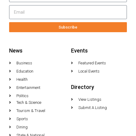
Subscribe
News
Events
Business
Featured Events
Education
Local Events
Health
Directory
Entertainment
Politics
View Listings
Tech & Science
Submit A Listing
Tourism & Travel
Sports
Dining
State & National