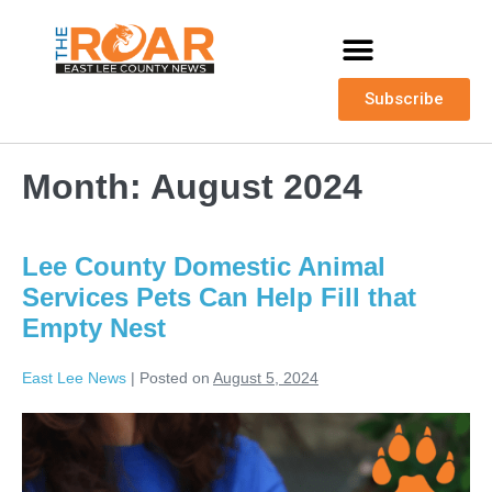
Subscribe
Month:
August 2024
Lee County Domestic Animal
Services Pets Can Help Fill that
Empty Nest
East Lee News
|
Posted on
August 5, 2024