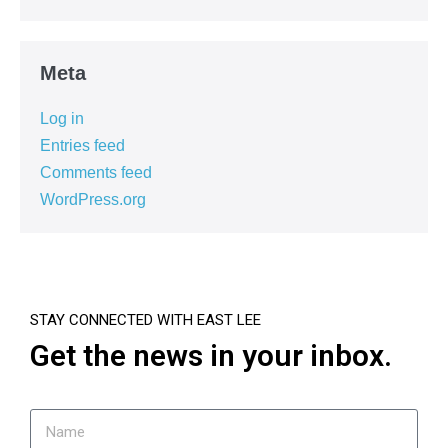
Meta
Log in
Entries feed
Comments feed
WordPress.org
STAY CONNECTED WITH EAST LEE
Get the news in your inbox.