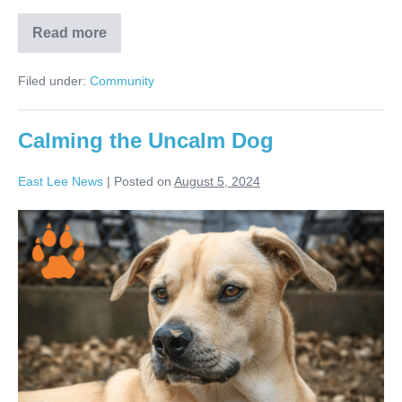
Read more
Filed under:
Community
Calming the Uncalm Dog
East Lee News
|
Posted on
August 5, 2024