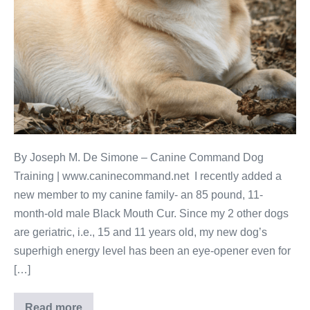
By Joseph M. De Simone – Canine Command Dog
Training | www.caninecommand.net I recently added a
new member to my canine family- an 85 pound, 11-
month-old male Black Mouth Cur. Since my 2 other dogs
are geriatric, i.e., 15 and 11 years old, my new dog’s
superhigh energy level has been an eye-opener even for
[…]
Read more