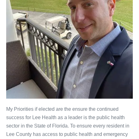
My Priorities if elected are the ensure the continued
success for Lee Health as a leader is the public health
sector in the State of Florida. To ensure every resident in
Lee County has access to public health and emergency