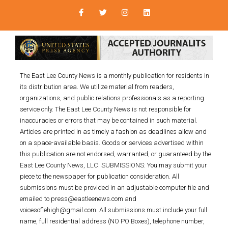
The East Lee County News is a monthly publication for residents in
its distribution area. We utilize material from readers,
organizations, and public relations professionals as a reporting
service only. The East Lee County News is not responsible for
inaccuracies or errors that may be contained in such material.
Articles are printed in as timely a fashion as deadlines allow and
on a space-available basis. Goods or services advertised within
this publication are not endorsed, warranted, or guaranteed by the
East Lee County News, LLC. SUBMISSIONS: You may submit your
piece to the newspaper for publication consideration. All
submissions must be provided in an adjustable computer file and
emailed to press@eastleenews.com and
voicesoflehigh@gmail.com. All submissions must include your full
name, full residential address (NO PO Boxes), telephone number,