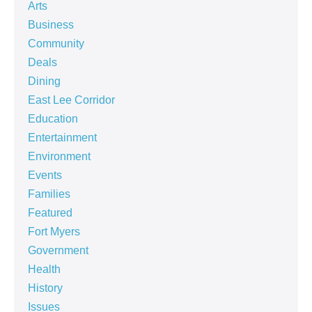
Arts
Business
Community
Deals
Dining
East Lee Corridor
Education
Entertainment
Environment
Events
Families
Featured
Fort Myers
Government
Health
History
Issues