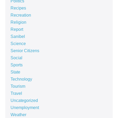
Politics
Recipes
Recreation
Religion
Report
Sanibel
Science
Senior Citizens
Social
Sports
State
Technology
Tourism
Travel
Uncategorized
Unemployment
Weather