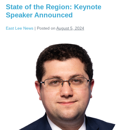
State of the Region: Keynote
Speaker Announced
East Lee News
|
Posted on
August 5, 2024