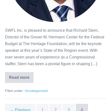
SWFL Inc. is pleased to announce that Richard Stern,
Director of the Grover M. Hermann Center for the Federal
Budget at The Heritage Foundation, will be the keynote
speaker at this year’s State of the Region event. With
over seven years of experience as a Congressional
staffer, Stern has been a pivotal figure in shaping […]
Read more
Filed under:
Uncategorized
← Previous
1
2
3
4