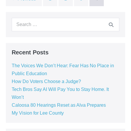
Recent Posts
The Voices We Don’t Hear: Fear Has No Place in
Public Education
How Do Voters Choose a Judge?
Tech Bros Say AI Will Pay You to Stay Home. It
Won’t
Caloosa 80 Hearings Reset as Alva Prepares
My Vision for Lee County