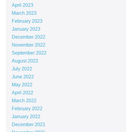
April 2023
March 2023
February 2023
January 2023
December 2022
November 2022
September 2022
August 2022
July 2022
June 2022
May 2022
April 2022
March 2022
February 2022
January 2022
December 2021