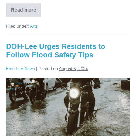
Read more
Filed under:
Arts
DOH-Lee Urges Residents to
Follow Flood Safety Tips
East Lee News
|
Posted on
August 5, 2024