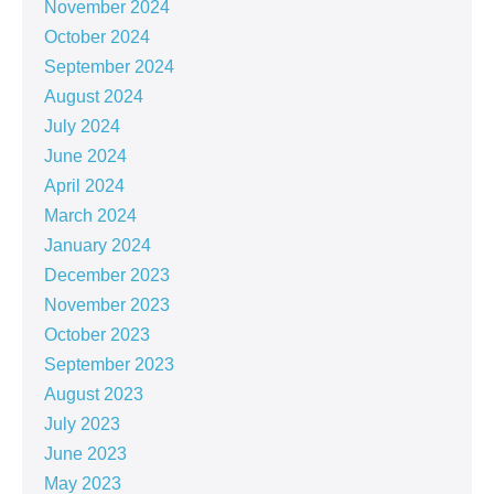
November 2024
October 2024
September 2024
August 2024
July 2024
June 2024
April 2024
March 2024
January 2024
December 2023
November 2023
October 2023
September 2023
August 2023
July 2023
June 2023
May 2023