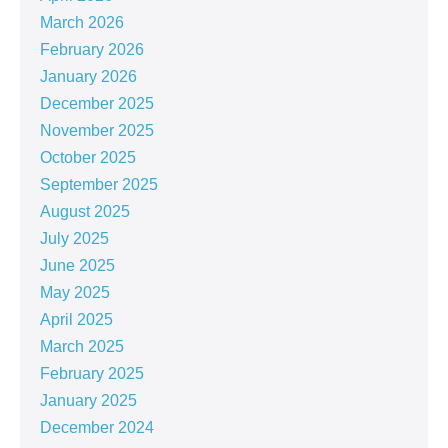
March 2026
February 2026
January 2026
December 2025
November 2025
October 2025
September 2025
August 2025
July 2025
June 2025
May 2025
April 2025
March 2025
February 2025
January 2025
December 2024