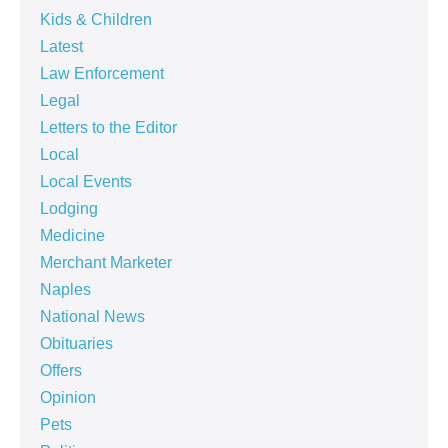
Kids & Children
Latest
Law Enforcement
Legal
Letters to the Editor
Local
Local Events
Lodging
Medicine
Merchant Marketer
Naples
National News
Obituaries
Offers
Opinion
Pets