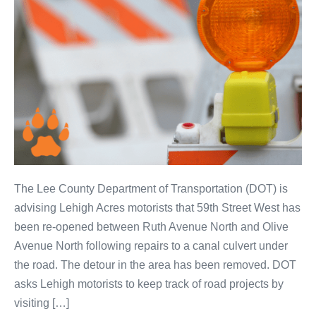
The Lee County Department of Transportation (DOT) is
advising Lehigh Acres motorists that 59th Street West has
been re-opened between Ruth Avenue North and Olive
Avenue North following repairs to a canal culvert under
the road. The detour in the area has been removed. DOT
asks Lehigh motorists to keep track of road projects by
visiting […]