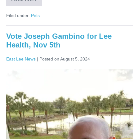
Filed under:
Pets
Vote Joseph Gambino for Lee
Health, Nov 5th
East Lee News
|
Posted on
August 5, 2024