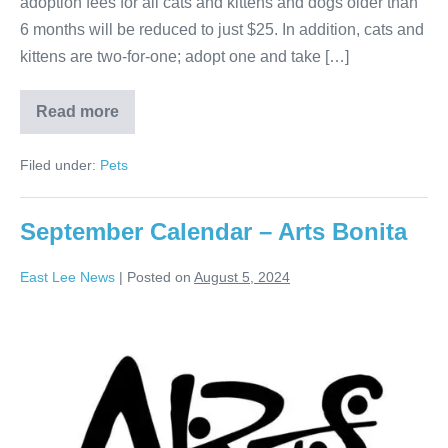
adoption fees for all cats and kittens and dogs older than
6 months will be reduced to just $25. In addition, cats and
kittens are two-for-one; adopt one and take […]
Read more
Filed under:
Pets
September Calendar – Arts Bonita
East Lee News
|
Posted on
August 5, 2024