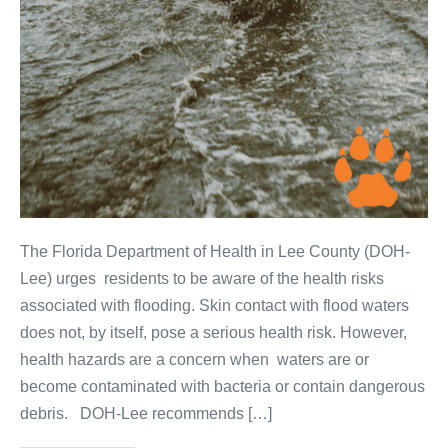
The Florida Department of Health in Lee County (DOH-
Lee) urges residents to be aware of the health risks
associated with flooding. Skin contact with flood waters
does not, by itself, pose a serious health risk. However,
health hazards are a concern when waters are or
become contaminated with bacteria or contain dangerous
debris. DOH-Lee recommends […]