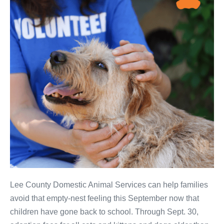
Lee County Domestic Animal Services can help families
avoid that empty-nest feeling this September now that
children have gone back to school. Through Sept. 30,