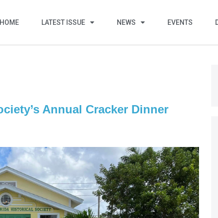
HOME
LATEST ISSUE
NEWS
EVENTS
ociety’s Annual Cracker Dinner