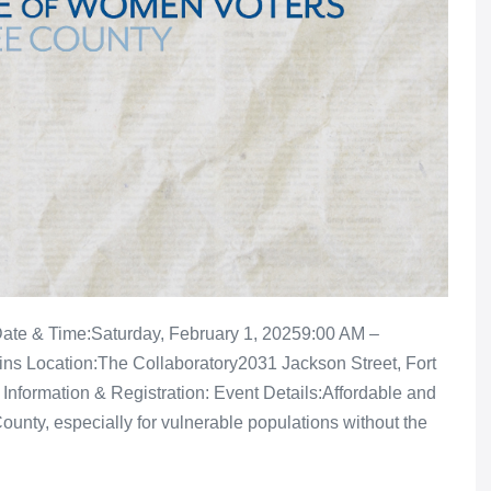
 Date & Time:Saturday, February 1, 20259:00 AM –
ns Location:The Collaboratory2031 Jackson Street, Fort
Information & Registration: Event Details:Affordable and
ounty, especially for vulnerable populations without the