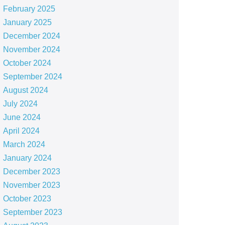
February 2025
January 2025
December 2024
November 2024
October 2024
September 2024
August 2024
July 2024
June 2024
April 2024
March 2024
January 2024
December 2023
November 2023
October 2023
September 2023