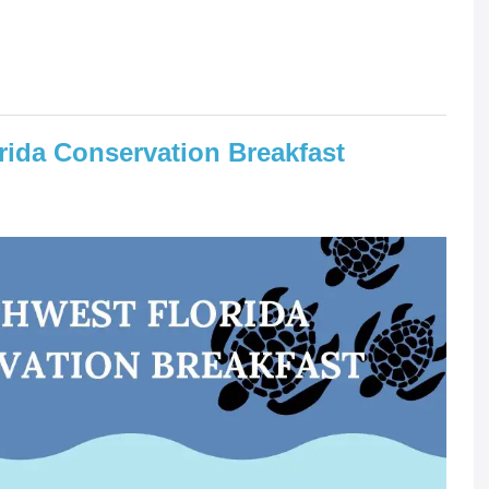
rida Conservation Breakfast