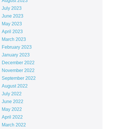
August 2023
July 2023
June 2023
May 2023
April 2023
March 2023
February 2023
January 2023
December 2022
November 2022
September 2022
August 2022
July 2022
June 2022
May 2022
April 2022
March 2022