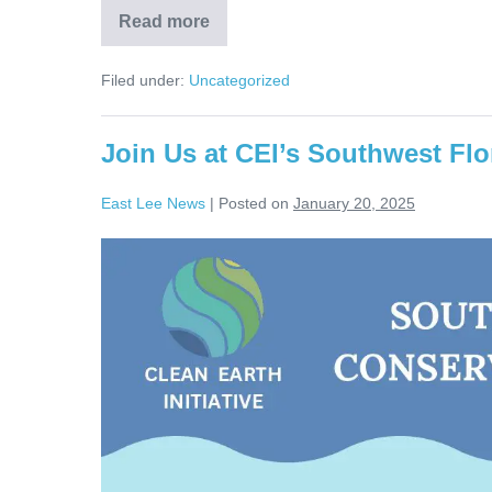
Read more
Filed under:
Uncategorized
Join Us at CEI’s Southwest Flo
East Lee News
|
Posted on
January 20, 2025