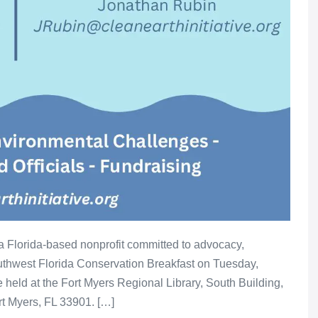
 a Florida-based nonprofit committed to advocacy,
outhwest Florida Conservation Breakfast on Tuesday,
e held at the Fort Myers Regional Library, South Building,
rt Myers, FL 33901. […]