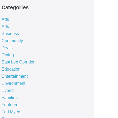
Categories
Ads
Arts
Business
Community
Deals
Dining
East Lee Corridor
Education
Entertainment
Environment
Events
Families
Featured
Fort Myers