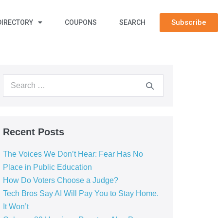
Subscribe
DIRECTORY
COUPONS
SEARCH
Recent Posts
The Voices We Don’t Hear: Fear Has No
Place in Public Education
How Do Voters Choose a Judge?
Tech Bros Say AI Will Pay You to Stay Home.
It Won’t