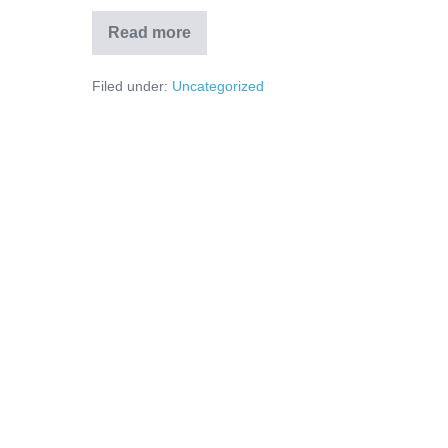
Read more
Filed under:
Uncategorized