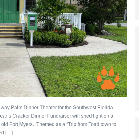
dway Palm Dinner Theater for the Southwest Florida
ear’s Cracker Dinner Fundraiser will shed light on a
f old Fort Myers. Themed as a “Trip from Toad town to
ed […]