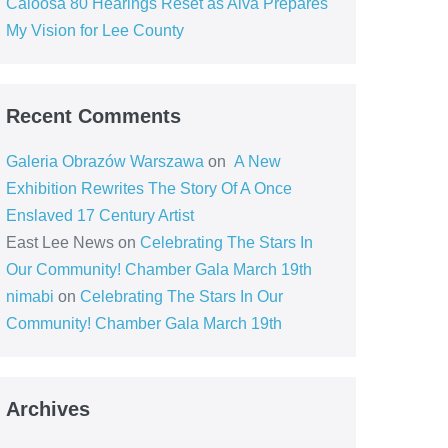
Caloosa 80 Hearings Reset as Alva Prepares
My Vision for Lee County
Recent Comments
Galeria Obrazów Warszawa
on
A New
Exhibition Rewrites The Story Of A Once
Enslaved 17 Century Artist
East Lee News
on
Celebrating The Stars In
Our Community! Chamber Gala March 19th
nimabi
on
Celebrating The Stars In Our
Community! Chamber Gala March 19th
Archives