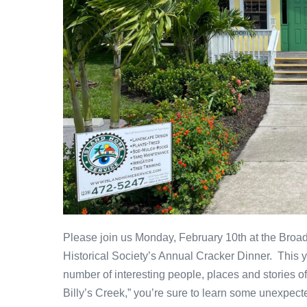
Please join us Monday, February 10th at the Broa
Historical Society’s Annual Cracker Dinner. This y
number of interesting people, places and stories o
Billy’s Creek,” you’re sure to learn some unexpect