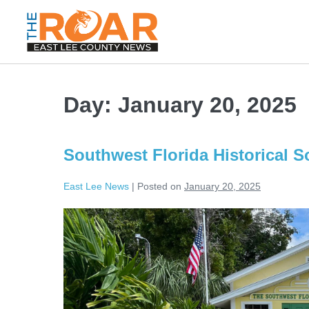
Day:
January 20, 2025
Southwest Florida Historical S
East Lee News
|
Posted on
January 20, 2025