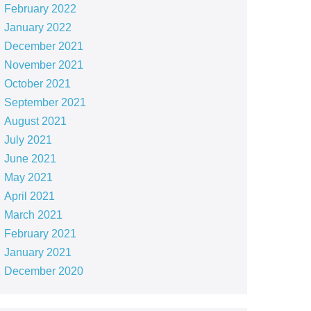
February 2022
January 2022
December 2021
November 2021
October 2021
September 2021
August 2021
July 2021
June 2021
May 2021
April 2021
March 2021
February 2021
January 2021
December 2020