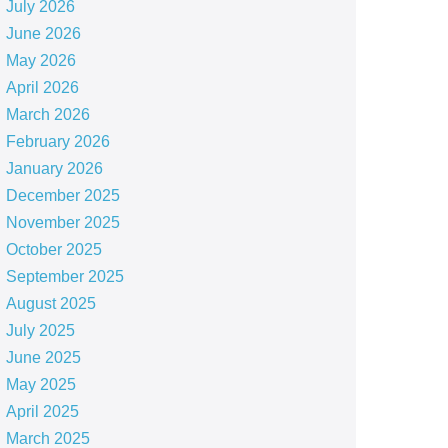
July 2026
June 2026
May 2026
April 2026
March 2026
February 2026
January 2026
December 2025
November 2025
October 2025
September 2025
August 2025
July 2025
June 2025
May 2025
April 2025
March 2025