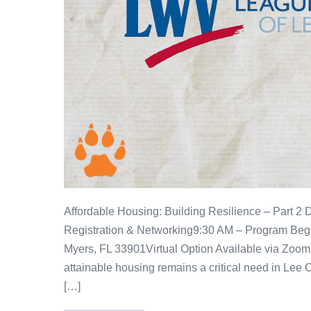
Affordable Housing: Building Resilience – Part 2
Registration & Networking9:30 AM – Program Begi
Myers, FL 33901Virtual Option Available via Zoom 
attainable housing remains a critical need in Lee C
[…]