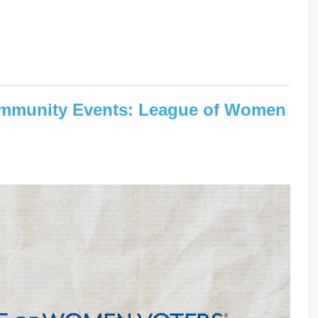
mmunity Events: League of Women