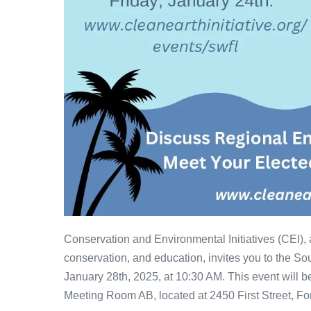
Conservation and Environmental Initiatives (CEI),
conservation, and education, invites you to the S
January 28th, 2025, at 10:30 AM. This event will b
Meeting Room AB, located at 2450 First Street, Fo