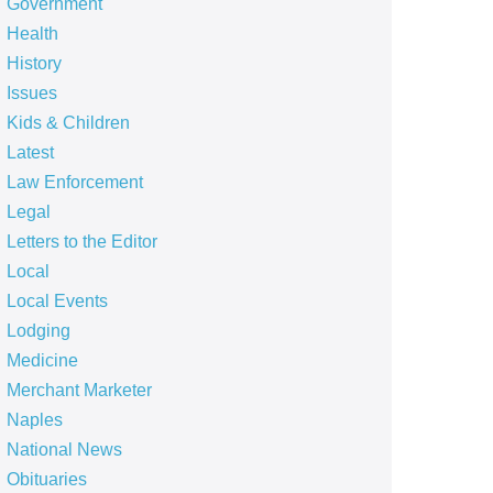
Government
Health
History
Issues
Kids & Children
Latest
Law Enforcement
Legal
Letters to the Editor
Local
Local Events
Lodging
Medicine
Merchant Marketer
Naples
National News
Obituaries