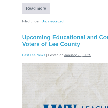
Read more
Filed under:
Uncategorized
Upcoming Educational and Co
Voters of Lee County
East Lee News
|
Posted on
January 20, 2025