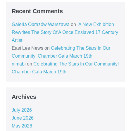
Recent Comments
Galeria Obrazów Warszawa
on
A New Exhibition
Rewrites The Story Of A Once Enslaved 17 Century
Artist
East Lee News
on
Celebrating The Stars In Our
Community! Chamber Gala March 19th
nimabi
on
Celebrating The Stars In Our Community!
Chamber Gala March 19th
Archives
July 2026
June 2026
May 2026