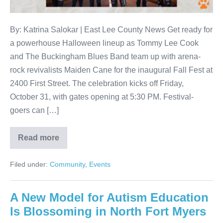
By: Katrina Salokar | East Lee County News Get ready for
a powerhouse Halloween lineup as Tommy Lee Cook
and The Buckingham Blues Band team up with arena-
rock revivalists Maiden Cane for the inaugural Fall Fest at
2400 First Street. The celebration kicks off Friday,
October 31, with gates opening at 5:30 PM. Festival-
goers can […]
Read more
Filed under:
Community
,
Events
A New Model for Autism Education
Is Blossoming in North Fort Myers