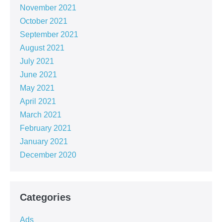
November 2021
October 2021
September 2021
August 2021
July 2021
June 2021
May 2021
April 2021
March 2021
February 2021
January 2021
December 2020
Categories
Ads