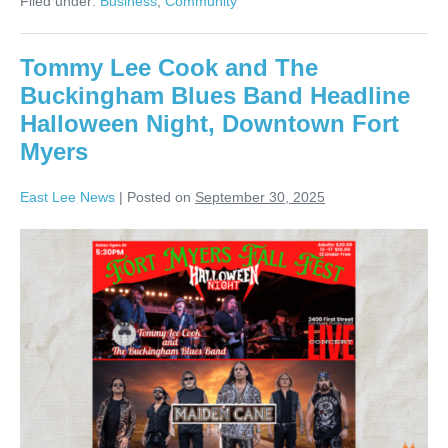
Filed under:
Business
,
Community
Tommy Lee Cook and The
Buckingham Blues Band Headline
Halloween Night, Downtown Fort
Myers
East Lee News
|
Posted on
September 30, 2025