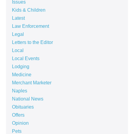
Issues
Kids & Children
Latest
Law Enforcement
Legal
Letters to the Editor
Local
Local Events
Lodging
Medicine
Merchant Marketer
Naples
National News
Obituaries
Offers
Opinion
Pets