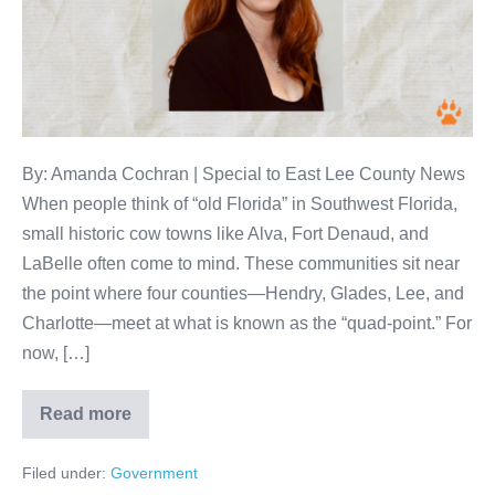
By: Amanda Cochran | Special to East Lee County News
When people think of “old Florida” in Southwest Florida,
small historic cow towns like Alva, Fort Denaud, and
LaBelle often come to mind. These communities sit near
the point where four counties—Hendry, Glades, Lee, and
Charlotte—meet at what is known as the “quad-point.” For
now, […]
Read more
Filed under:
Government