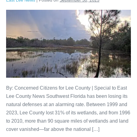
East Lee News
|
Posted on
September 30, 2025
By: Concerned Citizens for Lee County | Special to East
Lee County News Southwest Florida has been losing its
natural defenses at an alarming rate. Between 1999 and
2023, Lee County lost 31% of its wetlands, and from 1996
to 2010, more than 90 square miles of wetlands and land
cover vanished—far above the national […]