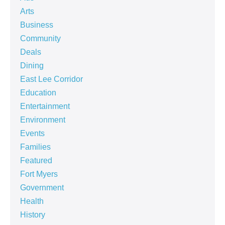
Arts
Business
Community
Deals
Dining
East Lee Corridor
Education
Entertainment
Environment
Events
Families
Featured
Fort Myers
Government
Health
History