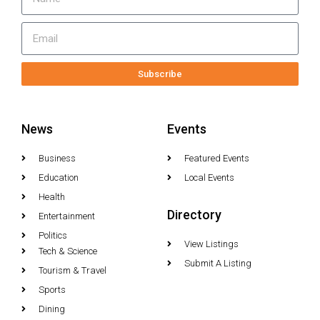
Subscribe
News
Events
Business
Featured Events
Education
Local Events
Health
Directory
Entertainment
Politics
View Listings
Tech & Science
Submit A Listing
Tourism & Travel
Sports
Dining