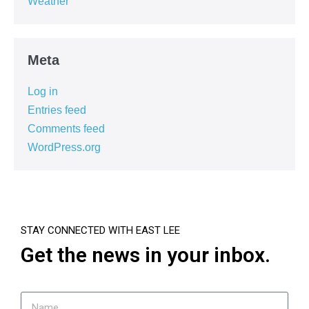
Weather
Meta
Log in
Entries feed
Comments feed
WordPress.org
STAY CONNECTED WITH EAST LEE
Get the news in your inbox.