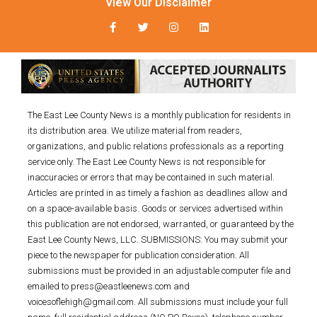
View Our Disclaimer
The East Lee County News is a monthly publication for residents in
its distribution area. We utilize material from readers,
organizations, and public relations professionals as a reporting
service only. The East Lee County News is not responsible for
inaccuracies or errors that may be contained in such material.
Articles are printed in as timely a fashion as deadlines allow and
on a space-available basis. Goods or services advertised within
this publication are not endorsed, warranted, or guaranteed by the
East Lee County News, LLC. SUBMISSIONS: You may submit your
piece to the newspaper for publication consideration. All
submissions must be provided in an adjustable computer file and
emailed to press@eastleenews.com and
voicesoflehigh@gmail.com. All submissions must include your full