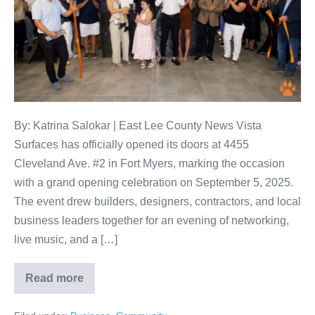
By: Katrina Salokar | East Lee County News Vista
Surfaces has officially opened its doors at 4455
Cleveland Ave. #2 in Fort Myers, marking the occasion
with a grand opening celebration on September 5, 2025.
The event drew builders, designers, contractors, and local
business leaders together for an evening of networking,
live music, and a […]
Read more