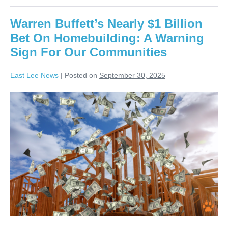
Warren Buffett’s Nearly $1 Billion
Bet On Homebuilding: A Warning
Sign For Our Communities
East Lee News
|
Posted on
September 30, 2025