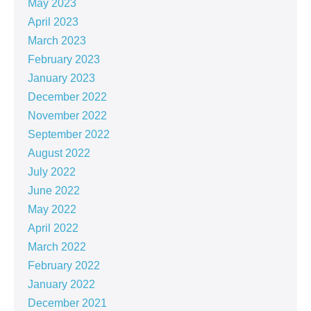
May 2023
April 2023
March 2023
February 2023
January 2023
December 2022
November 2022
September 2022
August 2022
July 2022
June 2022
May 2022
April 2022
March 2022
February 2022
January 2022
December 2021