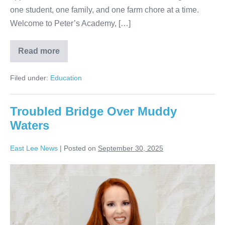
one student, one family, and one farm chore at a time.
Welcome to Peter’s Academy, […]
Read more
Filed under:
Education
Troubled Bridge Over Muddy
Waters
East Lee News
|
Posted on
September 30, 2025