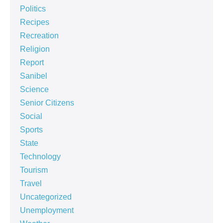
Politics
Recipes
Recreation
Religion
Report
Sanibel
Science
Senior Citizens
Social
Sports
State
Technology
Tourism
Travel
Uncategorized
Unemployment