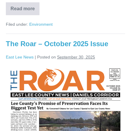
Read more
Filed under:
Environment
The Roar – October 2025 Issue
East Lee News
|
Posted on
September 30, 2025