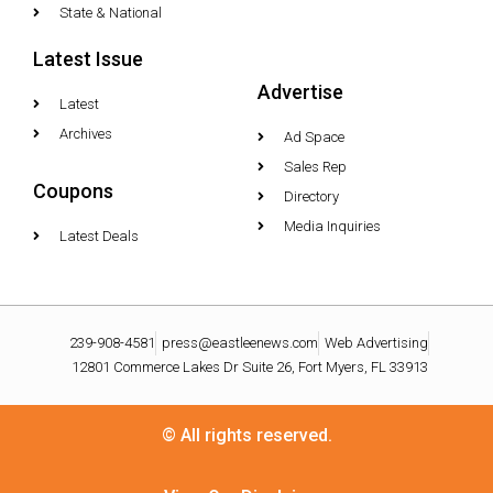
State & National
Latest Issue
Advertise
Latest
Archives
Ad Space
Sales Rep
Coupons
Directory
Media Inquiries
Latest Deals
239-908-4581
press@eastleenews.com
Web Advertising
12801 Commerce Lakes Dr Suite 26, Fort Myers, FL 33913
© All rights reserved.