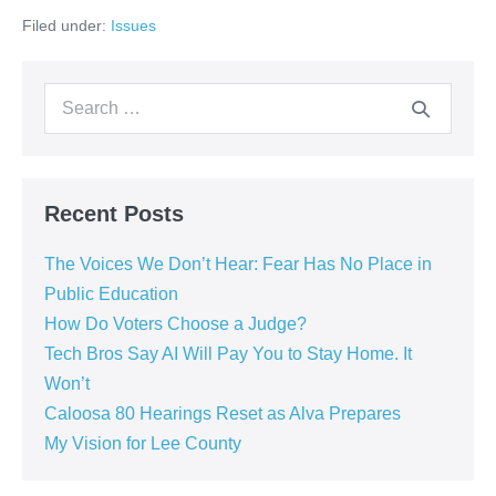
Filed under:
Issues
Recent Posts
The Voices We Don’t Hear: Fear Has No Place in
Public Education
How Do Voters Choose a Judge?
Tech Bros Say AI Will Pay You to Stay Home. It
Won’t
Caloosa 80 Hearings Reset as Alva Prepares
My Vision for Lee County