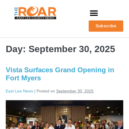
Subscribe
Day:
September 30, 2025
Vista Surfaces Grand Opening in
Fort Myers
East Lee News
|
Posted on
September 30, 2025