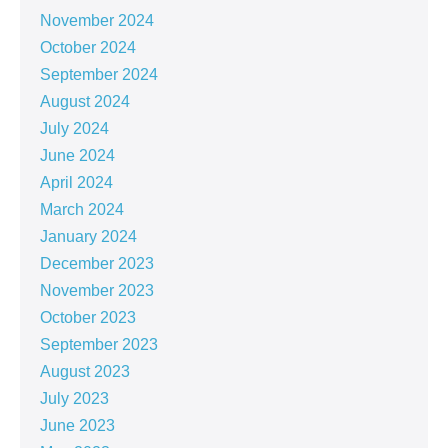
November 2024
October 2024
September 2024
August 2024
July 2024
June 2024
April 2024
March 2024
January 2024
December 2023
November 2023
October 2023
September 2023
August 2023
July 2023
June 2023