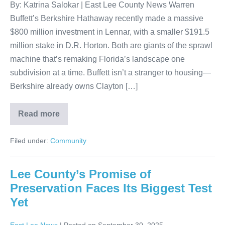
By: Katrina Salokar | East Lee County News Warren
Buffett’s Berkshire Hathaway recently made a massive
$800 million investment in Lennar, with a smaller $191.5
million stake in D.R. Horton. Both are giants of the sprawl
machine that’s remaking Florida’s landscape one
subdivision at a time. Buffett isn’t a stranger to housing—
Berkshire already owns Clayton […]
Read more
Filed under:
Community
Lee County’s Promise of
Preservation Faces Its Biggest Test
Yet