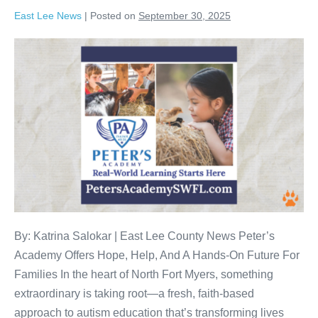
East Lee News
|
Posted on
September 30, 2025
By: Katrina Salokar | East Lee County News Peter’s
Academy Offers Hope, Help, And A Hands-On Future For
Families In the heart of North Fort Myers, something
extraordinary is taking root—a fresh, faith-based
approach to autism education that’s transforming lives