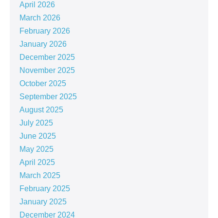
April 2026
March 2026
February 2026
January 2026
December 2025
November 2025
October 2025
September 2025
August 2025
July 2025
June 2025
May 2025
April 2025
March 2025
February 2025
January 2025
December 2024