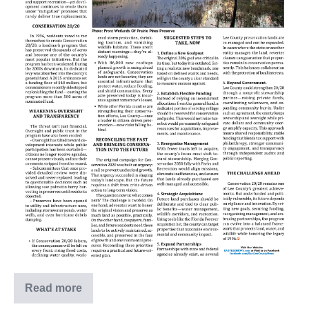
Read more