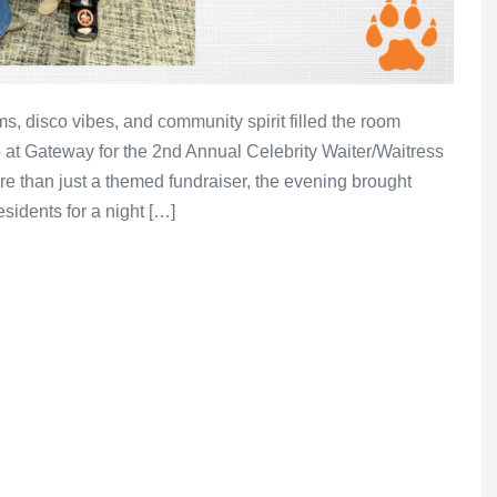
, disco vibes, and community spirit filled the room
 at Gateway for the 2nd Annual Celebrity Waiter/Waitress
e than just a themed fundraiser, the evening brought
esidents for a night […]