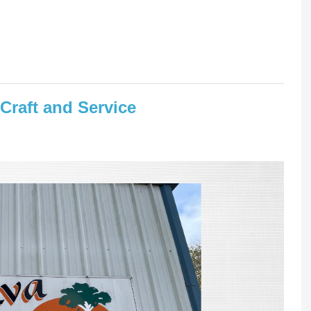
 Craft and Service