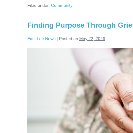
Filed under:
Community
Finding Purpose Through Grief
East Lee News
|
Posted on
May 22, 2026