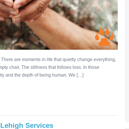
There are moments in life that quietly change everything,
pty chair. The stillness that follows loss. In those
lity and the depth of being human. We […]
 Lehigh Services