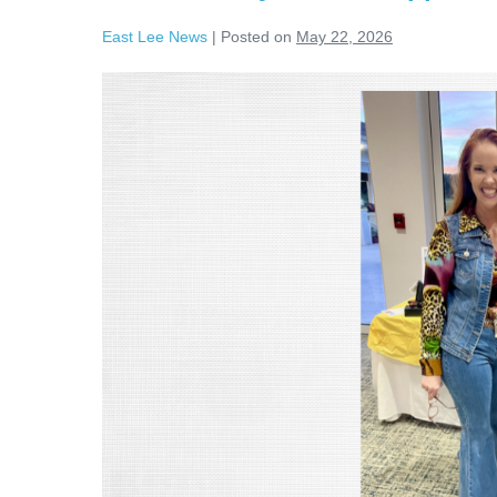
East Lee News
|
Posted on
May 22, 2026