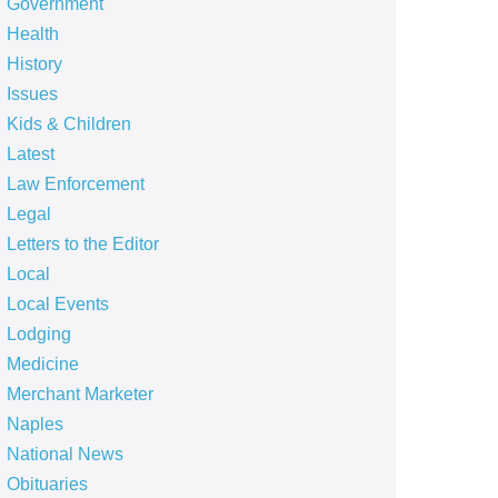
Government
Health
History
Issues
Kids & Children
Latest
Law Enforcement
Legal
Letters to the Editor
Local
Local Events
Lodging
Medicine
Merchant Marketer
Naples
National News
Obituaries