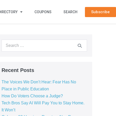
Subscribe
DIRECTORY
COUPONS
SEARCH
Recent Posts
The Voices We Don’t Hear: Fear Has No
Place in Public Education
How Do Voters Choose a Judge?
Tech Bros Say AI Will Pay You to Stay Home.
It Won’t