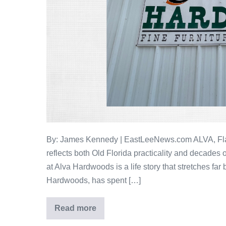
By: James Kennedy | EastLeeNews.com ALVA, Fla. —
reflects both Old Florida practicality and decades
at Alva Hardwoods is a life story that stretches far
Hardwoods, has spent […]
Read more