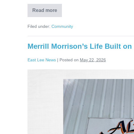
Read more
Filed under:
Community
Merrill Morrison’s Life Built on
East Lee News
|
Posted on
May 22, 2026