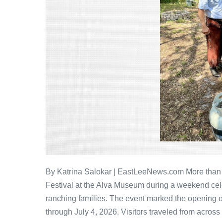
By Katrina Salokar | EastLeeNews.com More than
Festival at the Alva Museum during a weekend cele
ranching families. The event marked the opening 
through July 4, 2026. Visitors traveled from across