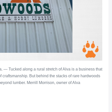
 Tucked along a rural stretch of Alva is a business that
 of craftsmanship. But behind the stacks of rare hardwoods
 beyond lumber. Merrill Morrison, owner of Alva