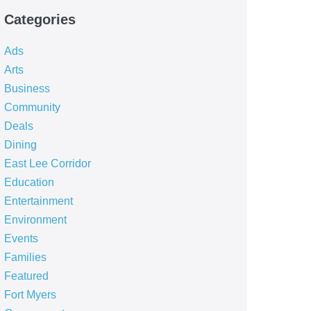
Categories
Ads
Arts
Business
Community
Deals
Dining
East Lee Corridor
Education
Entertainment
Environment
Events
Families
Featured
Fort Myers