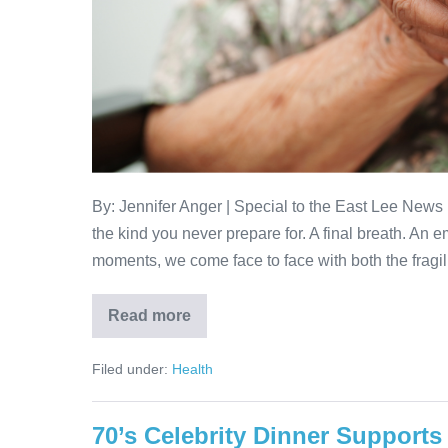
By: Jennifer Anger | Special to the East Lee News 
the kind you never prepare for. A final breath. An em
moments, we come face to face with both the fragi
Read more
Filed under:
Health
70’s Celebrity Dinner Supports