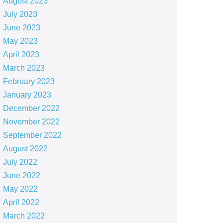
August 2023
July 2023
June 2023
May 2023
April 2023
March 2023
February 2023
January 2023
December 2022
November 2022
September 2022
August 2022
July 2022
June 2022
May 2022
April 2022
March 2022