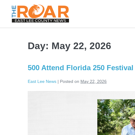
Day:
May 22, 2026
500 Attend Florida 250 Festiva
East Lee News
|
Posted on
May 22, 2026