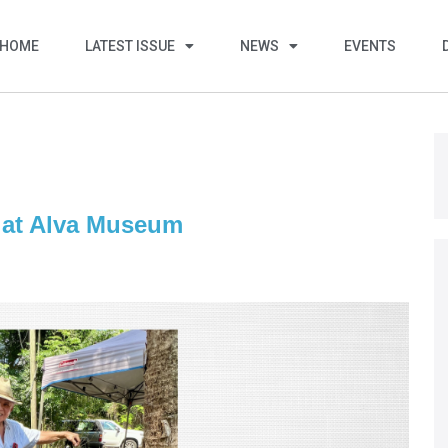
HOME
LATEST ISSUE
NEWS
EVENTS
l at Alva Museum