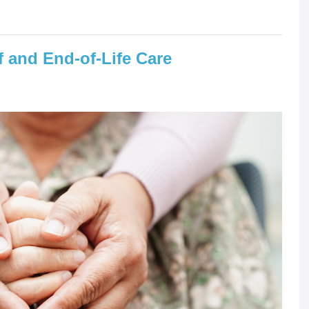
 and End-of-Life Care