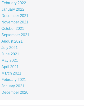
February 2022
January 2022
December 2021
November 2021
October 2021
September 2021
August 2021
July 2021
June 2021
May 2021
April 2021
March 2021
February 2021
January 2021
December 2020