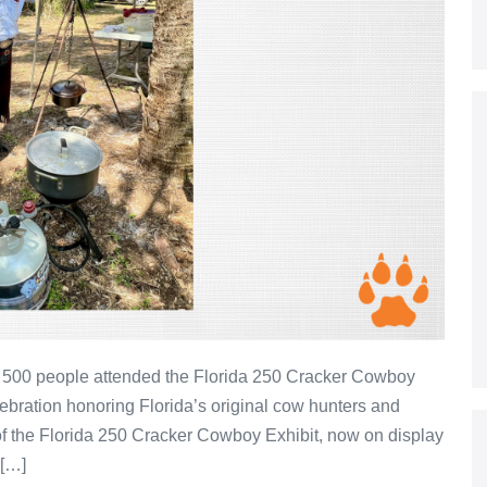
 500 people attended the Florida 250 Cracker Cowboy
bration honoring Florida’s original cow hunters and
of the Florida 250 Cracker Cowboy Exhibit, now on display
 […]