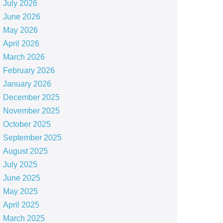
July 2026
June 2026
May 2026
April 2026
March 2026
February 2026
January 2026
December 2025
November 2025
October 2025
September 2025
August 2025
July 2025
June 2025
May 2025
April 2025
March 2025