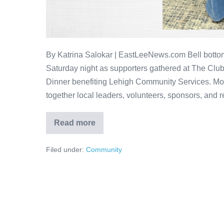
By Katrina Salokar | EastLeeNews.com Bell bottoms
Saturday night as supporters gathered at The Club
Dinner benefiting Lehigh Community Services. Mor
together local leaders, volunteers, sponsors, and r
Read more
Filed under:
Community