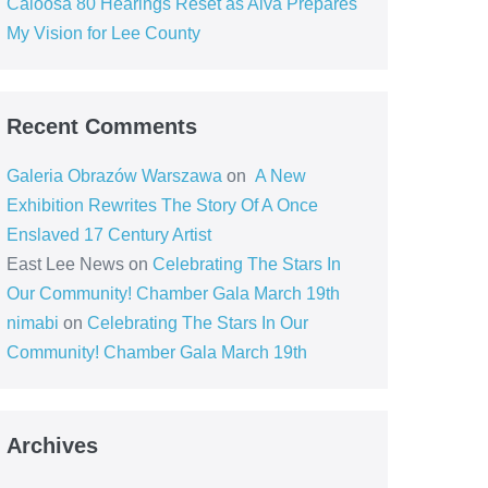
Caloosa 80 Hearings Reset as Alva Prepares
My Vision for Lee County
Recent Comments
Galeria Obrazów Warszawa
on
A New
Exhibition Rewrites The Story Of A Once
Enslaved 17 Century Artist
East Lee News
on
Celebrating The Stars In
Our Community! Chamber Gala March 19th
nimabi
on
Celebrating The Stars In Our
Community! Chamber Gala March 19th
Archives