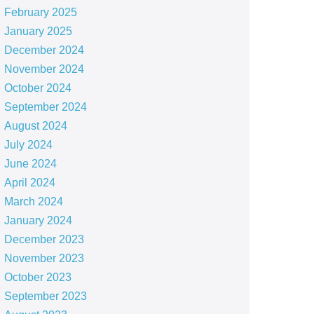
February 2025
January 2025
December 2024
November 2024
October 2024
September 2024
August 2024
July 2024
June 2024
April 2024
March 2024
January 2024
December 2023
November 2023
October 2023
September 2023