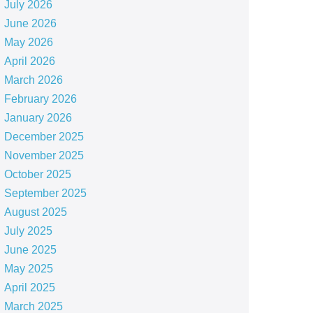
July 2026
June 2026
May 2026
April 2026
March 2026
February 2026
January 2026
December 2025
November 2025
October 2025
September 2025
August 2025
July 2025
June 2025
May 2025
April 2025
March 2025