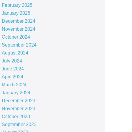
February 2025
January 2025
December 2024
November 2024
October 2024
September 2024
August 2024
July 2024
June 2024
April 2024
March 2024
January 2024
December 2023
November 2023
October 2023
September 2023