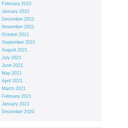
February 2022
January 2022
December 2021
November 2021
October 2021
September 2021
August 2021
July 2021
June 2021
May 2021
April 2021
March 2021
February 2021
January 2021
December 2020