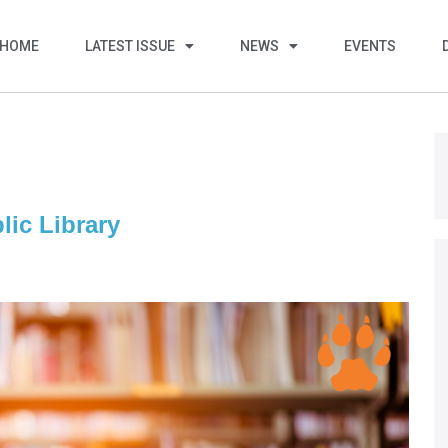
HOME
LATEST ISSUE
NEWS
EVENTS
lic Library