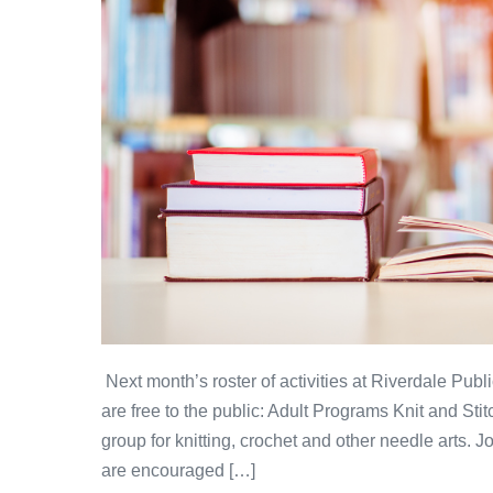
Next month’s roster of activities at Riverdale Public
are free to the public: Adult Programs Knit and Sti
group for knitting, crochet and other needle arts. J
are encouraged […]