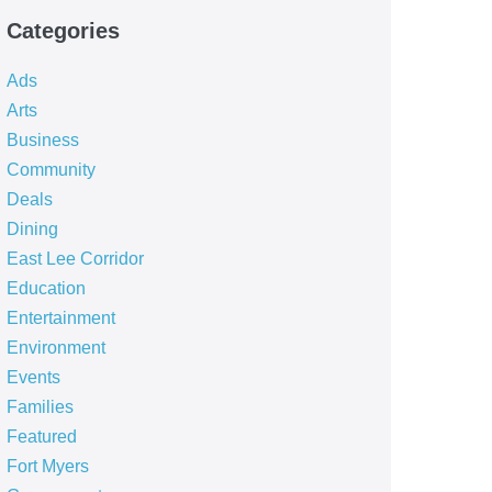
Categories
Ads
Arts
Business
Community
Deals
Dining
East Lee Corridor
Education
Entertainment
Environment
Events
Families
Featured
Fort Myers