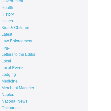
Government
Health
History
Issues
Kids & Children
Latest
Law Enforcement
Legal
Letters to the Editor
Local
Local Events
Lodging
Medicine
Merchant Marketer
Naples
National News
Obituaries