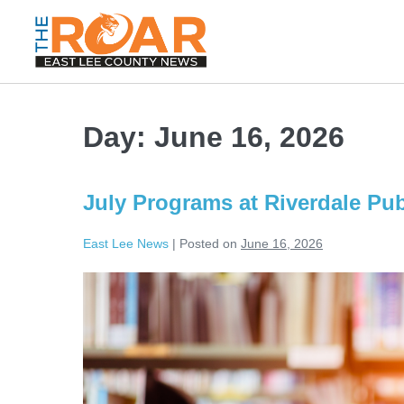
Day:
June 16, 2026
July Programs at Riverdale Pub
East Lee News
|
Posted on
June 16, 2026