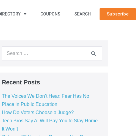
Subscribe
DIRECTORY
COUPONS
SEARCH
Recent Posts
The Voices We Don’t Hear: Fear Has No
Place in Public Education
How Do Voters Choose a Judge?
Tech Bros Say AI Will Pay You to Stay Home.
It Won’t