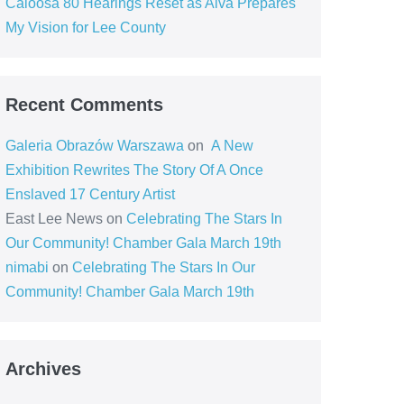
Caloosa 80 Hearings Reset as Alva Prepares
My Vision for Lee County
Recent Comments
Galeria Obrazów Warszawa
on
A New
Exhibition Rewrites The Story Of A Once
Enslaved 17 Century Artist
East Lee News
on
Celebrating The Stars In
Our Community! Chamber Gala March 19th
nimabi
on
Celebrating The Stars In Our
Community! Chamber Gala March 19th
Archives