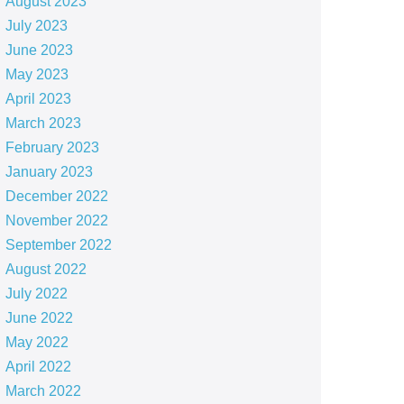
August 2023
July 2023
June 2023
May 2023
April 2023
March 2023
February 2023
January 2023
December 2022
November 2022
September 2022
August 2022
July 2022
June 2022
May 2022
April 2022
March 2022