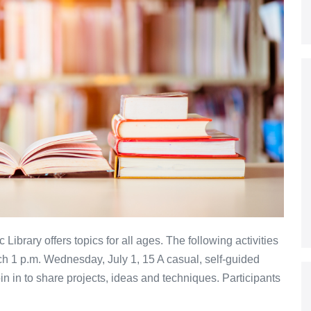
 Library offers topics for all ages. The following activities
tch 1 p.m. Wednesday, July 1, 15 A casual, self-guided
oin in to share projects, ideas and techniques. Participants