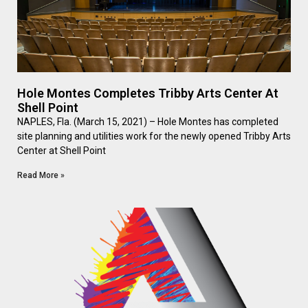
Hole Montes Completes Tribby Arts Center At
Shell Point
NAPLES, Fla. (March 15, 2021) – Hole Montes has completed
site planning and utilities work for the newly opened Tribby Arts
Center at Shell Point
Read More »