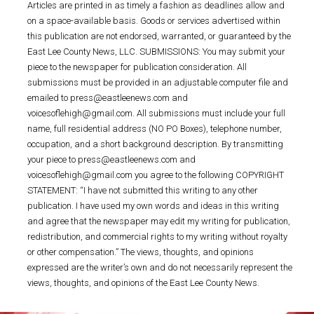
Articles are printed in as timely a fashion as deadlines allow and
on a space-available basis. Goods or services advertised within
this publication are not endorsed, warranted, or guaranteed by the
East Lee County News, LLC. SUBMISSIONS: You may submit your
piece to the newspaper for publication consideration. All
submissions must be provided in an adjustable computer file and
emailed to press@eastleenews.com and
voicesoflehigh@gmail.com. All submissions must include your full
name, full residential address (NO PO Boxes), telephone number,
occupation, and a short background description. By transmitting
your piece to press@eastleenews.com and
voicesoflehigh@gmail.com you agree to the following COPYRIGHT
STATEMENT: “I have not submitted this writing to any other
publication. I have used my own words and ideas in this writing
and agree that the newspaper may edit my writing for publication,
redistribution, and commercial rights to my writing without royalty
or other compensation.” The views, thoughts, and opinions
expressed are the writer’s own and do not necessarily represent the
views, thoughts, and opinions of the East Lee County News.