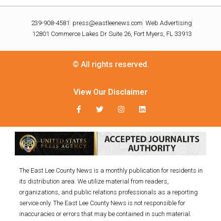
239-908-4581
press@eastleenews.com
Web Advertising
12801 Commerce Lakes Dr Suite 26, Fort Myers, FL 33913
© All rights reserved.
View Our Disclaimer
The East Lee County News is a monthly publication for residents in
its distribution area. We utilize material from readers,
organizations, and public relations professionals as a reporting
service only. The East Lee County News is not responsible for
inaccuracies or errors that may be contained in such material.