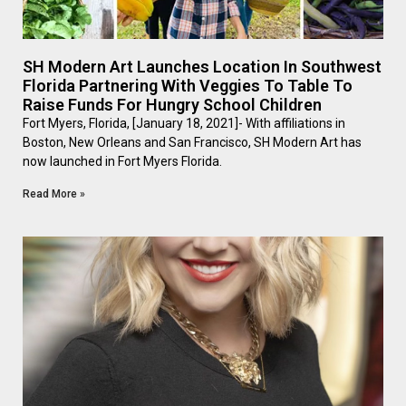
SH Modern Art Launches Location In Southwest
Florida Partnering With Veggies To Table To
Raise Funds For Hungry School Children
Fort Myers, Florida, [January 18, 2021]- With affiliations in
Boston, New Orleans and San Francisco, SH Modern Art has
now launched in Fort Myers Florida.
Read More »