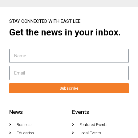
STAY CONNECTED WITH EAST LEE
Get the news in your inbox.
Subscribe
News
Events
Business
Featured Events
Education
Local Events