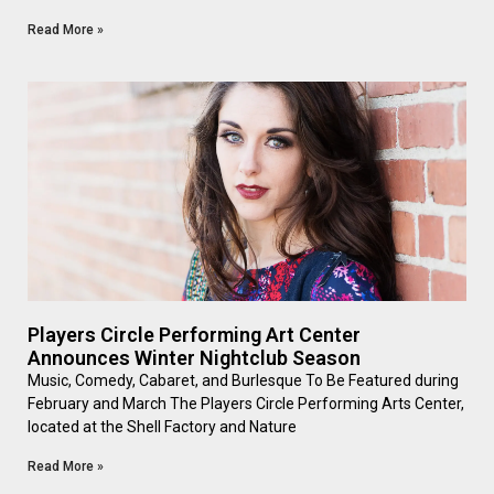
Read More »
Players Circle Performing Art Center
Announces Winter Nightclub Season
Music, Comedy, Cabaret, and Burlesque To Be Featured during
February and March The Players Circle Performing Arts Center,
located at the Shell Factory and Nature
Read More »