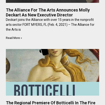
The Alliance For The Arts Announces Molly
Deckart As New Executive Director
Deckart joins the Alliance with over 15 years in the nonprofit
arts sector FORT MYERS, FL (Feb. 4, 2021) – The Alliance for
the Arts is
Read More »
The Regional Premiere Of Botticelli In The Fire