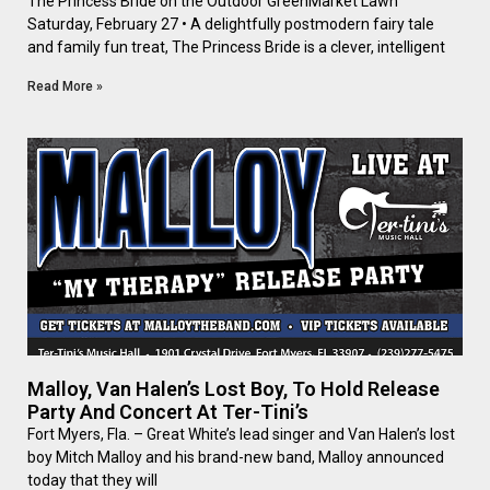
The Princess Bride on the Outdoor GreenMarket Lawn
Saturday, February 27 • A delightfully postmodern fairy tale
and family fun treat, The Princess Bride is a clever, intelligent
Read More »
Malloy, Van Halen’s Lost Boy, To Hold Release
Party And Concert At Ter-Tini’s
Fort Myers, Fla. – Great White’s lead singer and Van Halen’s lost
boy Mitch Malloy and his brand-new band, Malloy announced
today that they will