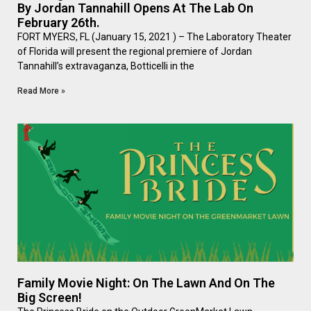
By Jordan Tannahill Opens At The Lab On
February 26th.
FORT MYERS, FL (January 15, 2021 ) – The Laboratory Theater
of Florida will present the regional premiere of Jordan
Tannahill’s extravaganza, Botticelli in the
Read More »
Family Movie Night: On The Lawn And On The
Big Screen!