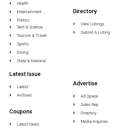
Health
Directory
Entertainment
Politics
View Listings
Tech & Science
Submit A Listing
Tourism & Travel
Sports
Dining
State & National
Latest Issue
Advertise
Latest
Archives
Ad Space
Sales Rep
Coupons
Directory
Media Inquiries
Latest Deals