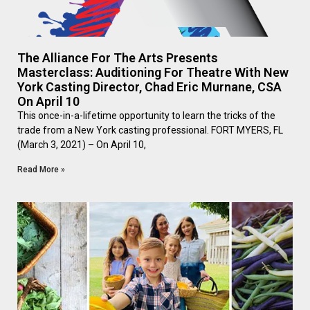
The Alliance For The Arts Presents
Masterclass: Auditioning For Theatre With New
York Casting Director, Chad Eric Murnane, CSA
On April 10
This once-in-a-lifetime opportunity to learn the tricks of the
trade from a New York casting professional. FORT MYERS, FL
(March 3, 2021) – On April 10,
Read More »