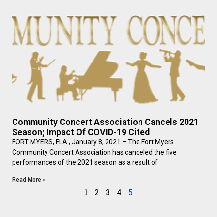
Community Concert Association Cancels 2021
Season; Impact Of COVID-19 Cited
FORT MYERS, FLA., January 8, 2021 – The Fort Myers
Community Concert Association has canceled the five
performances of the 2021 season as a result of
Read More »
1
2
3
4
5