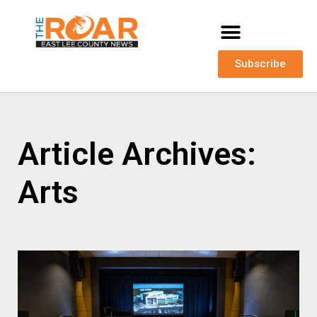
Subscribe
Article Archives:
Arts