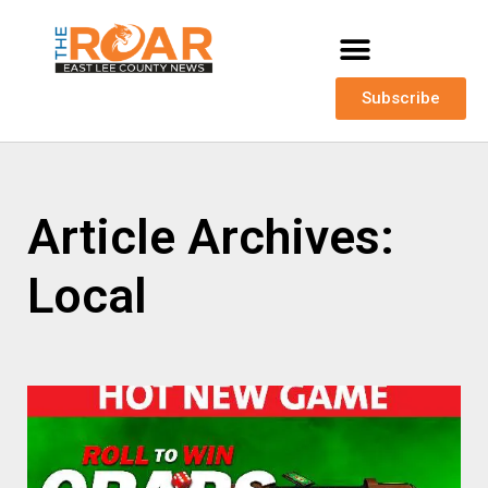
Subscribe
Article Archives:
Local