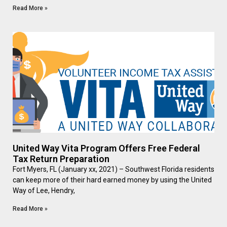
Read More »
United Way Vita Program Offers Free Federal
Tax Return Preparation
Fort Myers, FL (January xx, 2021) – Southwest Florida residents
can keep more of their hard earned money by using the United
Way of Lee, Hendry,
Read More »