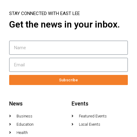
STAY CONNECTED WITH EAST LEE
Get the news in your inbox.
Subscribe
News
Events
Business
Featured Events
Education
Local Events
Health