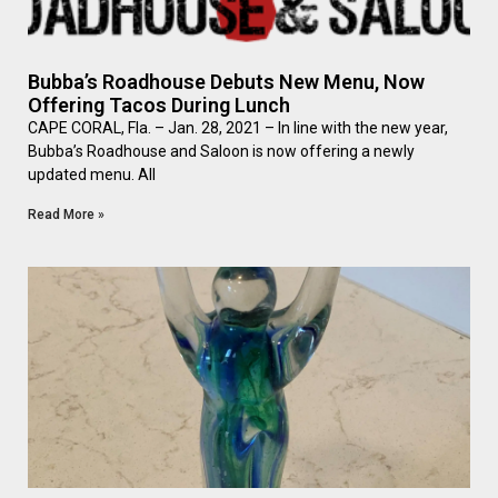
Bubba’s Roadhouse Debuts New Menu, Now
Offering Tacos During Lunch
CAPE CORAL, Fla. – Jan. 28, 2021 – In line with the new year,
Bubba’s Roadhouse and Saloon is now offering a newly
updated menu. All
Read More »