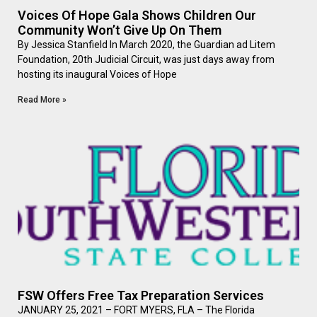
Voices Of Hope Gala Shows Children Our
Community Won’t Give Up On Them
By Jessica Stanfield In March 2020, the Guardian ad Litem
Foundation, 20th Judicial Circuit, was just days away from
hosting its inaugural Voices of Hope
Read More »
FSW Offers Free Tax Preparation Services
JANUARY 25, 2021 – FORT MYERS, FLA – The Florida