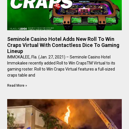
Seminole Casino Hotel Adds New Roll To Win
Craps Virtual With Contactless Dice To Gaming
Lineup
IMMOKALEE, Fla. (Jan. 27, 2021) – Seminole Casino Hotel
Immokalee recently added Roll to Win CrapsTM Virtual to its
gaming roster. Roll to Win Craps Virtual features a full-sized
craps table and
Read More »