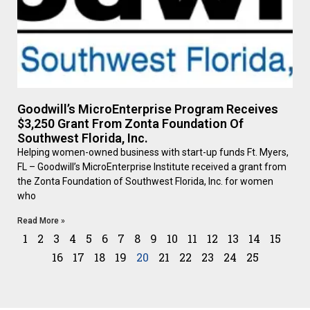
Goodwill’s MicroEnterprise Program Receives
$3,250 Grant From Zonta Foundation Of
Southwest Florida, Inc.
Helping women-owned business with start-up funds Ft. Myers,
FL – Goodwill’s MicroEnterprise Institute received a grant from
the Zonta Foundation of Southwest Florida, Inc. for women
who
Read More »
1
2
3
4
5
6
7
8
9
10
11
12
13
14
15
16
17
18
19
20
21
22
23
24
25