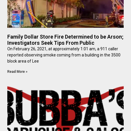
Family Dollar Store Fire Determined to be Arson;
Investigators Seek Tips From Public
On February 26, 2021, at approximately 1:01 am, a 911 caller
reported observing smoke coming from a building in the 3500
block area of Lee
Read More »