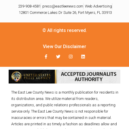
239-908-4581
press@eastleenews.com
Web Advertising
12801 Commerce Lakes Dr Suite 26, Fort Myers, FL 33913
© All rights reserved.
View Our Disclaimer
The East Lee County News is a monthly publication for residents in
its distribution area. We utilize material from readers,
organizations, and public relations professionals as a reporting
service only. The East Lee County News is not responsible for
inaccuracies or errors that may be contained in such material.
Articles are printed in as timely a fashion as deadlines allow and