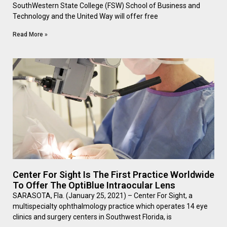
SouthWestern State College (FSW) School of Business and
Technology and the United Way will offer free
Read More »
Center For Sight Is The First Practice Worldwide
To Offer The OptiBlue Intraocular Lens
SARASOTA, Fla. (January 25, 2021) – Center For Sight, a
multispecialty ophthalmology practice which operates 14 eye
clinics and surgery centers in Southwest Florida, is