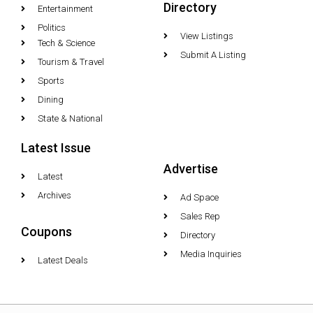
Directory
Entertainment
Politics
View Listings
Tech & Science
Submit A Listing
Tourism & Travel
Sports
Dining
State & National
Latest Issue
Advertise
Latest
Archives
Ad Space
Sales Rep
Coupons
Directory
Media Inquiries
Latest Deals