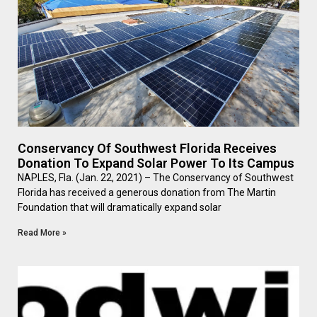
Conservancy Of Southwest Florida Receives
Donation To Expand Solar Power To Its Campus
NAPLES, Fla. (Jan. 22, 2021) – The Conservancy of Southwest
Florida has received a generous donation from The Martin
Foundation that will dramatically expand solar
Read More »