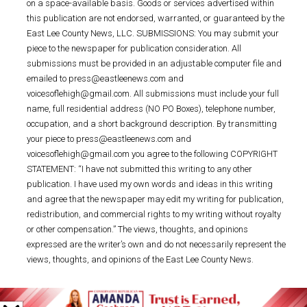
on a space-available basis. Goods or services advertised within
this publication are not endorsed, warranted, or guaranteed by the
East Lee County News, LLC. SUBMISSIONS: You may submit your
piece to the newspaper for publication consideration. All
submissions must be provided in an adjustable computer file and
emailed to press@eastleenews.com and
voicesoflehigh@gmail.com. All submissions must include your full
name, full residential address (NO PO Boxes), telephone number,
occupation, and a short background description. By transmitting
your piece to press@eastleenews.com and
voicesoflehigh@gmail.com you agree to the following COPYRIGHT
STATEMENT: “I have not submitted this writing to any other
publication. I have used my own words and ideas in this writing
and agree that the newspaper may edit my writing for publication,
redistribution, and commercial rights to my writing without royalty
or other compensation.” The views, thoughts, and opinions
expressed are the writer’s own and do not necessarily represent the
views, thoughts, and opinions of the East Lee County News.