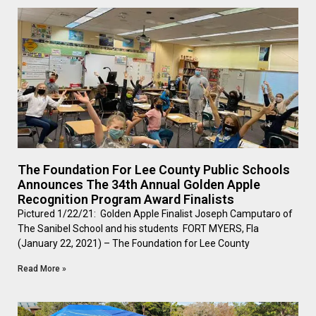
The Foundation For Lee County Public Schools
Announces The 34th Annual Golden Apple
Recognition Program Award Finalists
Pictured 1/22/21: Golden Apple Finalist Joseph Camputaro of
The Sanibel School and his students FORT MYERS, Fla
(January 22, 2021) – The Foundation for Lee County
Read More »