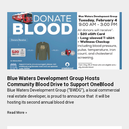
Blue Waters Development Group Hosts
Community Blood Drive to Support OneBlood
Blue Waters Development Group (“BWDG”), a local commercial
real estate developer, is proud to announce that it will be
hosting its second annual blood drive
Read More »