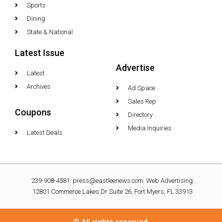
Sports
Dining
State & National
Latest Issue
Advertise
Latest
Archives
Ad Space
Sales Rep
Coupons
Directory
Media Inquiries
Latest Deals
239-908-4581
press@eastleenews.com
Web Advertising
12801 Commerce Lakes Dr Suite 26, Fort Myers, FL 33913