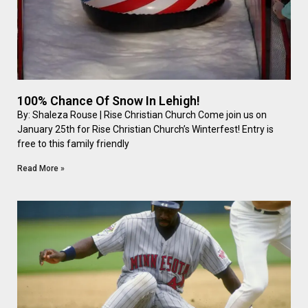
100% Chance Of Snow In Lehigh!
By: Shaleza Rouse | Rise Christian Church Come join us on
January 25th for Rise Christian Church’s Winterfest! Entry is
free to this family friendly
Read More »