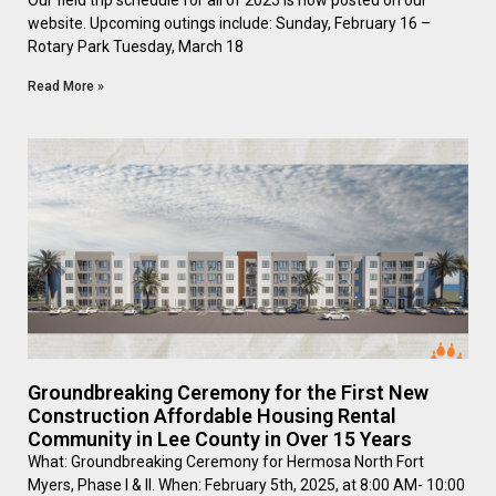
Our field trip schedule for all of 2025 is now posted on our
website. Upcoming outings include: Sunday, February 16 –
Rotary Park Tuesday, March 18
Read More »
Groundbreaking Ceremony for the First New
Construction Affordable Housing Rental
Community in Lee County in Over 15 Years
What: Groundbreaking Ceremony for Hermosa North Fort
Myers, Phase I & II. When: February 5th, 2025, at 8:00 AM- 10:00