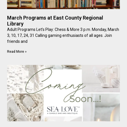
March Programs at East County Regional
Library
Adult Programs Let’s Play: Chess & More 3 p.m. Monday, March
3, 10, 17, 24, 31 Calling gaming enthusiasts of all ages. Join
friends and
Read More »