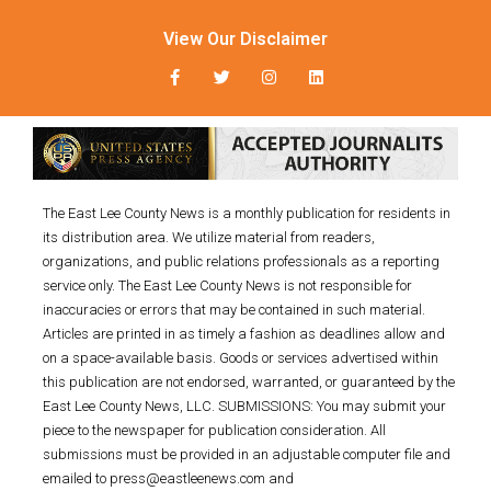
View Our Disclaimer
The East Lee County News is a monthly publication for residents in
its distribution area. We utilize material from readers,
organizations, and public relations professionals as a reporting
service only. The East Lee County News is not responsible for
inaccuracies or errors that may be contained in such material.
Articles are printed in as timely a fashion as deadlines allow and
on a space-available basis. Goods or services advertised within
this publication are not endorsed, warranted, or guaranteed by the
East Lee County News, LLC. SUBMISSIONS: You may submit your
piece to the newspaper for publication consideration. All
submissions must be provided in an adjustable computer file and
emailed to press@eastleenews.com and