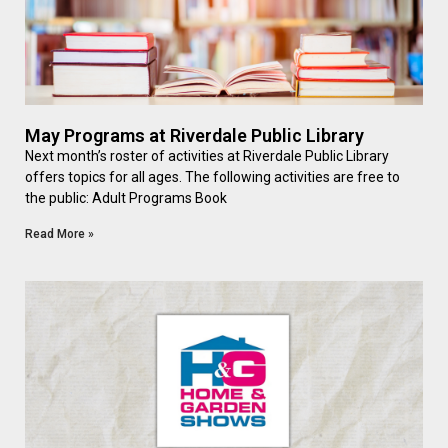
May Programs at Riverdale Public Library
Next month’s roster of activities at Riverdale Public Library
offers topics for all ages. The following activities are free to
the public: Adult Programs Book
Read More »