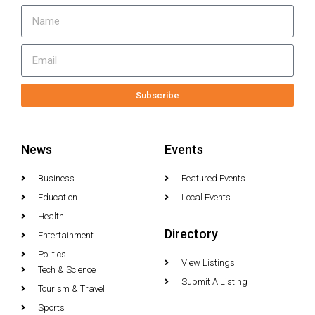
Subscribe
News
Events
Business
Featured Events
Education
Local Events
Health
Directory
Entertainment
Politics
View Listings
Tech & Science
Submit A Listing
Tourism & Travel
Sports