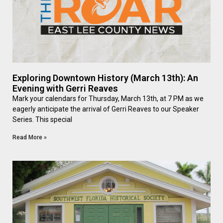
Exploring Downtown History (March 13th): An
Evening with Gerri Reaves
Mark your calendars for Thursday, March 13th, at 7 PM as we
eagerly anticipate the arrival of Gerri Reaves to our Speaker
Series. This special
Read More »