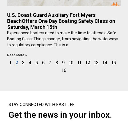
U.S. Coast Guard Auxiliary Fort Myers
BeachOffers One Day Boating Safety Class on
Saturday, March 15th
Experienced boaters need to make the time to attend a Safe
Boating Class. Things change, from navigating the waterways
to regulatory compliance. This is a
Read More »
1
2
3
4
5
6
7
8
9
10
11
12
13
14
15
16
STAY CONNECTED WITH EAST LEE
Get the news in your inbox.