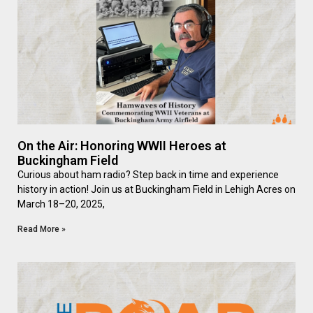
On the Air: Honoring WWII Heroes at
Buckingham Field
Curious about ham radio? Step back in time and experience
history in action! Join us at Buckingham Field in Lehigh Acres on
March 18–20, 2025,
Read More »