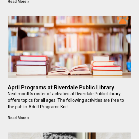
Read More »
April Programs at Riverdale Public Library
Next month’s roster of activities at Riverdale Public Library
offers topics for all ages. The following activities are free to
the public: Adult Programs Knit
Read More »