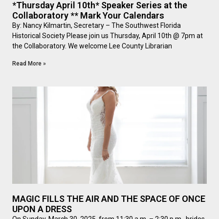
*Thursday April 10th* Speaker Series at the
Collaboratory ** Mark Your Calendars
By: Nancy Kilmartin, Secretary – The Southwest Florida
Historical Society Please join us Thursday, April 10th @ 7pm at
the Collaboratory. We welcome Lee County Librarian
Read More »
MAGIC FILLS THE AIR AND THE SPACE OF ONCE
UPON A DRESS