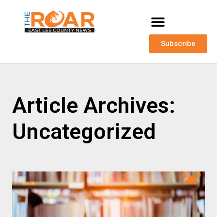
Subscribe
Article Archives:
Uncategorized