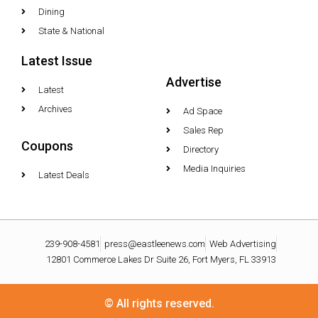
Dining
State & National
Latest Issue
Advertise
Latest
Archives
Ad Space
Sales Rep
Coupons
Directory
Media Inquiries
Latest Deals
239-908-4581
press@eastleenews.com
Web Advertising
12801 Commerce Lakes Dr Suite 26, Fort Myers, FL 33913
© All rights reserved.