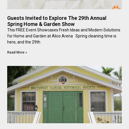
Guests Invited to Explore The 29th Annual
Spring Home & Garden Show
This FREE Event Showcases Fresh Ideas and Modern Solutions
for Home and Garden at Alico Arena Spring cleaning time is
here, and the 29th
Read More »