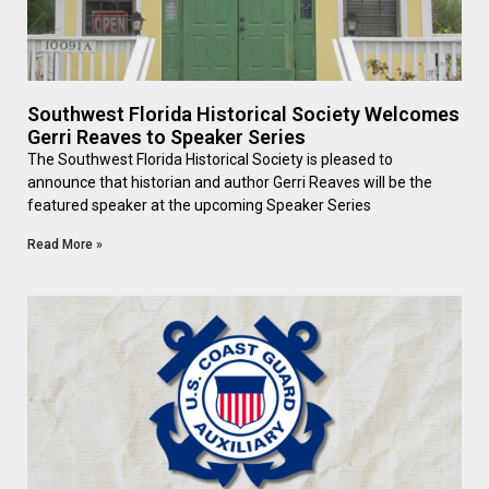
Southwest Florida Historical Society Welcomes
Gerri Reaves to Speaker Series
The Southwest Florida Historical Society is pleased to
announce that historian and author Gerri Reaves will be the
featured speaker at the upcoming Speaker Series
Read More »