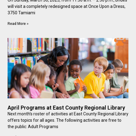
On Sunday, March 30, 2025, from 11:30 a.m. – 2:30 p.m., brides
will visit a completely redesigned space at Once Upon a Dress,
3750 Tamiami
Read More »
April Programs at East County Regional Library
Next month’s roster of activities at East County Regional Library
offers topics for all ages. The following activities are free to
the public: Adult Programs