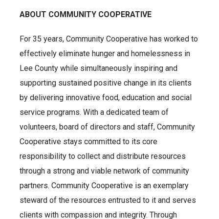
ABOUT COMMUNITY COOPERATIVE
For 35 years, Community Cooperative has worked to
effectively eliminate hunger and homelessness in
Lee County while simultaneously inspiring and
supporting sustained positive change in its clients
by delivering innovative food, education and social
service programs. With a dedicated team of
volunteers, board of directors and staff, Community
Cooperative stays committed to its core
responsibility to collect and distribute resources
through a strong and viable network of community
partners. Community Cooperative is an exemplary
steward of the resources entrusted to it and serves
clients with compassion and integrity. Through