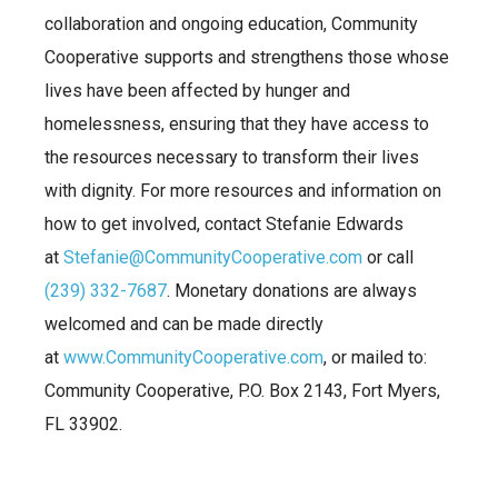
collaboration and ongoing education, Community
Cooperative supports and strengthens those whose
lives have been affected by hunger and
homelessness, ensuring that they have access to
the resources necessary to transform their lives
with dignity. For more resources and information on
how to get involved, contact Stefanie Edwards
at
Stefanie@CommunityCooperative.com
or call
(239) 332-7687
. Monetary donations are always
welcomed and can be made directly
at
www.CommunityCooperative.com
, or mailed to:
Community Cooperative, P.O. Box 2143, Fort Myers,
FL 33902.