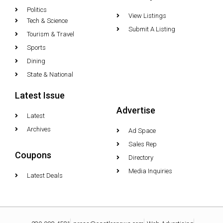
Politics
View Listings
Tech & Science
Submit A Listing
Tourism & Travel
Sports
Dining
State & National
Latest Issue
Advertise
Latest
Archives
Ad Space
Sales Rep
Coupons
Directory
Media Inquiries
Latest Deals