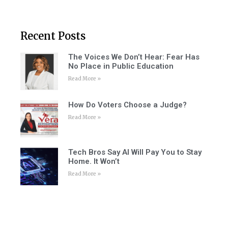
Recent Posts
The Voices We Don’t Hear: Fear Has
No Place in Public Education
Read More »
How Do Voters Choose a Judge?
Read More »
Tech Bros Say AI Will Pay You to Stay
Home. It Won’t
Read More »