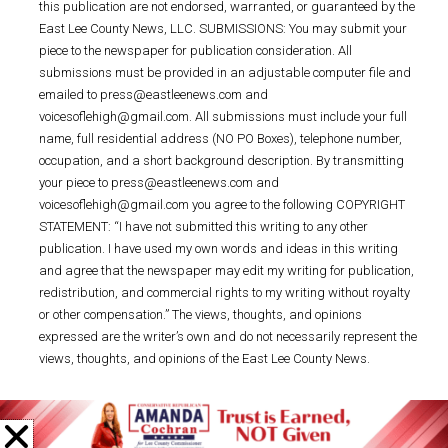
this publication are not endorsed, warranted, or guaranteed by the
East Lee County News, LLC. SUBMISSIONS: You may submit your
piece to the newspaper for publication consideration. All
submissions must be provided in an adjustable computer file and
emailed to press@eastleenews.com and
voicesoflehigh@gmail.com. All submissions must include your full
name, full residential address (NO PO Boxes), telephone number,
occupation, and a short background description. By transmitting
your piece to press@eastleenews.com and
voicesoflehigh@gmail.com you agree to the following COPYRIGHT
STATEMENT: “I have not submitted this writing to any other
publication. I have used my own words and ideas in this writing
and agree that the newspaper may edit my writing for publication,
redistribution, and commercial rights to my writing without royalty
or other compensation.” The views, thoughts, and opinions
expressed are the writer’s own and do not necessarily represent the
views, thoughts, and opinions of the East Lee County News.