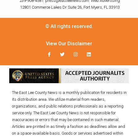
239-908-4581
press@eastleenews.com
Web Advertising
12801 Commerce Lakes Dr Suite 26, Fort Myers, FL 33913
© All rights reserved.
View Our Disclaimer
The East Lee County News is a monthly publication for residents in
its distribution area. We utilize material from readers,
organizations, and public relations professionals as a reporting
service only. The East Lee County News is not responsible for
inaccuracies or errors that may be contained in such material.
Articles are printed in as timely a fashion as deadlines allow and
on a space-available basis. Goods or services advertised within