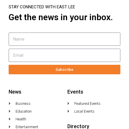
STAY CONNECTED WITH EAST LEE
Get the news in your inbox.
Subscribe
News
Events
Business
Featured Events
Education
Local Events
Health
Directory
Entertainment