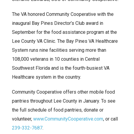
The VA honored Community Cooperative with the
inaugural Bay Pines Director’s Club award in
September for the food assistance program at the
Lee County VA Clinic. The Bay Pines VA Healthcare
System runs nine facilities serving more than
108,000 veterans in 10 counties in Central
Southwest Florida and is the fourth-busiest VA
Healthcare system in the country.
Community Cooperative offers other mobile food
pantries throughout Lee County in January. To see
the full schedule of food pantries, donate or
volunteer,
www.CommunityCooperative.com
, or call
239-332-7687
.