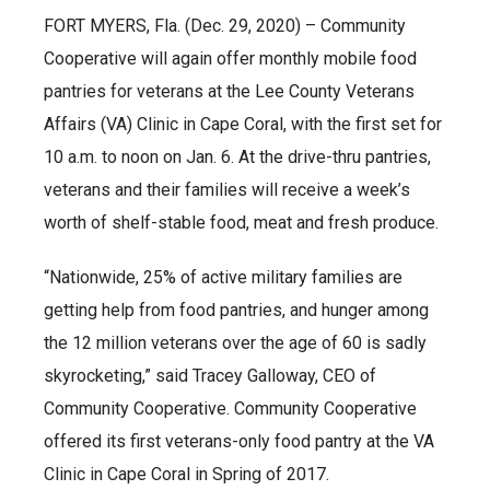
FORT MYERS, Fla. (Dec. 29, 2020) – Community
Cooperative will again offer monthly mobile food
pantries for veterans at the Lee County Veterans
Affairs (VA) Clinic in Cape Coral, with the first set for
10 a.m. to noon on Jan. 6. At the drive-thru pantries,
veterans and their families will receive a week’s
worth of shelf-stable food, meat and fresh produce.
“Nationwide, 25% of active military families are
getting help from food pantries, and hunger among
the 12 million veterans over the age of 60 is sadly
skyrocketing,” said Tracey Galloway, CEO of
Community Cooperative. Community Cooperative
offered its first veterans-only food pantry at the VA
Clinic in Cape Coral in Spring of 2017.