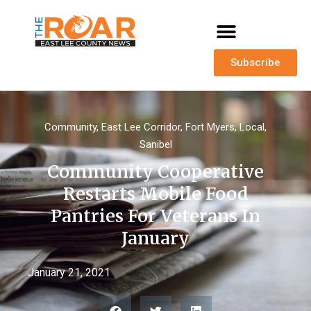
Subscribe
Community
,
East Lee Corridor
,
Fort Myers
,
Local
,
Sanibel
Community Cooperative
Restarts Mobile Food
Pantries For Veterans In
January
January 21, 2021