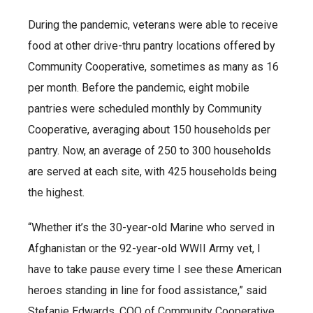
During the pandemic, veterans were able to receive
food at other drive-thru pantry locations offered by
Community Cooperative, sometimes as many as 16
per month. Before the pandemic, eight mobile
pantries were scheduled monthly by Community
Cooperative, averaging about 150 households per
pantry. Now, an average of 250 to 300 households
are served at each site, with 425 households being
the highest.
“Whether it’s the 30-year-old Marine who served in
Afghanistan or the 92-year-old WWII Army vet, I
have to take pause every time I see these American
heroes standing in line for food assistance,” said
Stefanie Edwards, COO of Community Cooperative.