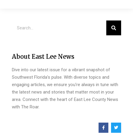
About East Lee News
Dive into our latest issue for a vibrant snapshot of
Southwest Florida’s pulse. With diverse topics and
engaging articles, we ensure you’re always in tune with
the latest news and stories that matter most in your
area. Connect with the heart of East Lee County News
with The Roar.