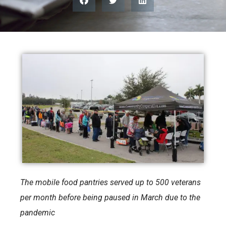
The mobile food pantries served up to 500 veterans
per month before being paused in March due to the
pandemic