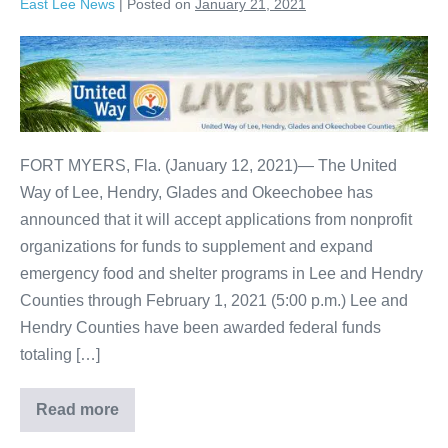
East Lee News
|
Posted on
January 21, 2021
FORT MYERS, Fla. (January 12, 2021)— The United
Way of Lee, Hendry, Glades and Okeechobee has
announced that it will accept applications from nonprofit
organizations for funds to supplement and expand
emergency food and shelter programs in Lee and Hendry
Counties through February 1, 2021 (5:00 p.m.) Lee and
Hendry Counties have been awarded federal funds
totaling […]
Read more