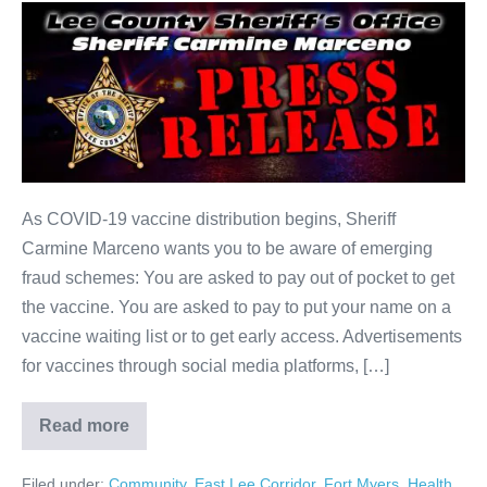
As COVID-19 vaccine distribution begins, Sheriff
Carmine Marceno wants you to be aware of emerging
fraud schemes: You are asked to pay out of pocket to get
the vaccine. You are asked to pay to put your name on a
vaccine waiting list or to get early access. Advertisements
for vaccines through social media platforms, […]
Read more
Filed under:
Community
,
East Lee Corridor
,
Fort Myers
,
Health
,