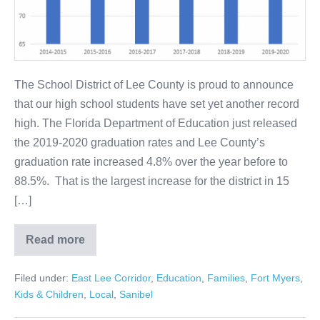
The School District of Lee County is proud to announce
that our high school students have set yet another record
high. The Florida Department of Education just released
the 2019-2020 graduation rates and Lee County’s
graduation rate increased 4.8% over the year before to
88.5%. That is the largest increase for the district in 15
[…]
Read more
Filed under:
East Lee Corridor
,
Education
,
Families
,
Fort Myers
,
Kids & Children
,
Local
,
Sanibel