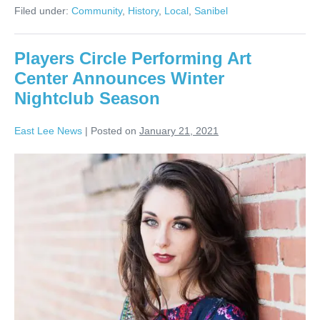
Filed under:
Community
,
History
,
Local
,
Sanibel
Players Circle Performing Art
Center Announces Winter
Nightclub Season
East Lee News
|
Posted on
January 21, 2021