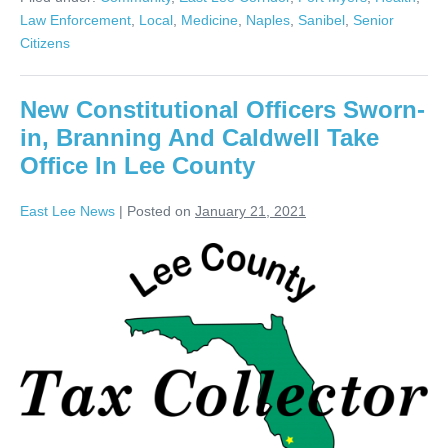
Law Enforcement
,
Local
,
Medicine
,
Naples
,
Sanibel
,
Senior
Citizens
New Constitutional Officers Sworn-
in, Branning And Caldwell Take
Office In Lee County
East Lee News
|
Posted on
January 21, 2021