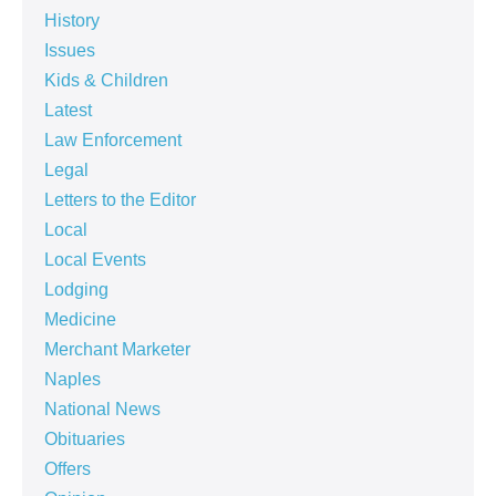
History
Issues
Kids & Children
Latest
Law Enforcement
Legal
Letters to the Editor
Local
Local Events
Lodging
Medicine
Merchant Marketer
Naples
National News
Obituaries
Offers