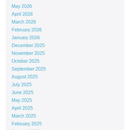
May 2026
April 2026
March 2026
February 2026
January 2026
December 2025
November 2025
October 2025
September 2025
August 2025
July 2025
June 2025
May 2025
April 2025
March 2025
February 2025