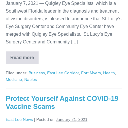
January 7, 2021 — Quigley Eye Specialists, which is a
Southwest Florida leader in the diagnosis and treatment
of vision disorders, is pleased to announce that St. Lucy’s
Eye Surgery Center and Community Eye Center have
merged with Quigley Eye Specialists. St. Lucy’s Eye
Surgery Center and Community […]
Read more
Filed under:
Business
,
East Lee Corridor
,
Fort Myers
,
Health
,
Medicine
,
Naples
Protect Yourself Against COVID-19
Vaccine Scams
East Lee News
|
Posted on
January 21, 2021