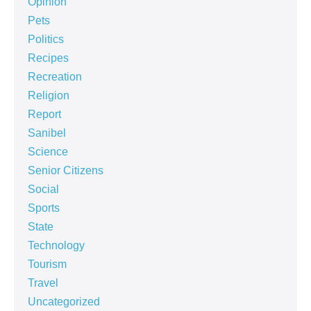
Opinion
Pets
Politics
Recipes
Recreation
Religion
Report
Sanibel
Science
Senior Citizens
Social
Sports
State
Technology
Tourism
Travel
Uncategorized