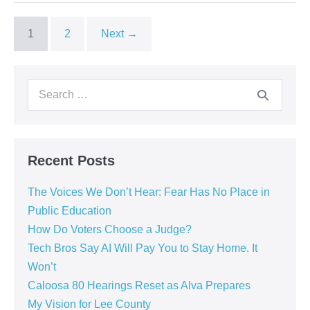
1
2
Next →
Recent Posts
The Voices We Don’t Hear: Fear Has No Place in
Public Education
How Do Voters Choose a Judge?
Tech Bros Say AI Will Pay You to Stay Home. It
Won’t
Caloosa 80 Hearings Reset as Alva Prepares
My Vision for Lee County