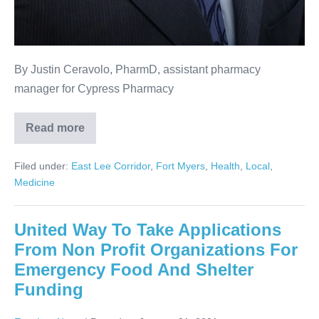
By Justin Ceravolo, PharmD, assistant pharmacy
manager for Cypress Pharmacy
Read more
Filed under:
East Lee Corridor
,
Fort Myers
,
Health
,
Local
,
Medicine
United Way To Take Applications
From Non Profit Organizations For
Emergency Food And Shelter
Funding