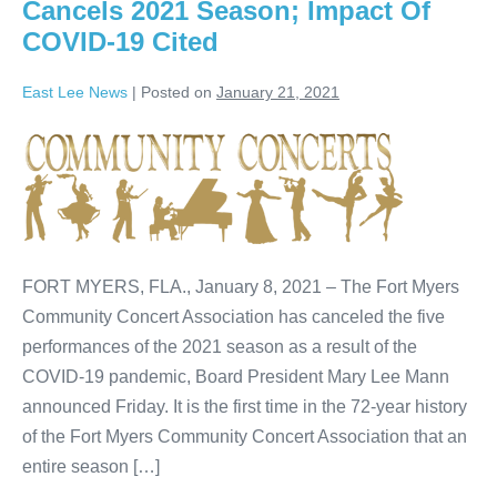
Cancels 2021 Season; Impact Of
COVID-19 Cited
East Lee News
|
Posted on
January 21, 2021
FORT MYERS, FLA., January 8, 2021 – The Fort Myers
Community Concert Association has canceled the five
performances of the 2021 season as a result of the
COVID-19 pandemic, Board President Mary Lee Mann
announced Friday. It is the first time in the 72-year history
of the Fort Myers Community Concert Association that an
entire season […]