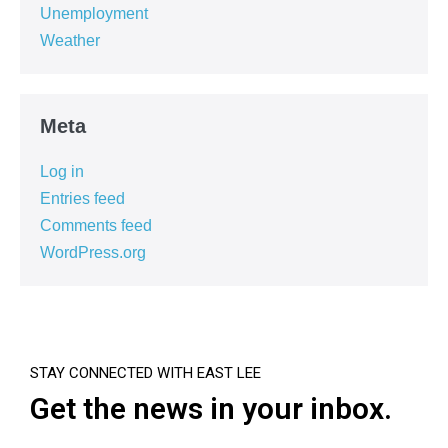
Unemployment
Weather
Meta
Log in
Entries feed
Comments feed
WordPress.org
STAY CONNECTED WITH EAST LEE
Get the news in your inbox.