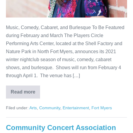
Music, Comedy, Cabaret, and Burlesque To Be Featured
during February and March The Players Circle
Performing Arts Center, located at the Shell Factory and
Nature Park in North Fort Myers, announces its 2021
winter nightclub season of music, comedy, cabaret
shows, and burlesque. Shows will run from February 4
through April 1. The venue has […]
Read more
Filed under:
Arts
,
Community
,
Entertainment
,
Fort Myers
Community Concert Association