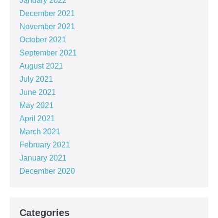
January 2022
December 2021
November 2021
October 2021
September 2021
August 2021
July 2021
June 2021
May 2021
April 2021
March 2021
February 2021
January 2021
December 2020
Categories