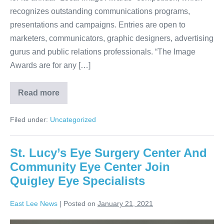
recognizes outstanding communications programs,
presentations and campaigns. Entries are open to
marketers, communicators, graphic designers, advertising
gurus and public relations professionals. “The Image
Awards are for any […]
Read more
Filed under:
Uncategorized
St. Lucy’s Eye Surgery Center And
Community Eye Center Join
Quigley Eye Specialists
East Lee News
|
Posted on
January 21, 2021