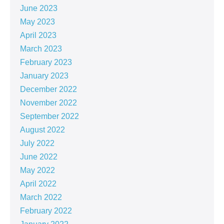
June 2023
May 2023
April 2023
March 2023
February 2023
January 2023
December 2022
November 2022
September 2022
August 2022
July 2022
June 2022
May 2022
April 2022
March 2022
February 2022