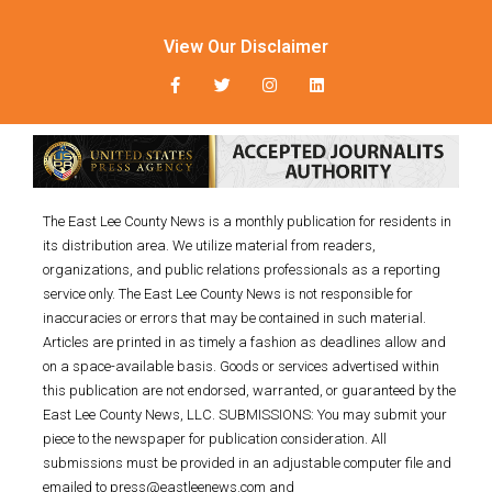
View Our Disclaimer
The East Lee County News is a monthly publication for residents in
its distribution area. We utilize material from readers,
organizations, and public relations professionals as a reporting
service only. The East Lee County News is not responsible for
inaccuracies or errors that may be contained in such material.
Articles are printed in as timely a fashion as deadlines allow and
on a space-available basis. Goods or services advertised within
this publication are not endorsed, warranted, or guaranteed by the
East Lee County News, LLC. SUBMISSIONS: You may submit your
piece to the newspaper for publication consideration. All
submissions must be provided in an adjustable computer file and
emailed to press@eastleenews.com and