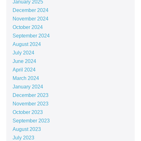
January 2025
December 2024
November 2024
October 2024
September 2024
August 2024
July 2024
June 2024
April 2024
March 2024
January 2024
December 2023
November 2023
October 2023
September 2023
August 2023
July 2023