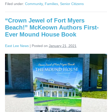
Filed under:
Community
,
Families
,
Senior Citizens
“Crown Jewel of Fort Myers
Beach!” McKeown Authors First-
Ever Mound House Book
East Lee News
|
Posted on
January 21, 2021