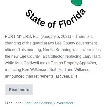
FORT MYERS, Fla. (January 5, 2021) – There is a
changing of the guard at two Lee County government
offices. This morning, Noelle Branning was sworn-in as
the new Lee County Tax Collector, replacing Larry Hart,
while Matt Caldwell took office as Property Appraiser,
replacing Ken Wilkinson. Both Hart and Wilkinson
announced their retirements last year. […]
Read more
Filed under:
East Lee Corridor
,
Government