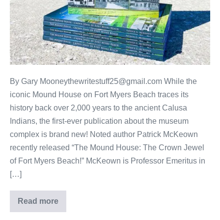
By Gary Mooneythewritestuff25@gmail.com While the
iconic Mound House on Fort Myers Beach traces its
history back over 2,000 years to the ancient Calusa
Indians, the first-ever publication about the museum
complex is brand new! Noted author Patrick McKeown
recently released “The Mound House: The Crown Jewel
of Fort Myers Beach!” McKeown is Professor Emeritus in
[…]
Read more