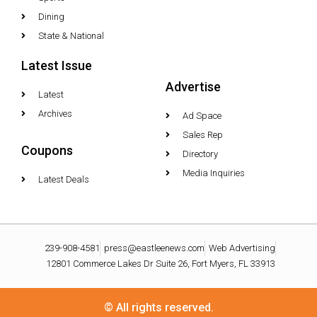
Dining
State & National
Latest Issue
Advertise
Latest
Archives
Ad Space
Sales Rep
Coupons
Directory
Media Inquiries
Latest Deals
239-908-4581
press@eastleenews.com
Web Advertising
12801 Commerce Lakes Dr Suite 26, Fort Myers, FL 33913
© All rights reserved.