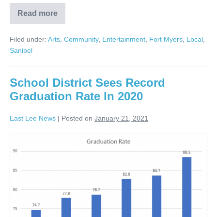
Read more
Filed under:
Arts
,
Community
,
Entertainment
,
Fort Myers
,
Local
,
Sanibel
School District Sees Record
Graduation Rate In 2020
East Lee News
|
Posted on
January 21, 2021