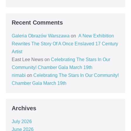
Recent Comments
Galeria Obrazów Warszawa
on
A New Exhibition
Rewrites The Story Of A Once Enslaved 17 Century
Artist
East Lee News
on
Celebrating The Stars In Our
Community! Chamber Gala March 19th
nimabi
on
Celebrating The Stars In Our Community!
Chamber Gala March 19th
Archives
July 2026
June 2026