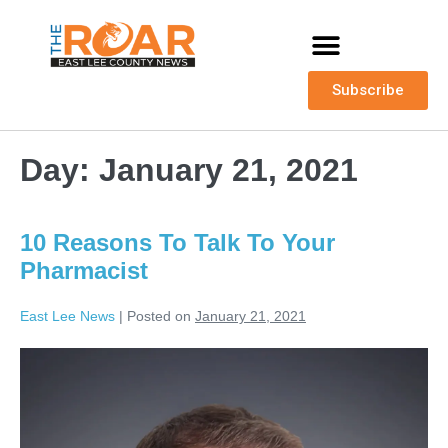
Subscribe
Day:
January 21, 2021
10 Reasons To Talk To Your
Pharmacist
East Lee News
|
Posted on
January 21, 2021