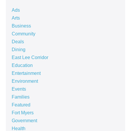
Ads
Arts
Business
Community
Deals
Dining
East Lee Corridor
Education
Entertainment
Environment
Events
Families
Featured
Fort Myers
Government
Health