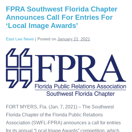
FPRA Southwest Florida Chapter
Announces Call For Entries For
‘Local Image Awards’
East Lee News
|
Posted on
January 21, 2021
FORT MYERS, Fla. (Jan. 7, 2021) – The Southwest
Florida Chapter of the Florida Public Relations
Association (SWFL-FPRA) announces a call for entries
for its annual “Local Image Awards” competition, which