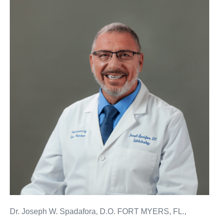
Dr. Joseph W. Spadafora, D.O. FORT MYERS, FL.,