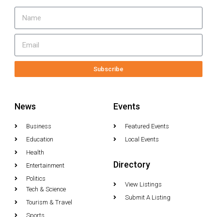
Subscribe
News
Events
Business
Featured Events
Education
Local Events
Health
Directory
Entertainment
Politics
View Listings
Tech & Science
Submit A Listing
Tourism & Travel
Sports