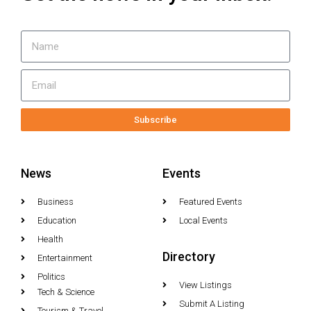
Subscribe
News
Events
Business
Featured Events
Education
Local Events
Health
Directory
Entertainment
Politics
View Listings
Tech & Science
Submit A Listing
Tourism & Travel