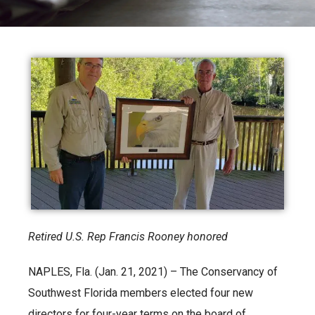
Retired U.S. Rep Francis Rooney honored
NAPLES, Fla. (Jan. 21, 2021) – The Conservancy of
Southwest Florida members elected four new
directors for four-year terms on the board of