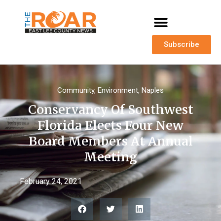
Subscribe
Community
,
Environment
,
Naples
Conservancy Of Southwest
Florida Elects Four New
Board Members At Annual
Meeting
February 24, 2021