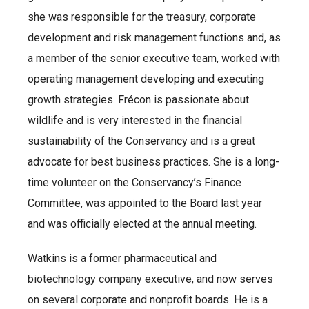
she was responsible for the treasury, corporate
development and risk management functions and, as
a member of the senior executive team, worked with
operating management developing and executing
growth strategies. Frécon is passionate about
wildlife and is very interested in the financial
sustainability of the Conservancy and is a great
advocate for best business practices. She is a long-
time volunteer on the Conservancy’s Finance
Committee, was appointed to the Board last year
and was officially elected at the annual meeting.
Watkins is a former pharmaceutical and
biotechnology company executive, and now serves
on several corporate and nonprofit boards. He is a