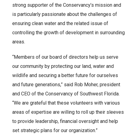
strong supporter of the Conservancy’s mission and
is particularly passionate about the challenges of
ensuring clean water and the related issue of
controlling the growth of development in surrounding
areas.
“Members of our board of directors help us serve
our community by protecting our land, water and
wildlife and securing a better future for ourselves
and future generations,” said Rob Moher, president
and CEO of the Conservancy of Southwest Florida.
“We are grateful that these volunteers with various
areas of expertise are willing to roll up their sleeves
to provide leadership, financial oversight and help
set strategic plans for our organization.”