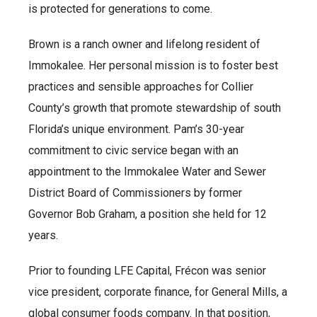
is protected for generations to come.
Brown is a ranch owner and lifelong resident of
Immokalee. Her personal mission is to foster best
practices and sensible approaches for Collier
County’s growth that promote stewardship of south
Florida’s unique environment. Pam’s 30-year
commitment to civic service began with an
appointment to the Immokalee Water and Sewer
District Board of Commissioners by former
Governor Bob Graham, a position she held for 12
years.
Prior to founding LFE Capital, Frécon was senior
vice president, corporate finance, for General Mills, a
global consumer foods company. In that position,