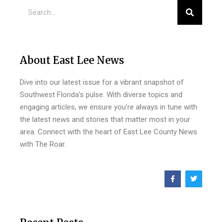
About East Lee News
Dive into our latest issue for a vibrant snapshot of
Southwest Florida’s pulse. With diverse topics and
engaging articles, we ensure you’re always in tune with
the latest news and stories that matter most in your
area. Connect with the heart of East Lee County News
with The Roar.