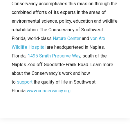
Conservancy accomplishes this mission through the
combined efforts of its experts in the areas of
environmental science, policy, education and wildlife
rehabilitation. The Conservancy of Southwest
Florida, world-class
Nature Center
and
von Arx
Wildlife Hospital
are headquartered in Naples,
Florida,
1495 Smith Preserve Way
, south of the
Naples Zoo off Goodlette-Frank Road. Learn more
about the Conservancy’s work and how
to
support
the quality of life in Southwest
Florida
www.conservancy.org
.