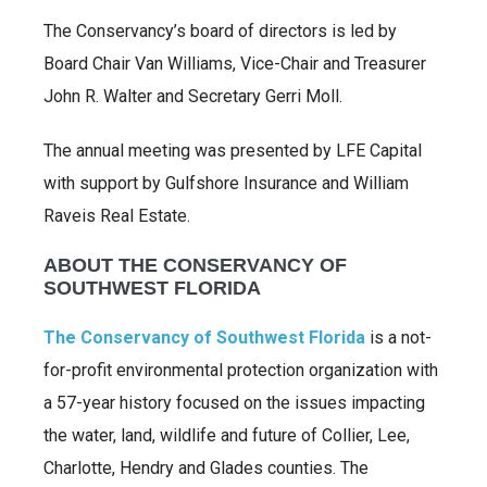
The Conservancy’s board of directors is led by
Board Chair Van Williams, Vice-Chair and Treasurer
John R. Walter and Secretary Gerri Moll.
The annual meeting was presented by LFE Capital
with support by Gulfshore Insurance and William
Raveis Real Estate.
ABOUT THE CONSERVANCY OF
SOUTHWEST FLORIDA
The Conservancy of Southwest Florida
is a not-
for-profit environmental protection organization with
a 57-year history focused on the issues impacting
the water, land, wildlife and future of Collier, Lee,
Charlotte, Hendry and Glades counties. The