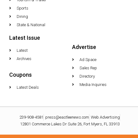
Sports
Dining
State & National
Latest Issue
Advertise
Latest
Archives
Ad Space
Sales Rep
Coupons
Directory
Media Inquiries
Latest Deals
239-908-4581
press@eastleenews.com
Web Advertising
12801 Commerce Lakes Dr Suite 26, Fort Myers, FL 33913