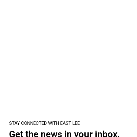
STAY CONNECTED WITH EAST LEE
Get the news in your inbox.