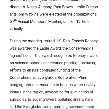
directors. Nancy Anthony, Pam Brown, Leslie Frécon
and Tom Watkins were elected at the organization’s
th
57
Annual Members’ Meeting on Jan. 19, held
virtually.
During the meeting, retired U.S. Rep. Francis Rooney
was awarded the Eagle Award, the Conservancy’s
highest honor. The award recognizes Rooney’s work
on science-based conservation priorities, including
efforts to ensure continued funding of the
Comprehensive Everglades Restoration Plan,
bringing federal resources to bear on water quality
issues in the region, advocating for elimination of
subsidies to sugar growers polluting area waters
and the Everglades and promoting science-based