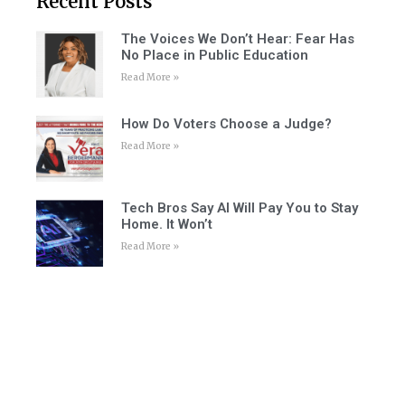
Recent Posts
The Voices We Don’t Hear: Fear Has
No Place in Public Education
Read More »
How Do Voters Choose a Judge?
Read More »
Tech Bros Say AI Will Pay You to Stay
Home. It Won’t
Read More »