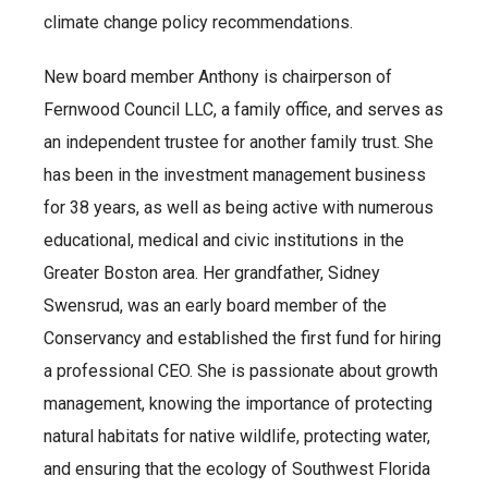
climate change policy recommendations.
New board member Anthony is chairperson of
Fernwood Council LLC, a family office, and serves as
an independent trustee for another family trust. She
has been in the investment management business
for 38 years, as well as being active with numerous
educational, medical and civic institutions in the
Greater Boston area. Her grandfather, Sidney
Swensrud, was an early board member of the
Conservancy and established the first fund for hiring
a professional CEO. She is passionate about growth
management, knowing the importance of protecting
natural habitats for native wildlife, protecting water,
and ensuring that the ecology of Southwest Florida