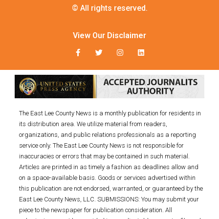
© All rights reserved.
View Our Disclaimer
The East Lee County News is a monthly publication for residents in
its distribution area. We utilize material from readers,
organizations, and public relations professionals as a reporting
service only. The East Lee County News is not responsible for
inaccuracies or errors that may be contained in such material.
Articles are printed in as timely a fashion as deadlines allow and
on a space-available basis. Goods or services advertised within
this publication are not endorsed, warranted, or guaranteed by the
East Lee County News, LLC. SUBMISSIONS: You may submit your
piece to the newspaper for publication consideration. All