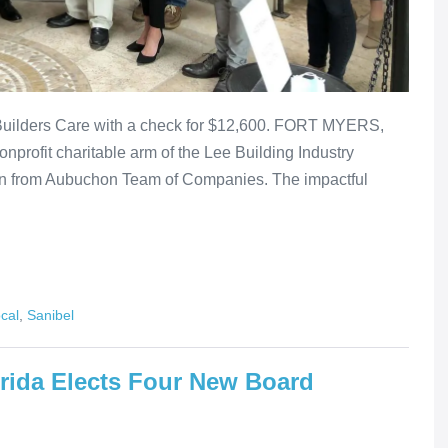
uilders Care with a check for $12,600. FORT MYERS,
onprofit charitable arm of the Lee Building Industry
ion from Aubuchon Team of Companies. The impactful
cal
,
Sanibel
rida Elects Four New Board