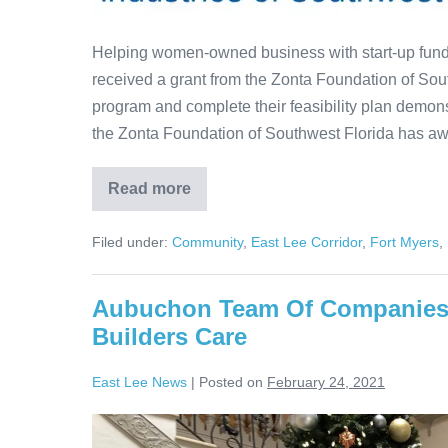
Helping women-owned business with start-up funds 
received a grant from the Zonta Foundation of Sou
program and complete their feasibility plan demonst
the Zonta Foundation of Southwest Florida has a
Read more
Filed under:
Community
,
East Lee Corridor
,
Fort Myers
,
Aubuchon Team Of Companies P
Builders Care
East Lee News
|
Posted on
February 24, 2021