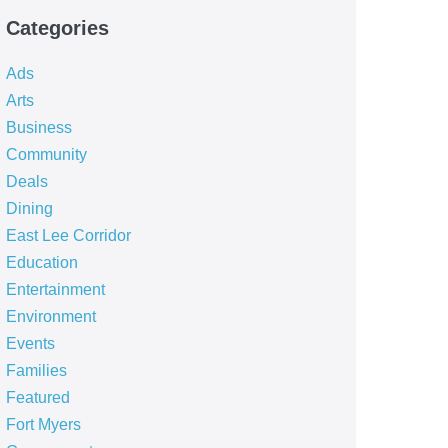
Categories
Ads
Arts
Business
Community
Deals
Dining
East Lee Corridor
Education
Entertainment
Environment
Events
Families
Featured
Fort Myers