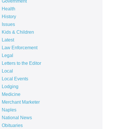
Government
Health
History
Issues
Kids & Children
Latest
Law Enforcement
Legal
Letters to the Editor
Local
Local Events
Lodging
Medicine
Merchant Marketer
Naples
National News
Obituaries