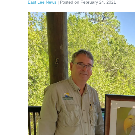
East Lee News
|
Posted on
February 24, 2021