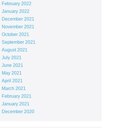
February 2022
January 2022
December 2021
November 2021
October 2021
September 2021
August 2021
July 2021
June 2021
May 2021
April 2021
March 2021
February 2021
January 2021
December 2020