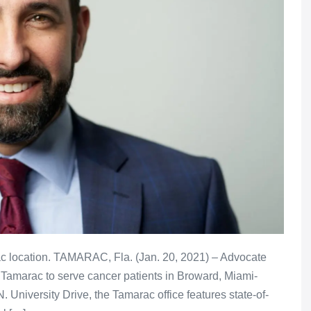
rac location. TAMARAC, Fla. (Jan. 20, 2021) – Advocate
Tamarac to serve cancer patients in Broward, Miami-
University Drive, the Tamarac office features state-of-