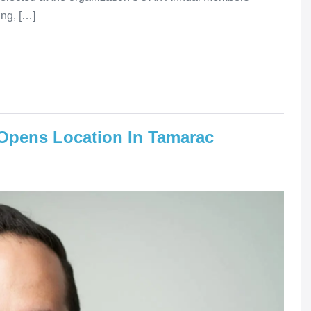
ing, […]
Opens Location In Tamarac