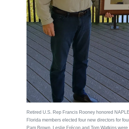
Retired U.S. Rep Francis Rooney honored NAPLES
Florida members elected four new directors for fou
Pam Brown, Leslie Frécon and Tom Watkins were e