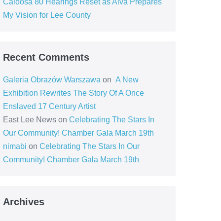
Caloosa 80 Hearings Reset as Alva Prepares
My Vision for Lee County
Recent Comments
Galeria Obrazów Warszawa
on
A New
Exhibition Rewrites The Story Of A Once
Enslaved 17 Century Artist
East Lee News
on
Celebrating The Stars In
Our Community! Chamber Gala March 19th
nimabi
on
Celebrating The Stars In Our
Community! Chamber Gala March 19th
Archives