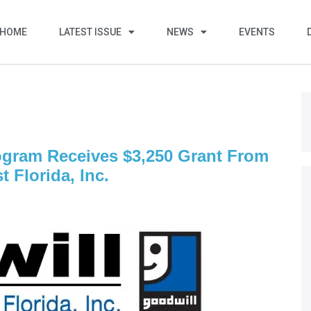
HOME
LATEST ISSUE
NEWS
EVENTS
ogram Receives $3,250 Grant From
 Florida, Inc.