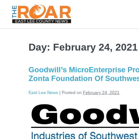
Day:
February 24, 2021
Goodwill’s MicroEnterprise Pr
Zonta Foundation Of Southwest
East Lee News
|
Posted on
February 24, 2021