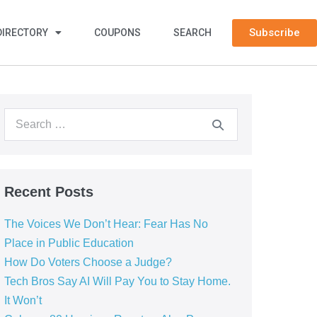
Subscribe
DIRECTORY
COUPONS
SEARCH
Recent Posts
The Voices We Don’t Hear: Fear Has No
Place in Public Education
How Do Voters Choose a Judge?
Tech Bros Say AI Will Pay You to Stay Home.
It Won’t