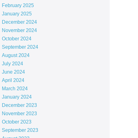
February 2025
January 2025
December 2024
November 2024
October 2024
September 2024
August 2024
July 2024
June 2024
April 2024
March 2024
January 2024
December 2023
November 2023
October 2023
September 2023