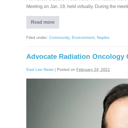
Meeting on Jan. 19, held virtually. During the meet
Read more
Filed under:
Community
,
Environment
,
Naples
Advocate Radiation Oncology 
East Lee News
|
Posted on
February 24, 2021