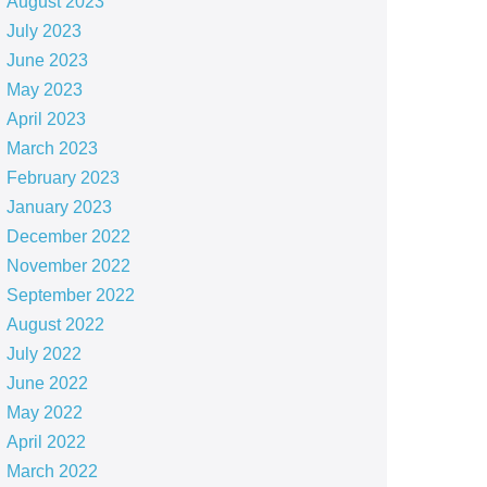
August 2023
July 2023
June 2023
May 2023
April 2023
March 2023
February 2023
January 2023
December 2022
November 2022
September 2022
August 2022
July 2022
June 2022
May 2022
April 2022
March 2022