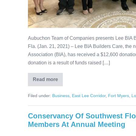
Aubuchon Team of Companies presents Lee BIA B
Fla. (Jan. 21, 2021) – Lee BIA Builders Care, the n
Association (BIA), has received a $12,600 donat
donation is a result of funds raised […]
Read more
Filed under:
Business
,
East Lee Corridor
,
Fort Myers
,
Lo
Conservancy Of Southwest Flo
Members At Annual Meeting