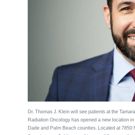
Dr. Thomas J. Klein will see patients at the Tama
Radiation Oncology has opened a new location in 
Dade and Palm Beach counties. Located at 7850 N. 