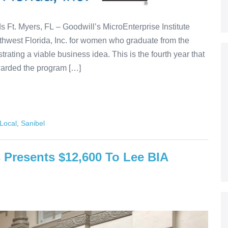
Ft. Myers, FL – Goodwill’s MicroEnterprise Institute
thwest Florida, Inc. for women who graduate from the
rating a viable business idea. This is the fourth year that
warded the program […]
Local
,
Sanibel
resents $12,600 To Lee BIA