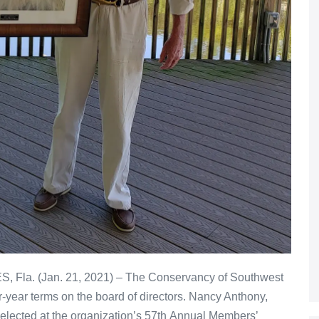
, Fla. (Jan. 21, 2021) – The Conservancy of Southwest
r-year terms on the board of directors. Nancy Anthony,
lected at the organization’s 57th Annual Members’