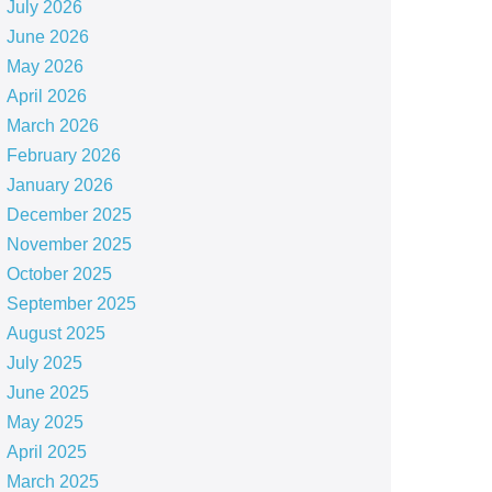
July 2026
June 2026
May 2026
April 2026
March 2026
February 2026
January 2026
December 2025
November 2025
October 2025
September 2025
August 2025
July 2025
June 2025
May 2025
April 2025
March 2025