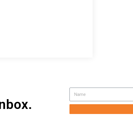
inbox.