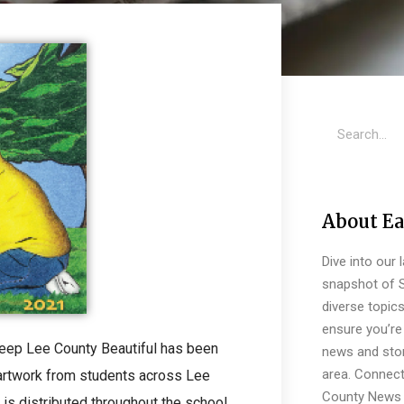
About Ea
Dive into our 
snapshot of S
diverse topic
ensure you’re 
Keep Lee County Beautiful has been
news and stor
area. Connect
 artwork from students across Lee
County News 
 is distributed throughout the school