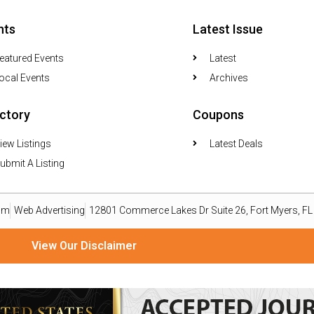
nts
Latest Issue
eatured Events
Latest
ocal Events
Archives
ectory
Coupons
iew Listings
Latest Deals
ubmit A Listing
om
Web Advertising
12801 Commerce Lakes Dr Suite 26, Fort Myers, F
View Our Disclaimer