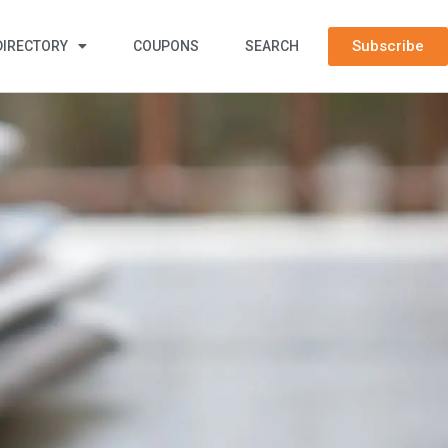
Subscribe
DIRECTORY
COUPONS
SEARCH