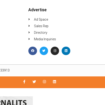
Advertise
Ad Space
Sales Rep
Directory
Media Inquiries
L 33913