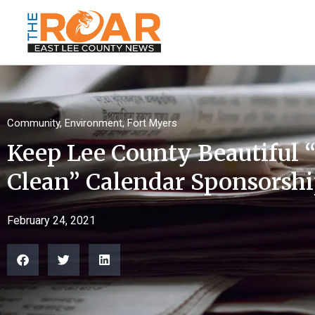
Community
,
Environment
,
Fort Myers
Keep Lee County Beautiful 
Clean” Calendar Sponsorsh
February 24, 2021