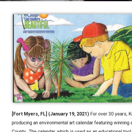
[Fort Myers, FL] (January 19, 2021)
For over 30 years, 
producing an environmental art calendar featuring winning
County. The calendar, which is used as an educational tool,