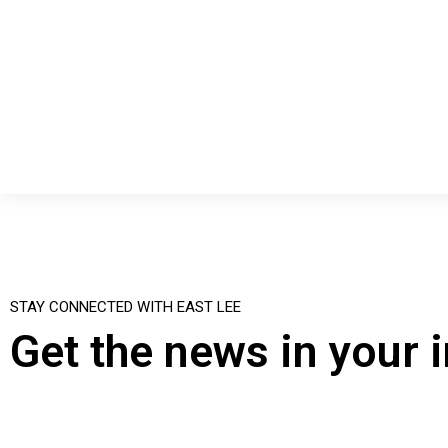
STAY CONNECTED WITH EAST LEE
Get the news in your 