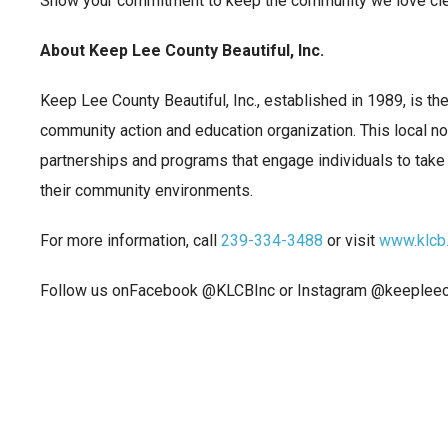
Show your commitment to keep the community we love clea
About Keep Lee County Beautiful, Inc.
Keep Lee County Beautiful, Inc., established in 1989, is th
community action and education organization. This local no
partnerships and programs that engage individuals to take 
their community environments.
For more information, call
239-334-3488
or visit
www.klcb
Follow us onFacebook @KLCBInc or Instagram @keepleeco