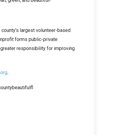
n, green, and beautiful!
e county’s largest volunteer-based
nprofit forms public-private
greater responsibility for improving
.org
.
untybeautifulfl