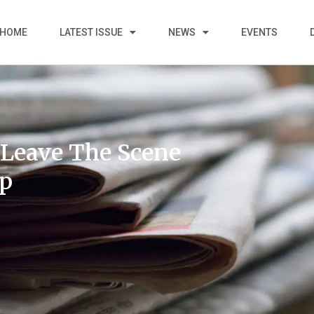
HOME
LATEST ISSUE
NEWS
EVENTS
“Leave The Scene
ip