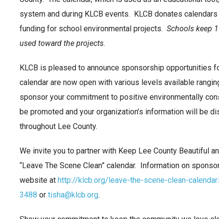
system and during KLCB events. KLCB donates calendars t
funding for school environmental projects.
Schools keep 10
used
toward the projects
.
KLCB is pleased to announce sponsorship opportunities f
calendar are now open with various levels available rangi
sponsor your commitment to positive environmentally cons
be promoted and your organization’s information will be di
throughout Lee County.
We invite you to partner with Keep Lee County Beautiful 
“Leave The Scene Clean” calendar. Information on sponso
website at
http://klcb.org/leave-the-scene-clean-calendar
3488
or
tisha@klcb.org
.