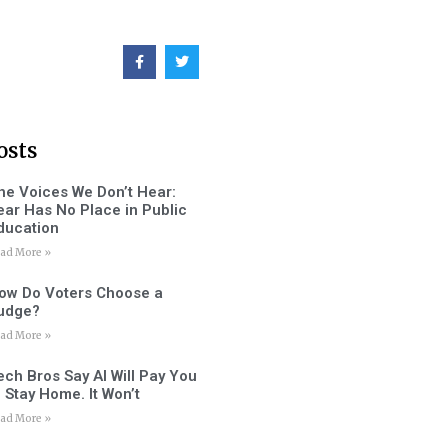
osts
he Voices We Don’t Hear:
ear Has No Place in Public
ducation
ad More »
ow Do Voters Choose a
udge?
ad More »
ech Bros Say AI Will Pay You
o Stay Home. It Won’t
ad More »