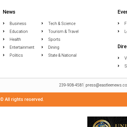
News
Eve
Business
Tech & Science
F
Education
Tourism & Travel
L
Health
Sports
Dir
Entertainment
Dining
Politics
State & National
V
S
239-908-4581
press@eastleenews.c
© All rights reserved.