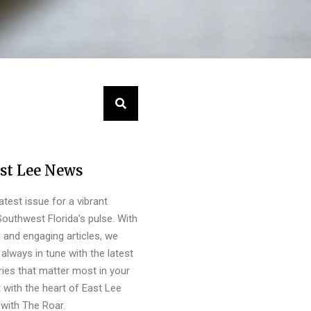
st Lee News
latest issue for a vibrant
outhwest Florida’s pulse. With
s and engaging articles, we
always in tune with the latest
ies that matter most in your
 with the heart of East Lee
with The Roar.