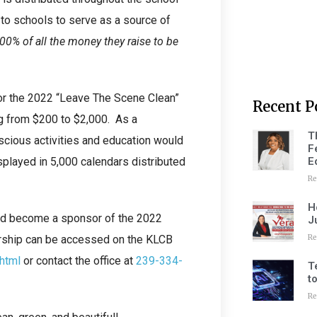
o schools to serve as a source of
0% of all the money they raise to be
or the 2022 “Leave The Scene Clean”
Recent P
ng from $200 to $2,000. As a
T
cious activities and education would
F
E
splayed in 5,000 calendars distributed
Re
H
and become a sponsor of the 2022
J
Re
rship can be accessed on the KLCB
.html
or contact the office at
239-334-
T
t
Re