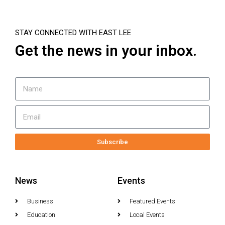
STAY CONNECTED WITH EAST LEE
Get the news in your inbox.
Subscribe
News
Events
Business
Featured Events
Education
Local Events