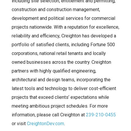
including site selection, entitlement and permitting,
construction and construction management,
development and political services for commercial
projects nationwide. With a reputation for excellence,
reliability and efficiency, Creighton has developed a
portfolio of satisfied clients, including Fortune 500
corporations, national retail tenants and locally
owned businesses across the country. Creighton
partners with highly qualified engineering,
architectural and design teams, incorporating the
latest tools and technology to deliver cost-efficient
projects that exceed clients’ expectations while
meeting ambitious project schedules. For more
information, please call Creighton at
239-210-0455
or visit
CreightonDev.com
.