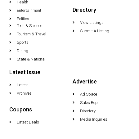
Health
Directory
Entertainment
Politics
View Listings
Tech & Science
Submit A Listing
Tourism & Travel
Sports
Dining
State & National
Latest Issue
Advertise
Latest
Archives
Ad Space
Sales Rep
Coupons
Directory
Media Inquiries
Latest Deals