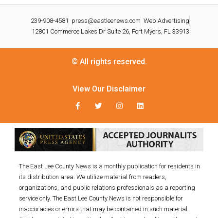
239-908-4581
press@eastleenews.com
Web Advertising
12801 Commerce Lakes Dr Suite 26, Fort Myers, FL 33913
© All rights reserved.
View Our Disclaimer
The East Lee County News is a monthly publication for residents in
its distribution area. We utilize material from readers,
organizations, and public relations professionals as a reporting
service only. The East Lee County News is not responsible for
inaccuracies or errors that may be contained in such material.