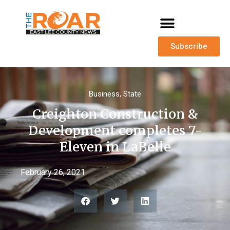
Subscribe
Business
,
State
Creighton Construction &
Development completes 7-
Eleven in LaBelle
February 26, 2021