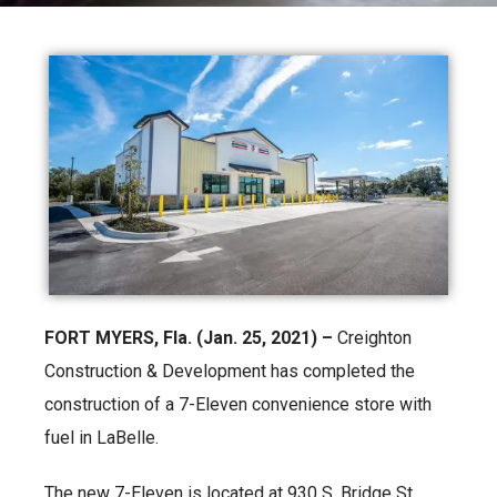
FORT MYERS, Fla. (Jan. 25, 2021) –
Creighton
Construction & Development has completed the
construction of a 7-Eleven convenience store with
fuel in LaBelle.
The new 7-Eleven is located at 930 S. Bridge St.,