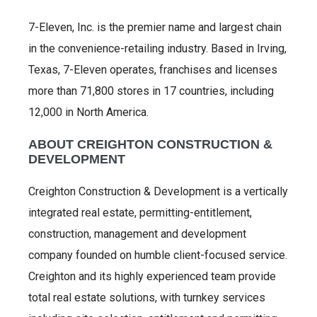
7-Eleven, Inc. is the premier name and largest chain
in the convenience-retailing industry. Based in Irving,
Texas, 7-Eleven operates, franchises and licenses
more than 71,800 stores in 17 countries, including
12,000 in North America.
ABOUT CREIGHTON CONSTRUCTION &
DEVELOPMENT
Creighton Construction & Development is a vertically
integrated real estate, permitting-entitlement,
construction, management and development
company founded on humble client-focused service.
Creighton and its highly experienced team provide
total real estate solutions, with turnkey services