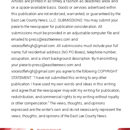
Articles are printed in as timely a fashion as deadlines allow and
on a space-available basis. Goods or services advertised within
this publication are not endorsed, warranted, or guaranteed by the
East Lee County News, LLC. SUBMISSIONS: You may submit your
piece to the newspaper for publication consideration. All
submissions must be provided in an adjustable computer file and
emailed to press@eastleenews.com and
voicesoflehigh@gmail.com. All submissions must include your full
name, full residential address (NO PO Boxes), telephone number,
occupation, and a short background description. By transmitting
your piece to press@eastleenews.com and
voicesoflehigh@gmail.com you agree to the following COPYRIGHT
STATEMENT: “I have not submitted this writing to any other
publication. I have used my own words and ideas in this writing
and agree that the newspaper may edit my writing for publication,
redistribution, and commercial rights to my writing without royalty
or other compensation.” The views, thoughts, and opinions
expressed are the writer’s own and do not necessarily represent the
views, thoughts, and opinions of the East Lee County News.