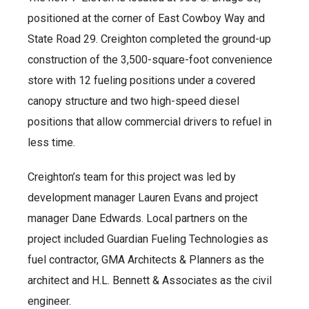
positioned at the corner of East Cowboy Way and
State Road 29. Creighton completed the ground-up
construction of the 3,500-square-foot convenience
store with 12 fueling positions under a covered
canopy structure and two high-speed diesel
positions that allow commercial drivers to refuel in
less time.
Creighton’s team for this project was led by
development manager Lauren Evans and project
manager Dane Edwards. Local partners on the
project included Guardian Fueling Technologies as
fuel contractor, GMA Architects & Planners as the
architect and H.L. Bennett & Associates as the civil
engineer.