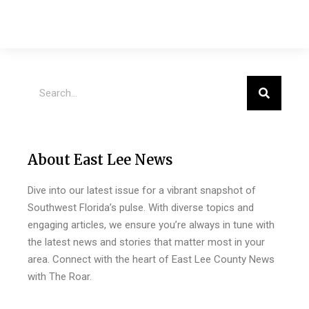
About East Lee News
Dive into our latest issue for a vibrant snapshot of
Southwest Florida’s pulse. With diverse topics and
engaging articles, we ensure you’re always in tune with
the latest news and stories that matter most in your
area. Connect with the heart of East Lee County News
with The Roar.