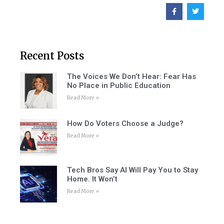
Recent Posts
The Voices We Don’t Hear: Fear Has
No Place in Public Education
Read More »
How Do Voters Choose a Judge?
Read More »
Tech Bros Say AI Will Pay You to Stay
Home. It Won’t
Read More »