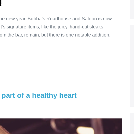
 the new year, Bubba’s Roadhouse and Saloon is now
’s signature items, like the juicy, hand-cut steaks,
om the bar, remain, but there is one notable addition.
part of a healthy heart