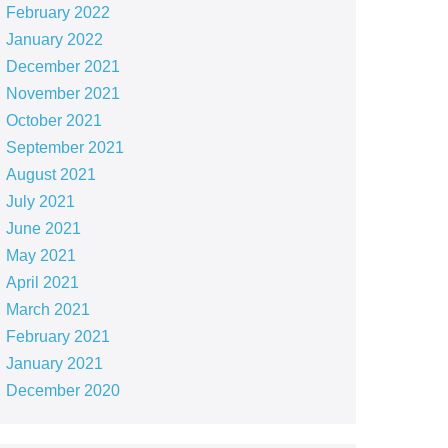
February 2022
January 2022
December 2021
November 2021
October 2021
September 2021
August 2021
July 2021
June 2021
May 2021
April 2021
March 2021
February 2021
January 2021
December 2020