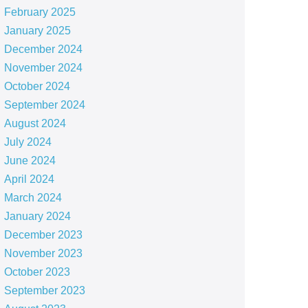
February 2025
January 2025
December 2024
November 2024
October 2024
September 2024
August 2024
July 2024
June 2024
April 2024
March 2024
January 2024
December 2023
November 2023
October 2023
September 2023