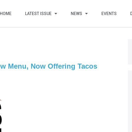
HOME
LATEST ISSUE
NEWS
EVENTS
w Menu, Now Offering Tacos