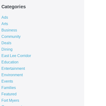
Categories
Ads
Arts
Business
Community
Deals
Dining
East Lee Corridor
Education
Entertainment
Environment
Events
Families
Featured
Fort Myers