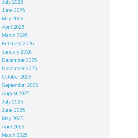
July 2026
June 2026
May 2026
April 2026
March 2026
February 2026
January 2026
December 2025
November 2025
October 2025
September 2025
August 2025
July 2025
June 2025
May 2025
April 2025
March 2025