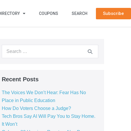
Subscribe
DIRECTORY
COUPONS
SEARCH
Recent Posts
The Voices We Don’t Hear: Fear Has No
Place in Public Education
How Do Voters Choose a Judge?
Tech Bros Say AI Will Pay You to Stay Home.
It Won’t