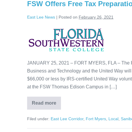
FSW Offers Free Tax Preparati
East Lee News
|
Posted on
February 26, 2021
JANUARY 25, 2021 – FORT MYERS, FLA – The Flo
Business and Technology and the United Way will o
$66,000 or less by IRS-certified United Way volu
at the FSW Thomas Edison Campus in […]
Read more
Filed under:
East Lee Corridor
,
Fort Myers
,
Local
,
Sanib