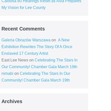
Caloosa 80 Hearings Reset as Alva Prepares
My Vision for Lee County
Recent Comments
Galeria Obrazów Warszawa
on
A New
Exhibition Rewrites The Story Of A Once
Enslaved 17 Century Artist
East Lee News
on
Celebrating The Stars In
Our Community! Chamber Gala March 19th
nimabi
on
Celebrating The Stars In Our
Community! Chamber Gala March 19th
Archives