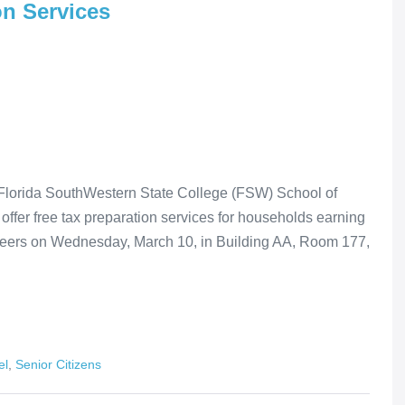
on Services
rida SouthWestern State College (FSW) School of
ffer free tax preparation services for households earning
nteers on Wednesday, March 10, in Building AA, Room 177,
el
,
Senior Citizens