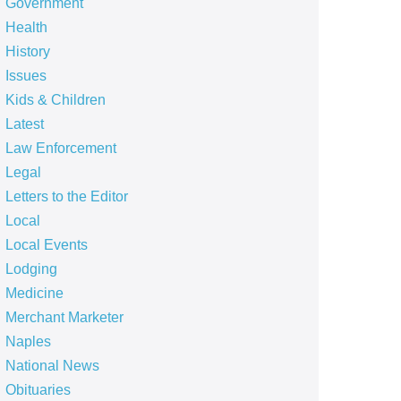
Government
Health
History
Issues
Kids & Children
Latest
Law Enforcement
Legal
Letters to the Editor
Local
Local Events
Lodging
Medicine
Merchant Marketer
Naples
National News
Obituaries