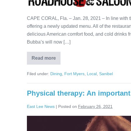
CAPE CORAL, Fla. – Jan. 28, 2021 – In line with
offering a newly updated menu. All of the restaurant
delicious American comfort food, and cold drinks fr
Bubba’s will now […]
Read more
Filed under:
Dining
,
Fort Myers
,
Local
,
Sanibel
Physical therapy: An important 
East Lee News
|
Posted on
February 26, 2021