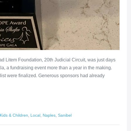
d Litem Foundation, 20th Judicial Circuit, was just days
a, a fundraising event more than a year in the making.
 list were finalized. Generous sponsors had already
Kids & Children
,
Local
,
Naples
,
Sanibel