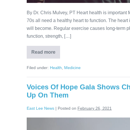
By Dr. Chris Mulvey, PT Heart health is important f
70s all need a healthy heart to function. The heart 
will become. Regular exercise causes long-term ph
function, strength, […]
Read more
Filed under:
Health
,
Medicine
Voices Of Hope Gala Shows Ch
Up On Them
East Lee News
|
Posted on
February 26, 2021