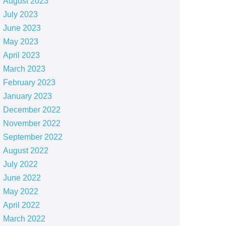
August 2023
July 2023
June 2023
May 2023
April 2023
March 2023
February 2023
January 2023
December 2022
November 2022
September 2022
August 2022
July 2022
June 2022
May 2022
April 2022
March 2022