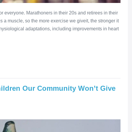
or everyone. Marathoners in their 20s and retirees in their
is a muscle, so the more exercise we giveit, the stronger it
ysiological adaptations, including improvements in heart
ildren Our Community Won’t Give