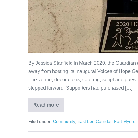
By Jessica Stanfield In March 2020, the Guardian a
away from hosting its inaugural Voices of Hope Gal
The venue, decorations, catering, script and guest
stepped forward. Supporters had purchased […]
Read more
Filed under:
Community
,
East Lee Corridor
,
Fort Myers
,