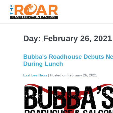
Day:
February 26, 2021
Bubba’s Roadhouse Debuts Ne
During Lunch
East Lee News
|
Posted on
February 26, 2021