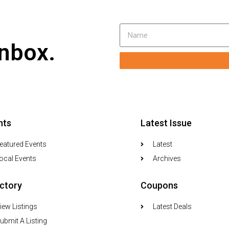
inbox.
nts
Latest Issue
eatured Events
Latest
ocal Events
Archives
ectory
Coupons
iew Listings
Latest Deals
ubmit A Listing