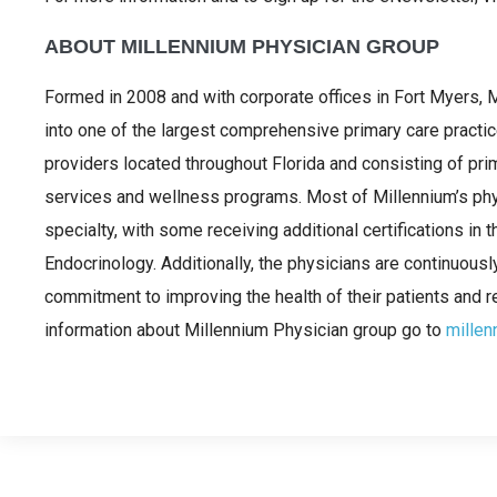
ABOUT MILLENNIUM PHYSICIAN GROUP
Formed in 2008 and with corporate offices in Fort Myers,
into one of the largest comprehensive primary care practi
providers located throughout Florida and consisting of prim
services and wellness programs. Most of Millennium’s physi
specialty, with some receiving additional certifications in 
Endocrinology. Additionally, the physicians are continuousl
commitment to improving the health of their patients and r
information about Millennium Physician group go to
millen