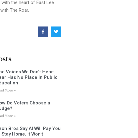
 with the heart of East Lee
with The Roar.
osts
he Voices We Don’t Hear:
ear Has No Place in Public
ducation
ad More »
ow Do Voters Choose a
udge?
ad More »
ech Bros Say AI Will Pay You
o Stay Home. It Won’t