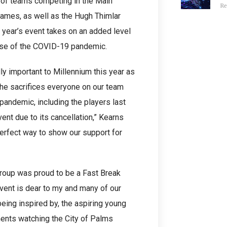
d of teams competing in the Main
Re
games, as well as the Hugh Thimlar
 year’s event takes on an added level
use of the COVID-19 pandemic.
y important to Millennium this year as
the sacrifices everyone on our team
pandemic, including the players last
ent due to its cancellation,” Kearns
perfect way to show our support for
Group was proud to be a Fast Break
vent is dear to my and many of our
ing inspired by, the aspiring young
ments watching the City of Palms