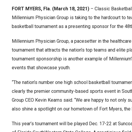
FORT MYERS, Fla. (March 18, 2021)
–
Classic Basketball
Millennium Physician Group is taking to the hardcourt to te
basketball tournament as a presenting sponsor for the 48th
Millennium Physician Group, a pacesetter in the healthcare
tournament that attracts the nation’s top teams and elite 
tournament sponsorship is another example of Millennium
events that showcase youth.
“The nation’s number one high school basketball tournament
clearly the premier community-based sports event in Sout
Group CEO Kevin Kearns said. “We are happy to not only su
also shine a spotlight on our hometown of Fort Myers, the 
This year’s tournament will be played Dec. 17-22 at Sunco