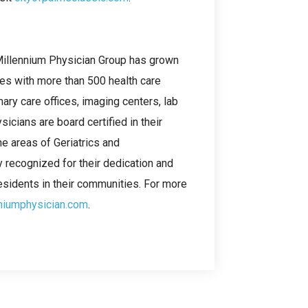
 Millennium Physician Group has grown
ces with more than 500 health care
ary care offices, imaging centers, lab
cians are board certified in their
the areas of Geriatrics and
y recognized for their dedication and
esidents in their communities. For more
niumphysician.com
.