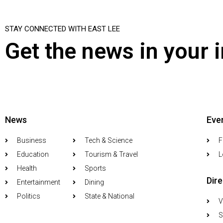
STAY CONNECTED WITH EAST LEE
Get the news in your 
News
Eve
Business
Tech & Science
F
Education
Tourism & Travel
L
Health
Sports
Dir
Entertainment
Dining
Politics
State & National
V
S