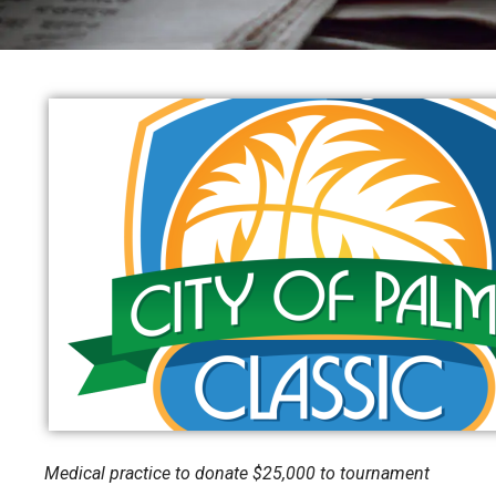
Medical practice to donate $25,000 to tournament