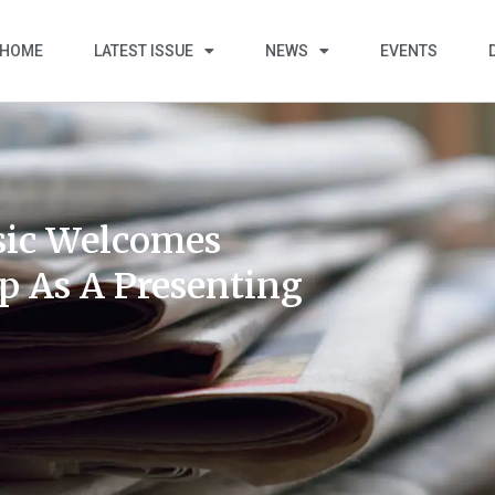
HOME
LATEST ISSUE
NEWS
EVENTS
ssic Welcomes
p As A Presenting