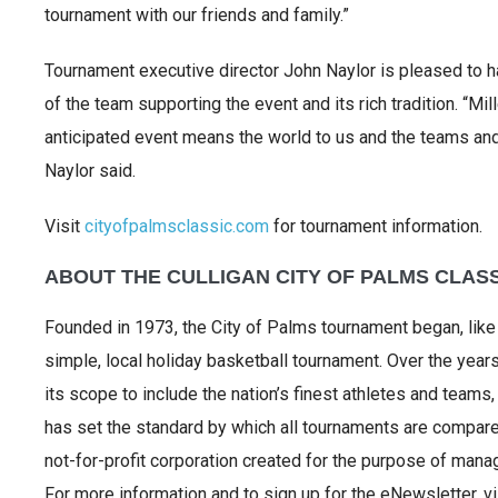
tournament with our friends and family.”
Tournament executive director John Naylor is pleased to h
of the team supporting the event and its rich tradition. “Mil
anticipated event means the world to us and the teams and 
Naylor said.
Visit
cityofpalmsclassic.com
for tournament information.
ABOUT THE CULLIGAN CITY OF PALMS CLAS
Founded in 1973, the City of Palms tournament began, lik
simple, local holiday basketball tournament. Over the yea
its scope to include the nation’s finest athletes and teams,
has set the standard by which all tournaments are compared
not-for-profit corporation created for the purpose of manag
For more information and to sign up for the eNewsletter, v