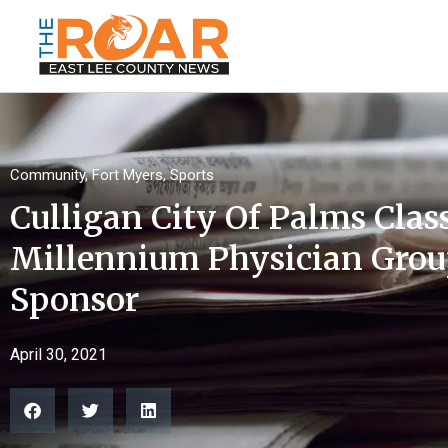
Community
,
Fort Myers
,
Sports
Culligan City Of Palms Cla
Millennium Physician Grou
Sponsor
April 30, 2021