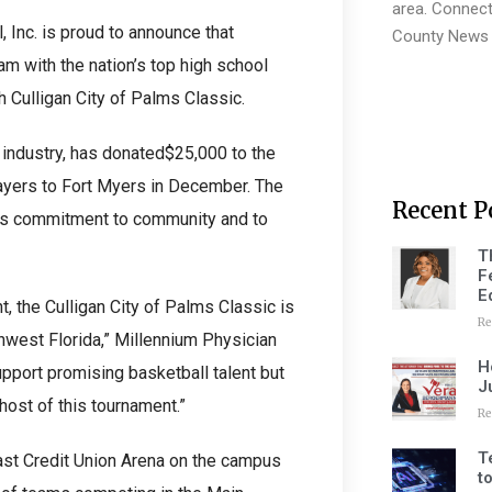
area. Connect
, Inc. is proud to announce that
County News 
am with the nation’s top high school
 Culligan City of Palms Classic.
 industry, has donated$25,000 to the
players to Fort Myers in December. The
Recent P
’s commitment to community and to
T
F
E
, the Culligan City of Palms Classic is
Re
hwest Florida,” Millennium Physician
H
pport promising basketball talent but
J
host of this tournament.”
Re
T
ast Credit Union Arena on the campus
t