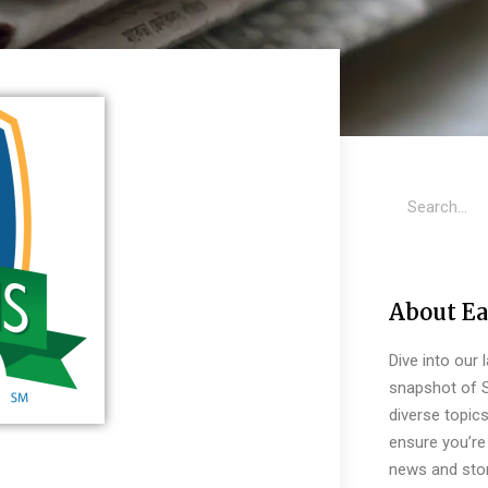
About Ea
Dive into our 
snapshot of S
diverse topic
ensure you’re 
news and stor