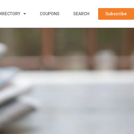
Subscribe
DIRECTORY
COUPONS
SEARCH