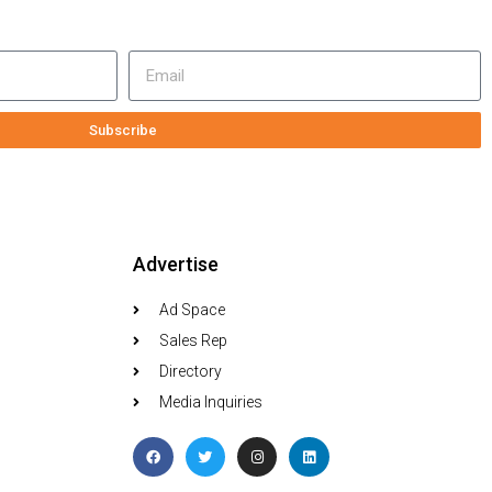
Subscribe
Advertise
Ad Space
Sales Rep
Directory
Media Inquiries