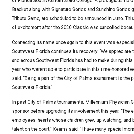
of Florida SouthWestern State College. A prestigious fiel
Bracket along with Signature Series and Sunshine Series 
Tribute Game, are scheduled to be announced in June. This
of excitement after the 2020 Classic was cancelled beca
Connecting its name once again to this event was especiall
Southwest Florida continues its recovery. “We appreciate 
and across Southwest Florida has had to make during this 
year who weren’t able to participate in this time-honored ev
said. “Being a part of the City of Palms tournament is the 
Southwest Florida.”
In past City of Palms tournaments, Millennium Physician 
sponsor before upgrading its involvement this year. “The e
employees’ hearts whose children grew up watching, and be
talent on the court,” Kearns said. “I have many special mo