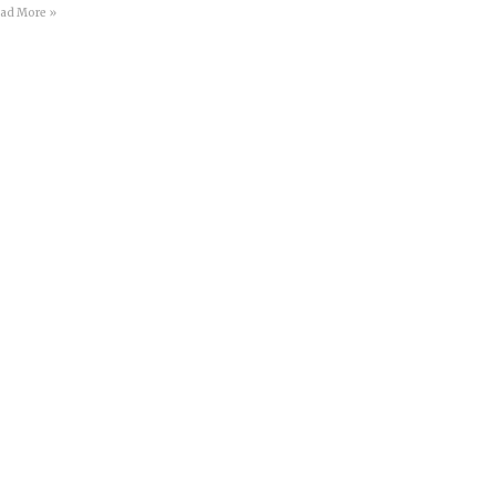
ad More »