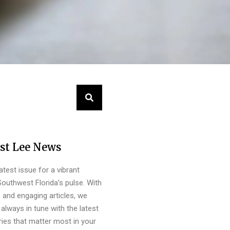
st Lee News
latest issue for a vibrant
outhwest Florida’s pulse. With
s and engaging articles, we
always in tune with the latest
ies that matter most in your