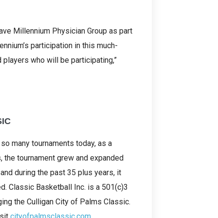
ave Millennium Physician Group as part
lennium’s participation in this much-
players who will be participating,”
SIC
e so many tournaments today, as a
rs, the tournament grew and expanded
 and during the past 35 plus years, it
. Classic Basketball Inc. is a 501(c)3
ing the Culligan City of Palms Classic.
isit
cityofpalmsclassic.com
.