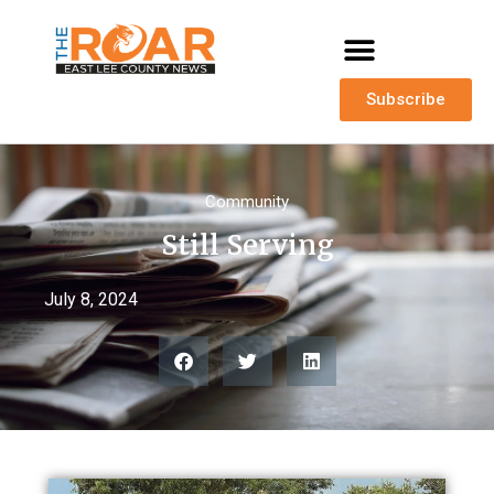
Subscribe
Community
Still Serving
July 8, 2024