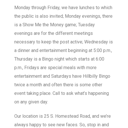
Monday through Friday, we have lunches to which
the public is also invited; Monday evenings, there
is a Show Me the Money game; Tuesday
evenings are for the different meetings
necessary to keep the post active; Wednesday is
a dinner and entertainment beginning at 5:00 p.m.,
Thursday is a Bingo night which starts at 6:00
p.m., Fridays are special meals with more
entertainment and Saturdays have Hillbilly Bingo
twice a month and often there is some other
event taking place. Call to ask what’s happening
on any given day.
Our location is 25 S. Homestead Road, and we’re
always happy to see new faces. So, stop in and