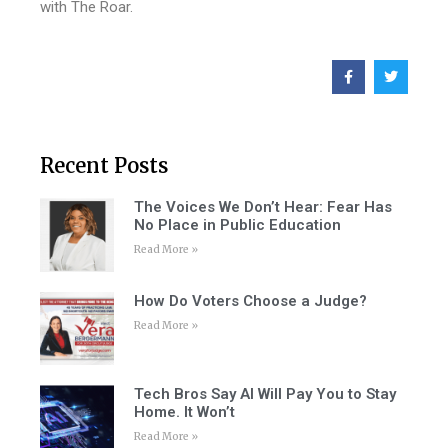
with The Roar.
Recent Posts
The Voices We Don’t Hear: Fear Has
No Place in Public Education
Read More »
How Do Voters Choose a Judge?
Read More »
Tech Bros Say AI Will Pay You to Stay
Home. It Won’t
Read More »