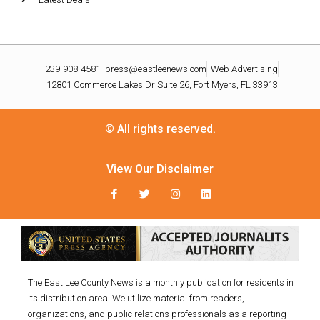
239-908-4581
press@eastleenews.com
Web Advertising
12801 Commerce Lakes Dr Suite 26, Fort Myers, FL 33913
© All rights reserved.
View Our Disclaimer
The East Lee County News is a monthly publication for residents in
its distribution area. We utilize material from readers,
organizations, and public relations professionals as a reporting