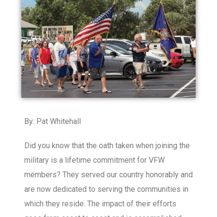
By: Pat Whitehall
Did you know that the oath taken when joining the
military is a lifetime commitment for VFW
members? They served our country honorably and
are now dedicated to serving the communities in
which they reside. The impact of their efforts