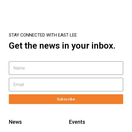
STAY CONNECTED WITH EAST LEE
Get the news in your inbox.
Subscribe
News
Events