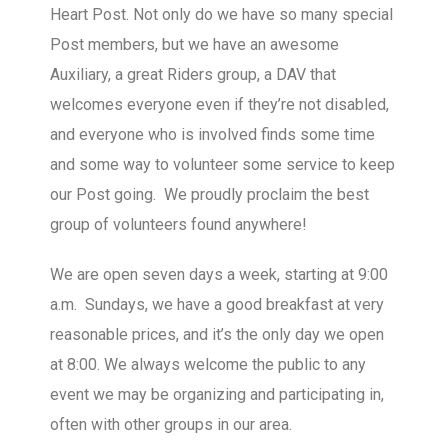
Heart Post. Not only do we have so many special
Post members, but we have an awesome
Auxiliary, a great Riders group, a DAV that
welcomes everyone even if they’re not disabled,
and everyone who is involved finds some time
and some way to volunteer some service to keep
our Post going. We proudly proclaim the best
group of volunteers found anywhere!
We are open seven days a week, starting at 9:00
a.m. Sundays, we have a good breakfast at very
reasonable prices, and it’s the only day we open
at 8:00. We always welcome the public to any
event we may be organizing and participating in,
often with other groups in our area.