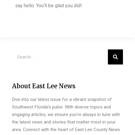
say hello. You’ll be glad you did!
About East Lee News
Dive into our latest issue for a vibrant snapshot of
Southwest Florida’s pulse. With diverse topics and
engaging articles, we ensure you’re always in tune with
the latest news and stories that matter most in your
area. Connect with the heart of East Lee County News