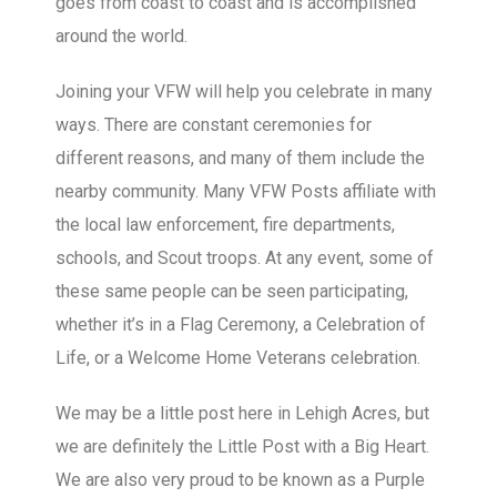
goes from coast to coast and is accomplished
around the world.
Joining your VFW will help you celebrate in many
ways. There are constant ceremonies for
different reasons, and many of them include the
nearby community. Many VFW Posts affiliate with
the local law enforcement, fire departments,
schools, and Scout troops. At any event, some of
these same people can be seen participating,
whether it’s in a Flag Ceremony, a Celebration of
Life, or a Welcome Home Veterans celebration.
We may be a little post here in Lehigh Acres, but
we are definitely the Little Post with a Big Heart.
We are also very proud to be known as a Purple