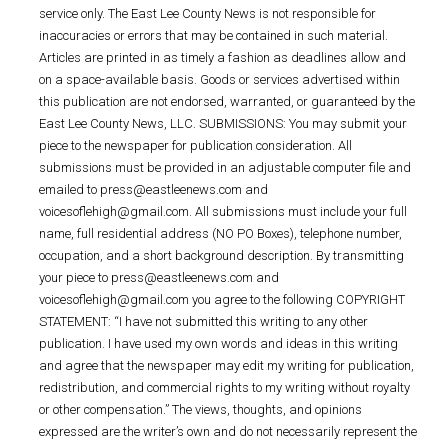
service only. The East Lee County News is not responsible for
inaccuracies or errors that may be contained in such material.
Articles are printed in as timely a fashion as deadlines allow and
on a space-available basis. Goods or services advertised within
this publication are not endorsed, warranted, or guaranteed by the
East Lee County News, LLC. SUBMISSIONS: You may submit your
piece to the newspaper for publication consideration. All
submissions must be provided in an adjustable computer file and
emailed to press@eastleenews.com and
voicesoflehigh@gmail.com. All submissions must include your full
name, full residential address (NO PO Boxes), telephone number,
occupation, and a short background description. By transmitting
your piece to press@eastleenews.com and
voicesoflehigh@gmail.com you agree to the following COPYRIGHT
STATEMENT: “I have not submitted this writing to any other
publication. I have used my own words and ideas in this writing
and agree that the newspaper may edit my writing for publication,
redistribution, and commercial rights to my writing without royalty
or other compensation.” The views, thoughts, and opinions
expressed are the writer’s own and do not necessarily represent the