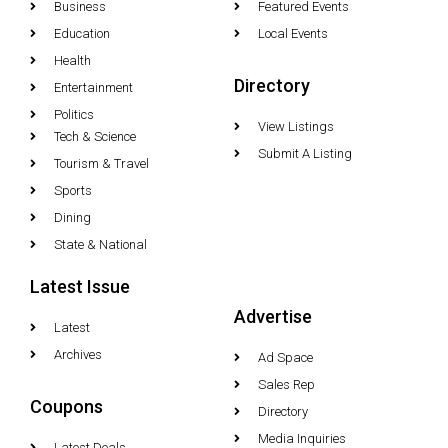
Business
Featured Events
Education
Local Events
Health
Directory
Entertainment
Politics
View Listings
Tech & Science
Submit A Listing
Tourism & Travel
Sports
Dining
State & National
Latest Issue
Advertise
Latest
Archives
Ad Space
Sales Rep
Coupons
Directory
Media Inquiries
Latest Deals