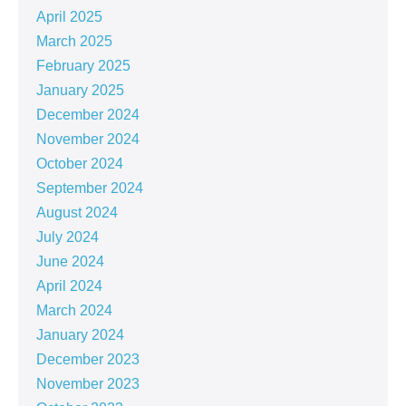
April 2025
March 2025
February 2025
January 2025
December 2024
November 2024
October 2024
September 2024
August 2024
July 2024
June 2024
April 2024
March 2024
January 2024
December 2023
November 2023