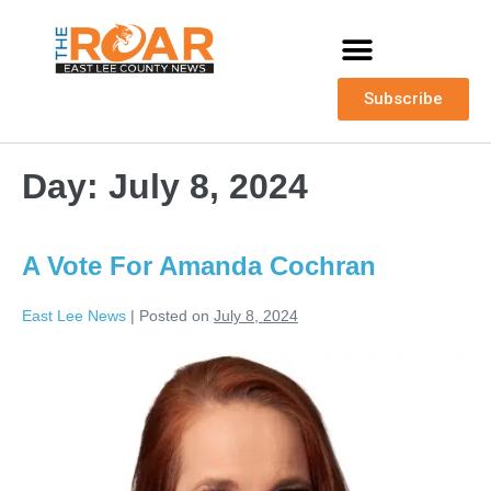
Subscribe
Day:
July 8, 2024
A Vote For Amanda Cochran
East Lee News
|
Posted on
July 8, 2024