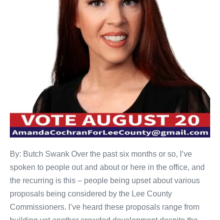
By: Butch Swank Over the past six months or so, I’ve
spoken to people out and about or here in the office, and
the recurring is this – people being upset about various
proposals being considered by the Lee County
Commissioners. I’ve heard these proposals range from