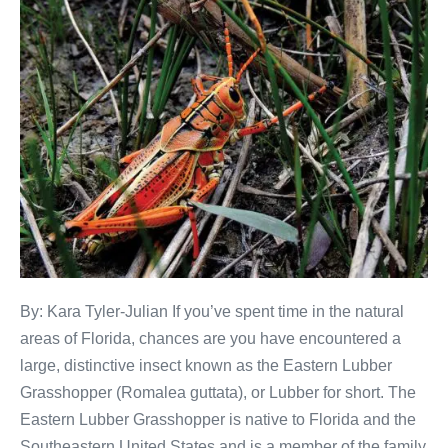
By: Kara Tyler-Julian If you’ve spent time in the natural
areas of Florida, chances are you have encountered a
large, distinctive insect known as the Eastern Lubber
Grasshopper (Romalea guttata), or Lubber for short. The
Eastern Lubber Grasshopper is native to Florida and the
Southeastern United States and is a member of the family