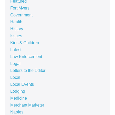
Featured
Fort Myers
Government
Health
History
Issues
Kids & Children
Latest
Law Enforcement
Legal
Letters to the Editor
Local
Local Events
Lodging
Medicine
Merchant Marketer
Naples