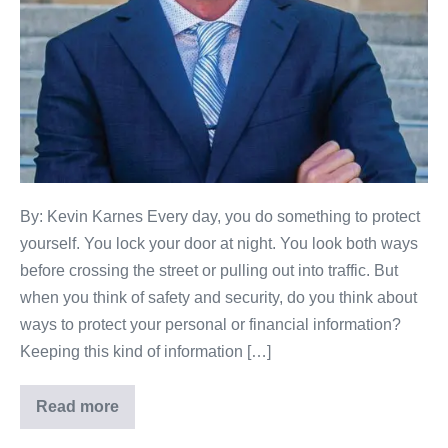
By: Kevin Karnes Every day, you do something to protect
yourself. You lock your door at night. You look both ways
before crossing the street or pulling out into traffic. But
when you think of safety and security, do you think about
ways to protect your personal or financial information?
Keeping this kind of information […]
Read more