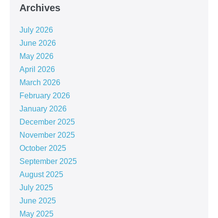
Archives
July 2026
June 2026
May 2026
April 2026
March 2026
February 2026
January 2026
December 2025
November 2025
October 2025
September 2025
August 2025
July 2025
June 2025
May 2025