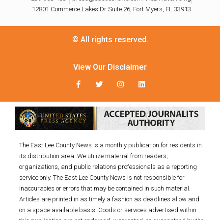
12801 Commerce Lakes Dr Suite 26, Fort Myers, FL 33913
© All rights reserved.
View Our Disclaimer
The East Lee County News is a monthly publication for residents in
its distribution area. We utilize material from readers,
organizations, and public relations professionals as a reporting
service only. The East Lee County News is not responsible for
inaccuracies or errors that may be contained in such material.
Articles are printed in as timely a fashion as deadlines allow and
on a space-available basis. Goods or services advertised within