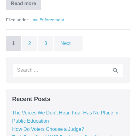
Read more
Filed under:
Law Enforcement
1
2
3
Next →
Recent Posts
The Voices We Don’t Hear: Fear Has No Place in
Public Education
How Do Voters Choose a Judge?