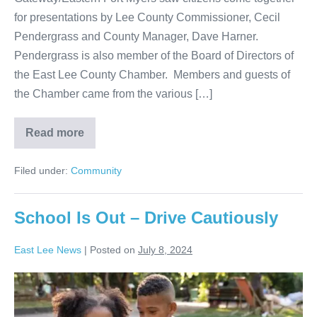
for presentations by Lee County Commissioner, Cecil
Pendergrass and County Manager, Dave Harner.
Pendergrass is also member of the Board of Directors of
the East Lee County Chamber. Members and guests of
the Chamber came from the various […]
Read more
Filed under:
Community
School Is Out – Drive Cautiously
East Lee News
|
Posted on
July 8, 2024