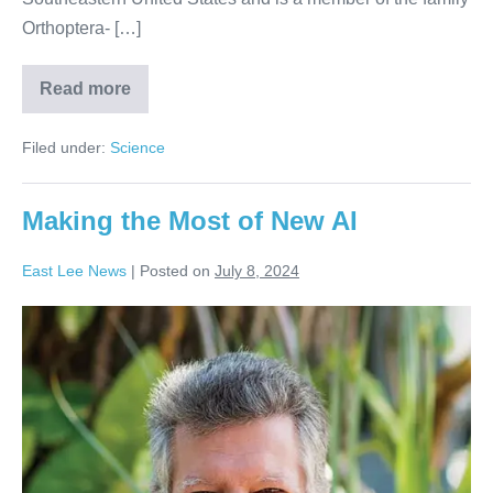
Orthoptera- […]
Read more
Filed under:
Science
Making the Most of New AI
East Lee News
|
Posted on
July 8, 2024