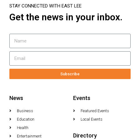
STAY CONNECTED WITH EAST LEE
Get the news in your inbox.
Subscribe
News
Events
Business
Featured Events
Education
Local Events
Health
Directory
Entertainment