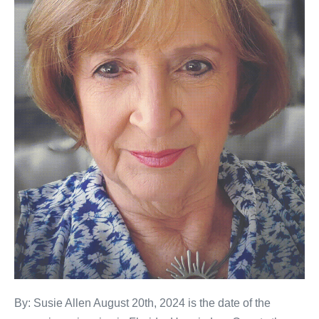
By: Susie Allen August 20th, 2024 is the date of the