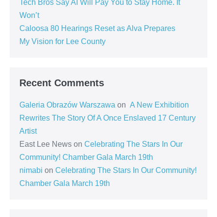
Tech Bros Say AI Will Pay You to Stay Home. It
Won’t
Caloosa 80 Hearings Reset as Alva Prepares
My Vision for Lee County
Recent Comments
Galeria Obrazów Warszawa
on
A New Exhibition
Rewrites The Story Of A Once Enslaved 17 Century
Artist
East Lee News
on
Celebrating The Stars In Our
Community! Chamber Gala March 19th
nimabi
on
Celebrating The Stars In Our Community!
Chamber Gala March 19th