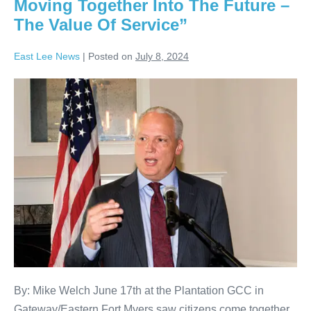
Moving Together Into The Future –
The Value Of Service”
East Lee News
|
Posted on
July 8, 2024
By: Mike Welch June 17th at the Plantation GCC in
Gateway/Eastern Fort Myers saw citizens come together