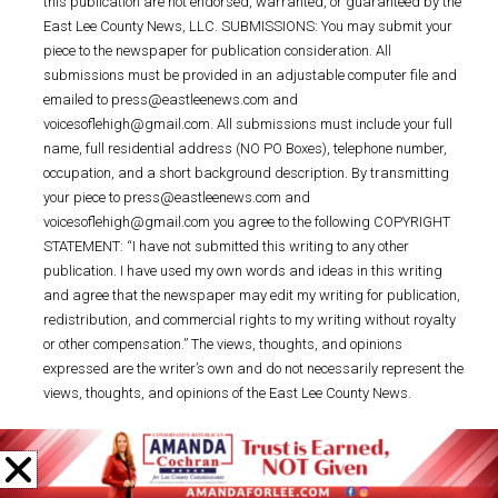
this publication are not endorsed, warranted, or guaranteed by the
East Lee County News, LLC. SUBMISSIONS: You may submit your
piece to the newspaper for publication consideration. All
submissions must be provided in an adjustable computer file and
emailed to press@eastleenews.com and
voicesoflehigh@gmail.com. All submissions must include your full
name, full residential address (NO PO Boxes), telephone number,
occupation, and a short background description. By transmitting
your piece to press@eastleenews.com and
voicesoflehigh@gmail.com you agree to the following COPYRIGHT
STATEMENT: “I have not submitted this writing to any other
publication. I have used my own words and ideas in this writing
and agree that the newspaper may edit my writing for publication,
redistribution, and commercial rights to my writing without royalty
or other compensation.” The views, thoughts, and opinions
expressed are the writer’s own and do not necessarily represent the
views, thoughts, and opinions of the East Lee County News.