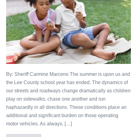
By: Sheriff Carmine Marceno The summer is upon us and
the Lee County school year has ended. The dynamics of
our streets and roadways change dramatically as children
play on sidewalks, chase one another and run
haphazardly in all directions. These conditions place an
additional and significant burden on those operating
motor vehicles. As always, […]