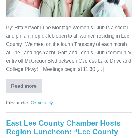
By: Rita Artwohl The Montage Women’s Club is a social
and philanthropic club open to all women residing in Lee
County. We meet on the fourth Thursday of each month
at The Landings Yacht, Golf, and Tennis Club (community
entry off McGregor Blvd between Cypress Lake Drive and
College Pkwy). Meetings begin at 11:30 […]
Read more
Filed under:
Community
East Lee County Chamber Hosts
Region Luncheon: “Lee County