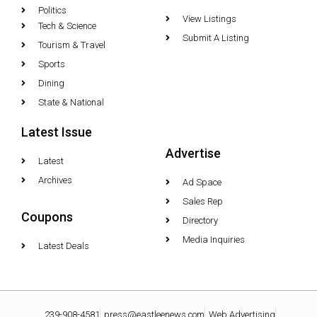
Politics
View Listings
Tech & Science
Submit A Listing
Tourism & Travel
Sports
Dining
State & National
Latest Issue
Advertise
Latest
Archives
Ad Space
Sales Rep
Coupons
Directory
Media Inquiries
Latest Deals
239-908-4581
press@eastleenews.com
Web Advertising