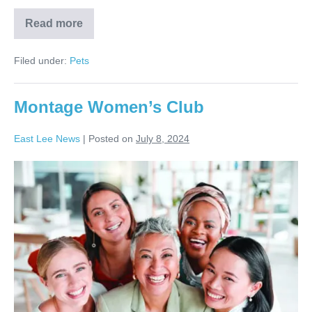
Read more
Filed under:
Pets
Montage Women’s Club
East Lee News
|
Posted on
July 8, 2024