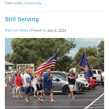
Filed under:
Community
Still Serving
East Lee News
|
Posted on
July 8, 2024