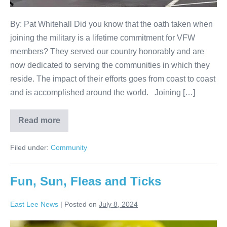
By: Pat Whitehall Did you know that the oath taken when
joining the military is a lifetime commitment for VFW
members? They served our country honorably and are
now dedicated to serving the communities in which they
reside. The impact of their efforts goes from coast to coast
and is accomplished around the world. Joining […]
Read more
Filed under:
Community
Fun, Sun, Fleas and Ticks
East Lee News
|
Posted on
July 8, 2024