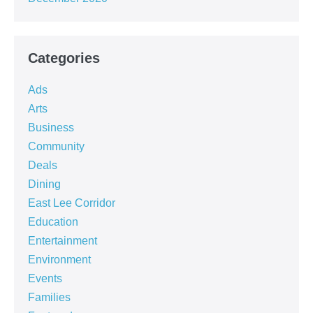
Categories
Ads
Arts
Business
Community
Deals
Dining
East Lee Corridor
Education
Entertainment
Environment
Events
Families