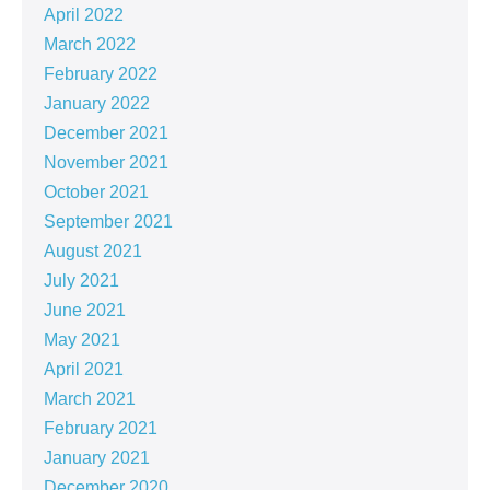
April 2022
March 2022
February 2022
January 2022
December 2021
November 2021
October 2021
September 2021
August 2021
July 2021
June 2021
May 2021
April 2021
March 2021
February 2021
January 2021
December 2020