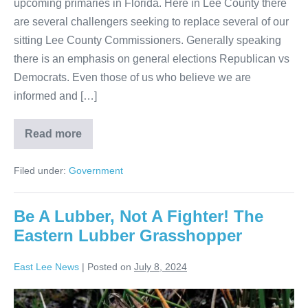
upcoming primaries in Florida. Here in Lee County there
are several challengers seeking to replace several of our
sitting Lee County Commissioners. Generally speaking
there is an emphasis on general elections Republican vs
Democrats. Even those of us who believe we are
informed and […]
Read more
Filed under:
Government
Be A Lubber, Not A Fighter! The
Eastern Lubber Grasshopper
East Lee News
|
Posted on
July 8, 2024