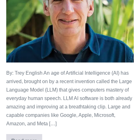
By: Trey English An age of Artificial Intelligence (AI) has
arrived, brought on by a recent invention called the Large
Language Model (LLM) that gives computers mastery of
everyday human speech. LLM AI software is both already
amazing and improving at a breathtaking clip. Large and
capable companies like Google, Apple, Microsoft,
Amazon, and Meta […]