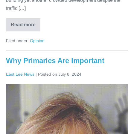
building yet another crowded development despite the
traffic […]
Read more
Filed under:
Opinion
Why Primaries Are Important
East Lee News
|
Posted on
July 8, 2024