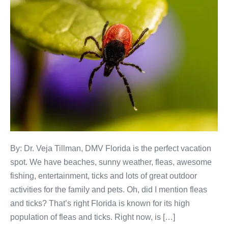
By: Dr. Veja Tillman, DMV Florida is the perfect vacation
spot. We have beaches, sunny weather, fleas, awesome
fishing, entertainment, ticks and lots of great outdoor
activities for the family and pets. Oh, did I mention fleas
and ticks? That’s right Florida is known for its high
population of fleas and ticks. Right now, is […]