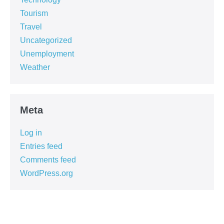
Tourism
Travel
Uncategorized
Unemployment
Weather
Meta
Log in
Entries feed
Comments feed
WordPress.org