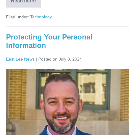
Read more
Filed under:
Technology
Protecting Your Personal
Information
East Lee News
|
Posted on
July 8, 2024