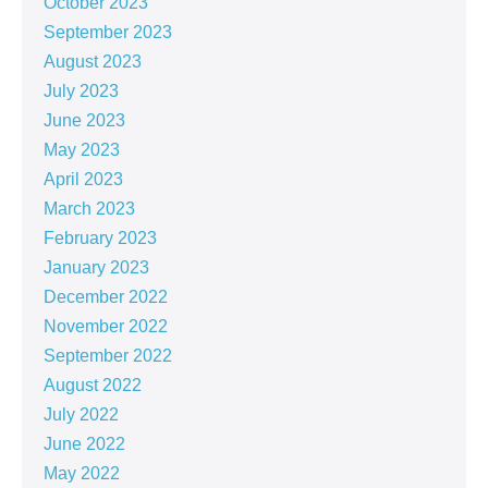
October 2023
September 2023
August 2023
July 2023
June 2023
May 2023
April 2023
March 2023
February 2023
January 2023
December 2022
November 2022
September 2022
August 2022
July 2022
June 2022
May 2022