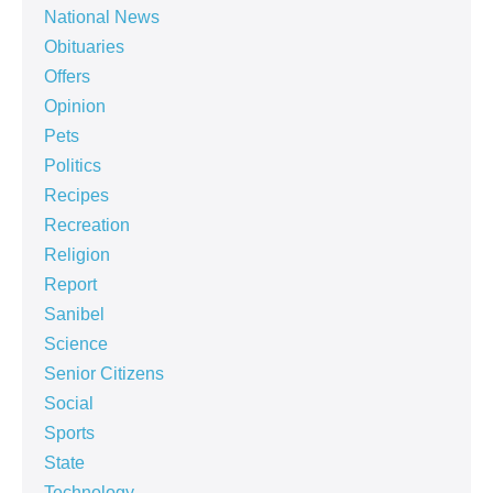
National News
Obituaries
Offers
Opinion
Pets
Politics
Recipes
Recreation
Religion
Report
Sanibel
Science
Senior Citizens
Social
Sports
State
Technology