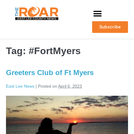
Subscribe
Tag:
#FortMyers
Greeters Club of Ft Myers
East Lee News
|
Posted on
April 6, 2023