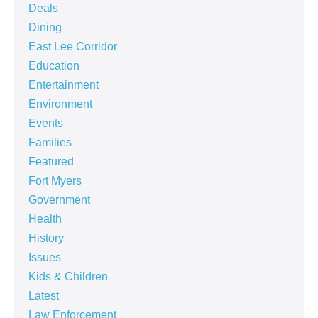
Deals
Dining
East Lee Corridor
Education
Entertainment
Environment
Events
Families
Featured
Fort Myers
Government
Health
History
Issues
Kids & Children
Latest
Law Enforcement