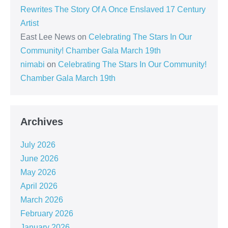
Rewrites The Story Of A Once Enslaved 17 Century
Artist
East Lee News
on
Celebrating The Stars In Our
Community! Chamber Gala March 19th
nimabi
on
Celebrating The Stars In Our Community!
Chamber Gala March 19th
Archives
July 2026
June 2026
May 2026
April 2026
March 2026
February 2026
January 2026