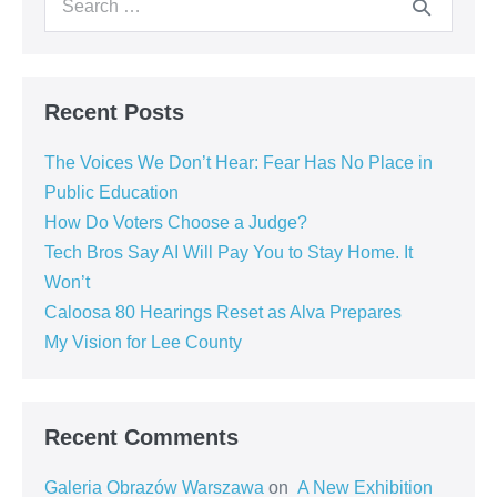
Recent Posts
The Voices We Don’t Hear: Fear Has No Place in
Public Education
How Do Voters Choose a Judge?
Tech Bros Say AI Will Pay You to Stay Home. It
Won’t
Caloosa 80 Hearings Reset as Alva Prepares
My Vision for Lee County
Recent Comments
Galeria Obrazów Warszawa
on
A New Exhibition