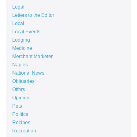
Legal
Letters to the Editor
Local
Local Events
Lodging
Medicine
Merchant Marketer
Naples
National News
Obituaries
Offers
Opinion
Pets
Politics
Recipes
Recreation