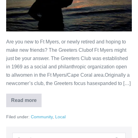
Are you new to Ft Myers, or newly retired and hoping to
make new friends? The Greeters Clubof Ft Myers might
just be your answer. The Greeters Club was established
in 1969 as a social and philanthropic organization open
to allwomen in the Ft Myers/Cape Coral area.Originally a
newcomer’s club, the Greeters focus hasexpanded to […]
Read more
Filed under:
Community
,
Local