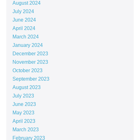
August 2024
July 2024
June 2024
April 2024
March 2024
January 2024
December 2023
November 2023
October 2023
September 2023
August 2023
July 2023
June 2023
May 2023
April 2023
March 2023
February 2023