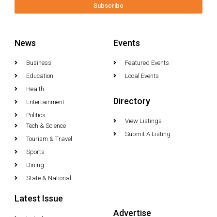
Subscribe
News
Events
Business
Featured Events
Education
Local Events
Health
Directory
Entertainment
Politics
View Listings
Tech & Science
Submit A Listing
Tourism & Travel
Sports
Dining
State & National
Latest Issue
Advertise