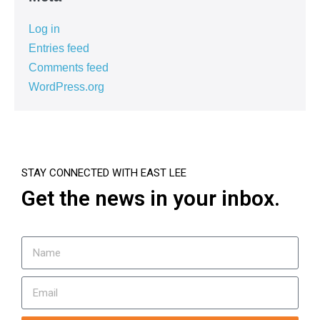
Log in
Entries feed
Comments feed
WordPress.org
STAY CONNECTED WITH EAST LEE
Get the news in your inbox.