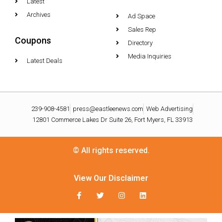
Latest
Archives
Ad Space
Sales Rep
Coupons
Directory
Media Inquiries
Latest Deals
239-908-4581
press@eastleenews.com
Web Advertising
12801 Commerce Lakes Dr Suite 26, Fort Myers, FL 33913
© All rights reserved.
View Our Disclaimer