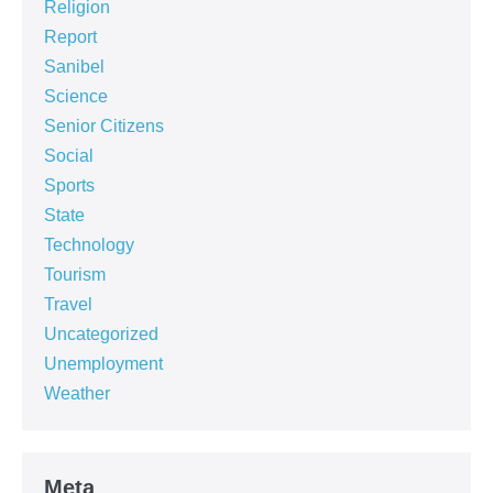
Religion
Report
Sanibel
Science
Senior Citizens
Social
Sports
State
Technology
Tourism
Travel
Uncategorized
Unemployment
Weather
Meta