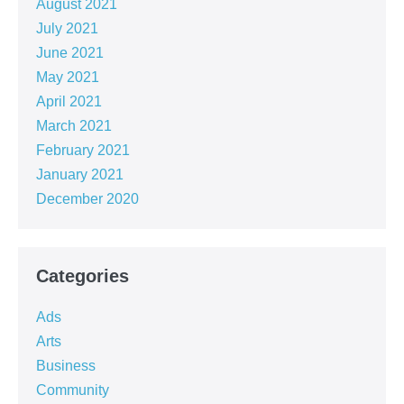
August 2021
July 2021
June 2021
May 2021
April 2021
March 2021
February 2021
January 2021
December 2020
Categories
Ads
Arts
Business
Community