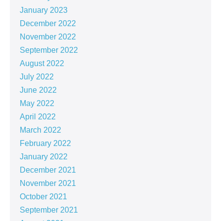
January 2023
December 2022
November 2022
September 2022
August 2022
July 2022
June 2022
May 2022
April 2022
March 2022
February 2022
January 2022
December 2021
November 2021
October 2021
September 2021