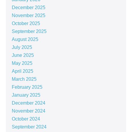
December 2025
November 2025
October 2025
September 2025
August 2025
July 2025
June 2025
May 2025
April 2025
March 2025
February 2025
January 2025
December 2024
November 2024
October 2024
September 2024