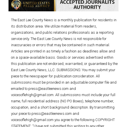
The East Lee County News is a monthly publication for residents in
its distribution area. We utilize material from readers,
organizations, and public relations professionals as a reporting
service only. The East Lee County News is not responsible for
inaccuracies or errors that may be contained in such material.
Articles are printed in as timely a fashion as deadlines allow and
on a space-available basis. Goods or services advertised within
this publication are not endorsed, warranted, or guaranteed by the
East Lee County News, LLC. SUBMISSIONS: You may submit your
piece to the newspaper for publication consideration. All
submissions must be provided in an adjustable computer file and
emailed to press@eastleenews.com and
voicesoflehigh@gmail.com. All submissions must include your full
name, full residential address (NO PO Boxes), telephone number,
occupation, and a short background description. By transmitting
your piece to press@eastleenews.com and
voicesoflehigh@gmail.com you agree to the following COPYRIGHT
STATEMENT: “I have not submitted this writing to any other