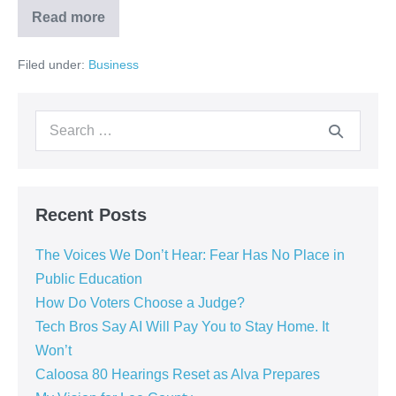
Read more
Filed under:
Business
Recent Posts
The Voices We Don’t Hear: Fear Has No Place in
Public Education
How Do Voters Choose a Judge?
Tech Bros Say AI Will Pay You to Stay Home. It
Won’t
Caloosa 80 Hearings Reset as Alva Prepares