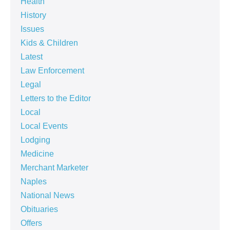
Health
History
Issues
Kids & Children
Latest
Law Enforcement
Legal
Letters to the Editor
Local
Local Events
Lodging
Medicine
Merchant Marketer
Naples
National News
Obituaries
Offers