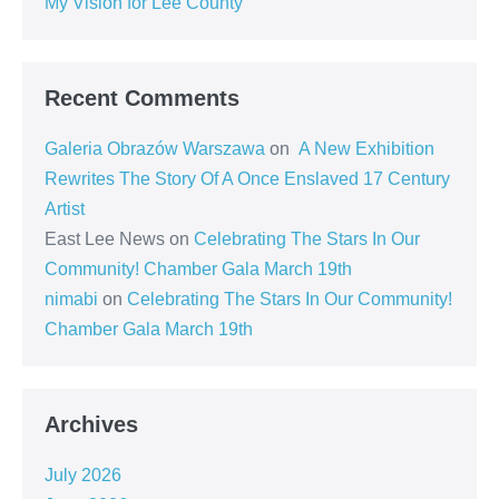
My Vision for Lee County
Recent Comments
Galeria Obrazów Warszawa
on
A New Exhibition
Rewrites The Story Of A Once Enslaved 17 Century
Artist
East Lee News
on
Celebrating The Stars In Our
Community! Chamber Gala March 19th
nimabi
on
Celebrating The Stars In Our Community!
Chamber Gala March 19th
Archives
July 2026