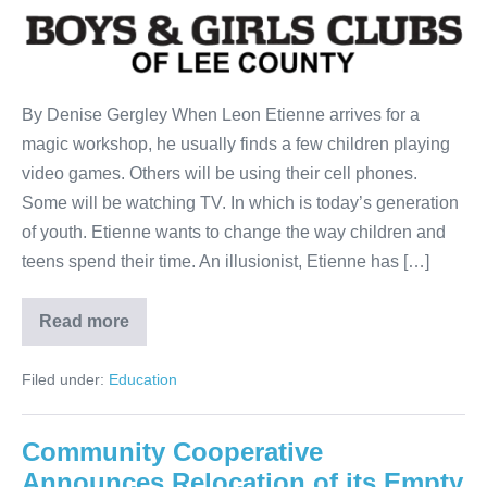
By Denise Gergley When Leon Etienne arrives for a
magic workshop, he usually finds a few children playing
video games. Others will be using their cell phones.
Some will be watching TV. In which is today’s generation
of youth. Etienne wants to change the way children and
teens spend their time. An illusionist, Etienne has […]
Read more
Filed under:
Education
Community Cooperative
Announces Relocation of its Empty