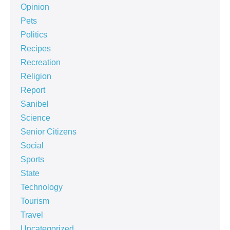
Opinion
Pets
Politics
Recipes
Recreation
Religion
Report
Sanibel
Science
Senior Citizens
Social
Sports
State
Technology
Tourism
Travel
Uncategorized