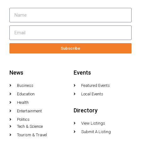
Subscribe
News
Events
Business
Featured Events
Education
Local Events
Health
Directory
Entertainment
Politics
View Listings
Tech & Science
Submit A Listing
Tourism & Travel