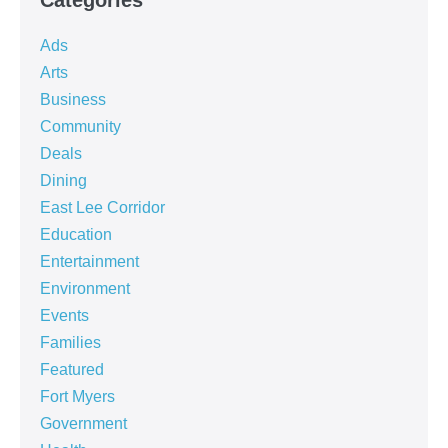
Ads
Arts
Business
Community
Deals
Dining
East Lee Corridor
Education
Entertainment
Environment
Events
Families
Featured
Fort Myers
Government