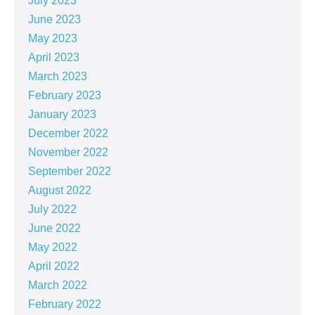
July 2023
June 2023
May 2023
April 2023
March 2023
February 2023
January 2023
December 2022
November 2022
September 2022
August 2022
July 2022
June 2022
May 2022
April 2022
March 2022
February 2022