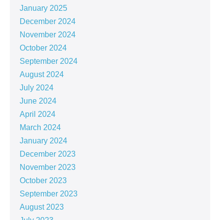
January 2025
December 2024
November 2024
October 2024
September 2024
August 2024
July 2024
June 2024
April 2024
March 2024
January 2024
December 2023
November 2023
October 2023
September 2023
August 2023