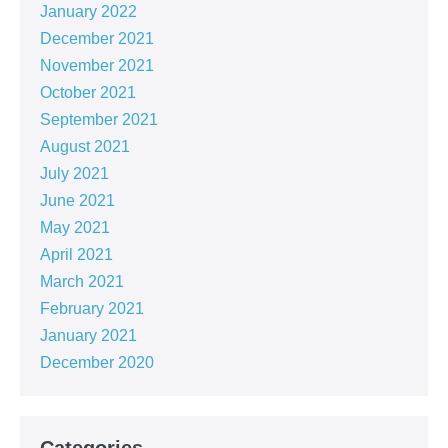
January 2022
December 2021
November 2021
October 2021
September 2021
August 2021
July 2021
June 2021
May 2021
April 2021
March 2021
February 2021
January 2021
December 2020
Categories