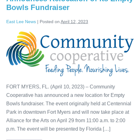
Bowls Fundraiser
East Lee News
|
Posted on
April 12, 2023
FORT MYERS, FL. (April 10, 2023) – Community
Cooperative has announced a new location for Empty
Bowls fundraiser. The event originally held at Centennial
Park in downtown Fort Myers and will now take place at
Alliance for the Arts on April 29 from 11:00 a.m. to 2:00
p.m. The event will be presented by Florida […]