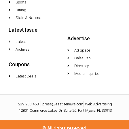
Sports
Dining
State & National
Latest Issue
Advertise
Latest
Archives
Ad Space
Sales Rep
Coupons
Directory
Media Inquiries
Latest Deals
239-908-4581
press@eastleenews.com
Web Advertising
12801 Commerce Lakes Dr Suite 26, Fort Myers, FL 33913
© All rights reserved.