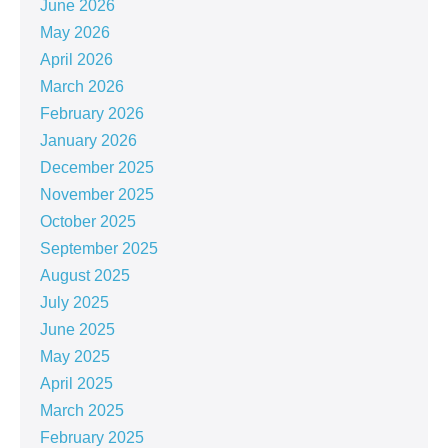
June 2026
May 2026
April 2026
March 2026
February 2026
January 2026
December 2025
November 2025
October 2025
September 2025
August 2025
July 2025
June 2025
May 2025
April 2025
March 2025
February 2025