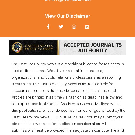
View Our Disclaimer
The East Lee County News is a monthly publication for residents in
its distribution area. We utilize material from readers,
organizations, and public relations professionals as a reporting
service only. The East Lee County News is not responsible for
inaccuracies or errors that may be contained in such material.
Articles are printed in as timely a fashion as deadlines allow and
on a space-available basis. Goods or services advertised within
this publication are not endorsed, warranted, or guaranteed by the
East Lee County News, LLC. SUBMISSIONS: You may submit your
piece to the newspaper for publication consideration. All
submissions must be provided in an adjustable computer file and