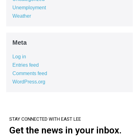
Unemployment
Weather
Meta
Log in
Entries feed
Comments feed
WordPress.org
STAY CONNECTED WITH EAST LEE
Get the news in your inbox.