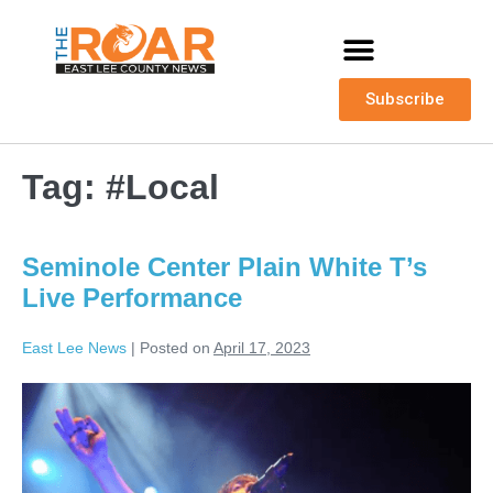
Subscribe
Tag:
#Local
Seminole Center Plain White T’s
Live Performance
East Lee News
|
Posted on
April 17, 2023