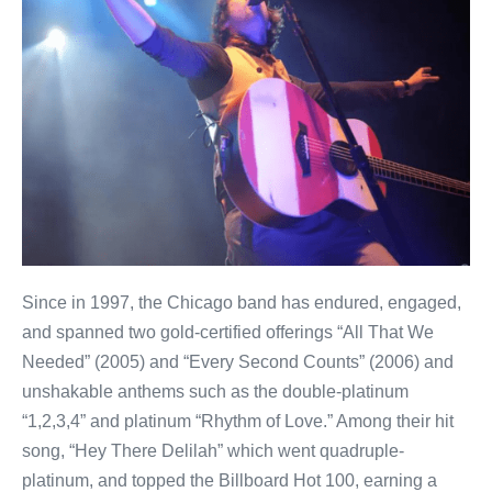
Since in 1997, the Chicago band has endured, engaged,
and spanned two gold-certified offerings “All That We
Needed” (2005) and “Every Second Counts” (2006) and
unshakable anthems such as the double-platinum
“1,2,3,4” and platinum “Rhythm of Love.” Among their hit
song, “Hey There Delilah” which went quadruple-
platinum, and topped the Billboard Hot 100, earning a