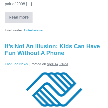
pair of 2008 […]
Read more
Filed under:
Entertainment
It’s Not An Illusion: Kids Can Have
Fun Without A Phone
East Lee News
|
Posted on
April 14, 2023