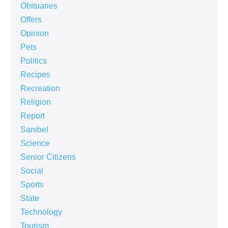
Obituaries
Offers
Opinion
Pets
Politics
Recipes
Recreation
Religion
Report
Sanibel
Science
Senior Citizens
Social
Sports
State
Technology
Tourism