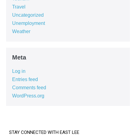
Travel
Uncategorized
Unemployment
Weather
Meta
Log in
Entries feed
Comments feed
WordPress.org
STAY CONNECTED WITH EAST LEE