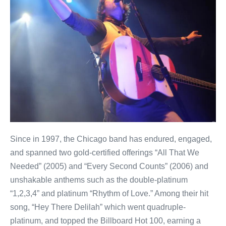
Since in 1997, the Chicago band has endured, engaged,
and spanned two gold-certified offerings “All That We
Needed” (2005) and “Every Second Counts” (2006) and
unshakable anthems such as the double-platinum
“1,2,3,4” and platinum “Rhythm of Love.” Among their hit
song, “Hey There Delilah” which went quadruple-
platinum, and topped the Billboard Hot 100, earning a