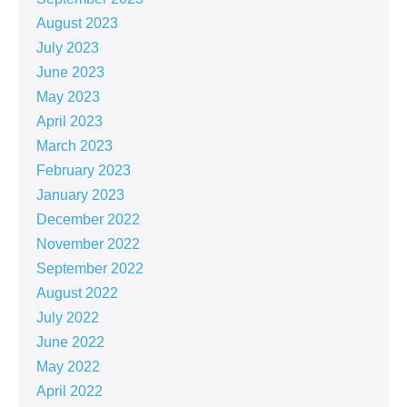
August 2023
July 2023
June 2023
May 2023
April 2023
March 2023
February 2023
January 2023
December 2022
November 2022
September 2022
August 2022
July 2022
June 2022
May 2022
April 2022