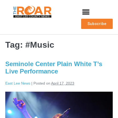
Subscribe
Tag:
#Music
Seminole Center Plain White T’s
Live Performance
East Lee News
|
Posted on
April 17, 2023