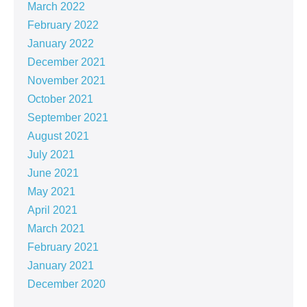
March 2022
February 2022
January 2022
December 2021
November 2021
October 2021
September 2021
August 2021
July 2021
June 2021
May 2021
April 2021
March 2021
February 2021
January 2021
December 2020