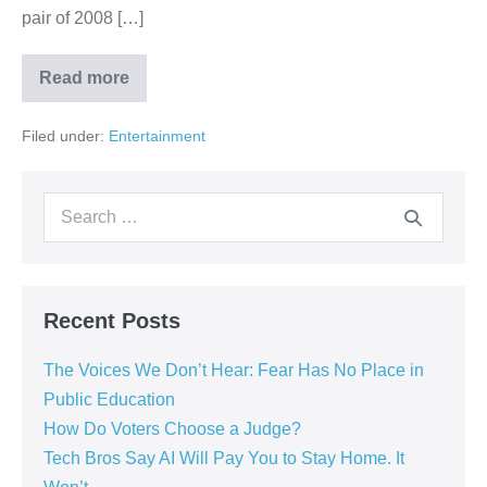
pair of 2008 […]
Read more
Filed under:
Entertainment
Recent Posts
The Voices We Don’t Hear: Fear Has No Place in
Public Education
How Do Voters Choose a Judge?
Tech Bros Say AI Will Pay You to Stay Home. It