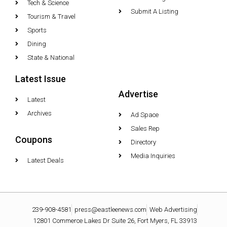
Tech & Science
Submit A Listing
Tourism & Travel
Sports
Dining
State & National
Latest Issue
Advertise
Latest
Archives
Ad Space
Sales Rep
Coupons
Directory
Media Inquiries
Latest Deals
239-908-4581
press@eastleenews.com
Web Advertising
12801 Commerce Lakes Dr Suite 26, Fort Myers, FL 33913