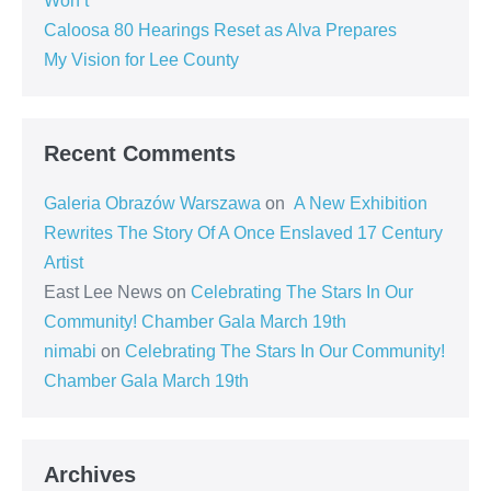
Won’t
Caloosa 80 Hearings Reset as Alva Prepares
My Vision for Lee County
Recent Comments
Galeria Obrazów Warszawa
on
A New Exhibition
Rewrites The Story Of A Once Enslaved 17 Century
Artist
East Lee News
on
Celebrating The Stars In Our
Community! Chamber Gala March 19th
nimabi
on
Celebrating The Stars In Our Community!
Chamber Gala March 19th
Archives