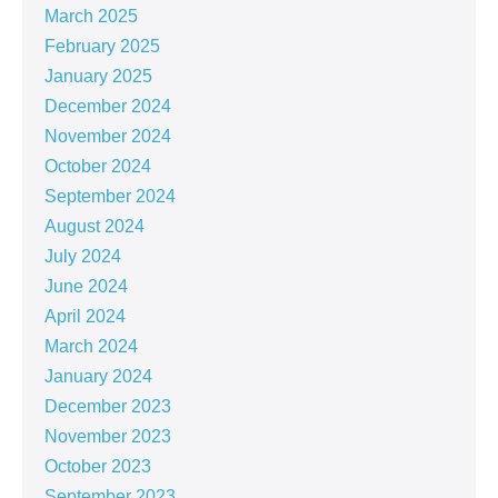
March 2025
February 2025
January 2025
December 2024
November 2024
October 2024
September 2024
August 2024
July 2024
June 2024
April 2024
March 2024
January 2024
December 2023
November 2023
October 2023
September 2023