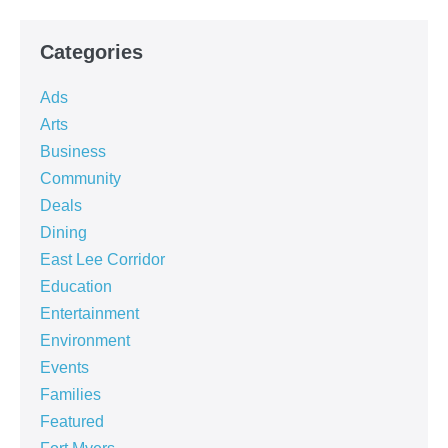
Categories
Ads
Arts
Business
Community
Deals
Dining
East Lee Corridor
Education
Entertainment
Environment
Events
Families
Featured