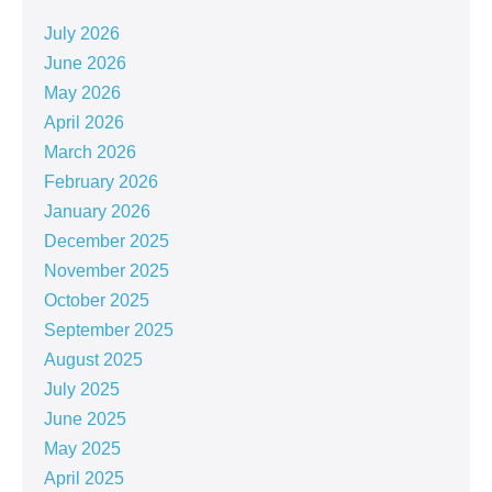
July 2026
June 2026
May 2026
April 2026
March 2026
February 2026
January 2026
December 2025
November 2025
October 2025
September 2025
August 2025
July 2025
June 2025
May 2025
April 2025