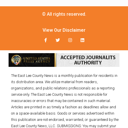
© All rights reserved.
View Our Disclaimer
The East Lee County News is a monthly publication for residents in
its distribution area. We utilize material from readers,
organizations, and public relations professionals as a reporting
service only. The East Lee County News is not responsible for
inaccuracies or errors that may be contained in such material.
Articles are printed in as timely a fashion as deadlines allow and
on a space-available basis. Goods or services advertised within
this publication are not endorsed, warranted, or guaranteed by the
East Lee County News, LLC. SUBMISSIONS: You may submit your