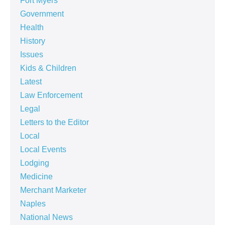
Fort Myers
Government
Health
History
Issues
Kids & Children
Latest
Law Enforcement
Legal
Letters to the Editor
Local
Local Events
Lodging
Medicine
Merchant Marketer
Naples
National News