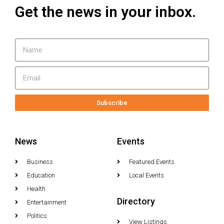
Get the news in your inbox.
Subscribe
News
Events
Business
Featured Events
Education
Local Events
Health
Directory
Entertainment
Politics
View Listings