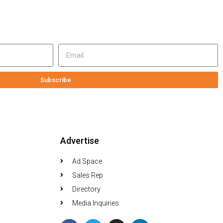
Subscribe
Advertise
Ad Space
Sales Rep
Directory
Media Inquiries