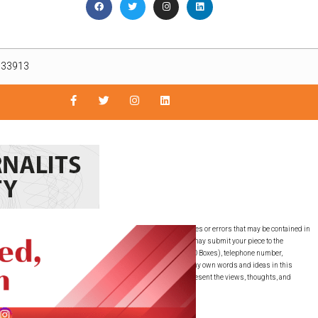
L 33913
nly. The East Lee County News is not responsible for inaccuracies or errors that may be contained in
guaranteed by the East Lee County News, LLC. SUBMISSIONS: You may submit your piece to the
must include your full name, full residential address (NO PO Boxes), telephone number,
ubmitted this writing to any other publication. I have used my own words and ideas in this
ons expressed are the writer’s own and do not necessarily represent the views, thoughts, and