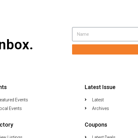
inbox.
nts
Latest Issue
eatured Events
Latest
ocal Events
Archives
ectory
Coupons
iew Listings
Latest Deals