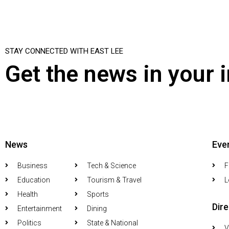
STAY CONNECTED WITH EAST LEE
Get the news in your 
News
Eve
Business
Tech & Science
F
Education
Tourism & Travel
L
Health
Sports
Dir
Entertainment
Dining
Politics
State & National
V