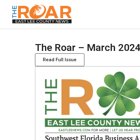
The Roar – March 2024
Read Full Issue