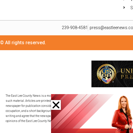
S
239-908-4581
press@eastleenews.c
© All rights reserved.
The East Lee County News is a monthly publication for residents in its distribution area. We util
such material. Articles are printed in as timely a fashion as deadlines allow and on a space-av
newspaper for publication consideration. All submissions must be provided in an adjustable c
occupation, and a short background description. By transmitting your piece to press@eastleene
writing and agree that the newspaper may edit my writing for publication, redistribution, and co
opinions of the East Lee County News.