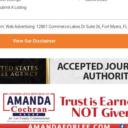
ubmit A Listing
om
Web Advertising
12801 Commerce Lakes Dr Suite 26, Fort Myers, F
View Our Disclaimer
ize material from readers, organizations, and public relations professionals as a reporting service o
ailable basis. Goods or services advertised within this publication are not endorsed, warranted, or 
omputer file and emailed to press@eastleenews.com and voicesoflehigh@gmail.com. All submissions 
ws.com and voicesoflehigh@gmail.com you agree to the following COPYRIGHT STATEMENT: “I have not s
mmercial rights to my writing without royalty or other compensation.” The views, thoughts, and opini