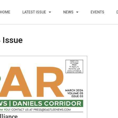
HOME
LATEST ISSUE
NEWS
EVENTS
 Issue