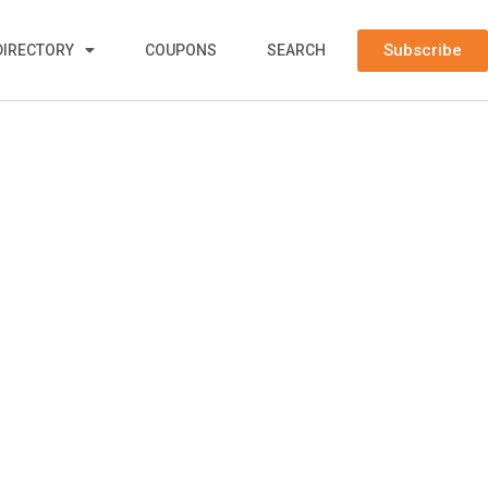
Subscribe
DIRECTORY
COUPONS
SEARCH