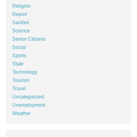
Religion
Report
Sanibel
Science
Senior Citizens
Social
Sports
State
Technology
Tourism
Travel
Uncategorized
Unemployment
Weather