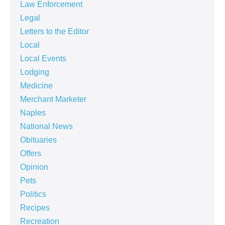
Law Enforcement
Legal
Letters to the Editor
Local
Local Events
Lodging
Medicine
Merchant Marketer
Naples
National News
Obituaries
Offers
Opinion
Pets
Politics
Recipes
Recreation