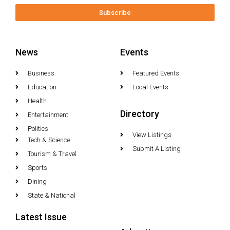
Subscribe
News
Events
Business
Featured Events
Education
Local Events
Health
Directory
Entertainment
Politics
View Listings
Tech & Science
Submit A Listing
Tourism & Travel
Sports
Dining
State & National
Latest Issue