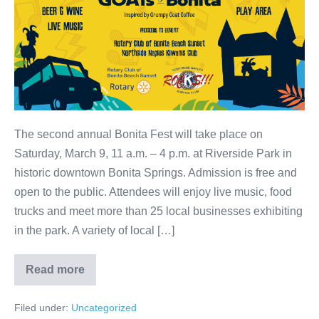
The second annual Bonita Fest will take place on
Saturday, March 9, 11 a.m. – 4 p.m. at Riverside Park in
historic downtown Bonita Springs. Admission is free and
open to the public. Attendees will enjoy live music, food
trucks and meet more than 25 local businesses exhibiting
in the park. A variety of local […]
Read more
Filed under:
Uncategorized