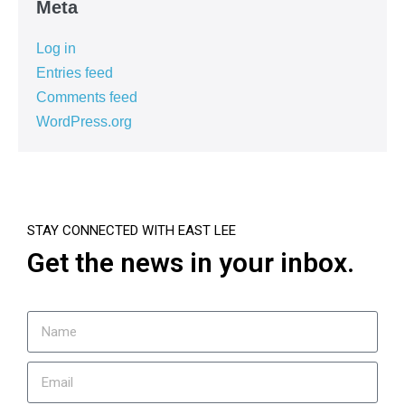
Meta
Log in
Entries feed
Comments feed
WordPress.org
STAY CONNECTED WITH EAST LEE
Get the news in your inbox.