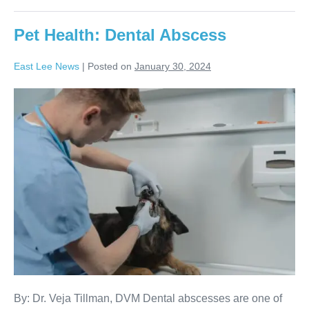
Pet Health: Dental Abscess
East Lee News
|
Posted on
January 30, 2024
By: Dr. Veja Tillman, DVM Dental abscesses are one of