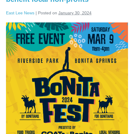
East Lee News
|
Posted on
January 30, 2024