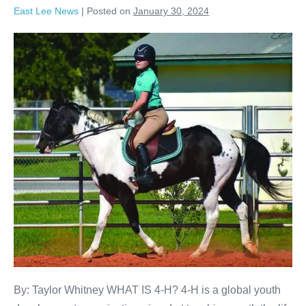
East Lee News
|
Posted on
January 30, 2024
By: Taylor Whitney WHAT IS 4-H? 4-H is a global youth