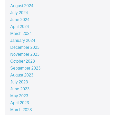
August 2024
July 2024
June 2024
April 2024
March 2024
January 2024
December 2023
November 2023
October 2023
September 2023
August 2023
July 2023
June 2023
May 2023
April 2023
March 2023