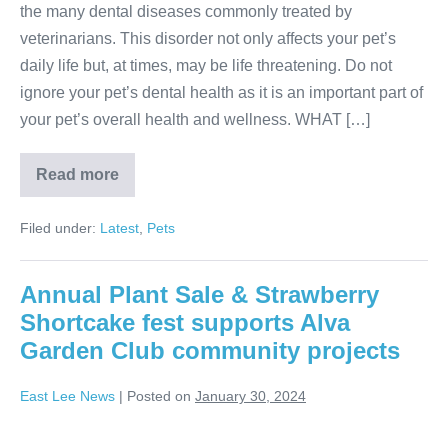
the many dental diseases commonly treated by
veterinarians. This disorder not only affects your pet’s
daily life but, at times, may be life threatening. Do not
ignore your pet’s dental health as it is an important part of
your pet’s overall health and wellness. WHAT […]
Read more
Filed under:
Latest
,
Pets
Annual Plant Sale & Strawberry
Shortcake fest supports Alva
Garden Club community projects
East Lee News
|
Posted on
January 30, 2024