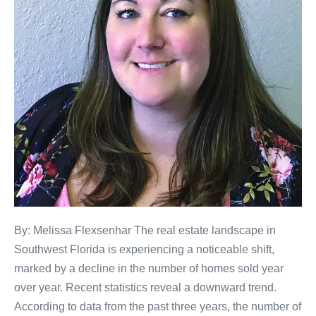
By: Melissa Flexsenhar The real estate landscape in
Southwest Florida is experiencing a noticeable shift,
marked by a decline in the number of homes sold year
over year. Recent statistics reveal a downward trend.
According to data from the past three years, the number of