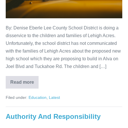
By: Denise Eberle Lee County School District is doing a
disservice to the children and families of Lehigh Acres.
Unfortunately, the school district has not communicated
with the families of Lehigh Acres about the proposed new
high school which they are proposing to build in Alva on
Joel Blvd and Tuckahoe Rd. The children and […]
Read more
Filed under:
Education
,
Latest
Authority And Responsibility