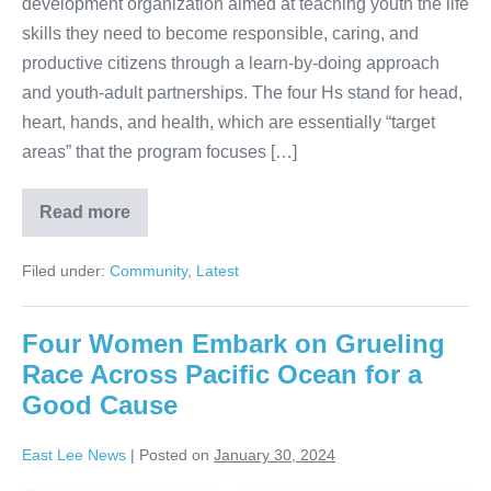
development organization aimed at teaching youth the life
skills they need to become responsible, caring, and
productive citizens through a learn-by-doing approach
and youth-adult partnerships. The four Hs stand for head,
heart, hands, and health, which are essentially “target
areas” that the program focuses […]
Read more
Filed under:
Community
,
Latest
Four Women Embark on Grueling
Race Across Pacific Ocean for a
Good Cause
East Lee News
|
Posted on
January 30, 2024