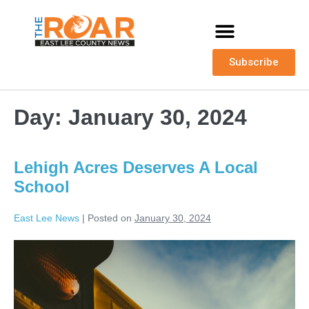
Subscribe
Day:
January 30, 2024
Lehigh Acres Deserves A Local
School
East Lee News
|
Posted on
January 30, 2024