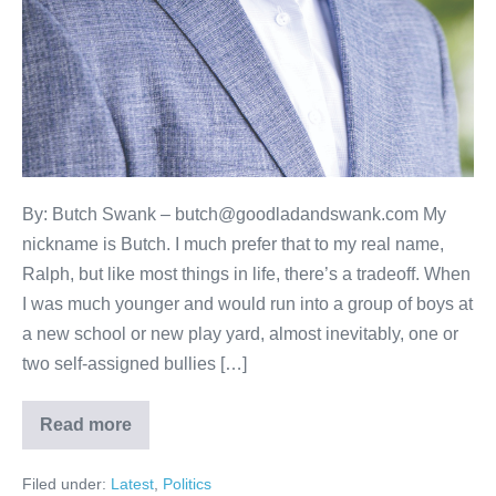
By: Butch Swank – butch@goodladandswank.com My
nickname is Butch. I much prefer that to my real name,
Ralph, but like most things in life, there’s a tradeoff. When
I was much younger and would run into a group of boys at
a new school or new play yard, almost inevitably, one or
two self-assigned bullies […]
Read more
Filed under:
Latest
,
Politics