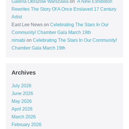
Galeria Obrazów Warszawa
on
A New Exhibition
Rewrites The Story Of A Once Enslaved 17 Century
Artist
East Lee News
on
Celebrating The Stars In Our
Community! Chamber Gala March 19th
nimabi
on
Celebrating The Stars In Our Community!
Chamber Gala March 19th
Archives
July 2026
June 2026
May 2026
April 2026
March 2026
February 2026