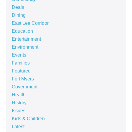
Deals
Dining
East Lee Corridor
Education
Entertainment
Environment
Events
Families
Featured
Fort Myers
Government
Health
History
Issues
Kids & Children
Latest