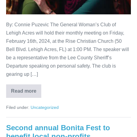
By: Connie Puzevic The General Woman’s Club of
Lehigh Acres will hold their monthly meeting on Friday,
February 16th, 2024, at the Rise Christian Church (50
Bell Blvd. Lehigh Acres, FL) at 1:00 PM. The speaker will
be a representative from the Lee County Sheriff’s
Departure speaking on personal safety. The club is
gearing up […]
Read more
Filed under:
Uncategorized
Second annual Bonita Fest to
benefit local non-profits