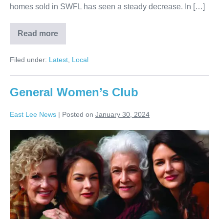
homes sold in SWFL has seen a steady decrease. In […]
Read more
Filed under:
Latest
,
Local
General Women’s Club
East Lee News
|
Posted on
January 30, 2024