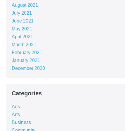
August 2021
July 2021
June 2021
May 2021
April 2021
March 2021
February 2021
January 2021
December 2020
Categories
Ads
Arts
Business
Community