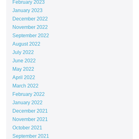
February 2023
January 2023
December 2022
November 2022
September 2022
August 2022
July 2022
June 2022
May 2022
April 2022
March 2022
February 2022
January 2022
December 2021
November 2021
October 2021
September 2021