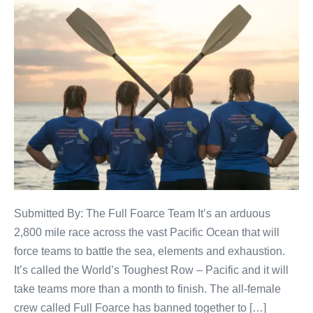
Submitted By: The Full Foarce Team It’s an arduous
2,800 mile race across the vast Pacific Ocean that will
force teams to battle the sea, elements and exhaustion.
It’s called the World’s Toughest Row – Pacific and it will
take teams more than a month to finish. The all-female
crew called Full Foarce has banned together to […]