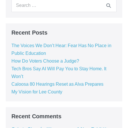
Recent Posts
The Voices We Don’t Hear: Fear Has No Place in
Public Education
How Do Voters Choose a Judge?
Tech Bros Say AI Will Pay You to Stay Home. It
Won’t
Caloosa 80 Hearings Reset as Alva Prepares
My Vision for Lee County
Recent Comments