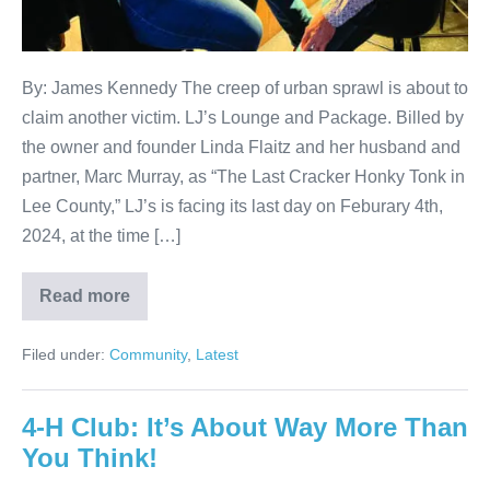
By: James Kennedy The creep of urban sprawl is about to
claim another victim. LJ’s Lounge and Package. Billed by
the owner and founder Linda Flaitz and her husband and
partner, Marc Murray, as “The Last Cracker Honky Tonk in
Lee County,” LJ’s is facing its last day on Feburary 4th,
2024, at the time […]
Read more
Filed under:
Community
,
Latest
4-H Club: It’s About Way More Than
You Think!