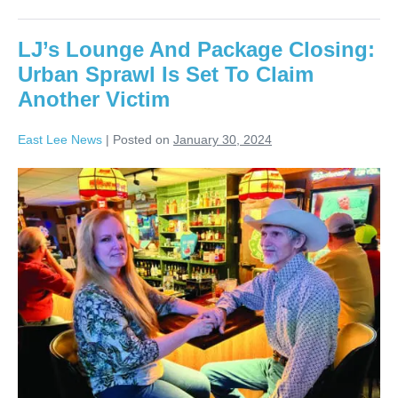
LJ’s Lounge And Package Closing:
Urban Sprawl Is Set To Claim
Another Victim
East Lee News
|
Posted on
January 30, 2024