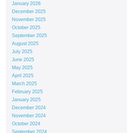
January 2026
December 2025
November 2025
October 2025
September 2025
August 2025
July 2025
June 2025
May 2025
April 2025
March 2025
February 2025
January 2025
December 2024
November 2024
October 2024
September 2024