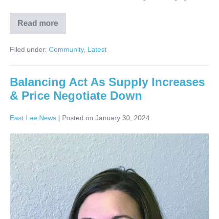
Read more
Filed under:
Community
,
Latest
Balancing Act As Supply Increases
& Price Negotiate Down
East Lee News
|
Posted on
January 30, 2024