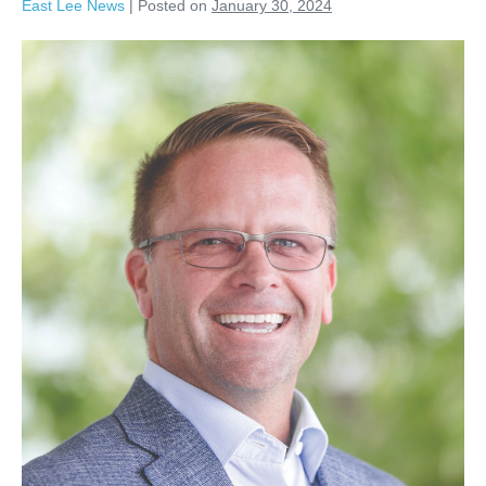
East Lee News
|
Posted on
January 30, 2024