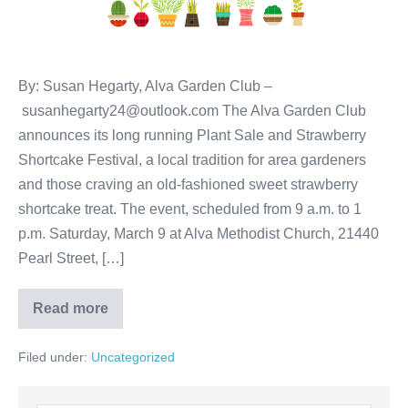
By: Susan Hegarty, Alva Garden Club –
susanhegarty24@outlook.com The Alva Garden Club
announces its long running Plant Sale and Strawberry
Shortcake Festival, a local tradition for area gardeners
and those craving an old-fashioned sweet strawberry
shortcake treat. The event, scheduled from 9 a.m. to 1
p.m. Saturday, March 9 at Alva Methodist Church, 21440
Pearl Street, […]
Read more
Filed under:
Uncategorized