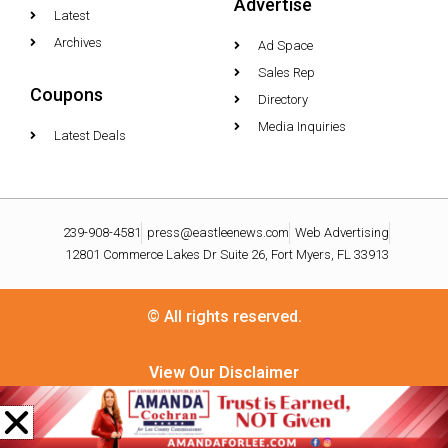
Advertise
Latest
Archives
Ad Space
Sales Rep
Coupons
Directory
Media Inquiries
Latest Deals
239-908-4581
press@eastleenews.com
Web Advertising
12801 Commerce Lakes Dr Suite 26, Fort Myers, FL 33913
© All rights reserved.
View Our Disclaimer