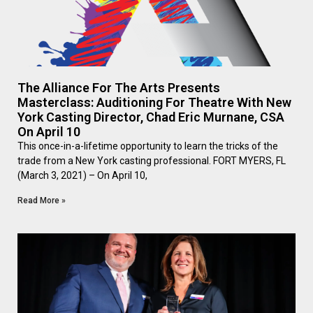
The Alliance For The Arts Presents
Masterclass: Auditioning For Theatre With New
York Casting Director, Chad Eric Murnane, CSA
On April 10
This once-in-a-lifetime opportunity to learn the tricks of the
trade from a New York casting professional. FORT MYERS, FL
(March 3, 2021) – On April 10,
Read More »