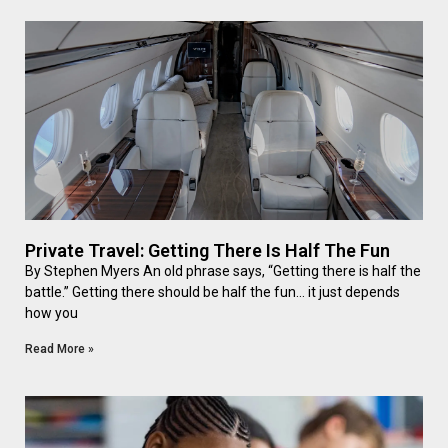
Private Travel: Getting There Is Half The Fun
By Stephen Myers An old phrase says, “Getting there is half the
battle.” Getting there should be half the fun… it just depends
how you
Read More »