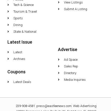
View Listings
Tech & Science
Submit A Listing
Tourism & Travel
Sports
Dining
State & National
Latest Issue
Advertise
Latest
Archives
Ad Space
Sales Rep
Coupons
Directory
Media Inquiries
Latest Deals
239-908-4581
press@eastleenews.com
Web Advertising