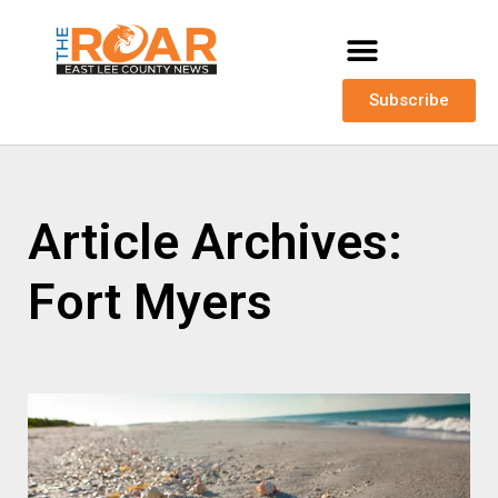
Subscribe
Article Archives:
Fort Myers