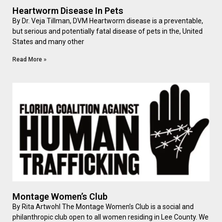
Heartworm Disease In Pets
By Dr. Veja Tillman, DVM Heartworm disease is a preventable,
but serious and potentially fatal disease of pets in the, United
States and many other
Read More »
Montage Women’s Club
By Rita Artwohl The Montage Women’s Club is a social and
philanthropic club open to all women residing in Lee County. We