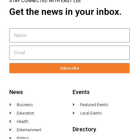
STAY CONNECTED WITH EAST LEE
Get the news in your inbox.
Subscribe
News
Events
Business
Featured Events
Education
Local Events
Health
Directory
Entertainment
Politics