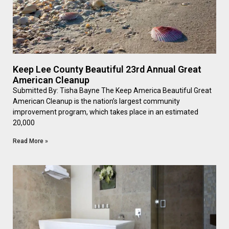
Keep Lee County Beautiful 23rd Annual Great
American Cleanup
Submitted By: Tisha Bayne The Keep America Beautiful Great
American Cleanup is the nation’s largest community
improvement program, which takes place in an estimated
20,000
Read More »