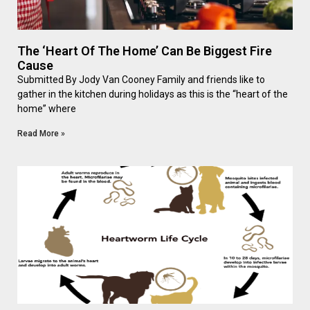
The ‘Heart Of The Home’ Can Be Biggest Fire
Cause
Submitted By Jody Van Cooney Family and friends like to
gather in the kitchen during holidays as this is the “heart of the
home” where
Read More »