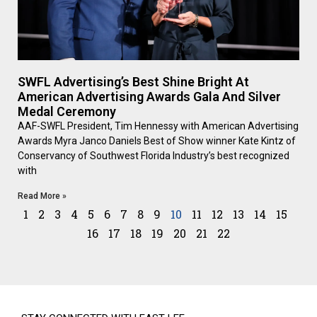
SWFL Advertising’s Best Shine Bright At
American Advertising Awards Gala And Silver
Medal Ceremony
AAF-SWFL President, Tim Hennessy with American Advertising
Awards Myra Janco Daniels Best of Show winner Kate Kintz of
Conservancy of Southwest Florida Industry’s best recognized
with
Read More »
1
2
3
4
5
6
7
8
9
10
11
12
13
14
15
16
17
18
19
20
21
22