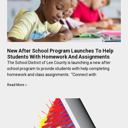
New After School Program Launches To Help
Students With Homework And Assignments
The School District of Lee County is launching a new after
school program to provide students with help completing
homework and class assignments. “Connect with
Read More »