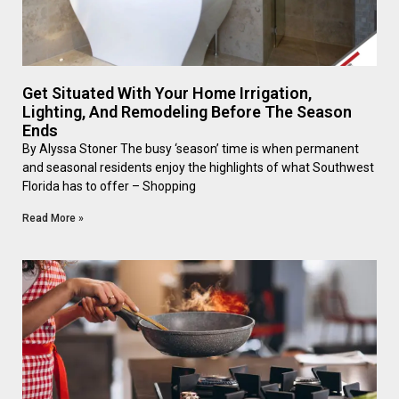
Get Situated With Your Home Irrigation,
Lighting, And Remodeling Before The Season
Ends
By Alyssa Stoner The busy ‘season’ time is when permanent
and seasonal residents enjoy the highlights of what Southwest
Florida has to offer – Shopping
Read More »