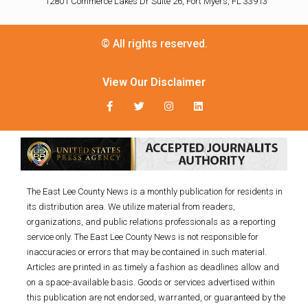
12801 Commerce Lakes Dr Suite 26, Fort Myers, FL 33913
© All rights reserved.
View Our Disclaimer
The East Lee County News is a monthly publication for residents in
its distribution area. We utilize material from readers,
organizations, and public relations professionals as a reporting
service only. The East Lee County News is not responsible for
inaccuracies or errors that may be contained in such material.
Articles are printed in as timely a fashion as deadlines allow and
on a space-available basis. Goods or services advertised within
this publication are not endorsed, warranted, or guaranteed by the