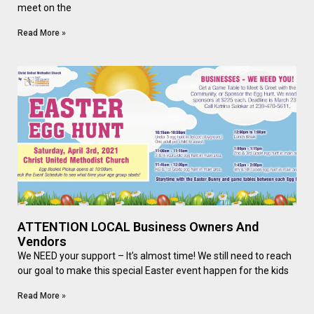
meet on the
Read More »
ATTENTION LOCAL Business Owners And
Vendors
We NEED your support – It’s almost time! We still need to reach
our goal to make this special Easter event happen for the kids
Read More »